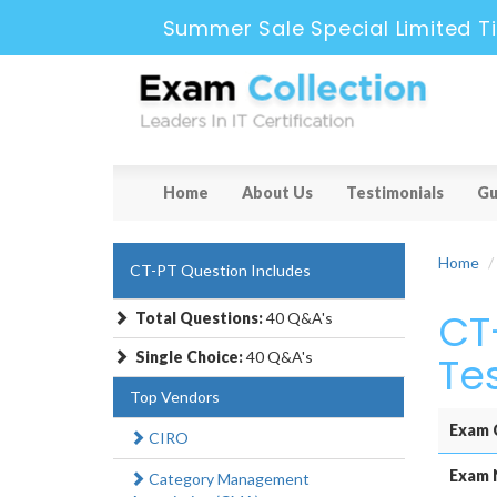
Summer Sale Special Limited T
Home
About Us
Testimonials
Gu
Home
CT-PT Question Includes
CT
Total Questions:
40 Q&A's
Single Choice:
40 Q&A's
Te
Top Vendors
Exam 
CIRO
Exam 
Category Management