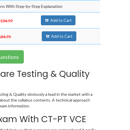
ns With Step-by-Step Explanation
Add to Cart
$104.99
Add to Cart
$84.99
uestions
are Testing & Quality
ing & Quality obviously a lead in the market with a
bout the syllabus contents. A technical approach
xam information.
 Exam With CT-PT VCE
ethodology so that everyone can comprehend it easily.