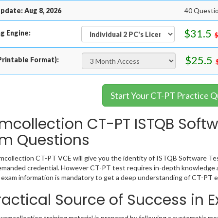
pdate: Aug 8, 2026
40 Questio
$31.5
g Engine:
$25.5
rintable Format):
Start Your CT-PT Practice Q
mcollection CT-PT ISTQB Softw
m Questions
collection CT-PT VCE will give you the identity of ISTQB Software Test
emanded credential. However CT-PT test requires in-depth knowledge a
exam information is mandatory to get a deep understanding of CT-PT e
ractical Source of Success in
amcollection training material is prepared by following a systematic m