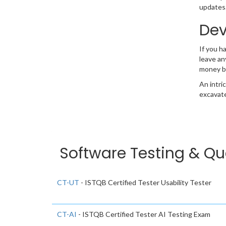
updates.
Dev
If you h
leave an
money b
An intri
excavate
Software Testing & Qua
CT-UT
- ISTQB Certified Tester Usability Tester
CT-AI
- ISTQB Certified Tester AI Testing Exam