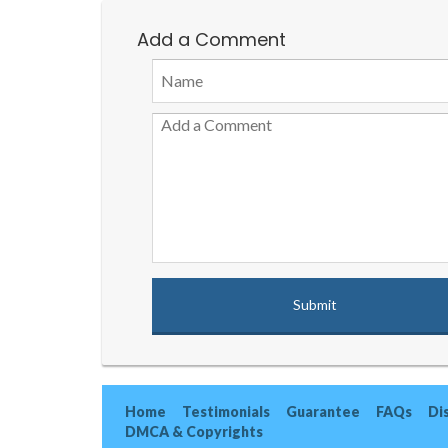
Add a Comment
Home
Testimonials
Guarantee
FAQs
Di
DMCA & Copyrights