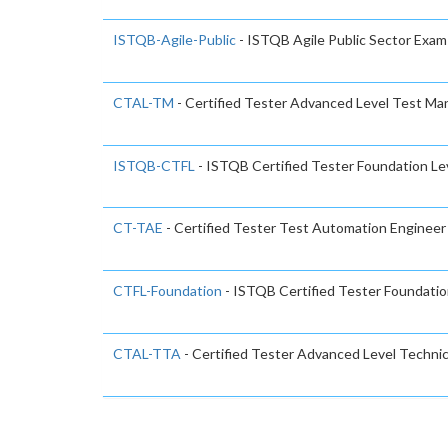
ISTQB-Agile-Public
- ISTQB Agile Public Sector Exam
CTAL-TM
- Certified Tester Advanced Level Test M
ISTQB-CTFL
- ISTQB Certified Tester Foundation Lev
CT-TAE
- Certified Tester Test Automation Engineer
CTFL-Foundation
- ISTQB Certified Tester Foundatio
CTAL-TTA
- Certified Tester Advanced Level Technic