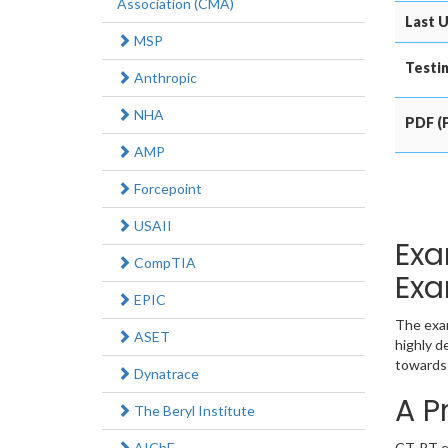
Association (CMA)
Last U
MSP
Testin
Anthropic
NHA
PDF (P
AMP
Forcepoint
USAII
Exa
CompTIA
Exa
EPIC
The exam
ASET
highly d
towards 
Dynatrace
A P
The Beryl Institute
AIChE
CT-PT ex