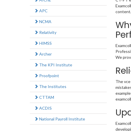
Examcoll
APC
content
NCMA
Why
Per
Relativity
HIMSS
Examcoll
Professi
Archer
We provi
The KPI Institute
Rel
Proofpoint
The vce 
The Institutes
mistakes
example 
CTTAM
examcoll
ACDIS
Upd
National Payroll Institute
Examcolle
developi