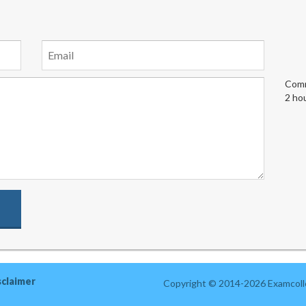
Comm
2 ho
sclaimer
Copyright © 2014-2026 Examcolle