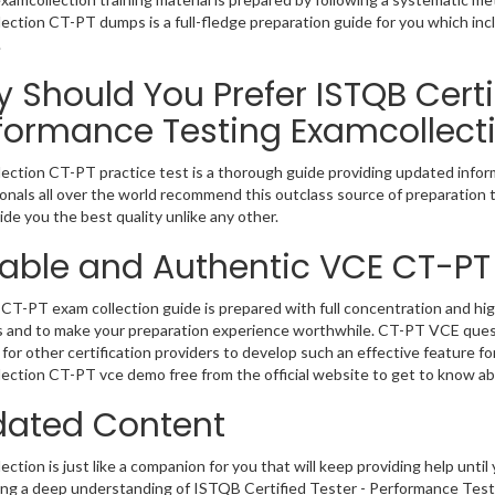
ection CT-PT dumps is a full-fledge preparation guide for you which in
.
 Should You Prefer ISTQB Certi
formance Testing Examcollect
ection CT-PT practice test is a thorough guide providing updated inform
onals all over the world recommend this outclass source of preparation t
de you the best quality unlike any other.
iable and Authentic VCE CT-PT
CT-PT exam collection guide is prepared with full concentration and hig
 and to make your preparation experience worthwhile. CT-PT VCE quest
for other certification providers to develop such an effective feature f
ection CT-PT vce demo free from the official website to get to know a
ated Content
ction is just like a companion for you that will keep providing help until 
ng a deep understanding of ISTQB Certified Tester - Performance Testi