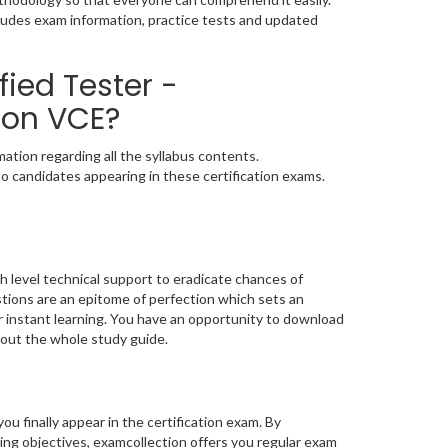
cludes exam information, practice tests and updated
fied Tester -
ion VCE?
ation regarding all the syllabus contents.
o candidates appearing in these certification exams.
h level technical support to eradicate chances of
ions are an epitome of perfection which sets an
or instant learning. You have an opportunity to download
bout the whole study guide.
you finally appear in the certification exam. By
ng objectives, examcollection offers you regular exam