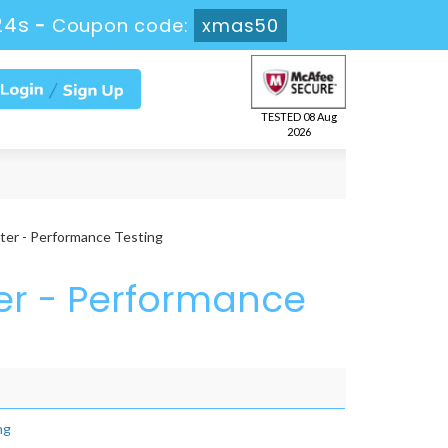
24s
-
Coupon code:
xmas50
TESTED 08 Aug
2026
ter - Performance Testing
ter - Performance
ng