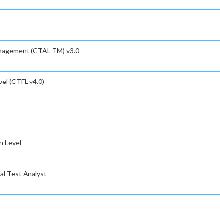
anagement (CTAL-TM) v3.0
el (CTFL v4.0)
n Level
al Test Analyst