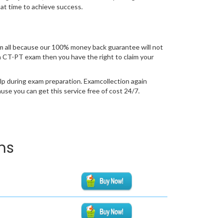
 at time to achieve success.
 all because our 100% money back guarantee will not
tion CT-PT exam then you have the right to claim your
lp during exam preparation. Examcollection again
se you can get this service free of cost 24/7.
ms