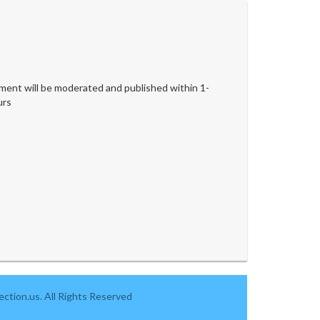
ent will be moderated and published within 1-
urs
ction.us. All Rights Reserved