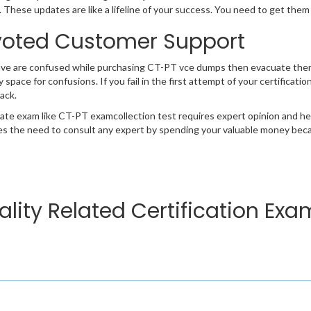
 These updates are like a lifeline of your success. You need to get them
oted Customer Support
ave are confused while purchasing CT-PT vce dumps then evacuate them
y space for confusions. If you fail in the first attempt of your certifica
ack.
cate exam like CT-PT examcollection test requires expert opinion and he
s the need to consult any expert by spending your valuable money becau
lity Related Certification Exa