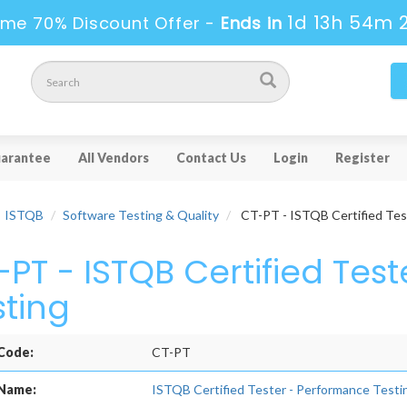
1d 13h 54m 
ime 70% Discount Offer -
Ends in
arantee
All Vendors
Contact Us
Login
Register
ISTQB
Software Testing & Quality
CT-PT - ISTQB Certified Tes
-PT - ISTQB Certified Tes
sting
Code:
CT-PT
Name:
ISTQB Certified Tester - Performance Testi