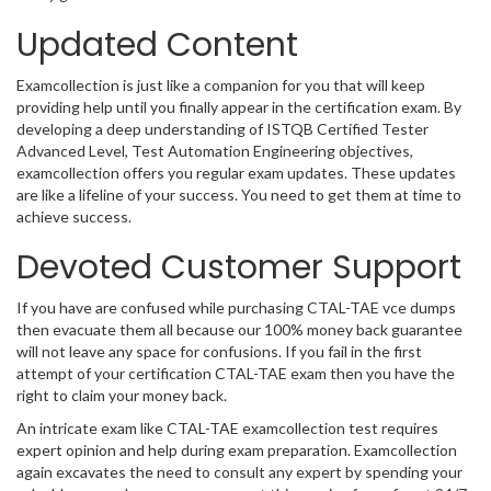
Updated Content
Examcollection is just like a companion for you that will keep
providing help until you finally appear in the certification exam. By
developing a deep understanding of ISTQB Certified Tester
Advanced Level, Test Automation Engineering objectives,
examcollection offers you regular exam updates. These updates
are like a lifeline of your success. You need to get them at time to
achieve success.
Devoted Customer Support
If you have are confused while purchasing CTAL-TAE vce dumps
then evacuate them all because our 100% money back guarantee
will not leave any space for confusions. If you fail in the first
attempt of your certification CTAL-TAE exam then you have the
right to claim your money back.
An intricate exam like CTAL-TAE examcollection test requires
expert opinion and help during exam preparation. Examcollection
again excavates the need to consult any expert by spending your