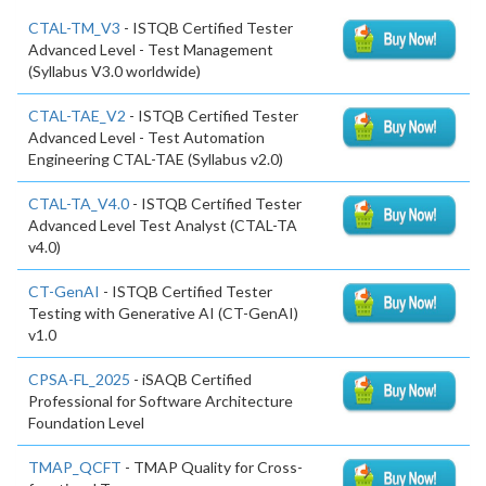
CTAL-TM_V3
- ISTQB Certified Tester
Advanced Level - Test Management
(Syllabus V3.0 worldwide)
CTAL-TAE_V2
- ISTQB Certified Tester
Advanced Level - Test Automation
Engineering CTAL-TAE (Syllabus v2.0)
CTAL-TA_V4.0
- ISTQB Certified Tester
Advanced Level Test Analyst (CTAL-TA
v4.0)
CT-GenAI
- ISTQB Certified Tester
Testing with Generative AI (CT-GenAI)
v1.0
CPSA-FL_2025
- iSAQB Certified
Professional for Software Architecture
Foundation Level
TMAP_QCFT
- TMAP Quality for Cross-