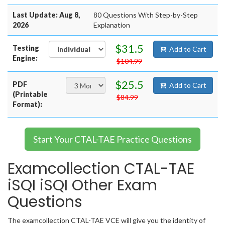
Last Update: Aug 8,
80 Questions With Step-by-Step
2026
Explanation
$31.5
Testing
Add to Cart
Engine:
$104.99
$25.5
PDF
Add to Cart
(Printable
$84.99
Format):
Start Your CTAL-TAE Practice Questions
Examcollection CTAL-TAE
iSQI iSQI Other Exam
Questions
The examcollection CTAL-TAE VCE will give you the identity of