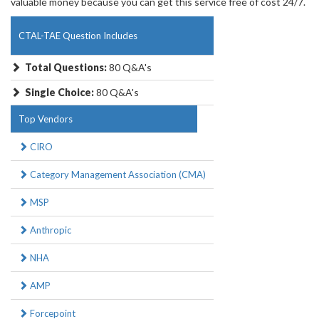
valuable money because you can get this service free of cost 24/7.
CTAL-TAE Question Includes
Total Questions:
80 Q&A's
Single Choice:
80 Q&A's
Top Vendors
CIRO
Category Management Association (CMA)
MSP
Anthropic
NHA
AMP
Forcepoint