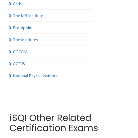
Archer
The KPI Institute
Proofpoint
The Institutes
CTTAM
ACDIS
National Payroll Institute
iSQI Other Related
Certification Exams