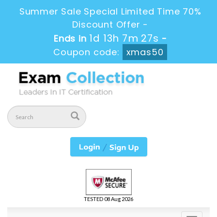
Summer Sale Special Limited Time 70%
Discount Offer -
1d 13h 7m 25s
Ends in
-
Coupon code:
xmas50
TESTED 08 Aug 2026