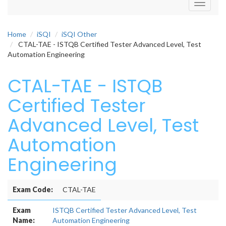
Toggle
navigati
Home
iSQI
iSQI Other
CTAL-TAE - ISTQB Certified Tester Advanced Level, Test
Automation Engineering
CTAL-TAE - ISTQB
Certified Tester
Advanced Level, Test
Automation
Engineering
Exam Code:
CTAL-TAE
Exam
ISTQB Certified Tester Advanced Level, Test
Name:
Automation Engineering