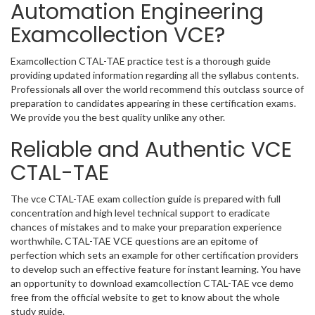
Automation Engineering
Examcollection VCE?
Examcollection CTAL-TAE practice test is a thorough guide
providing updated information regarding all the syllabus contents.
Professionals all over the world recommend this outclass source of
preparation to candidates appearing in these certification exams.
We provide you the best quality unlike any other.
Reliable and Authentic VCE
CTAL-TAE
The vce CTAL-TAE exam collection guide is prepared with full
concentration and high level technical support to eradicate
chances of mistakes and to make your preparation experience
worthwhile. CTAL-TAE VCE questions are an epitome of
perfection which sets an example for other certification providers
to develop such an effective feature for instant learning. You have
an opportunity to download examcollection CTAL-TAE vce demo
free from the official website to get to know about the whole
study guide.