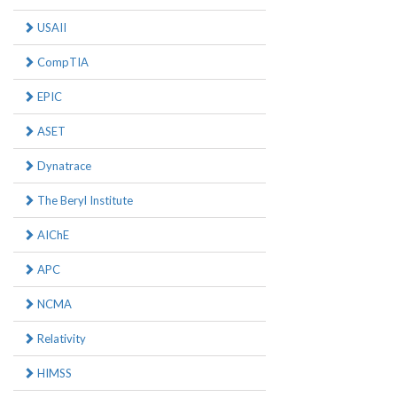
USAII
CompTIA
EPIC
ASET
Dynatrace
The Beryl Institute
AIChE
APC
NCMA
Relativity
HIMSS