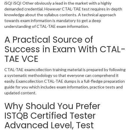
iSQI iSQI Other obviously a lead in the market with a highly
demanded credential. However CTAL-TAE test requires in-depth
knowledge about the syllabus contents. A technical approach
towards exam information is mandatory to get a deep
understanding of CTAL-TAE exam information.
A Practical Source of
Success in Exam With CTAL-
TAE VCE
CTAL-TAE examcollection training material is prepared by following
a systematic methodology so that everyone can comprehend it
easily. Examcollection CTAL-TAE dumps is a full-fledge preparation
guide for you which includes exam information, practice tests and
updated content.
Why Should You Prefer
ISTQB Certified Tester
Advanced Level, Test