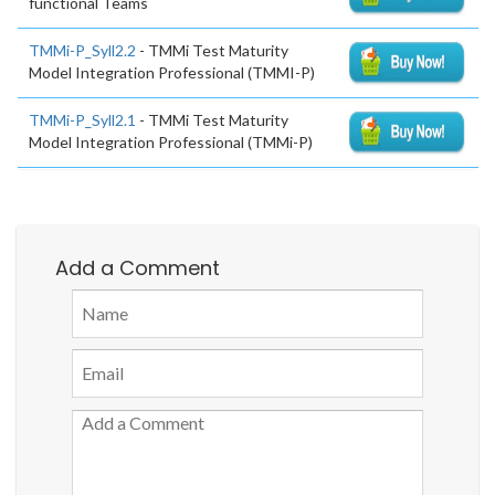
functional Teams
TMMi-P_Syll2.2
- TMMi Test Maturity
Model Integration Professional (TMMI-P)
TMMi-P_Syll2.1
- TMMi Test Maturity
Model Integration Professional (TMMi-P)
Add a Comment