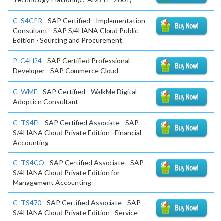
C_S4CPR
- SAP Certified - Implementation
Consultant - SAP S/4HANA Cloud Public
Edition - Sourcing and Procurement
P_C4H34
- SAP Certified Professional -
Developer - SAP Commerce Cloud
C_WME
- SAP Certified - WalkMe Digital
Adoption Consultant
C_TS4FI
- SAP Certified Associate - SAP
S/4HANA Cloud Private Edition - Financial
Accounting
C_TS4CO
- SAP Certified Associate - SAP
S/4HANA Cloud Private Edition for
Management Accounting
C_TS470
- SAP Certified Associate - SAP
S/4HANA Cloud Private Edition - Service