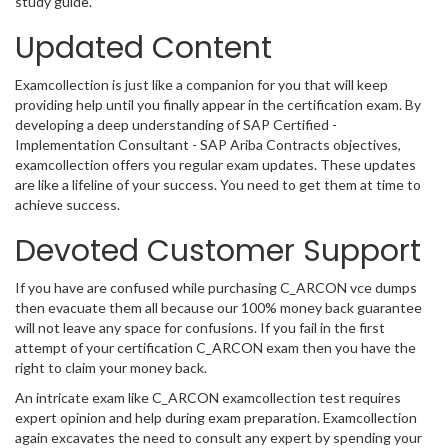
study guide.
Updated Content
Examcollection is just like a companion for you that will keep
providing help until you finally appear in the certification exam. By
developing a deep understanding of SAP Certified -
Implementation Consultant - SAP Ariba Contracts objectives,
examcollection offers you regular exam updates. These updates
are like a lifeline of your success. You need to get them at time to
achieve success.
Devoted Customer Support
If you have are confused while purchasing C_ARCON vce dumps
then evacuate them all because our 100% money back guarantee
will not leave any space for confusions. If you fail in the first
attempt of your certification C_ARCON exam then you have the
right to claim your money back.
An intricate exam like C_ARCON examcollection test requires
expert opinion and help during exam preparation. Examcollection
again excavates the need to consult any expert by spending your