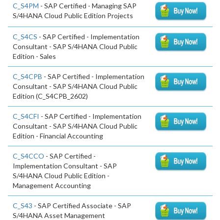
C_S4PM
- SAP Certified - Managing SAP
S/4HANA Cloud Public Edition Projects
C_S4CS
- SAP Certified - Implementation
Consultant - SAP S/4HANA Cloud Public
Edition - Sales
C_S4CPB
- SAP Certified - Implementation
Consultant - SAP S/4HANA Cloud Public
Edition (C_S4CPB_2602)
C_S4CFI
- SAP Certified - Implementation
Consultant - SAP S/4HANA Cloud Public
Edition - Financial Accounting
C_S4CCO
- SAP Certified -
Implementation Consultant - SAP
S/4HANA Cloud Public Edition -
Management Accounting
C_S43
- SAP Certified Associate - SAP
S/4HANA Asset Management