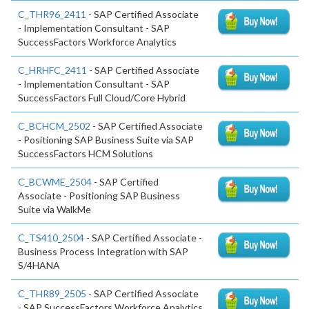
C_THR96_2411
- SAP Certified Associate
- Implementation Consultant - SAP
SuccessFactors Workforce Analytics
C_HRHFC_2411
- SAP Certified Associate
- Implementation Consultant - SAP
SuccessFactors Full Cloud/Core Hybrid
C_BCHCM_2502
- SAP Certified Associate
- Positioning SAP Business Suite via SAP
SuccessFactors HCM Solutions
C_BCWME_2504
- SAP Certified
Associate - Positioning SAP Business
Suite via WalkMe
C_TS410_2504
- SAP Certified Associate -
Business Process Integration with SAP
S/4HANA
C_THR89_2505
- SAP Certified Associate
- SAP SuccessFactors Workforce Analytics