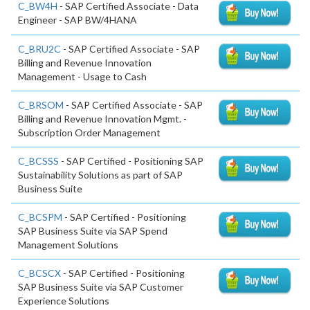
C_BW4H
- SAP Certified Associate - Data
Engineer - SAP BW/4HANA
C_BRU2C
- SAP Certified Associate - SAP
Billing and Revenue Innovation
Management - Usage to Cash
C_BRSOM
- SAP Certified Associate - SAP
Billing and Revenue Innovation Mgmt. -
Subscription Order Management
C_BCSSS
- SAP Certified - Positioning SAP
Sustainability Solutions as part of SAP
Business Suite
C_BCSPM
- SAP Certified - Positioning
SAP Business Suite via SAP Spend
Management Solutions
C_BCSCX
- SAP Certified - Positioning
SAP Business Suite via SAP Customer
Experience Solutions