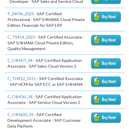
- Developer - SAP Sales and Service Cloud
P_S4FIN_2023
- SAP Certified
Professional - SAP S/4HANA Cloud Private
Edition, Financials for SAP ERP
C_TS414_2023
- SAP Certified Associate -
SAP S/4HANA Cloud Private Edition,
Quality Management
C_C4H47I_34
- SAP Certified Application
Associate - SAP Sales Cloud Version 2
C_THR12_2311
- SAP Certified Associate
- SAP HCM for SAP ECC or SAP S/4HANA
C_C4H56I_34
- SAP Certified Application
Associate - SAP Service Cloud Version 2
C_C4H630_34
- SAP Certified
Development Associate - SAP Customer
Data Platform