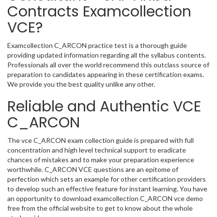
Contracts Examcollection
VCE?
Examcollection C_ARCON practice test is a thorough guide
providing updated information regarding all the syllabus contents.
Professionals all over the world recommend this outclass source of
preparation to candidates appearing in these certification exams.
We provide you the best quality unlike any other.
Reliable and Authentic VCE
C_ARCON
The vce C_ARCON exam collection guide is prepared with full
concentration and high level technical support to eradicate
chances of mistakes and to make your preparation experience
worthwhile. C_ARCON VCE questions are an epitome of
perfection which sets an example for other certification providers
to develop such an effective feature for instant learning. You have
an opportunity to download examcollection C_ARCON vce demo
free from the official website to get to know about the whole