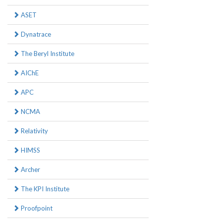
ASET
Dynatrace
The Beryl Institute
AIChE
APC
NCMA
Relativity
HIMSS
Archer
The KPI Institute
Proofpoint