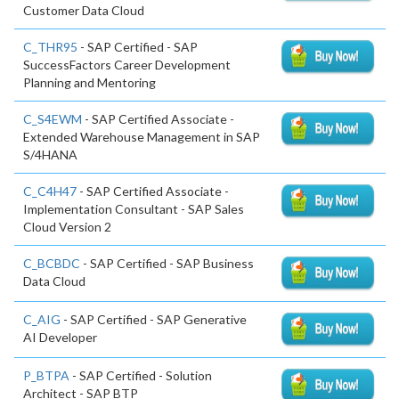
Customer Data Cloud
C_THR95
- SAP Certified - SAP
SuccessFactors Career Development
Planning and Mentoring
C_S4EWM
- SAP Certified Associate -
Extended Warehouse Management in SAP
S/4HANA
C_C4H47
- SAP Certified Associate -
Implementation Consultant - SAP Sales
Cloud Version 2
C_BCBDC
- SAP Certified - SAP Business
Data Cloud
C_AIG
- SAP Certified - SAP Generative
AI Developer
P_BTPA
- SAP Certified - Solution
Architect - SAP BTP