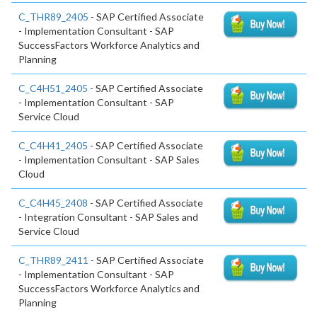
C_THR89_2405
- SAP Certified Associate
- Implementation Consultant - SAP
SuccessFactors Workforce Analytics and
Planning
C_C4H51_2405
- SAP Certified Associate
- Implementation Consultant - SAP
Service Cloud
C_C4H41_2405
- SAP Certified Associate
- Implementation Consultant - SAP Sales
Cloud
C_C4H45_2408
- SAP Certified Associate
- Integration Consultant - SAP Sales and
Service Cloud
C_THR89_2411
- SAP Certified Associate
- Implementation Consultant - SAP
SuccessFactors Workforce Analytics and
Planning