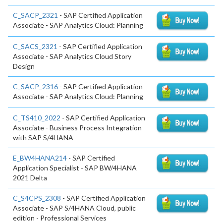
C_SACP_2321
- SAP Certified Application
Associate - SAP Analytics Cloud: Planning
C_SACS_2321
- SAP Certified Application
Associate - SAP Analytics Cloud Story
Design
C_SACP_2316
- SAP Certified Application
Associate - SAP Analytics Cloud: Planning
C_TS410_2022
- SAP Certified Application
Associate - Business Process Integration
with SAP S/4HANA
E_BW4HANA214
- SAP Certified
Application Specialist - SAP BW/4HANA
2021 Delta
C_S4CPS_2308
- SAP Certified Application
Associate - SAP S/4HANA Cloud, public
edition - Professional Services