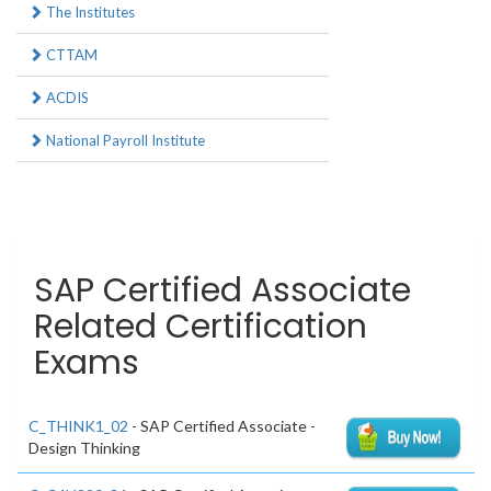
The Institutes
CTTAM
ACDIS
National Payroll Institute
SAP Certified Associate
Related Certification
Exams
C_THINK1_02
- SAP Certified Associate -
Design Thinking