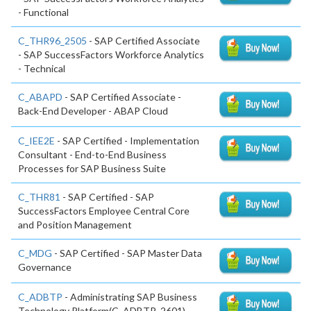
- Functional
C_THR96_2505
- SAP Certified Associate
- SAP SuccessFactors Workforce Analytics
- Technical
C_ABAPD
- SAP Certified Associate -
Back-End Developer - ABAP Cloud
C_IEE2E
- SAP Certified - Implementation
Consultant - End-to-End Business
Processes for SAP Business Suite
C_THR81
- SAP Certified - SAP
SuccessFactors Employee Central Core
and Position Management
C_MDG
- SAP Certified - SAP Master Data
Governance
C_ADBTP
- Administrating SAP Business
Technology Platform(C_ADBTP_2601)