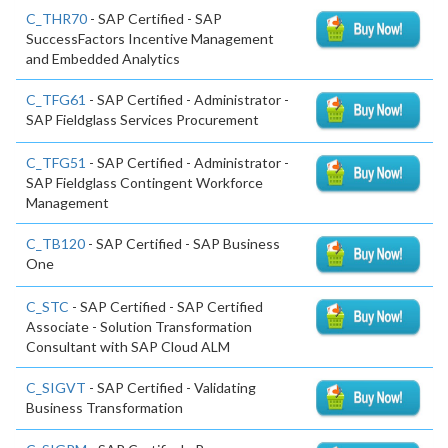
C_THR70
- SAP Certified - SAP
SuccessFactors Incentive Management
and Embedded Analytics
C_TFG61
- SAP Certified - Administrator -
SAP Fieldglass Services Procurement
C_TFG51
- SAP Certified - Administrator -
SAP Fieldglass Contingent Workforce
Management
C_TB120
- SAP Certified - SAP Business
One
C_STC
- SAP Certified - SAP Certified
Associate - Solution Transformation
Consultant with SAP Cloud ALM
C_SIGVT
- SAP Certified - Validating
Business Transformation