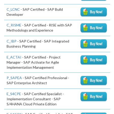
C_LCNC
- SAP Certified - SAP Build
Developer
C_RISME
- SAP Certified - RISE with SAP
Methodology and Experience
C_IBP
- SAP Certified - SAP Integrated
Business Planning
E_ACTAI
- SAP Certified - Project
Manager - SAP Activate for Agile
Implementation Management
P_SAPEA
- SAP Certified Professional -
SAP Enterprise Architect
E_S4CPE
- SAP Certified Specialist -
Implementation Consultant - SAP
S/4HANA Cloud Private Edition