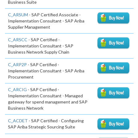
Business Suite
C_ARSUM
- SAP Certified Associate -
Implementation Consultant - SAP Ariba
Supplier Management
C_ARSCC
- SAP Certified -
Implementation Consultant - SAP
Business Network Supply Chain
C_ARP2P
- SAP Certified -
Implementation Consultant - SAP Ariba
Procurement
C_ARCIG
- SAP Certified -
Implementation Consultant - Managed
gateway for spend management and SAP
Business Network
C_ACDET
- SAP Certified - Configuring
SAP Ariba Strategic Sourcing Suite