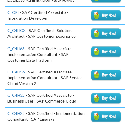
Database Administrator - SAP HANA
C_CPI
- SAP Certified Associate -
Integration Developer
C_C4HCX
- SAP Certified - Solution
Architect - SAP Customer Experience
C_C4H63
- SAP Certified Associate -
Implementation Consultant - SAP
Customer Data Platform
C_C4H56
- SAP Certified Associate -
Implementation Consultant - SAP Service
Cloud Version 2
C_C4H32
- SAP Certified Associate -
Business User - SAP Commerce Cloud
C_C4H22
- SAP Certified - Implementation
Consultant - SAP Emarsys