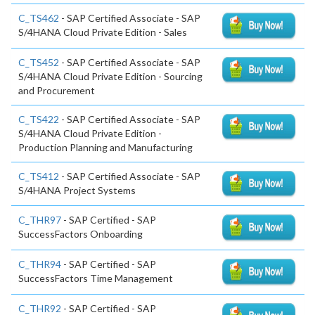
C_TS462
- SAP Certified Associate - SAP
S/4HANA Cloud Private Edition - Sales
C_TS452
- SAP Certified Associate - SAP
S/4HANA Cloud Private Edition - Sourcing
and Procurement
C_TS422
- SAP Certified Associate - SAP
S/4HANA Cloud Private Edition -
Production Planning and Manufacturing
C_TS412
- SAP Certified Associate - SAP
S/4HANA Project Systems
C_THR97
- SAP Certified - SAP
SuccessFactors Onboarding
C_THR94
- SAP Certified - SAP
SuccessFactors Time Management
C_THR92
- SAP Certified - SAP