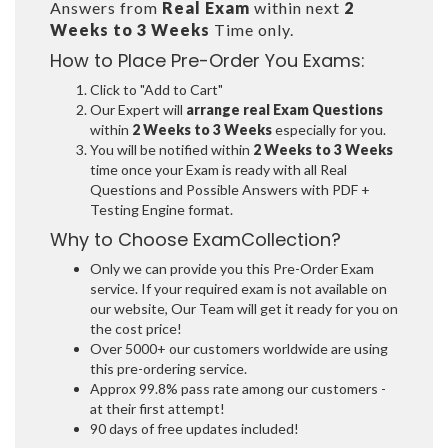
Answers from
Real Exam
within next
2
Weeks to 3 Weeks
Time only.
How to Place Pre-Order You Exams:
Click to "Add to Cart"
Our Expert will
arrange real Exam Questions
within
2 Weeks to 3 Weeks
especially for you.
You will be notified within
2 Weeks to 3 Weeks
time once your Exam is ready with all Real
Questions and Possible Answers with PDF +
Testing Engine format.
Why to Choose ExamCollection?
Only we can provide you this Pre-Order Exam
service. If your required exam is not available on
our website, Our Team will get it ready for you on
the cost price!
Over 5000+ our customers worldwide are using
this pre-ordering service.
Approx 99.8% pass rate among our customers -
at their first attempt!
90 days of free updates included!