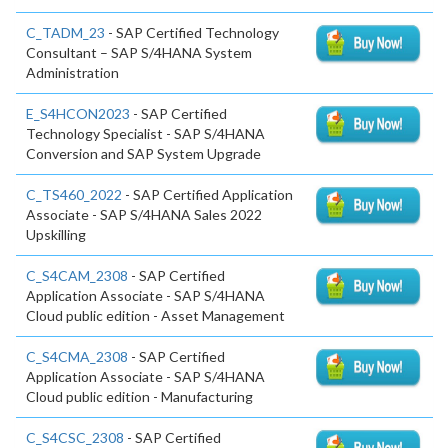
C_TADM_23
- SAP Certified Technology
Consultant – SAP S/4HANA System
Administration
E_S4HCON2023
- SAP Certified
Technology Specialist - SAP S/4HANA
Conversion and SAP System Upgrade
C_TS460_2022
- SAP Certified Application
Associate - SAP S/4HANA Sales 2022
Upskilling
C_S4CAM_2308
- SAP Certified
Application Associate - SAP S/4HANA
Cloud public edition - Asset Management
C_S4CMA_2308
- SAP Certified
Application Associate - SAP S/4HANA
Cloud public edition - Manufacturing
C_S4CSC_2308
- SAP Certified