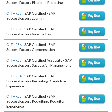
SuccessFactors Platform: Reporting
C_THR88
- SAP Certified - SAP
SuccessFactors Learning
C_THR87
- SAP Certified - SAP
SuccessFactors Variable Pay
C_THR86
- SAP Certified - SAP
SuccessFactors Compensation
C_THR85
- SAP Certified Associate - SAP
SuccessFactors Succession Management
C_THR84
- SAP Certified - SAP
SuccessFactors Recruiting: Candidate
Experience
C_THR83
- SAP Certified - SAP
SuccessFactors Recruiting: Recruiter
Experience