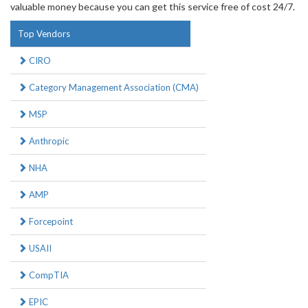
valuable money because you can get this service free of cost 24/7.
Top Vendors
CIRO
Category Management Association (CMA)
MSP
Anthropic
NHA
AMP
Forcepoint
USAII
CompTIA
EPIC