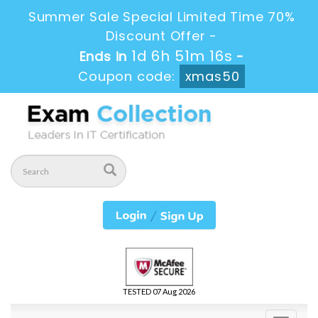
Summer Sale Special Limited Time 70%
Discount Offer -
1d 6h 51m 15s
Ends in
-
Coupon code:
xmas50
TESTED 07 Aug 2026