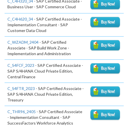
C_C4H320_34
- SAP Certified Associate -
Business User - SAP Commerce Cloud
C_C4H620_34
- SAP Certified Associate -
Implementation Consultant - SAP
Customer Data Cloud
C_WZADM_2404
- SAP Certified
Associate - SAP Build Work Zone -
Implementation and Administration
C_S4FCF_2023
- SAP Certified Associate -
SAP S/4HANA Cloud Private Edition,
Central Finance
C_S4FTR_2023
- SAP Certified Associate -
SAP S/4HANA Cloud Private Edition,
Treasury
C_THR96_2405
- SAP Certified Associate
- Implementation Consultant - SAP
SuccessFactors Workforce Analytics