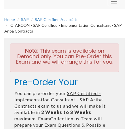
Toggle
navigati
Home
SAP
SAP Certified Associate
C_ARCON - SAP Certified - Implementation Consultant - SAP
Ariba Contracts
Note:
This exam is available on
Demand only. You can Pre-Order this
Exam and we will arrange this for you.
Pre-Order Your
You can pre-order your
SAP Certified -
Implementation Consultant - SAP Ariba
Contracts
exam to us and we will make it
available in
2 Weeks to 3 Weeks
maximum. ExamCollection.us Team will
prepare your Exam Questions & Possible