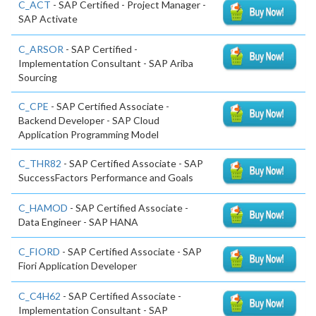
C_ACT
- SAP Certified - Project Manager -
SAP Activate
C_ARSOR
- SAP Certified -
Implementation Consultant - SAP Ariba
Sourcing
C_CPE
- SAP Certified Associate -
Backend Developer - SAP Cloud
Application Programming Model
C_THR82
- SAP Certified Associate - SAP
SuccessFactors Performance and Goals
C_HAMOD
- SAP Certified Associate -
Data Engineer - SAP HANA
C_FIORD
- SAP Certified Associate - SAP
Fiori Application Developer
C_C4H62
- SAP Certified Associate -
Implementation Consultant - SAP