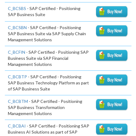
C_BCSBS
- SAP Certified - Positioning
SAP Business Suite
C_BCSBN
- SAP Certified - Positioning
SAP Business Suite via SAP Supply Chain
Management Solutions
C_BCFIN
- SAP Certified - Positioning SAP
Business Suite via SAP Financial
Management Solutions
C_BCBTP
- SAP Certified - Positioning
SAP Business Technology Platform as part
of SAP Business Suite
C_BCBTM
- SAP Certified - Positioning
SAP Business Transformation
Management Solutions
C_BCBAI
- SAP Certified - Positioning SAP
Business AI Solutions as part of SAP