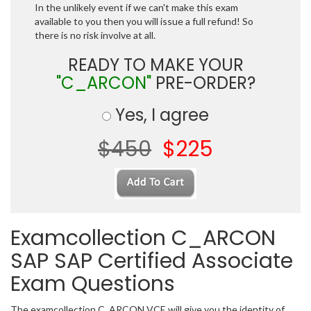
In the unlikely event if we can't make this exam
available to you then you will issue a full refund! So
there is no risk involve at all.
READY TO MAKE YOUR
"C_ARCON"
PRE-ORDER?
Yes, I agree
$450
$225
Examcollection C_ARCON
SAP SAP Certified Associate
Exam Questions
The examcollection C_ARCON VCE will give you the identity of