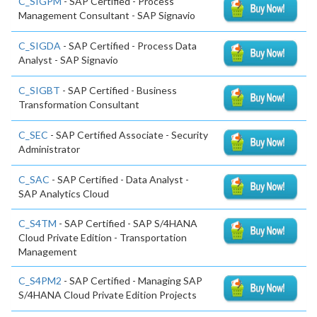
C_SIGPM
- SAP Certified - Process
Management Consultant - SAP Signavio
C_SIGDA
- SAP Certified - Process Data
Analyst - SAP Signavio
C_SIGBT
- SAP Certified - Business
Transformation Consultant
C_SEC
- SAP Certified Associate - Security
Administrator
C_SAC
- SAP Certified - Data Analyst -
SAP Analytics Cloud
C_S4TM
- SAP Certified - SAP S/4HANA
Cloud Private Edition - Transportation
Management
C_S4PM2
- SAP Certified - Managing SAP
S/4HANA Cloud Private Edition Projects