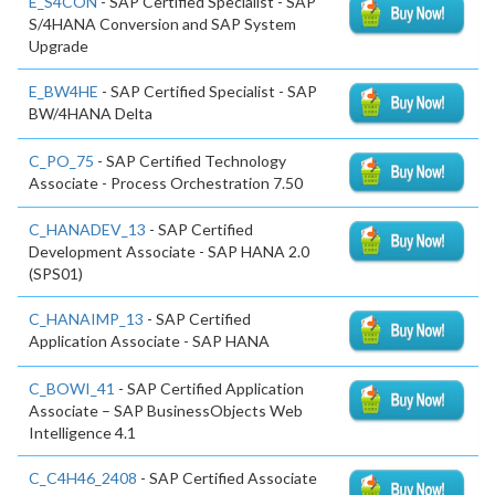
E_S4CON
- SAP Certified Specialist - SAP
S/4HANA Conversion and SAP System
Upgrade
E_BW4HE
- SAP Certified Specialist - SAP
BW/4HANA Delta
C_PO_75
- SAP Certified Technology
Associate - Process Orchestration 7.50
C_HANADEV_13
- SAP Certified
Development Associate - SAP HANA 2.0
(SPS01)
C_HANAIMP_13
- SAP Certified
Application Associate - SAP HANA
C_BOWI_41
- SAP Certified Application
Associate – SAP BusinessObjects Web
Intelligence 4.1
C_C4H46_2408
- SAP Certified Associate