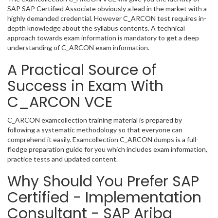
SAP SAP Certified Associate obviously a lead in the market with a
highly demanded credential. However C_ARCON test requires in-
depth knowledge about the syllabus contents. A technical
approach towards exam information is mandatory to get a deep
understanding of C_ARCON exam information.
A Practical Source of
Success in Exam With
C_ARCON VCE
C_ARCON examcollection training material is prepared by
following a systematic methodology so that everyone can
comprehend it easily. Examcollection C_ARCON dumps is a full-
fledge preparation guide for you which includes exam information,
practice tests and updated content.
Why Should You Prefer SAP
Certified - Implementation
Consultant - SAP Ariba