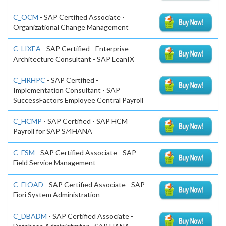
C_OCM
- SAP Certified Associate -
Organizational Change Management
C_LIXEA
- SAP Certified - Enterprise
Architecture Consultant - SAP LeanIX
C_HRHPC
- SAP Certified -
Implementation Consultant - SAP
SuccessFactors Employee Central Payroll
C_HCMP
- SAP Certified - SAP HCM
Payroll for SAP S/4HANA
C_FSM
- SAP Certified Associate - SAP
Field Service Management
C_FIOAD
- SAP Certified Associate - SAP
Fiori System Administration
C_DBADM
- SAP Certified Associate -