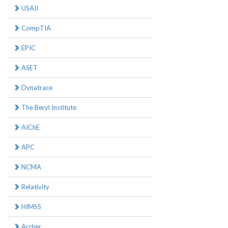
USAII
CompTIA
EPIC
ASET
Dynatrace
The Beryl Institute
AIChE
APC
NCMA
Relativity
HIMSS
Archer