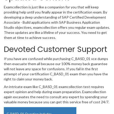
Examcollection is just like a companion for you that will keep
providing help until you finally appear in the certification exam. By
developing a deep understanding of SAP Certified Development
Associate - Build applications with SAP Business Application
Studio objectives, examcollection offers you regular exam updates.
These updates are like a lifeline of your success. You need to get
them at time to achieve success.
Devoted Customer Support
If you have are confused while purchasing C_BASD_01 vce dumps
then evacuate them all because our 100% money back guarantee
will not leave any space for confusions. If you fail in the first
attempt of your certification C_BASD_01 exam then you have the
right to claim your money back.
An intricate exam like C_BASD_01 examcollection test requires
expert opinion and help during exam preparation. Examcollection
again excavates the need to consult any expert by spending your
valuable money because you can get this service free of cost 24/7.