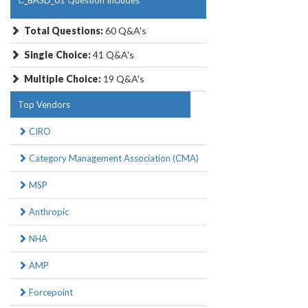
C_BASD_01 Question Includes
Total Questions:
60 Q&A's
Single Choice:
41 Q&A's
Multiple Choice:
19 Q&A's
Top Vendors
CIRO
Category Management Association (CMA)
MSP
Anthropic
NHA
AMP
Forcepoint