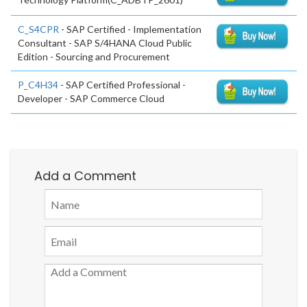
C_S4CPR
- SAP Certified - Implementation
Consultant - SAP S/4HANA Cloud Public
Edition - Sourcing and Procurement
P_C4H34
- SAP Certified Professional -
Developer - SAP Commerce Cloud
Add a Comment