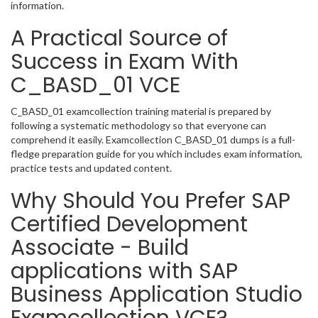
information.
A Practical Source of
Success in Exam With
C_BASD_01 VCE
C_BASD_01 examcollection training material is prepared by
following a systematic methodology so that everyone can
comprehend it easily. Examcollection C_BASD_01 dumps is a full-
fledge preparation guide for you which includes exam information,
practice tests and updated content.
Why Should You Prefer SAP
Certified Development
Associate - Build
applications with SAP
Business Application Studio