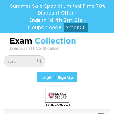
Summer Sale Special Limited Time 70%
Discount Offer -
1d 4h 2m 50s
Ends in
-
Coupon code:
xmas50
TESTED 07 Aug 2026