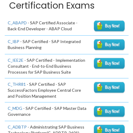
Certification Exams
C_ABAPD
- SAP Certified Associate -
Back-End Developer - ABAP Cloud
C_IBP
- SAP Certified - SAP Integrated
Business Planning
C_IEE2E
- SAP Certified - Implementation
Consultant - End-to-End Business
Processes for SAP Business Suite
C_THR81
- SAP Certified - SAP
SuccessFactors Employee Central Core
and Position Management
C_MDG
- SAP Certified - SAP Master Data
Governance
C_ADBTP
- Administrating SAP Business
Technology Platform(C_ADBTP_2601)