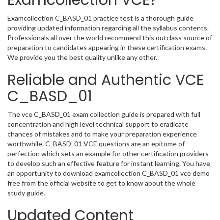
Examcollection VCE?
Examcollection C_BASD_01 practice test is a thorough guide
providing updated information regarding all the syllabus contents.
Professionals all over the world recommend this outclass source of
preparation to candidates appearing in these certification exams.
We provide you the best quality unlike any other.
Reliable and Authentic VCE
C_BASD_01
The vce C_BASD_01 exam collection guide is prepared with full
concentration and high level technical support to eradicate
chances of mistakes and to make your preparation experience
worthwhile. C_BASD_01 VCE questions are an epitome of
perfection which sets an example for other certification providers
to develop such an effective feature for instant learning. You have
an opportunity to download examcollection C_BASD_01 vce demo
free from the official website to get to know about the whole
study guide.
Updated Content