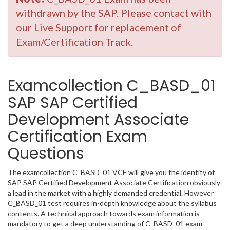
withdrawn by the SAP. Please contact with
our Live Support for replacement of
Exam/Certification Track.
Examcollection C_BASD_01
SAP SAP Certified
Development Associate
Certification Exam
Questions
The examcollection C_BASD_01 VCE will give you the identity of
SAP SAP Certified Development Associate Certification obviously
a lead in the market with a highly demanded credential. However
C_BASD_01 test requires in-depth knowledge about the syllabus
contents. A technical approach towards exam information is
mandatory to get a deep understanding of C_BASD_01 exam