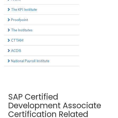
The KPI Institute
Proofpoint
The Institutes
CTTAM
ACDIS
National Payroll Institute
SAP Certified
Development Associate
Certification Related