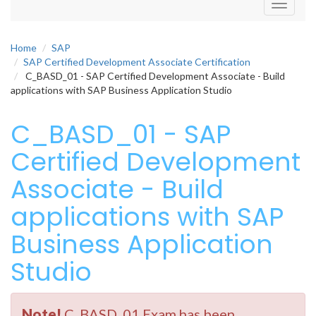
Toggle
navigati
Home
SAP
SAP Certified Development Associate Certification
C_BASD_01 - SAP Certified Development Associate - Build
applications with SAP Business Application Studio
C_BASD_01 - SAP
Certified Development
Associate - Build
applications with SAP
Business Application
Studio
Note!
C_BASD_01 Exam has been