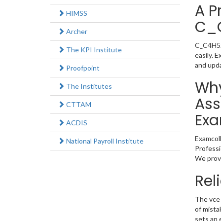
A P
HIMSS
C_
Archer
C_C4H520
The KPI Institute
easily. 
and upd
Proofpoint
Why
The Institutes
Ass
CTTAM
Exa
ACDIS
Examcoll
National Payroll Institute
Professi
We provi
Rel
The vce 
of mista
sets an 