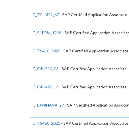
C_TPLM22_67
- SAP Certified Application Associate
C_S4PPM_1909
- SAP Certified Application Associa
C_TS410_2020
- SAP Certified Application Associat
C_C4H510_04
- SAP Certified Application Associate 
C_C4H420_13
- SAP Certified Application Associat
C_BW4HANA_27
- SAP Certified Application Associ
C_TS460_2021
- SAP Certified Application Associat