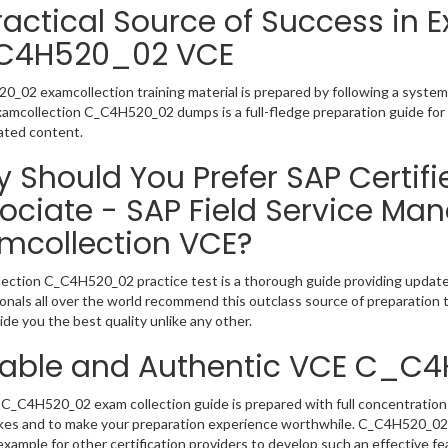
ractical Source of Success in 
C4H520_02 VCE
_02 examcollection training material is prepared by following a syste
Examcollection C_C4H520_02 dumps is a full-fledge preparation guide for
ated content.
 Should You Prefer SAP Certifi
ociate - SAP Field Service M
mcollection VCE?
ection C_C4H520_02 practice test is a thorough guide providing updated
onals all over the world recommend this outclass source of preparation t
de you the best quality unlike any other.
iable and Authentic VCE C_C
C_C4H520_02 exam collection guide is prepared with full concentration 
kes and to make your preparation experience worthwhile. C_C4H520_02
example for other certification providers to develop such an effective fe