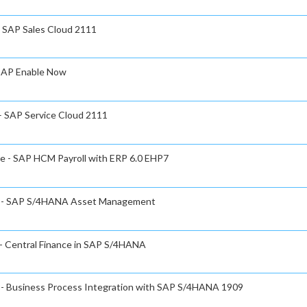
- SAP Sales Cloud 2111
 SAP Enable Now
 – SAP Service Cloud 2111
te - SAP HCM Payroll with ERP 6.0 EHP7
ate - SAP S/4HANA Asset Management
 - Central Finance in SAP S/4HANA
e - Business Process Integration with SAP S/4HANA 1909