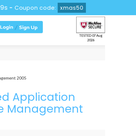
37s
-
Coupon code:
xmas50
TESTED 07 Aug
2026
nagement 2005
d Application
vice Management