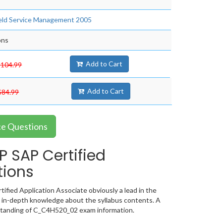
Field Service Management 2005
ons
Add to Cart
$104.99
Add to Cart
$84.99
ce Questions
 SAP Certified
tions
fied Application Associate obviously a lead in the
 in-depth knowledge about the syllabus contents. A
standing of C_C4H520_02 exam information.