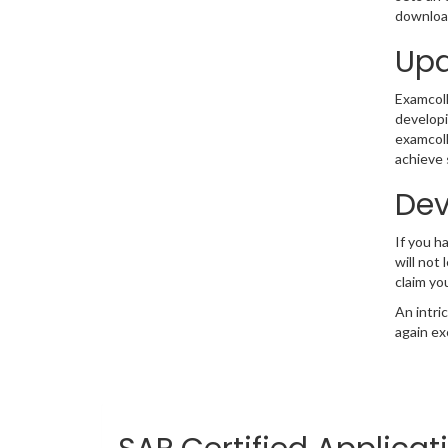
download
Upd
Examcolle
developi
examcoll
achieve 
Dev
If you 
will not
claim yo
An intri
again ex