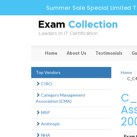
Summer Sale Special Limited T
Home
About Us
Testimonials
Gu
Top Vendors
Home
C_C4H
CIRO
C_
Category Management
Association (CMA)
As
MSP
20
Anthropic
NHA
Exam 