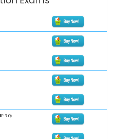
ation Exams
P 3.0)