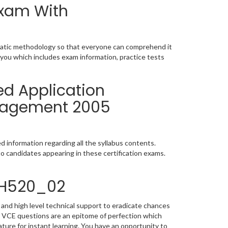
Exam With
matic methodology so that everyone can comprehend it
 you which includes exam information, practice tests
ed Application
anagement 2005
 information regarding all the syllabus contents.
o candidates appearing in these certification exams.
4H520_02
and high level technical support to eradicate chances
 VCE questions are an epitome of perfection which
ature for instant learning. You have an opportunity to