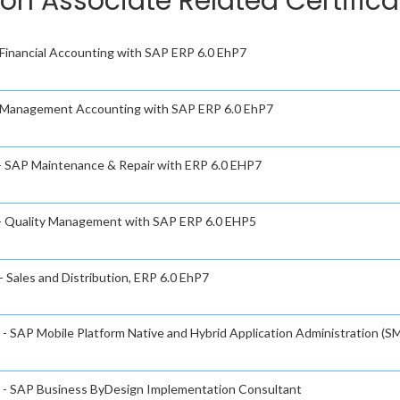
ion Associate Related Certific
- Financial Accounting with SAP ERP 6.0 EhP7
 - Management Accounting with SAP ERP 6.0 EhP7
 - SAP Maintenance & Repair with ERP 6.0 EHP7
e - Quality Management with SAP ERP 6.0 EHP5
- Sales and Distribution, ERP 6.0 EhP7
 - SAP Mobile Platform Native and Hybrid Application Administration (SM
te - SAP Business ByDesign Implementation Consultant