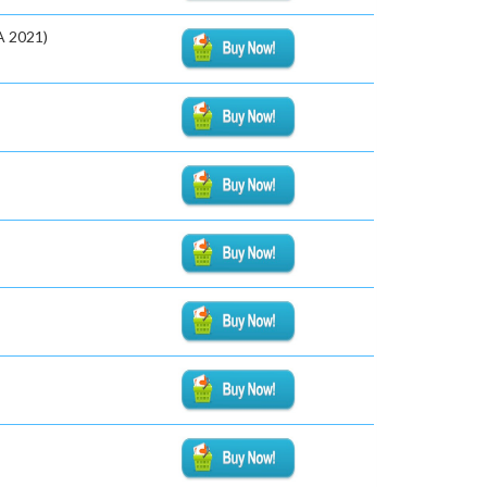
A 2021)