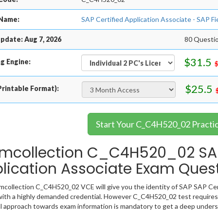
Name:
SAP Certified Application Associate - SAP 
pdate: Aug 7, 2026
80 Questi
$31.5
g Engine:
$25.5
rintable Format):
Start Your C_C4H520_02 Practi
mcollection C_C4H520_02 SAP
lication Associate Exam Ques
collection C_C4H520_02 VCE will give you the identity of SAP SAP Certi
ith a highly demanded credential. However C_C4H520_02 test requires
l approach towards exam information is mandatory to get a deep under