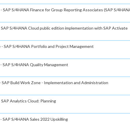
te - SAP S/4HANA Finance for Group Reporting Associates (SAP S/4HAN
 - SAP S/4HANA Cloud public edition implementation with SAP Activate
te - SAP S/4HANA Portfolio and Project Management
te - SAP S/4HANA Quality Management
 - SAP Build Work Zone - Implementation and Administration
- SAP Analytics Cloud: Planning
e - SAP S/4HANA Sales 2022 Upskilling