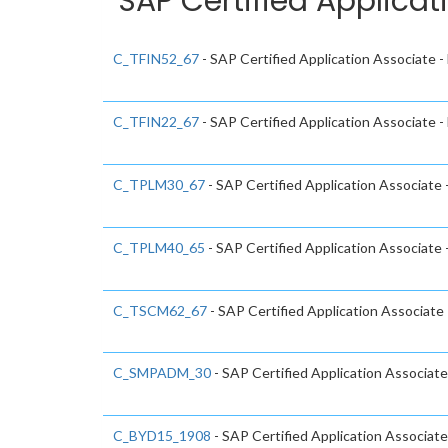
SAP Certified Applicat
C_TFIN52_67
- SAP Certified Application Associate 
C_TFIN22_67
- SAP Certified Application Associate
C_TPLM30_67
- SAP Certified Application Associate
C_TPLM40_65
- SAP Certified Application Associat
C_TSCM62_67
- SAP Certified Application Associate 
C_SMPADM_30
- SAP Certified Application Associate
C_BYD15_1908
- SAP Certified Application Associa