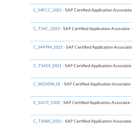
C_S4FCC_2021
- SAP Certified Application Associa
C_TS4C_2023
- SAP Certified Application Associate
C_S4PPM_2021
- SAP Certified Application Associa
C_TS414_2021
- SAP Certified Application Associa
C_WZADM_01
- SAP Certified Application Associate
C_SACP_2302
- SAP Certified Application Associate 
C_TS460_2022
- SAP Certified Application Associat