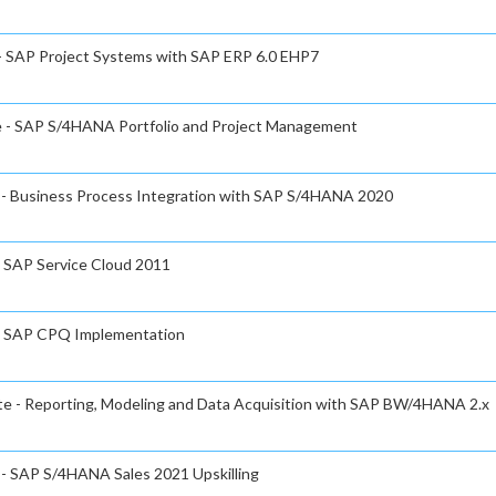
 - SAP Project Systems with SAP ERP 6.0 EHP7
te - SAP S/4HANA Portfolio and Project Management
e - Business Process Integration with SAP S/4HANA 2020
- SAP Service Cloud 2011
e - SAP CPQ Implementation
ate - Reporting, Modeling and Data Acquisition with SAP BW/4HANA 2.x
e - SAP S/4HANA Sales 2021 Upskilling