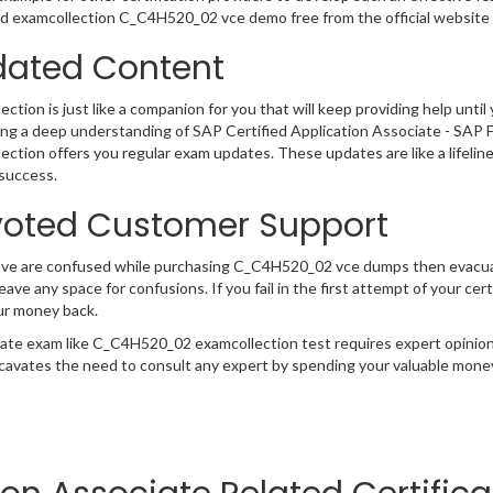
 examcollection C_C4H520_02 vce demo free from the official website 
ated Content
ction is just like a companion for you that will keep providing help until 
ng a deep understanding of SAP Certified Application Associate - SAP 
ection offers you regular exam updates. These updates are like a lifelin
success.
oted Customer Support
have are confused while purchasing C_C4H520_02 vce dumps then evacu
 leave any space for confusions. If you fail in the first attempt of your 
ur money back.
cate exam like C_C4H520_02 examcollection test requires expert opinion
cavates the need to consult any expert by spending your valuable money 