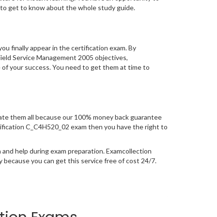
to get to know about the whole study guide.
you finally appear in the certification exam. By
Field Service Management 2005 objectives,
e of your success. You need to get them at time to
ate them all because our 100% money back guarantee
certification C_C4H520_02 exam then you have the right to
 and help during exam preparation. Examcollection
because you can get this service free of cost 24/7.