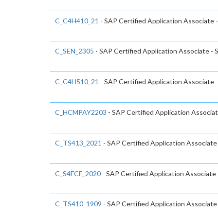
C_C4H410_21
- SAP Certified Application Associate 
C_SEN_2305
- SAP Certified Application Associate -
C_C4H510_21
- SAP Certified Application Associate
C_HCMPAY2203
- SAP Certified Application Associa
C_TS413_2021
- SAP Certified Application Associ
C_S4FCF_2020
- SAP Certified Application Associate
C_TS410_1909
- SAP Certified Application Associat