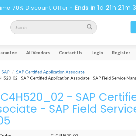
1d 21h 21m 
ime 70% Discount Offer -
Ends in
arantee
All Vendors
Contact Us
Login
Register
SAP
SAP Certified Application Associate
520_02 - SAP Certified Application Associate - SAP Field Service Ma
C4H520_02 - SAP Certifie
sociate - SAP Field Ser
05
Code:
C_C4H520_02