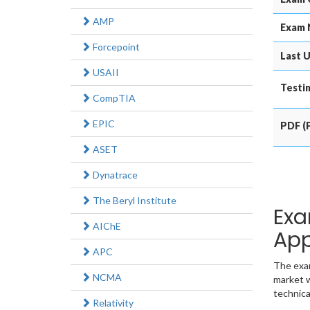
AMP
Exam 
Forcepoint
Last U
USAII
Testin
CompTIA
EPIC
PDF (P
ASET
Dynatrace
The Beryl Institute
Exa
AIChE
App
APC
The exam
NCMA
market w
technica
Relativity