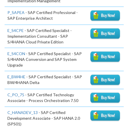
Implementation Management
P_SAPEA
- SAP Certified Professional -
SAP Enterprise Architect
E_S4CPE
- SAP Certified Specialist -
Implementation Consultant - SAP
S/4HANA Cloud Private Edition
E_S4CON
- SAP Certified Specialist - SAP
S/4HANA Conversion and SAP System
Upgrade
E_BW4HE
- SAP Certified Specialist - SAP
BW/4HANA Delta
C_PO_75
- SAP Certified Technology
Associate - Process Orchestration 7.50
C_HANADEV_13
- SAP Certified
Development Associate - SAP HANA 2.0
(SPS01)