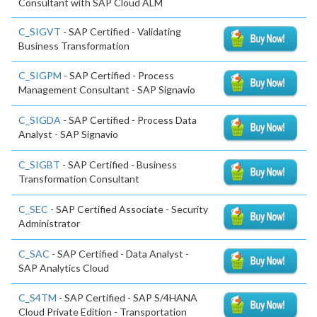
Consultant with SAP Cloud ALM
C_SIGVT
- SAP Certified - Validating
Business Transformation
C_SIGPM
- SAP Certified - Process
Management Consultant - SAP Signavio
C_SIGDA
- SAP Certified - Process Data
Analyst - SAP Signavio
C_SIGBT
- SAP Certified - Business
Transformation Consultant
C_SEC
- SAP Certified Associate - Security
Administrator
C_SAC
- SAP Certified - Data Analyst -
SAP Analytics Cloud
C_S4TM
- SAP Certified - SAP S/4HANA
Cloud Private Edition - Transportation