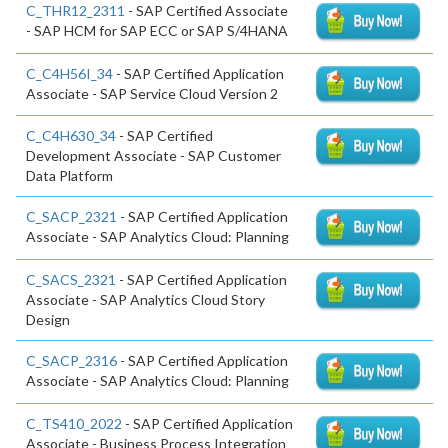
C_THR12_2311
- SAP Certified Associate
- SAP HCM for SAP ECC or SAP S/4HANA
C_C4H56I_34
- SAP Certified Application
Associate - SAP Service Cloud Version 2
C_C4H630_34
- SAP Certified
Development Associate - SAP Customer
Data Platform
C_SACP_2321
- SAP Certified Application
Associate - SAP Analytics Cloud: Planning
C_SACS_2321
- SAP Certified Application
Associate - SAP Analytics Cloud Story
Design
C_SACP_2316
- SAP Certified Application
Associate - SAP Analytics Cloud: Planning
C_TS410_2022
- SAP Certified Application
Associate - Business Process Integration