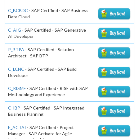
C_BCBDC
- SAP Certified - SAP Business
Data Cloud
C_AIG
- SAP Certified - SAP Generative
AI Developer
P_BTPA
- SAP Certified - Solution
Architect - SAP BTP
C_LCNC
- SAP Certified - SAP Build
Developer
C_RISME
- SAP Certified - RISE with SAP
Methodology and Experience
C_IBP
- SAP Certified - SAP Integrated
Business Planning
E_ACTAI
- SAP Certified - Project
Manager - SAP Activate for Agile