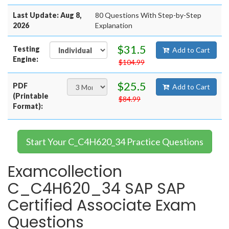
Last Update: Aug 8,
80 Questions With Step-by-Step
2026
Explanation
$31.5
Testing
Add to Cart
Engine:
$104.99
$25.5
PDF
Add to Cart
(Printable
$84.99
Format):
Start Your C_C4H620_34 Practice Questions
Examcollection
C_C4H620_34 SAP SAP
Certified Associate Exam
Questions