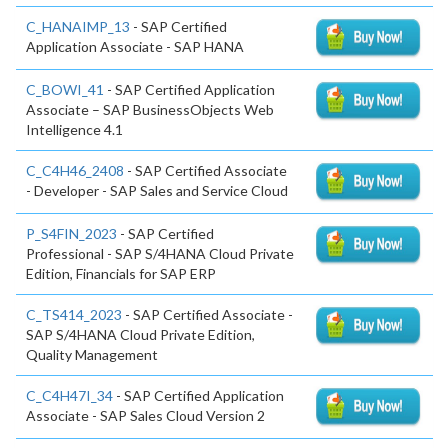
C_HANAIMP_13
- SAP Certified
Application Associate - SAP HANA
C_BOWI_41
- SAP Certified Application
Associate – SAP BusinessObjects Web
Intelligence 4.1
C_C4H46_2408
- SAP Certified Associate
- Developer - SAP Sales and Service Cloud
P_S4FIN_2023
- SAP Certified
Professional - SAP S/4HANA Cloud Private
Edition, Financials for SAP ERP
C_TS414_2023
- SAP Certified Associate -
SAP S/4HANA Cloud Private Edition,
Quality Management
C_C4H47I_34
- SAP Certified Application
Associate - SAP Sales Cloud Version 2