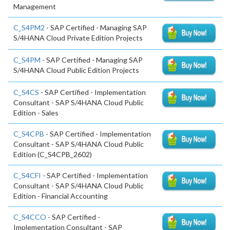
Management
C_S4PM2
- SAP Certified - Managing SAP
S/4HANA Cloud Private Edition Projects
C_S4PM
- SAP Certified - Managing SAP
S/4HANA Cloud Public Edition Projects
C_S4CS
- SAP Certified - Implementation
Consultant - SAP S/4HANA Cloud Public
Edition - Sales
C_S4CPB
- SAP Certified - Implementation
Consultant - SAP S/4HANA Cloud Public
Edition (C_S4CPB_2602)
C_S4CFI
- SAP Certified - Implementation
Consultant - SAP S/4HANA Cloud Public
Edition - Financial Accounting
C_S4CCO
- SAP Certified -
Implementation Consultant - SAP