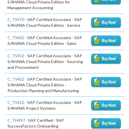
S/4HANA Cloud Private Edition for
Management Accounting
C_TS470
- SAP Certified Associate - SAP
S/4HANA Cloud Private Edition - Service
C_TS462
- SAP Certified Associate - SAP
S/4HANA Cloud Private Edition - Sales
C_TS452
- SAP Certified Associate - SAP
S/4HANA Cloud Private Edition - Sourcing
and Procurement
C_TS422
- SAP Certified Associate - SAP
S/4HANA Cloud Private Edition -
Production Planning and Manufacturing
C_TS412
- SAP Certified Associate - SAP
S/4HANA Project Systems
C_THR97
- SAP Certified - SAP
SuccessFactors Onboarding