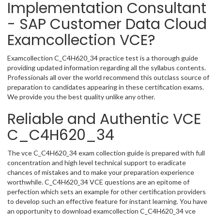
Implementation Consultant
- SAP Customer Data Cloud
Examcollection VCE?
Examcollection C_C4H620_34 practice test is a thorough guide
providing updated information regarding all the syllabus contents.
Professionals all over the world recommend this outclass source of
preparation to candidates appearing in these certification exams.
We provide you the best quality unlike any other.
Reliable and Authentic VCE
C_C4H620_34
The vce C_C4H620_34 exam collection guide is prepared with full
concentration and high level technical support to eradicate
chances of mistakes and to make your preparation experience
worthwhile. C_C4H620_34 VCE questions are an epitome of
perfection which sets an example for other certification providers
to develop such an effective feature for instant learning. You have
an opportunity to download examcollection C_C4H620_34 vce