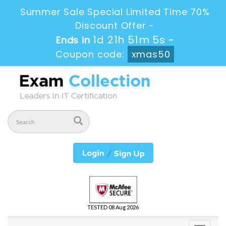
Summer Sale Special Limited Time 70%
Discount Offer -
1d 21h 51m 4s
Ends in
-
Coupon code:
xmas50
TESTED 08 Aug 2026