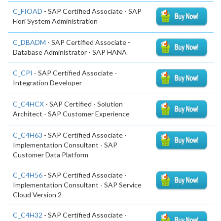
C_FIOAD
- SAP Certified Associate - SAP
Fiori System Administration
C_DBADM
- SAP Certified Associate -
Database Administrator - SAP HANA
C_CPI
- SAP Certified Associate -
Integration Developer
C_C4HCX
- SAP Certified - Solution
Architect - SAP Customer Experience
C_C4H63
- SAP Certified Associate -
Implementation Consultant - SAP
Customer Data Platform
C_C4H56
- SAP Certified Associate -
Implementation Consultant - SAP Service
Cloud Version 2
C_C4H32
- SAP Certified Associate -