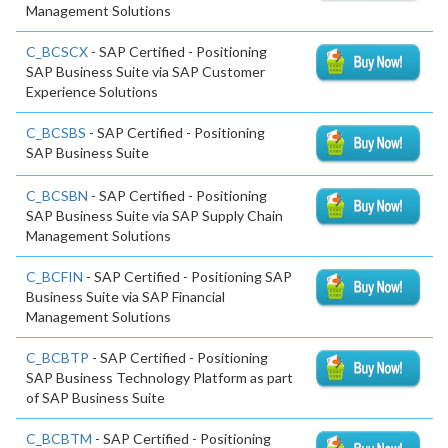
Management Solutions
C_BCSCX
- SAP Certified - Positioning
SAP Business Suite via SAP Customer
Experience Solutions
C_BCSBS
- SAP Certified - Positioning
SAP Business Suite
C_BCSBN
- SAP Certified - Positioning
SAP Business Suite via SAP Supply Chain
Management Solutions
C_BCFIN
- SAP Certified - Positioning SAP
Business Suite via SAP Financial
Management Solutions
C_BCBTP
- SAP Certified - Positioning
SAP Business Technology Platform as part
of SAP Business Suite
C_BCBTM
- SAP Certified - Positioning