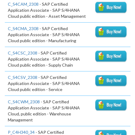
C_S4CAM_2308
- SAP Certified
Application Associate - SAP S/4HANA
Cloud public edition - Asset Management
C_S4CMA_2308
- SAP Certified
Application Associate - SAP S/4HANA
Cloud public edition - Manufacturing
C_S4CSC_2308
- SAP Certified
Application Associate - SAP S/4HANA
Cloud public edition - Supply Chain
C_S4CSV_2308
- SAP Certified
Application Associate - SAP S/4HANA
Cloud public edition - Service
C_S4CWM_2308
- SAP Certified
Application Associate - SAP S/4HANA
Cloud, public edition - Warehouse
Management
P_C4H340_34
- SAP Certified