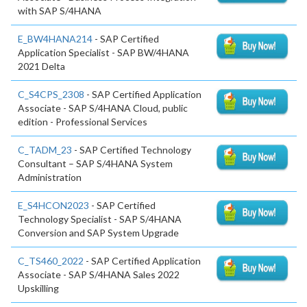
with SAP S/4HANA
E_BW4HANA214
- SAP Certified
Application Specialist - SAP BW/4HANA
2021 Delta
C_S4CPS_2308
- SAP Certified Application
Associate - SAP S/4HANA Cloud, public
edition - Professional Services
C_TADM_23
- SAP Certified Technology
Consultant – SAP S/4HANA System
Administration
E_S4HCON2023
- SAP Certified
Technology Specialist - SAP S/4HANA
Conversion and SAP System Upgrade
C_TS460_2022
- SAP Certified Application
Associate - SAP S/4HANA Sales 2022
Upskilling