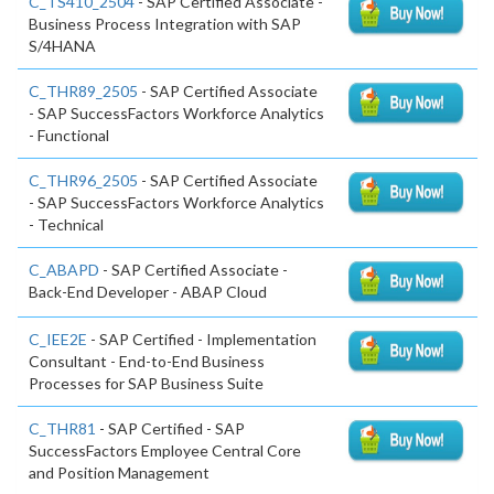
C_TS410_2504
- SAP Certified Associate -
Business Process Integration with SAP
S/4HANA
C_THR89_2505
- SAP Certified Associate
- SAP SuccessFactors Workforce Analytics
- Functional
C_THR96_2505
- SAP Certified Associate
- SAP SuccessFactors Workforce Analytics
- Technical
C_ABAPD
- SAP Certified Associate -
Back-End Developer - ABAP Cloud
C_IEE2E
- SAP Certified - Implementation
Consultant - End-to-End Business
Processes for SAP Business Suite
C_THR81
- SAP Certified - SAP
SuccessFactors Employee Central Core
and Position Management