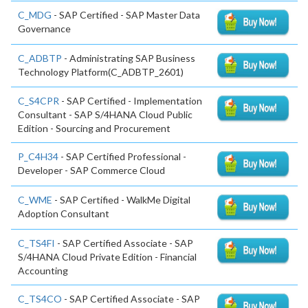
C_MDG
- SAP Certified - SAP Master Data
Governance
C_ADBTP
- Administrating SAP Business
Technology Platform(C_ADBTP_2601)
C_S4CPR
- SAP Certified - Implementation
Consultant - SAP S/4HANA Cloud Public
Edition - Sourcing and Procurement
P_C4H34
- SAP Certified Professional -
Developer - SAP Commerce Cloud
C_WME
- SAP Certified - WalkMe Digital
Adoption Consultant
C_TS4FI
- SAP Certified Associate - SAP
S/4HANA Cloud Private Edition - Financial
Accounting
C_TS4CO
- SAP Certified Associate - SAP