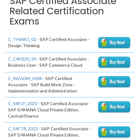
SAP Certified Associate
Related Certification
Exams
C_THINK1_02
- SAP Certified Associate -
Design Thinking
C_C4H320_34
- SAP Certified Associate -
Business User - SAP Commerce Cloud
C_WZADM_2404
- SAP Certified
Associate - SAP Build Work Zone -
Implementation and Administration
C_S4FCF_2023
- SAP Certified Associate -
SAP S/4HANA Cloud Private Edition,
Central Finance
C_S4FTR_2023
- SAP Certified Associate -
SAP S/4HANA Cloud Private Edition,