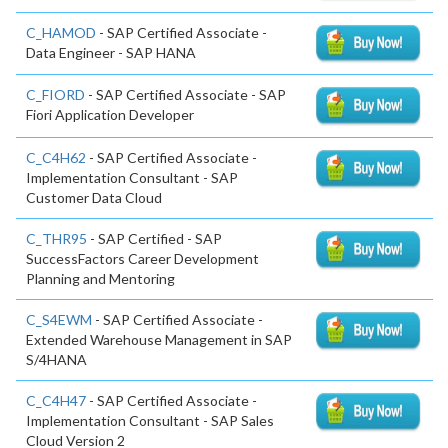
C_HAMOD
- SAP Certified Associate -
Data Engineer - SAP HANA
C_FIORD
- SAP Certified Associate - SAP
Fiori Application Developer
C_C4H62
- SAP Certified Associate -
Implementation Consultant - SAP
Customer Data Cloud
C_THR95
- SAP Certified - SAP
SuccessFactors Career Development
Planning and Mentoring
C_S4EWM
- SAP Certified Associate -
Extended Warehouse Management in SAP
S/4HANA
C_C4H47
- SAP Certified Associate -
Implementation Consultant - SAP Sales
Cloud Version 2