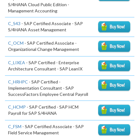
S/4HANA Cloud Public Edition -
Management Accounting
C_S43
- SAP Certified Associate - SAP
S/4HANA Asset Management
C_OCM
- SAP Certified Associate -
Organizational Change Management
C_LIXEA
- SAP Certified - Enterprise
Architecture Consultant - SAP LeanIX
C_HRHPC
- SAP Certified -
Implementation Consultant - SAP
SuccessFactors Employee Central Payroll
C_HCMP
- SAP Certified - SAP HCM
Payroll for SAP S/4HANA
C_FSM
- SAP Certified Associate - SAP
Field Service Management