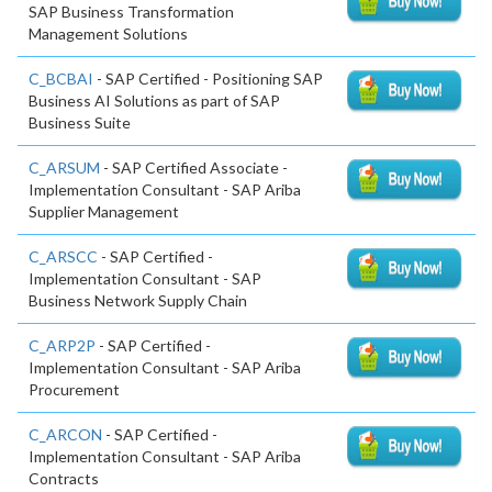
SAP Business Transformation
Management Solutions
C_BCBAI
- SAP Certified - Positioning SAP
Business AI Solutions as part of SAP
Business Suite
C_ARSUM
- SAP Certified Associate -
Implementation Consultant - SAP Ariba
Supplier Management
C_ARSCC
- SAP Certified -
Implementation Consultant - SAP
Business Network Supply Chain
C_ARP2P
- SAP Certified -
Implementation Consultant - SAP Ariba
Procurement
C_ARCON
- SAP Certified -
Implementation Consultant - SAP Ariba
Contracts