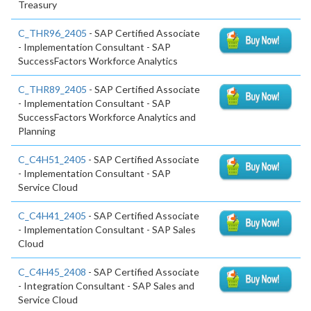
Treasury
C_THR96_2405
- SAP Certified Associate
- Implementation Consultant - SAP
SuccessFactors Workforce Analytics
C_THR89_2405
- SAP Certified Associate
- Implementation Consultant - SAP
SuccessFactors Workforce Analytics and
Planning
C_C4H51_2405
- SAP Certified Associate
- Implementation Consultant - SAP
Service Cloud
C_C4H41_2405
- SAP Certified Associate
- Implementation Consultant - SAP Sales
Cloud
C_C4H45_2408
- SAP Certified Associate
- Integration Consultant - SAP Sales and
Service Cloud