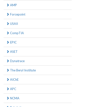
AMP
Forcepoint
USAII
CompTIA
EPIC
ASET
Dynatrace
The Beryl Institute
AIChE
APC
NCMA