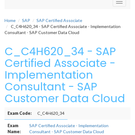
Toggle
navigati
Home
SAP
SAP Certified Associate
C_C4H620_34 - SAP Certified Associate - Implementation
Consultant - SAP Customer Data Cloud
C_C4H620_34 - SAP
Certified Associate -
Implementation
Consultant - SAP
Customer Data Cloud
Exam Code:
C_C4H620_34
Exam
SAP Certified Associate - Implementation
Name:
Consultant - SAP Customer Data Cloud