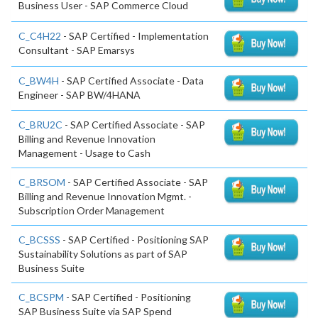
Business User - SAP Commerce Cloud
C_C4H22
- SAP Certified - Implementation
Consultant - SAP Emarsys
C_BW4H
- SAP Certified Associate - Data
Engineer - SAP BW/4HANA
C_BRU2C
- SAP Certified Associate - SAP
Billing and Revenue Innovation
Management - Usage to Cash
C_BRSOM
- SAP Certified Associate - SAP
Billing and Revenue Innovation Mgmt. -
Subscription Order Management
C_BCSSS
- SAP Certified - Positioning SAP
Sustainability Solutions as part of SAP
Business Suite
C_BCSPM
- SAP Certified - Positioning
SAP Business Suite via SAP Spend