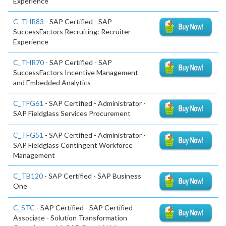
Experience
C_THR83
- SAP Certified - SAP
SuccessFactors Recruiting: Recruiter
Experience
C_THR70
- SAP Certified - SAP
SuccessFactors Incentive Management
and Embedded Analytics
C_TFG61
- SAP Certified - Administrator -
SAP Fieldglass Services Procurement
C_TFG51
- SAP Certified - Administrator -
SAP Fieldglass Contingent Workforce
Management
C_TB120
- SAP Certified - SAP Business
One
C_STC
- SAP Certified - SAP Certified
Associate - Solution Transformation