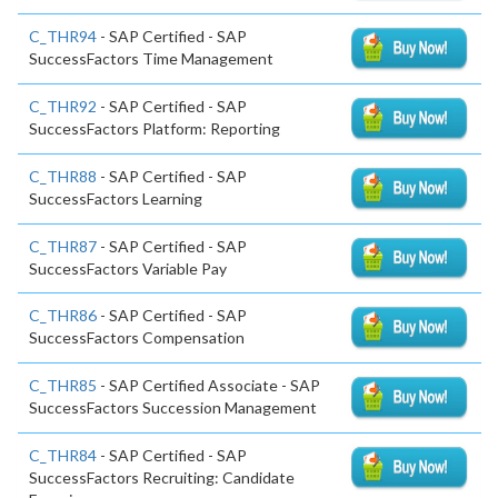
C_THR94
- SAP Certified - SAP
SuccessFactors Time Management
C_THR92
- SAP Certified - SAP
SuccessFactors Platform: Reporting
C_THR88
- SAP Certified - SAP
SuccessFactors Learning
C_THR87
- SAP Certified - SAP
SuccessFactors Variable Pay
C_THR86
- SAP Certified - SAP
SuccessFactors Compensation
C_THR85
- SAP Certified Associate - SAP
SuccessFactors Succession Management
C_THR84
- SAP Certified - SAP
SuccessFactors Recruiting: Candidate