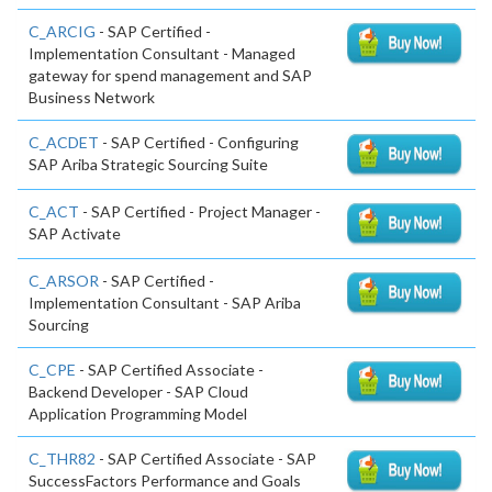
C_ARCIG
- SAP Certified -
Implementation Consultant - Managed
gateway for spend management and SAP
Business Network
C_ACDET
- SAP Certified - Configuring
SAP Ariba Strategic Sourcing Suite
C_ACT
- SAP Certified - Project Manager -
SAP Activate
C_ARSOR
- SAP Certified -
Implementation Consultant - SAP Ariba
Sourcing
C_CPE
- SAP Certified Associate -
Backend Developer - SAP Cloud
Application Programming Model
C_THR82
- SAP Certified Associate - SAP
SuccessFactors Performance and Goals