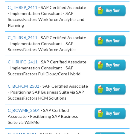
C_THR89_2411
- SAP Certified Associate
- Implementation Consultant - SAP
SuccessFactors Workforce Analytics and
Planning
C_THR96_2411
- SAP Certified Associate
- Implementation Consultant - SAP
SuccessFactors Workforce Analytics
C_HRHFC_2411
- SAP Certified Associate
- Implementation Consultant - SAP
SuccessFactors Full Cloud/Core Hybrid
C_BCHCM_2502
- SAP Certified Associate
- Positioning SAP Business Suite via SAP
SuccessFactors HCM Solutions
C_BCWME_2504
- SAP Certified
Associate - Positioning SAP Business
Suite via WalkMe