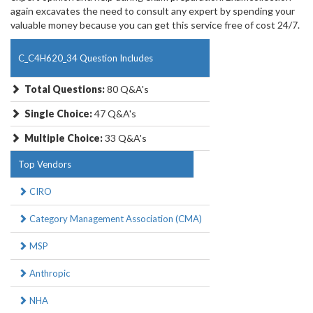
again excavates the need to consult any expert by spending your
valuable money because you can get this service free of cost 24/7.
C_C4H620_34 Question Includes
Total Questions:
80 Q&A's
Single Choice:
47 Q&A's
Multiple Choice:
33 Q&A's
Top Vendors
CIRO
Category Management Association (CMA)
MSP
Anthropic
NHA