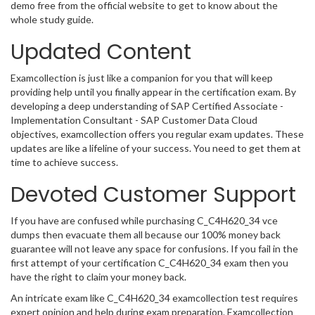
demo free from the official website to get to know about the
whole study guide.
Updated Content
Examcollection is just like a companion for you that will keep
providing help until you finally appear in the certification exam. By
developing a deep understanding of SAP Certified Associate -
Implementation Consultant - SAP Customer Data Cloud
objectives, examcollection offers you regular exam updates. These
updates are like a lifeline of your success. You need to get them at
time to achieve success.
Devoted Customer Support
If you have are confused while purchasing C_C4H620_34 vce
dumps then evacuate them all because our 100% money back
guarantee will not leave any space for confusions. If you fail in the
first attempt of your certification C_C4H620_34 exam then you
have the right to claim your money back.
An intricate exam like C_C4H620_34 examcollection test requires
expert opinion and help during exam preparation. Examcollection