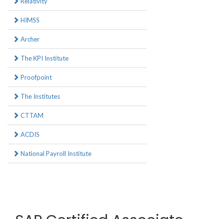
Relativity
HIMSS
Archer
The KPI Institute
Proofpoint
The Institutes
CTTAM
ACDIS
National Payroll Institute