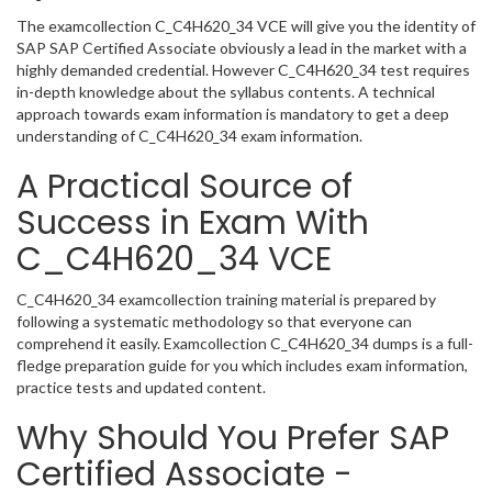
The examcollection C_C4H620_34 VCE will give you the identity of
SAP SAP Certified Associate obviously a lead in the market with a
highly demanded credential. However C_C4H620_34 test requires
in-depth knowledge about the syllabus contents. A technical
approach towards exam information is mandatory to get a deep
understanding of C_C4H620_34 exam information.
A Practical Source of
Success in Exam With
C_C4H620_34 VCE
C_C4H620_34 examcollection training material is prepared by
following a systematic methodology so that everyone can
comprehend it easily. Examcollection C_C4H620_34 dumps is a full-
fledge preparation guide for you which includes exam information,
practice tests and updated content.
Why Should You Prefer SAP
Certified Associate -