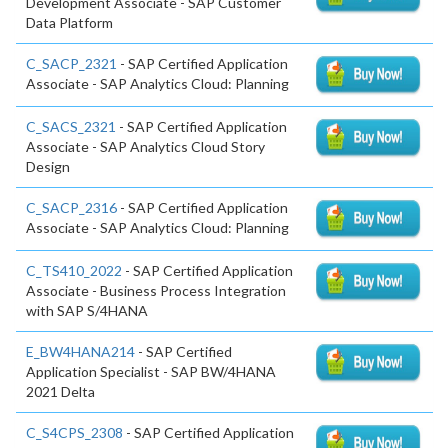
Development Associate - SAP Customer
Data Platform
C_SACP_2321
- SAP Certified Application
Associate - SAP Analytics Cloud: Planning
C_SACS_2321
- SAP Certified Application
Associate - SAP Analytics Cloud Story
Design
C_SACP_2316
- SAP Certified Application
Associate - SAP Analytics Cloud: Planning
C_TS410_2022
- SAP Certified Application
Associate - Business Process Integration
with SAP S/4HANA
E_BW4HANA214
- SAP Certified
Application Specialist - SAP BW/4HANA
2021 Delta
C_S4CPS_2308
- SAP Certified Application