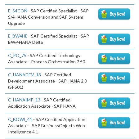
E_S4CON
- SAP Certified Specialist - SAP
S/4HANA Conversion and SAP System
Upgrade
E_BW4HE
- SAP Certified Specialist - SAP
BW/4HANA Delta
C_PO_75
- SAP Certified Technology
Associate - Process Orchestration 7.50
C_HANADEV_13
- SAP Certified
Development Associate - SAP HANA 2.0
(SPS01)
C_HANAIMP_13
- SAP Certified
Application Associate - SAP HANA
C_BOWI_41
- SAP Certified Application
Associate – SAP BusinessObjects Web
Intelligence 4.1