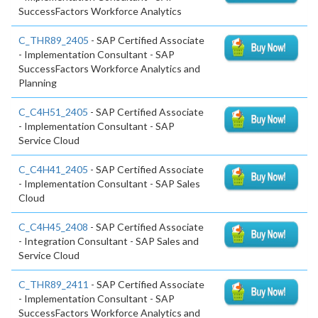
SuccessFactors Workforce Analytics
C_THR89_2405
- SAP Certified Associate
- Implementation Consultant - SAP
SuccessFactors Workforce Analytics and
Planning
C_C4H51_2405
- SAP Certified Associate
- Implementation Consultant - SAP
Service Cloud
C_C4H41_2405
- SAP Certified Associate
- Implementation Consultant - SAP Sales
Cloud
C_C4H45_2408
- SAP Certified Associate
- Integration Consultant - SAP Sales and
Service Cloud
C_THR89_2411
- SAP Certified Associate
- Implementation Consultant - SAP
SuccessFactors Workforce Analytics and