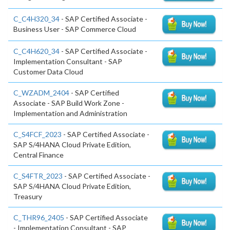
C_C4H320_34
- SAP Certified Associate -
Business User - SAP Commerce Cloud
C_C4H620_34
- SAP Certified Associate -
Implementation Consultant - SAP
Customer Data Cloud
C_WZADM_2404
- SAP Certified
Associate - SAP Build Work Zone -
Implementation and Administration
C_S4FCF_2023
- SAP Certified Associate -
SAP S/4HANA Cloud Private Edition,
Central Finance
C_S4FTR_2023
- SAP Certified Associate -
SAP S/4HANA Cloud Private Edition,
Treasury
C_THR96_2405
- SAP Certified Associate
- Implementation Consultant - SAP