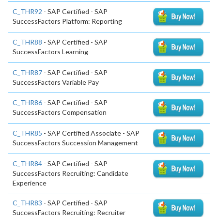
C_THR92
- SAP Certified - SAP
SuccessFactors Platform: Reporting
C_THR88
- SAP Certified - SAP
SuccessFactors Learning
C_THR87
- SAP Certified - SAP
SuccessFactors Variable Pay
C_THR86
- SAP Certified - SAP
SuccessFactors Compensation
C_THR85
- SAP Certified Associate - SAP
SuccessFactors Succession Management
C_THR84
- SAP Certified - SAP
SuccessFactors Recruiting: Candidate
Experience
C_THR83
- SAP Certified - SAP
SuccessFactors Recruiting: Recruiter