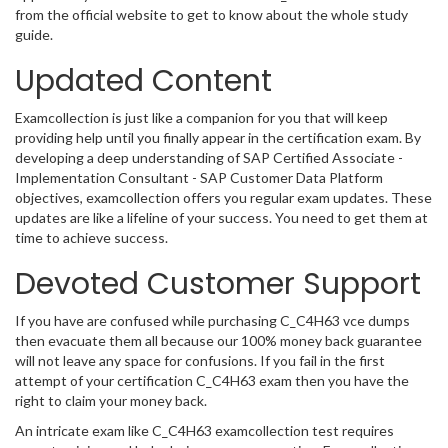
from the official website to get to know about the whole study
guide.
Updated Content
Examcollection is just like a companion for you that will keep
providing help until you finally appear in the certification exam. By
developing a deep understanding of SAP Certified Associate -
Implementation Consultant - SAP Customer Data Platform
objectives, examcollection offers you regular exam updates. These
updates are like a lifeline of your success. You need to get them at
time to achieve success.
Devoted Customer Support
If you have are confused while purchasing C_C4H63 vce dumps
then evacuate them all because our 100% money back guarantee
will not leave any space for confusions. If you fail in the first
attempt of your certification C_C4H63 exam then you have the
right to claim your money back.
An intricate exam like C_C4H63 examcollection test requires