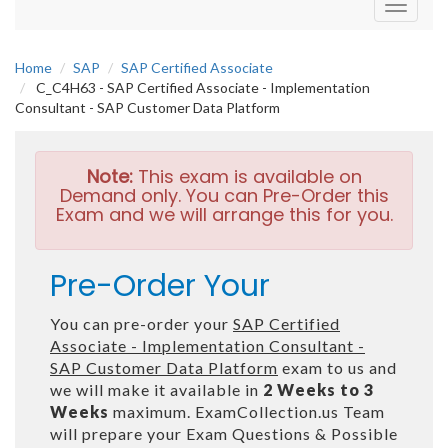
Toggle
navigati
Home
SAP
SAP Certified Associate
C_C4H63 - SAP Certified Associate - Implementation
Consultant - SAP Customer Data Platform
Note:
This exam is available on
Demand only. You can Pre-Order this
Exam and we will arrange this for you.
Pre-Order Your
You can pre-order your
SAP Certified
Associate - Implementation Consultant -
SAP Customer Data Platform
exam to us and
we will make it available in
2 Weeks to 3
Weeks
maximum. ExamCollection.us Team
will prepare your Exam Questions & Possible