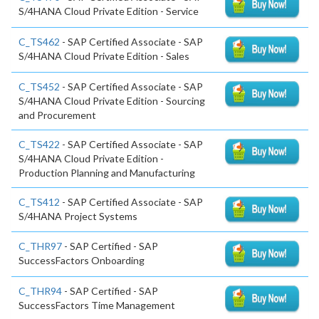
S/4HANA Cloud Private Edition - Service
C_TS462
- SAP Certified Associate - SAP
S/4HANA Cloud Private Edition - Sales
C_TS452
- SAP Certified Associate - SAP
S/4HANA Cloud Private Edition - Sourcing
and Procurement
C_TS422
- SAP Certified Associate - SAP
S/4HANA Cloud Private Edition -
Production Planning and Manufacturing
C_TS412
- SAP Certified Associate - SAP
S/4HANA Project Systems
C_THR97
- SAP Certified - SAP
SuccessFactors Onboarding
C_THR94
- SAP Certified - SAP
SuccessFactors Time Management