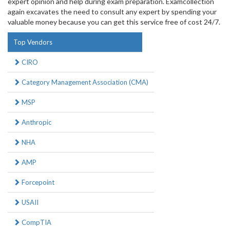
expert opinion and help during exam preparation. Examcollection
again excavates the need to consult any expert by spending your
valuable money because you can get this service free of cost 24/7.
Top Vendors
CIRO
Category Management Association (CMA)
MSP
Anthropic
NHA
AMP
Forcepoint
USAII
CompTIA