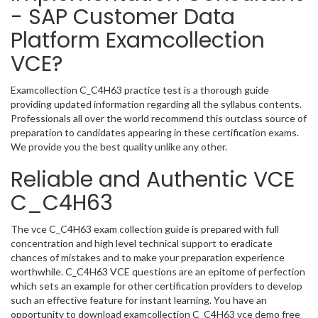
- SAP Customer Data
Platform Examcollection
VCE?
Examcollection C_C4H63 practice test is a thorough guide
providing updated information regarding all the syllabus contents.
Professionals all over the world recommend this outclass source of
preparation to candidates appearing in these certification exams.
We provide you the best quality unlike any other.
Reliable and Authentic VCE
C_C4H63
The vce C_C4H63 exam collection guide is prepared with full
concentration and high level technical support to eradicate
chances of mistakes and to make your preparation experience
worthwhile. C_C4H63 VCE questions are an epitome of perfection
which sets an example for other certification providers to develop
such an effective feature for instant learning. You have an
opportunity to download examcollection C_C4H63 vce demo free