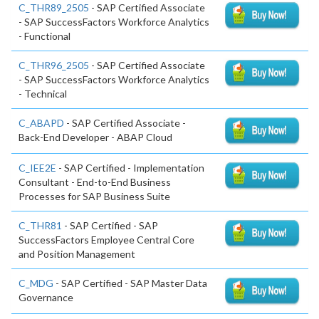
C_THR89_2505
- SAP Certified Associate
- SAP SuccessFactors Workforce Analytics
- Functional
C_THR96_2505
- SAP Certified Associate
- SAP SuccessFactors Workforce Analytics
- Technical
C_ABAPD
- SAP Certified Associate -
Back-End Developer - ABAP Cloud
C_IEE2E
- SAP Certified - Implementation
Consultant - End-to-End Business
Processes for SAP Business Suite
C_THR81
- SAP Certified - SAP
SuccessFactors Employee Central Core
and Position Management
C_MDG
- SAP Certified - SAP Master Data
Governance