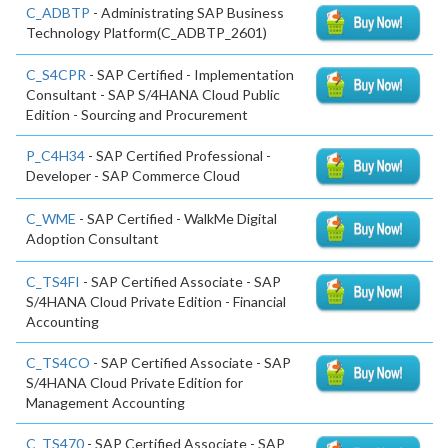
C_ADBTP
- Administrating SAP Business
Technology Platform(C_ADBTP_2601)
C_S4CPR
- SAP Certified - Implementation
Consultant - SAP S/4HANA Cloud Public
Edition - Sourcing and Procurement
P_C4H34
- SAP Certified Professional -
Developer - SAP Commerce Cloud
C_WME
- SAP Certified - WalkMe Digital
Adoption Consultant
C_TS4FI
- SAP Certified Associate - SAP
S/4HANA Cloud Private Edition - Financial
Accounting
C_TS4CO
- SAP Certified Associate - SAP
S/4HANA Cloud Private Edition for
Management Accounting
C_TS470
- SAP Certified Associate - SAP