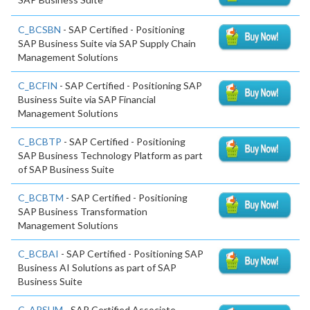
C_BCSBN
- SAP Certified - Positioning
SAP Business Suite via SAP Supply Chain
Management Solutions
C_BCFIN
- SAP Certified - Positioning SAP
Business Suite via SAP Financial
Management Solutions
C_BCBTP
- SAP Certified - Positioning
SAP Business Technology Platform as part
of SAP Business Suite
C_BCBTM
- SAP Certified - Positioning
SAP Business Transformation
Management Solutions
C_BCBAI
- SAP Certified - Positioning SAP
Business AI Solutions as part of SAP
Business Suite
C_ARSUM
- SAP Certified Associate -