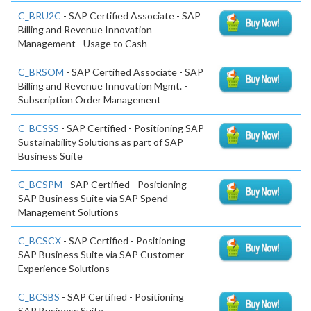
C_BRU2C
- SAP Certified Associate - SAP
Billing and Revenue Innovation
Management - Usage to Cash
C_BRSOM
- SAP Certified Associate - SAP
Billing and Revenue Innovation Mgmt. -
Subscription Order Management
C_BCSSS
- SAP Certified - Positioning SAP
Sustainability Solutions as part of SAP
Business Suite
C_BCSPM
- SAP Certified - Positioning
SAP Business Suite via SAP Spend
Management Solutions
C_BCSCX
- SAP Certified - Positioning
SAP Business Suite via SAP Customer
Experience Solutions
C_BCSBS
- SAP Certified - Positioning
SAP Business Suite