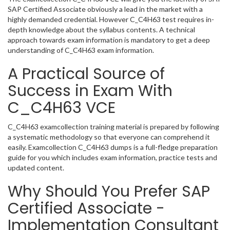
SAP Certified Associate obviously a lead in the market with a
highly demanded credential. However C_C4H63 test requires in-
depth knowledge about the syllabus contents. A technical
approach towards exam information is mandatory to get a deep
understanding of C_C4H63 exam information.
A Practical Source of
Success in Exam With
C_C4H63 VCE
C_C4H63 examcollection training material is prepared by following
a systematic methodology so that everyone can comprehend it
easily. Examcollection C_C4H63 dumps is a full-fledge preparation
guide for you which includes exam information, practice tests and
updated content.
Why Should You Prefer SAP
Certified Associate -
Implementation Consultant