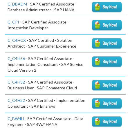
C_DBADM
- SAP Certified Associate -
Database Administrator - SAP HANA
C_CPI
- SAP Certified Associate -
Integration Developer
C_C4HCX
- SAP Certified - Solution
Architect - SAP Customer Experience
C_C4H56
- SAP Certified Associate -
Implementation Consultant - SAP Service
Cloud Version 2
C_C4H32
- SAP Certified Associate -
Business User - SAP Commerce Cloud
C_C4H22
- SAP Certified - Implementation
Consultant - SAP Emarsys
C_BW4H
- SAP Certified Associate - Data
Engineer - SAP BW/4HANA