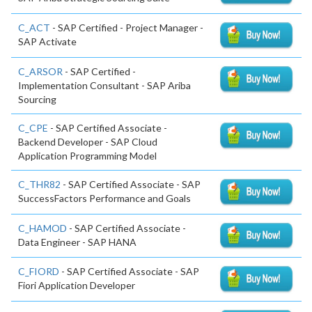
C_ACT
- SAP Certified - Project Manager -
SAP Activate
C_ARSOR
- SAP Certified -
Implementation Consultant - SAP Ariba
Sourcing
C_CPE
- SAP Certified Associate -
Backend Developer - SAP Cloud
Application Programming Model
C_THR82
- SAP Certified Associate - SAP
SuccessFactors Performance and Goals
C_HAMOD
- SAP Certified Associate -
Data Engineer - SAP HANA
C_FIORD
- SAP Certified Associate - SAP
Fiori Application Developer