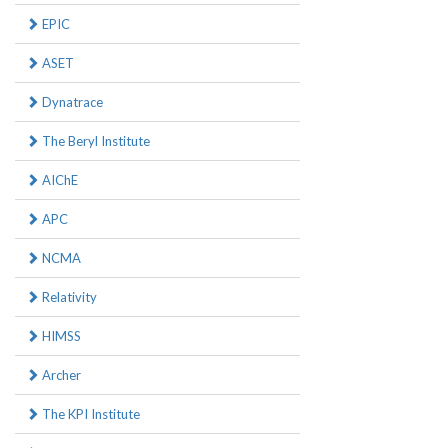
EPIC
ASET
Dynatrace
The Beryl Institute
AIChE
APC
NCMA
Relativity
HIMSS
Archer
The KPI Institute