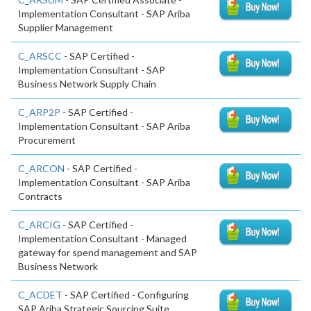
Implementation Consultant - SAP Ariba
Supplier Management
C_ARSCC
- SAP Certified -
Implementation Consultant - SAP
Business Network Supply Chain
C_ARP2P
- SAP Certified -
Implementation Consultant - SAP Ariba
Procurement
C_ARCON
- SAP Certified -
Implementation Consultant - SAP Ariba
Contracts
C_ARCIG
- SAP Certified -
Implementation Consultant - Managed
gateway for spend management and SAP
Business Network
C_ACDET
- SAP Certified - Configuring
SAP Ariba Strategic Sourcing Suite