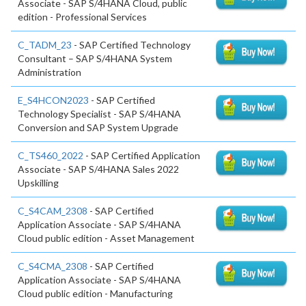
Associate - SAP S/4HANA Cloud, public
edition - Professional Services
C_TADM_23
- SAP Certified Technology
Consultant – SAP S/4HANA System
Administration
E_S4HCON2023
- SAP Certified
Technology Specialist - SAP S/4HANA
Conversion and SAP System Upgrade
C_TS460_2022
- SAP Certified Application
Associate - SAP S/4HANA Sales 2022
Upskilling
C_S4CAM_2308
- SAP Certified
Application Associate - SAP S/4HANA
Cloud public edition - Asset Management
C_S4CMA_2308
- SAP Certified
Application Associate - SAP S/4HANA
Cloud public edition - Manufacturing