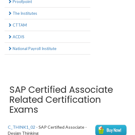
Proofpoint
The Institutes
CTTAM
ACDIS
National Payroll Institute
SAP Certified Associate
Related Certification
Exams
C_THINK1_02
- SAP Certified Associate -
Design Thinking