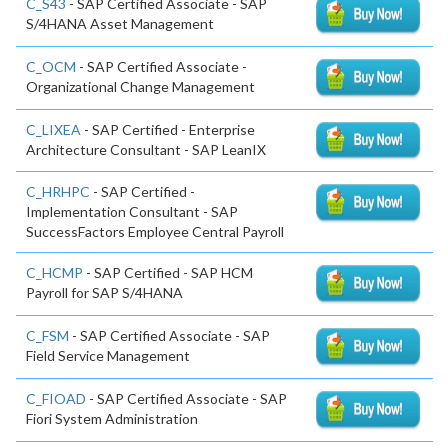
C_S43
- SAP Certified Associate - SAP
S/4HANA Asset Management
C_OCM
- SAP Certified Associate -
Organizational Change Management
C_LIXEA
- SAP Certified - Enterprise
Architecture Consultant - SAP LeanIX
C_HRHPC
- SAP Certified -
Implementation Consultant - SAP
SuccessFactors Employee Central Payroll
C_HCMP
- SAP Certified - SAP HCM
Payroll for SAP S/4HANA
C_FSM
- SAP Certified Associate - SAP
Field Service Management
C_FIOAD
- SAP Certified Associate - SAP
Fiori System Administration