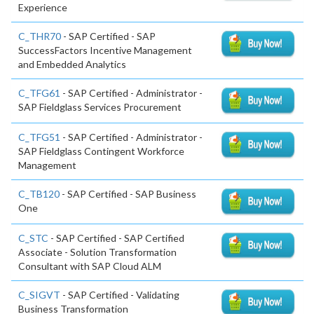
Experience
C_THR70
- SAP Certified - SAP
SuccessFactors Incentive Management
and Embedded Analytics
C_TFG61
- SAP Certified - Administrator -
SAP Fieldglass Services Procurement
C_TFG51
- SAP Certified - Administrator -
SAP Fieldglass Contingent Workforce
Management
C_TB120
- SAP Certified - SAP Business
One
C_STC
- SAP Certified - SAP Certified
Associate - Solution Transformation
Consultant with SAP Cloud ALM
C_SIGVT
- SAP Certified - Validating
Business Transformation