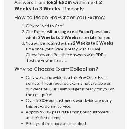
Answers from
Real Exam
within next
2
Weeks to 3 Weeks
Time only.
How to Place Pre-Order You Exams:
Click to "Add to Cart"
Our Expert will
arrange real Exam Questions
within
2 Weeks to 3 Weeks
especially for you.
You will be notified within
2 Weeks to 3 Weeks
time once your Exam is ready with all Real
Questions and Possible Answers with PDF +
Testing Engine format.
Why to Choose ExamCollection?
Only we can provide you this Pre-Order Exam
service. If your required exam is not available on
our website, Our Team will get it ready for you on
the cost price!
Over 5000+ our customers worldwide are using
this pre-ordering service.
Approx 99.8% pass rate among our customers -
at their first attempt!
90 days of free updates included!