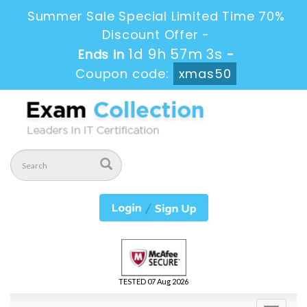
Summer Sale Special Limited Time 70%
Discount Offer -
1d 9h 57m 2s
Ends in
-
Coupon code:
xmas50
TESTED 07 Aug 2026