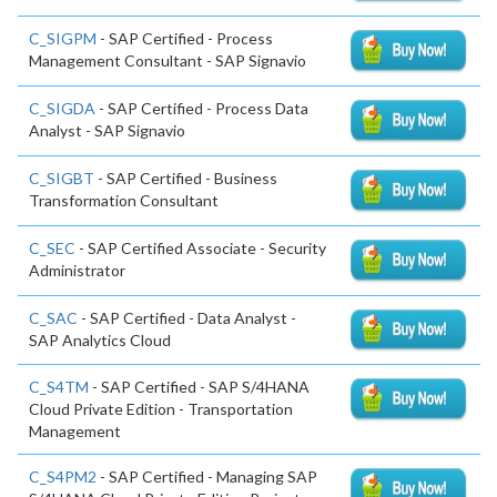
C_SIGPM
- SAP Certified - Process
Management Consultant - SAP Signavio
C_SIGDA
- SAP Certified - Process Data
Analyst - SAP Signavio
C_SIGBT
- SAP Certified - Business
Transformation Consultant
C_SEC
- SAP Certified Associate - Security
Administrator
C_SAC
- SAP Certified - Data Analyst -
SAP Analytics Cloud
C_S4TM
- SAP Certified - SAP S/4HANA
Cloud Private Edition - Transportation
Management
C_S4PM2
- SAP Certified - Managing SAP