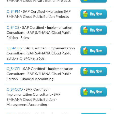
S/4HANA Cloud Private Edition Projects
C_S4PM
- SAP Certified - Managing SAP
S/4HANA Cloud Public Edition Projects
C_S4CS
- SAP Certified - Implementation
Consultant - SAP S/4HANA Cloud Public
Edition - Sales
C_S4CPB
- SAP Certified - Implementation
Consultant - SAP S/4HANA Cloud Public
Edition (C_S4CPB_2602)
C_S4CFI
- SAP Certified - Implementation
Consultant - SAP S/4HANA Cloud Public
Edition - Financial Accounting
C_S4CCO
- SAP Certified -
Implementation Consultant - SAP
S/4HANA Cloud Public Edition -
Management Accounting