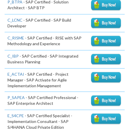
P_BTPA
- SAP Certified - Solution
Architect - SAP BTP
C_LCNC
- SAP Certified - SAP Build
Developer
C_RISME
- SAP Certified - RISE with SAP
Methodology and Experience
C_IBP
- SAP Certified - SAP Integrated
Business Planning
E_ACTAI
- SAP Certified - Project
Manager - SAP Activate for Agile
Implementation Management
P_SAPEA
- SAP Certified Professional -
SAP Enterprise Architect
E_S4CPE
- SAP Certified Specialist -
Implementation Consultant - SAP
S/4HANA Cloud Private Edition