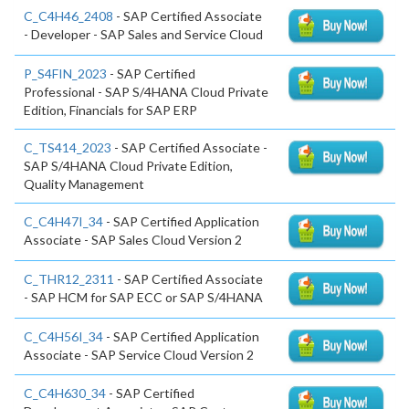
C_C4H46_2408
- SAP Certified Associate
- Developer - SAP Sales and Service Cloud
P_S4FIN_2023
- SAP Certified
Professional - SAP S/4HANA Cloud Private
Edition, Financials for SAP ERP
C_TS414_2023
- SAP Certified Associate -
SAP S/4HANA Cloud Private Edition,
Quality Management
C_C4H47I_34
- SAP Certified Application
Associate - SAP Sales Cloud Version 2
C_THR12_2311
- SAP Certified Associate
- SAP HCM for SAP ECC or SAP S/4HANA
C_C4H56I_34
- SAP Certified Application
Associate - SAP Service Cloud Version 2
C_C4H630_34
- SAP Certified