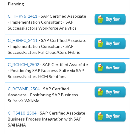
Planning
C_THR96_2411
- SAP Certified Associate
- Implementation Consultant - SAP
SuccessFactors Workforce Analytics
C_HRHFC_2411
- SAP Certified Associate
- Implementation Consultant - SAP
SuccessFactors Full Cloud/Core Hybrid
C_BCHCM_2502
- SAP Certified Associate
- Positioning SAP Business Suite via SAP
SuccessFactors HCM Solutions
C_BCWME_2504
- SAP Certified
Associate - Positioning SAP Business
Suite via WalkMe
C_TS410_2504
- SAP Certified Associate -
Business Process Integration with SAP
S/4HANA