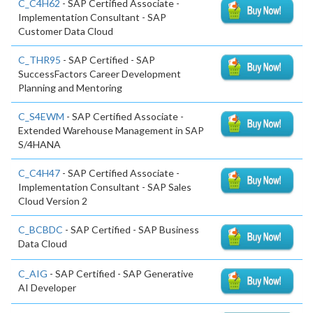
C_C4H62
- SAP Certified Associate -
Implementation Consultant - SAP
Customer Data Cloud
C_THR95
- SAP Certified - SAP
SuccessFactors Career Development
Planning and Mentoring
C_S4EWM
- SAP Certified Associate -
Extended Warehouse Management in SAP
S/4HANA
C_C4H47
- SAP Certified Associate -
Implementation Consultant - SAP Sales
Cloud Version 2
C_BCBDC
- SAP Certified - SAP Business
Data Cloud
C_AIG
- SAP Certified - SAP Generative
AI Developer