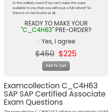
In the unlikely event if we can't make this exam
available to you then you will issue a full refund! So
there is no risk involve at all.
READY TO MAKE YOUR
"C_C4H63"
PRE-ORDER?
Yes, I agree
$450
$225
Examcollection C_C4H63
SAP SAP Certified Associate
Exam Questions
The examcollection C_C4H63 VCE will give you the identity of SAP