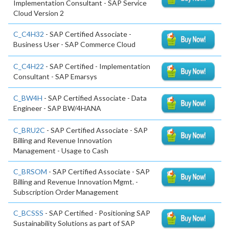
Implementation Consultant - SAP Service
Cloud Version 2
C_C4H32
- SAP Certified Associate -
Business User - SAP Commerce Cloud
C_C4H22
- SAP Certified - Implementation
Consultant - SAP Emarsys
C_BW4H
- SAP Certified Associate - Data
Engineer - SAP BW/4HANA
C_BRU2C
- SAP Certified Associate - SAP
Billing and Revenue Innovation
Management - Usage to Cash
C_BRSOM
- SAP Certified Associate - SAP
Billing and Revenue Innovation Mgmt. -
Subscription Order Management
C_BCSSS
- SAP Certified - Positioning SAP
Sustainability Solutions as part of SAP