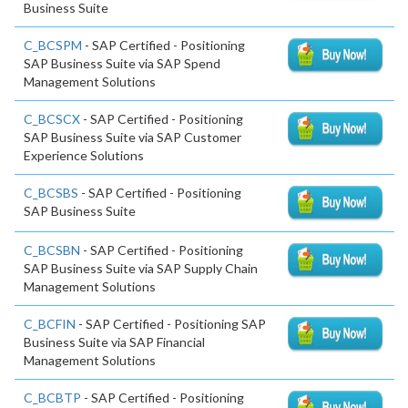
Business Suite
C_BCSPM
- SAP Certified - Positioning
SAP Business Suite via SAP Spend
Management Solutions
C_BCSCX
- SAP Certified - Positioning
SAP Business Suite via SAP Customer
Experience Solutions
C_BCSBS
- SAP Certified - Positioning
SAP Business Suite
C_BCSBN
- SAP Certified - Positioning
SAP Business Suite via SAP Supply Chain
Management Solutions
C_BCFIN
- SAP Certified - Positioning SAP
Business Suite via SAP Financial
Management Solutions
C_BCBTP
- SAP Certified - Positioning