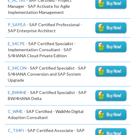
E_ACTAI
- SAP Certified - Project
Manager - SAP Activate for Agile
Implementation Management
P_SAPEA
- SAP Certified Professional -
SAP Enterprise Architect
E_S4CPE
- SAP Certified Specialist -
Implementation Consultant - SAP
S/4HANA Cloud Private Edition
E_S4CON
- SAP Certified Specialist - SAP
S/4HANA Conversion and SAP System
Upgrade
E_BW4HE
- SAP Certified Specialist - SAP
BW/4HANA Delta
C_WME
- SAP Certified - WalkMe Digital
Adoption Consultant
C_TS4FI
- SAP Certified Associate - SAP