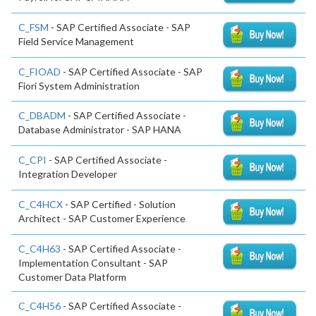
C_FSM
- SAP Certified Associate - SAP
Field Service Management
C_FIOAD
- SAP Certified Associate - SAP
Fiori System Administration
C_DBADM
- SAP Certified Associate -
Database Administrator - SAP HANA
C_CPI
- SAP Certified Associate -
Integration Developer
C_C4HCX
- SAP Certified - Solution
Architect - SAP Customer Experience
C_C4H63
- SAP Certified Associate -
Implementation Consultant - SAP
Customer Data Platform
C_C4H56
- SAP Certified Associate -