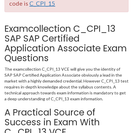
code is
C_CPI_15
Examcollection C_CPI_13
SAP SAP Certified
Application Associate Exam
Questions
The examcollection C_CPI_13 VCE will give you the identity of
SAP SAP Certified Application Associate obviously a lead in the
market with a highly demanded credential. However C_CPI_13 test
requires in-depth knowledge about the syllabus contents. A
technical approach towards exam information is mandatory to get
a deep understanding of C_CPI_13 exam information.
A Practical Source of
Success in Exam With
C_CPI_13 VCE