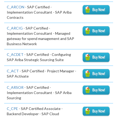
C_ARCON
- SAP Certified -
Implementation Consultant - SAP Ariba
Contracts
C_ARCIG
- SAP Certified -
Implementation Consultant - Managed
gateway for spend management and SAP
Business Network
C_ACDET
- SAP Certified - Configuring
SAP Ariba Strategic Sourcing Suite
C_ACT
- SAP Certified - Project Manager -
SAP Activate
C_ARSOR
- SAP Certified -
Implementation Consultant - SAP Ariba
Sourcing
C_CPE
- SAP Certified Associate -
Backend Developer - SAP Cloud