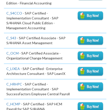
Edition - Financial Accounting
C_S4CCO
- SAP Certified -
Implementation Consultant - SAP
S/4HANA Cloud Public Edition -
Management Accounting
C_S43
- SAP Certified Associate - SAP
S/4HANA Asset Management
C_OCM
- SAP Certified Associate -
Organizational Change Management
C_LIXEA
- SAP Certified - Enterprise
Architecture Consultant - SAP LeanIX
C_HRHPC
- SAP Certified -
Implementation Consultant - SAP
SuccessFactors Employee Central Payroll
C_HCMP
- SAP Certified - SAP HCM
Payroll for SAP S/4HANA