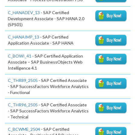
C_HANADEV_13
- SAP Certified
Development Associate - SAP HANA 2.0
(SPS01)
C_HANAIMP_13
- SAP Certified
Application Associate - SAP HANA
C_BOWI_41
- SAP Certified Application
Associate – SAP BusinessObjects Web
Intelligence 4.1
C_THR89_2505
- SAP Certified Associate
- SAP SuccessFactors Workforce Analytics
- Functional
C_THR96_2505
- SAP Certified Associate
- SAP SuccessFactors Workforce Analytics
- Technical
C_BCWME_2504
- SAP Certified