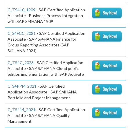
C_TS410_1909
- SAP Certified Application
Associate - Business Process Integration
with SAP S/4HANA 1909
C_S4FCC_2021
- SAP Certified Application
Associate - SAP S/4HANA Finance for
Group Reporting Associates (SAP
S/4HANA 2021)
C_TS4C_2023
- SAP Certified Application
Associate - SAP S/4HANA Cloud public
edition implementation with SAP Activate
C_S4PPM_2021
- SAP Certified
Application Associate - SAP S/4HANA
Portfolio and Project Management
C_TS414_2021
- SAP Certified Application
Associate - SAP S/4HANA Quality
Management