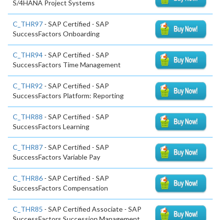
S/4HANA Project Systems
C_THR97
- SAP Certified - SAP
SuccessFactors Onboarding
C_THR94
- SAP Certified - SAP
SuccessFactors Time Management
C_THR92
- SAP Certified - SAP
SuccessFactors Platform: Reporting
C_THR88
- SAP Certified - SAP
SuccessFactors Learning
C_THR87
- SAP Certified - SAP
SuccessFactors Variable Pay
C_THR86
- SAP Certified - SAP
SuccessFactors Compensation
C_THR85
- SAP Certified Associate - SAP
SuccessFactors Succession Management