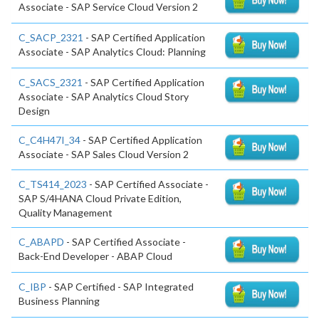
Associate - SAP Service Cloud Version 2
C_SACP_2321
- SAP Certified Application
Associate - SAP Analytics Cloud: Planning
C_SACS_2321
- SAP Certified Application
Associate - SAP Analytics Cloud Story
Design
C_C4H47I_34
- SAP Certified Application
Associate - SAP Sales Cloud Version 2
C_TS414_2023
- SAP Certified Associate -
SAP S/4HANA Cloud Private Edition,
Quality Management
C_ABAPD
- SAP Certified Associate -
Back-End Developer - ABAP Cloud
C_IBP
- SAP Certified - SAP Integrated
Business Planning