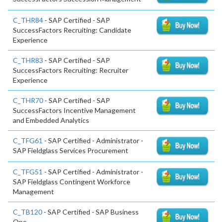
C_THR84
- SAP Certified - SAP
SuccessFactors Recruiting: Candidate
Experience
C_THR83
- SAP Certified - SAP
SuccessFactors Recruiting: Recruiter
Experience
C_THR70
- SAP Certified - SAP
SuccessFactors Incentive Management
and Embedded Analytics
C_TFG61
- SAP Certified - Administrator -
SAP Fieldglass Services Procurement
C_TFG51
- SAP Certified - Administrator -
SAP Fieldglass Contingent Workforce
Management
C_TB120
- SAP Certified - SAP Business
One