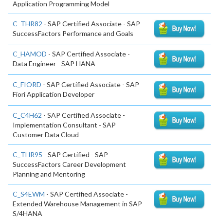
Application Programming Model
C_THR82
- SAP Certified Associate - SAP
SuccessFactors Performance and Goals
C_HAMOD
- SAP Certified Associate -
Data Engineer - SAP HANA
C_FIORD
- SAP Certified Associate - SAP
Fiori Application Developer
C_C4H62
- SAP Certified Associate -
Implementation Consultant - SAP
Customer Data Cloud
C_THR95
- SAP Certified - SAP
SuccessFactors Career Development
Planning and Mentoring
C_S4EWM
- SAP Certified Associate -
Extended Warehouse Management in SAP
S/4HANA