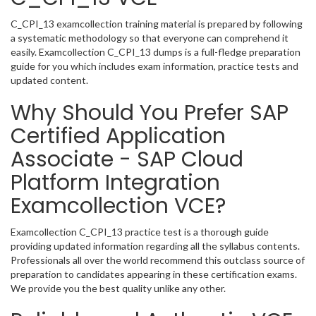
C_CPI_13 examcollection training material is prepared by following
a systematic methodology so that everyone can comprehend it
easily. Examcollection C_CPI_13 dumps is a full-fledge preparation
guide for you which includes exam information, practice tests and
updated content.
Why Should You Prefer SAP
Certified Application
Associate - SAP Cloud
Platform Integration
Examcollection VCE?
Examcollection C_CPI_13 practice test is a thorough guide
providing updated information regarding all the syllabus contents.
Professionals all over the world recommend this outclass source of
preparation to candidates appearing in these certification exams.
We provide you the best quality unlike any other.