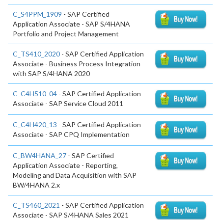
C_S4PPM_1909
- SAP Certified
Application Associate - SAP S/4HANA
Portfolio and Project Management
C_TS410_2020
- SAP Certified Application
Associate - Business Process Integration
with SAP S/4HANA 2020
C_C4H510_04
- SAP Certified Application
Associate - SAP Service Cloud 2011
C_C4H420_13
- SAP Certified Application
Associate - SAP CPQ Implementation
C_BW4HANA_27
- SAP Certified
Application Associate - Reporting,
Modeling and Data Acquisition with SAP
BW/4HANA 2.x
C_TS460_2021
- SAP Certified Application
Associate - SAP S/4HANA Sales 2021