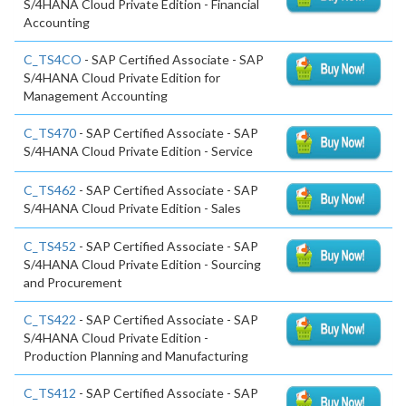
S/4HANA Cloud Private Edition - Financial
Accounting
C_TS4CO
- SAP Certified Associate - SAP
S/4HANA Cloud Private Edition for
Management Accounting
C_TS470
- SAP Certified Associate - SAP
S/4HANA Cloud Private Edition - Service
C_TS462
- SAP Certified Associate - SAP
S/4HANA Cloud Private Edition - Sales
C_TS452
- SAP Certified Associate - SAP
S/4HANA Cloud Private Edition - Sourcing
and Procurement
C_TS422
- SAP Certified Associate - SAP
S/4HANA Cloud Private Edition -
Production Planning and Manufacturing
C_TS412
- SAP Certified Associate - SAP