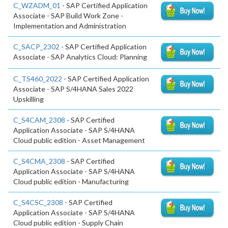
C_WZADM_01
- SAP Certified Application
Associate - SAP Build Work Zone -
Implementation and Administration
C_SACP_2302
- SAP Certified Application
Associate - SAP Analytics Cloud: Planning
C_TS460_2022
- SAP Certified Application
Associate - SAP S/4HANA Sales 2022
Upskilling
C_S4CAM_2308
- SAP Certified
Application Associate - SAP S/4HANA
Cloud public edition - Asset Management
C_S4CMA_2308
- SAP Certified
Application Associate - SAP S/4HANA
Cloud public edition - Manufacturing
C_S4CSC_2308
- SAP Certified
Application Associate - SAP S/4HANA
Cloud public edition - Supply Chain