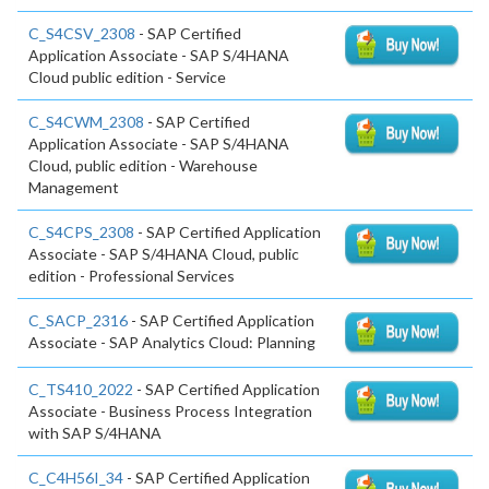
C_S4CSV_2308
- SAP Certified
Application Associate - SAP S/4HANA
Cloud public edition - Service
C_S4CWM_2308
- SAP Certified
Application Associate - SAP S/4HANA
Cloud, public edition - Warehouse
Management
C_S4CPS_2308
- SAP Certified Application
Associate - SAP S/4HANA Cloud, public
edition - Professional Services
C_SACP_2316
- SAP Certified Application
Associate - SAP Analytics Cloud: Planning
C_TS410_2022
- SAP Certified Application
Associate - Business Process Integration
with SAP S/4HANA
C_C4H56I_34
- SAP Certified Application