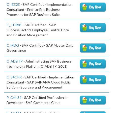
C_IEE2E
- SAP Certified - Implementation
Consultant - End-to-End Business
Processes for SAP Business Suite
C_THR81
- SAP Certified - SAP
SuccessFactors Employee Central Core
and Position Management
C_MDG
- SAP Certified - SAP Master Data
Governance
C_ADBTP
- Administrating SAP Business
Technology Platform(C_ADBTP_2601)
C_S4CPR
- SAP Certified - Implementation
Consultant - SAP S/4HANA Cloud Public
Edition - Sourcing and Procurement
P_C4H34
- SAP Certified Professional -
Developer - SAP Commerce Cloud