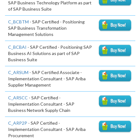
SAP Business Technology Platform as part
of SAP Business Suite
C_BCBTM
- SAP Certified - Positioning
SAP Business Transformation
Management Solutions
C_BCBAI
- SAP Certified - Positioning SAP
Business AI Solutions as part of SAP
Business Suite
C_ARSUM
- SAP Certified Associate -
Implementation Consultant - SAP Ariba
Supplier Management
C_ARSCC
- SAP Certified -
Implementation Consultant - SAP
Business Network Supply Chain
C_ARP2P
- SAP Certified -
Implementation Consultant - SAP Ariba
Procurement