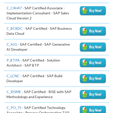
C_C4H47
- SAP Certified Associate -
Implementation Consultant - SAP Sales
Cloud Version 2
C_BCBDC
- SAP Certified - SAP Business
Data Cloud
C_AIG
- SAP Certified - SAP Generative
AI Developer
P_BTPA
- SAP Certified - Solution
Architect - SAP BTP
C_LCNC
- SAP Certified - SAP Build
Developer
C_RISME
- SAP Certified - RISE with SAP
Methodology and Experience
C_PO_75
- SAP Certified Technology
Associate - Process Orchestration 7.50