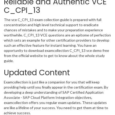
Reliable and Authentic VCE
C_CPI_13
The vce C_CPI_13 exam collection guide is prepared with full
concentration and high level technical support to eradicate
chances of mistakes and to make your preparation experience
worthwhile. C_CPI_13 VCE questions are an epitome of perfection
which sets an example for other certification providers to develop
such an effective feature for instant learning. You have an
opportunity to download examcollection C_CPI_13 vce demo free
from the official website to get to know about the whole study
guide.
Updated Content
Examcollection is just like a companion for you that will keep
providing help until you finally appear in the certification exam. By
developing a deep understanding of SAP Certified Application
Associate - SAP Cloud Platform Integration objectives,
examcollection offers you regular exam updates. These updates
are like a lifeline of your success. You need to get them at time to
achieve success.