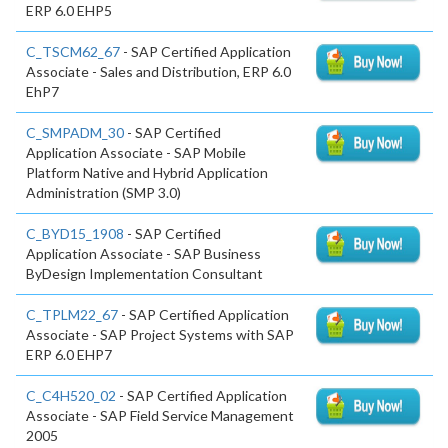
ERP 6.0 EHP5
C_TSCM62_67
- SAP Certified Application
Associate - Sales and Distribution, ERP 6.0
EhP7
C_SMPADM_30
- SAP Certified
Application Associate - SAP Mobile
Platform Native and Hybrid Application
Administration (SMP 3.0)
C_BYD15_1908
- SAP Certified
Application Associate - SAP Business
ByDesign Implementation Consultant
C_TPLM22_67
- SAP Certified Application
Associate - SAP Project Systems with SAP
ERP 6.0 EHP7
C_C4H520_02
- SAP Certified Application
Associate - SAP Field Service Management
2005