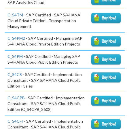
SAP Analytics Cloud
C_S4TM
- SAP Certified - SAP S/4HANA
Cloud Private Edition - Transportation
Management
C_S4PM2
- SAP Certified - Managing SAP
S/4HANA Cloud Private Edition Projects
C_S4PM
- SAP Certified - Managing SAP
S/4HANA Cloud Public Edition Projects
C_S4CS
- SAP Certified - Implementation
Consultant - SAP S/4HANA Cloud Public
Edition - Sales
C_S4CPB
- SAP Certified - Implementation
Consultant - SAP S/4HANA Cloud Public
Edition (C_S4CPB_2602)
C_S4CFI
- SAP Certified - Implementation
Consultant - SAP S/4HANA Cloud Public