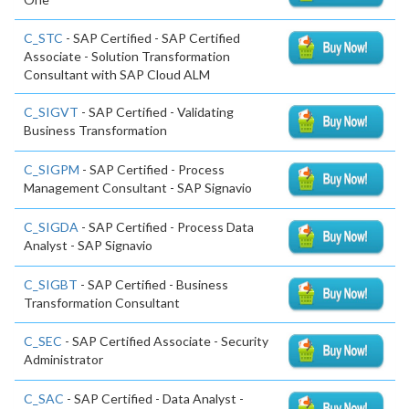
C_STC
- SAP Certified - SAP Certified
Associate - Solution Transformation
Consultant with SAP Cloud ALM
C_SIGVT
- SAP Certified - Validating
Business Transformation
C_SIGPM
- SAP Certified - Process
Management Consultant - SAP Signavio
C_SIGDA
- SAP Certified - Process Data
Analyst - SAP Signavio
C_SIGBT
- SAP Certified - Business
Transformation Consultant
C_SEC
- SAP Certified Associate - Security
Administrator
C_SAC
- SAP Certified - Data Analyst -