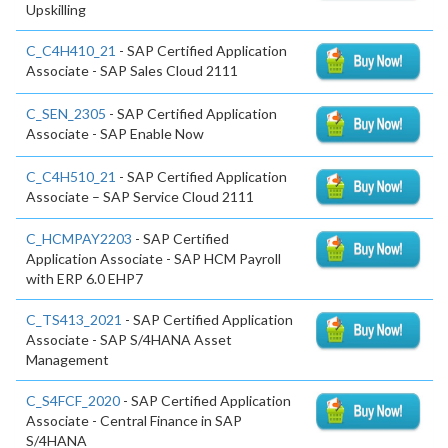
Upskilling
C_C4H410_21
- SAP Certified Application
Associate - SAP Sales Cloud 2111
C_SEN_2305
- SAP Certified Application
Associate - SAP Enable Now
C_C4H510_21
- SAP Certified Application
Associate – SAP Service Cloud 2111
C_HCMPAY2203
- SAP Certified
Application Associate - SAP HCM Payroll
with ERP 6.0 EHP7
C_TS413_2021
- SAP Certified Application
Associate - SAP S/4HANA Asset
Management
C_S4FCF_2020
- SAP Certified Application
Associate - Central Finance in SAP
S/4HANA