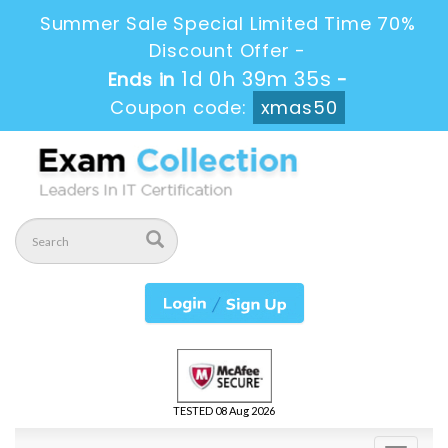
Summer Sale Special Limited Time 70%
Discount Offer -
1d 0h 39m 34s
Ends in
-
Coupon code:
xmas50
TESTED 08 Aug 2026