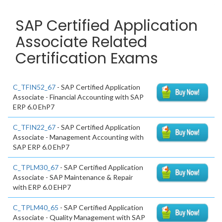
SAP Certified Application
Associate Related
Certification Exams
C_TFIN52_67
- SAP Certified Application
Associate - Financial Accounting with SAP
ERP 6.0 EhP7
C_TFIN22_67
- SAP Certified Application
Associate - Management Accounting with
SAP ERP 6.0 EhP7
C_TPLM30_67
- SAP Certified Application
Associate - SAP Maintenance & Repair
with ERP 6.0 EHP7
C_TPLM40_65
- SAP Certified Application
Associate - Quality Management with SAP