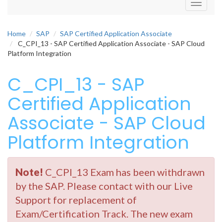
Toggle
navigati
Home
SAP
SAP Certified Application Associate
C_CPI_13 - SAP Certified Application Associate - SAP Cloud
Platform Integration
C_CPI_13 - SAP
Certified Application
Associate - SAP Cloud
Platform Integration
Note!
C_CPI_13 Exam has been withdrawn
by the SAP. Please contact with our Live
Support for replacement of
Exam/Certification Track. The new exam