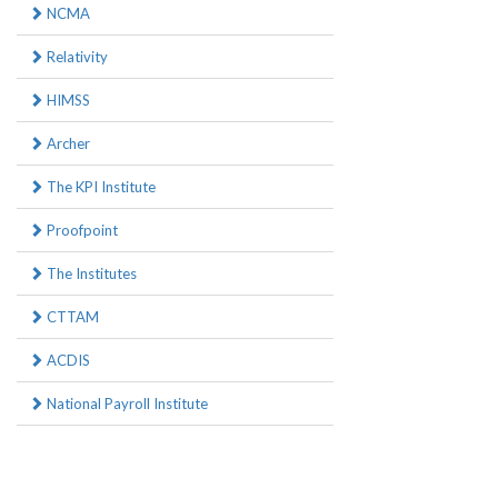
NCMA
Relativity
HIMSS
Archer
The KPI Institute
Proofpoint
The Institutes
CTTAM
ACDIS
National Payroll Institute