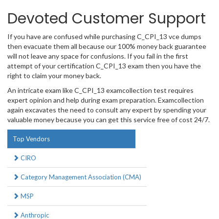
Devoted Customer Support
If you have are confused while purchasing C_CPI_13 vce dumps
then evacuate them all because our 100% money back guarantee
will not leave any space for confusions. If you fail in the first
attempt of your certification C_CPI_13 exam then you have the
right to claim your money back.
An intricate exam like C_CPI_13 examcollection test requires
expert opinion and help during exam preparation. Examcollection
again excavates the need to consult any expert by spending your
valuable money because you can get this service free of cost 24/7.
Top Vendors
CIRO
Category Management Association (CMA)
MSP
Anthropic