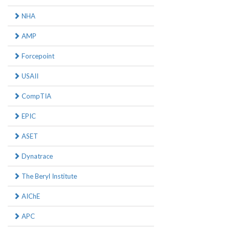
NHA
AMP
Forcepoint
USAII
CompTIA
EPIC
ASET
Dynatrace
The Beryl Institute
AIChE
APC