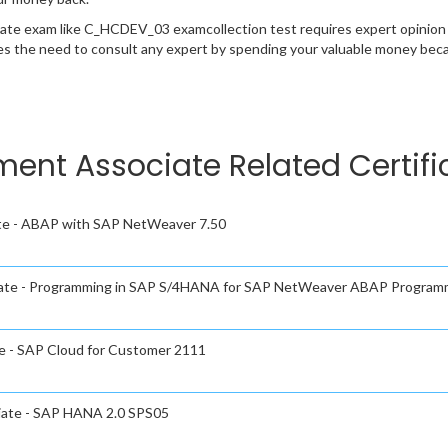
cate exam like C_HCDEV_03 examcollection test requires expert opinion 
s the need to consult any expert by spending your valuable money becau
ment Associate Related Certif
te - ABAP with SAP NetWeaver 7.50
iate - Programming in SAP S/4HANA for SAP NetWeaver ABAP Program
e - SAP Cloud for Customer 2111
iate - SAP HANA 2.0 SPS05