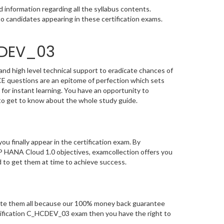
information regarding all the syllabus contents.
o candidates appearing in these certification exams.
CDEV_03
nd high level technical support to eradicate chances of
 questions are an epitome of perfection which sets
 for instant learning. You have an opportunity to
o get to know about the whole study guide.
you finally appear in the certification exam. By
 HANA Cloud 1.0 objectives, examcollection offers you
d to get them at time to achieve success.
te them all because our 100% money back guarantee
certification C_HCDEV_03 exam then you have the right to