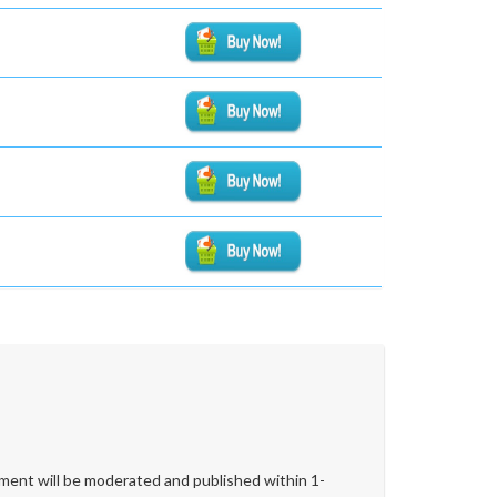
ent will be moderated and published within 1-