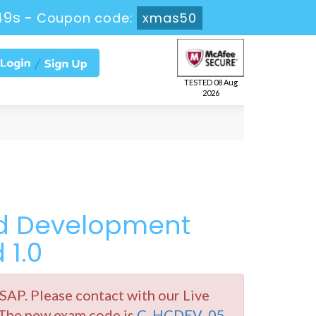
49s
-
Coupon code:
xmas50
TESTED 08 Aug
2026
ed Development
 1.0
P. Please contact with our Live
 The new exam code is
C_HCDEV_05