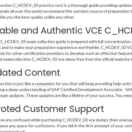
ection C_HCDEV_03 practice test is a thorough guide providing updated 
onals all over the world recommend this outclass source of preparation t
de you the best quality unlike any other.
iable and Authentic VCE C_H
C_HCDEV_03 exam collection guide is prepared with full concentration a
 and to make your preparation experience worthwhile. C_HCDEV_03 VCE
le for other certification providers to develop such an effective feature
 examcollection C_HCDEV_03 vce demo free from the official website t
ated Content
ction is just like a companion for you that will keep providing help until 
ng a deep understanding of SAP Certified Development Associate - SAP
exam updates. These updates are like a lifeline of your success. You nee
oted Customer Support
have are confused while purchasing C_HCDEV_03 vce dumps then evacua
 leave any space for confusions. If you fail in the first attempt of your 
ur money back.