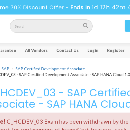
1d 12h 42m 
ime 70% Discount Offer -
Ends in
arantee
All Vendors
Contact Us
Login
Register
SAP
SAP Certified Development Associate
EV_03 - SAP Certified Development Associate - SAP HANA Cloud 1.0
HCDEV_03 - SAP Certifi
sociate - SAP HANA Cloud
e!
C_HCDEV_03 Exam has been withdrawn by the SA
ort for replacement of Exam/Certification Track.