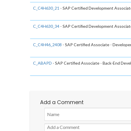
C_C4H630_21
- SAP Certified Development Associat
C_C4H630_34
- SAP Certified Development Associat
C_C4H46_2408
- SAP Certified Associate - Developer
C_ABAPD
- SAP Certified Associate - Back-End Dev
Add a Comment