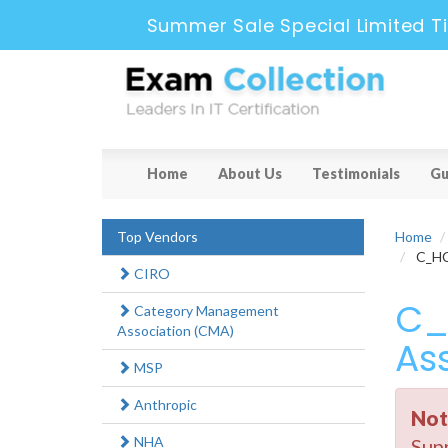
Summer Sale Special Limited T
Home
About Us
Testimonials
Gu
Top Vendors
Home
C_HCD
CIRO
C_
Category Management
Association (CMA)
As
MSP
Anthropic
Not
NHA
Supp