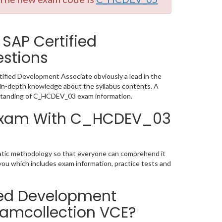
SAP Certified
stions
fied Development Associate obviously a lead in the
in-depth knowledge about the syllabus contents. A
rstanding of C_HCDEV_03 exam information.
n Exam With C_HCDEV_03
matic methodology so that everyone can comprehend it
you which includes exam information, practice tests and
ied Development
xamcollection VCE?