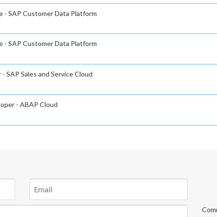
e - SAP Customer Data Platform
e - SAP Customer Data Platform
 - SAP Sales and Service Cloud
eloper - ABAP Cloud
Comm