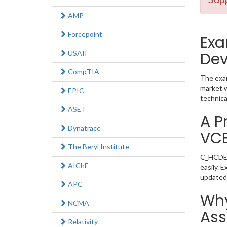
AMP
Forcepoint
Exa
USAII
Dev
CompTIA
The exam
market w
EPIC
technica
ASET
A P
Dynatrace
VC
The Beryl Institute
C_HCDEV_
AIChE
easily. 
updated
APC
Why
NCMA
Ass
Relativity