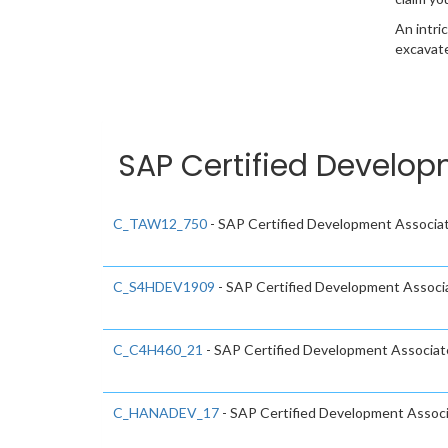
An intri
excavate
SAP Certified Develop
C_TAW12_750
- SAP Certified Development Associa
C_S4HDEV1909
- SAP Certified Development Assoc
C_C4H460_21
- SAP Certified Development Associat
C_HANADEV_17
- SAP Certified Development Assoc