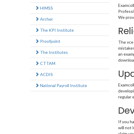
Examcoll
HIMSS
Professi
We provi
Archer
Rel
The KPI Institute
Proofpoint
The vce 
mistakes
The Institutes
an examp
download
CTTAM
Upd
ACDIS
Examcolle
National Payroll Institute
developi
regular 
Dev
If you 
will not
claim yo