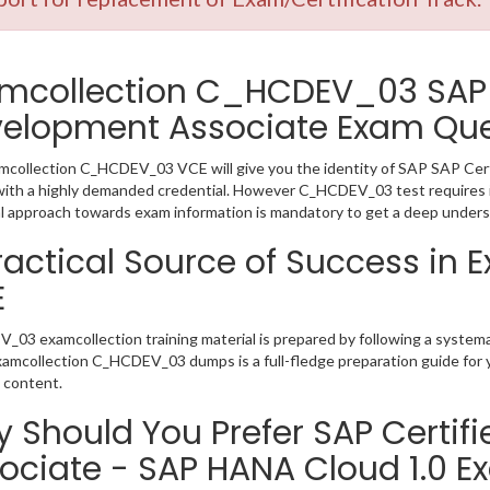
mcollection C_HCDEV_03 SAP 
elopment Associate Exam Que
collection C_HCDEV_03 VCE will give you the identity of SAP SAP Certi
ith a highly demanded credential. However C_HCDEV_03 test requires 
l approach towards exam information is mandatory to get a deep unde
ractical Source of Success i
E
03 examcollection training material is prepared by following a syste
Examcollection C_HCDEV_03 dumps is a full-fledge preparation guide for 
 content.
 Should You Prefer SAP Certif
ociate - SAP HANA Cloud 1.0 E