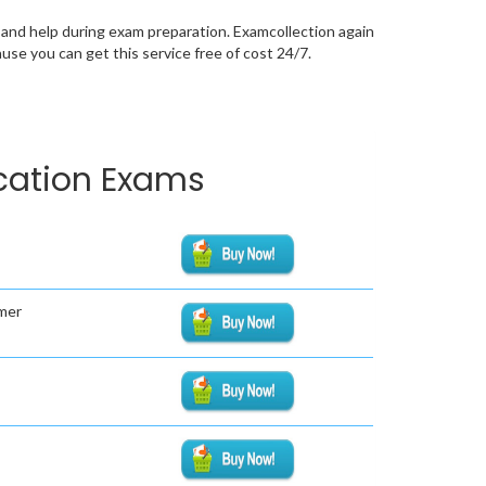
and help during exam preparation. Examcollection again
se you can get this service free of cost 24/7.
ication Exams
mer