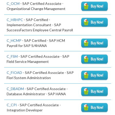
C_OCM
- SAP Certified Associate -
Organizational Change Management
C_HRHPC
- SAP Certified -
Implementation Consultant - SAP
SuccessFactors Employee Central Payroll
C_HCMP
- SAP Certified - SAP HCM
Payroll for SAP S/4HANA
C_FSM
- SAP Certified Associate - SAP
Field Service Management
C_FIOAD
- SAP Certified Associate - SAP
Fiori System Administration
C_DBADM
- SAP Certified Associate -
Database Administrator - SAP HANA
C_CPI
- SAP Certified Associate -
Integration Developer