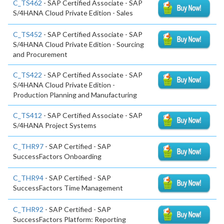
C_TS462
- SAP Certified Associate - SAP
S/4HANA Cloud Private Edition - Sales
C_TS452
- SAP Certified Associate - SAP
S/4HANA Cloud Private Edition - Sourcing
and Procurement
C_TS422
- SAP Certified Associate - SAP
S/4HANA Cloud Private Edition -
Production Planning and Manufacturing
C_TS412
- SAP Certified Associate - SAP
S/4HANA Project Systems
C_THR97
- SAP Certified - SAP
SuccessFactors Onboarding
C_THR94
- SAP Certified - SAP
SuccessFactors Time Management
C_THR92
- SAP Certified - SAP
SuccessFactors Platform: Reporting