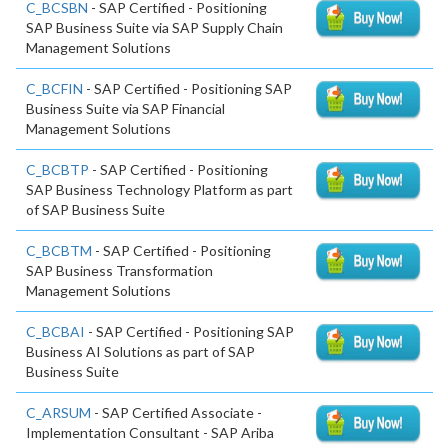
C_BCSBN
- SAP Certified - Positioning
SAP Business Suite via SAP Supply Chain
Management Solutions
C_BCFIN
- SAP Certified - Positioning SAP
Business Suite via SAP Financial
Management Solutions
C_BCBTP
- SAP Certified - Positioning
SAP Business Technology Platform as part
of SAP Business Suite
C_BCBTM
- SAP Certified - Positioning
SAP Business Transformation
Management Solutions
C_BCBAI
- SAP Certified - Positioning SAP
Business AI Solutions as part of SAP
Business Suite
C_ARSUM
- SAP Certified Associate -
Implementation Consultant - SAP Ariba