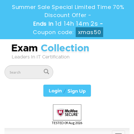
Summer Sale Special Limited Time 70%
Discount Offer -
1d 14h 14m 1s
Ends in
-
Coupon code:
xmas50
TESTED 09 Aug 2026