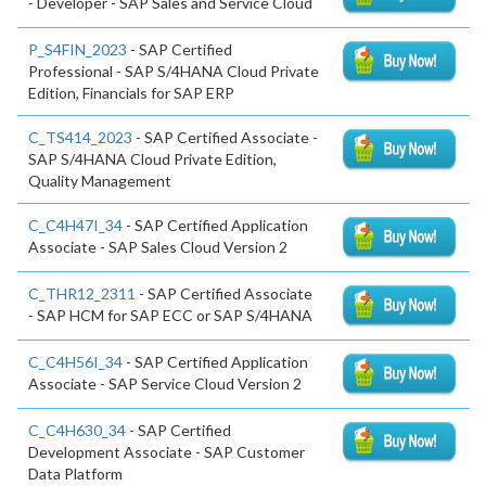
- Developer - SAP Sales and Service Cloud
P_S4FIN_2023
- SAP Certified
Professional - SAP S/4HANA Cloud Private
Edition, Financials for SAP ERP
C_TS414_2023
- SAP Certified Associate -
SAP S/4HANA Cloud Private Edition,
Quality Management
C_C4H47I_34
- SAP Certified Application
Associate - SAP Sales Cloud Version 2
C_THR12_2311
- SAP Certified Associate
- SAP HCM for SAP ECC or SAP S/4HANA
C_C4H56I_34
- SAP Certified Application
Associate - SAP Service Cloud Version 2
C_C4H630_34
- SAP Certified
Development Associate - SAP Customer
Data Platform