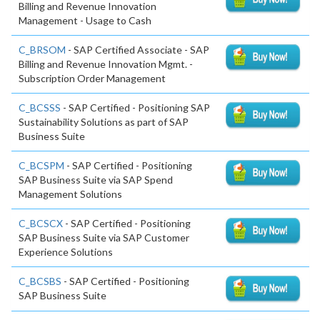
Billing and Revenue Innovation
Management - Usage to Cash
C_BRSOM
- SAP Certified Associate - SAP
Billing and Revenue Innovation Mgmt. -
Subscription Order Management
C_BCSSS
- SAP Certified - Positioning SAP
Sustainability Solutions as part of SAP
Business Suite
C_BCSPM
- SAP Certified - Positioning
SAP Business Suite via SAP Spend
Management Solutions
C_BCSCX
- SAP Certified - Positioning
SAP Business Suite via SAP Customer
Experience Solutions
C_BCSBS
- SAP Certified - Positioning
SAP Business Suite