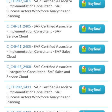
C_THR89_2405
- SAP Certified Associate
- Implementation Consultant - SAP
SuccessFactors Workforce Analytics and
Planning
C_C4H51_2405
- SAP Certified Associate
- Implementation Consultant - SAP
Service Cloud
C_C4H41_2405
- SAP Certified Associate
- Implementation Consultant - SAP Sales
Cloud
C_C4H45_2408
- SAP Certified Associate
- Integration Consultant - SAP Sales and
Service Cloud
C_THR89_2411
- SAP Certified Associate
- Implementation Consultant - SAP
SuccessFactors Workforce Analytics and
Planning