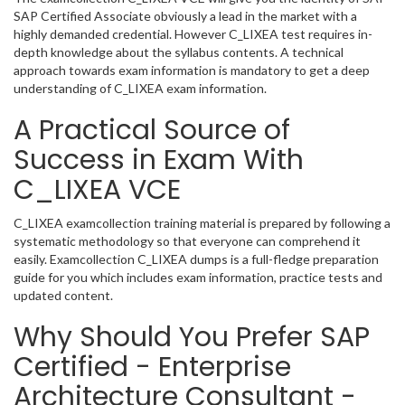
SAP Certified Associate obviously a lead in the market with a
highly demanded credential. However C_LIXEA test requires in-
depth knowledge about the syllabus contents. A technical
approach towards exam information is mandatory to get a deep
understanding of C_LIXEA exam information.
A Practical Source of
Success in Exam With
C_LIXEA VCE
C_LIXEA examcollection training material is prepared by following a
systematic methodology so that everyone can comprehend it
easily. Examcollection C_LIXEA dumps is a full-fledge preparation
guide for you which includes exam information, practice tests and
updated content.
Why Should You Prefer SAP
Certified - Enterprise
Architecture Consultant -