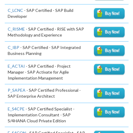
C_LCNC
- SAP Certified - SAP Build
Developer
C_RISME
- SAP Certified - RISE with SAP
Methodology and Experience
C_IBP
- SAP Certified - SAP Integrated
Business Planning
E_ACTAI
- SAP Certified - Project
Manager - SAP Activate for Agile
Implementation Management
P_SAPEA
- SAP Certified Professional -
SAP Enterprise Architect
E_S4CPE
- SAP Certified Specialist -
Implementation Consultant - SAP
S/4HANA Cloud Private Edition
E_S4CON
- SAP Certified Specialist - SAP