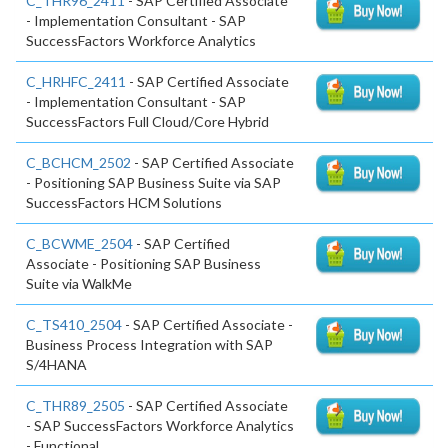
C_THR96_2411
- SAP Certified Associate
- Implementation Consultant - SAP
SuccessFactors Workforce Analytics
C_HRHFC_2411
- SAP Certified Associate
- Implementation Consultant - SAP
SuccessFactors Full Cloud/Core Hybrid
C_BCHCM_2502
- SAP Certified Associate
- Positioning SAP Business Suite via SAP
SuccessFactors HCM Solutions
C_BCWME_2504
- SAP Certified
Associate - Positioning SAP Business
Suite via WalkMe
C_TS410_2504
- SAP Certified Associate -
Business Process Integration with SAP
S/4HANA
C_THR89_2505
- SAP Certified Associate
- SAP SuccessFactors Workforce Analytics
- Functional