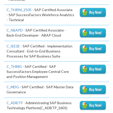
C_THR96_2505
- SAP Certified Associate
- SAP SuccessFactors Workforce Analytics
- Technical
C_ABAPD
- SAP Certified Associate -
Back-End Developer - ABAP Cloud
C_IEE2E
- SAP Certified - Implementation
Consultant - End-to-End Business
Processes for SAP Business Suite
C_THR81
- SAP Certified - SAP
SuccessFactors Employee Central Core
and Position Management
C_MDG
- SAP Certified - SAP Master Data
Governance
C_ADBTP
- Administrating SAP Business
Technology Platform(C_ADBTP_2601)