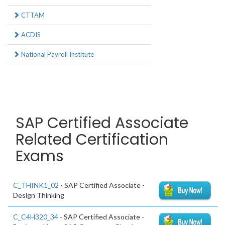
CTTAM
ACDIS
National Payroll Institute
SAP Certified Associate
Related Certification
Exams
C_THINK1_02
- SAP Certified Associate -
Design Thinking
C_C4H320_34
- SAP Certified Associate -