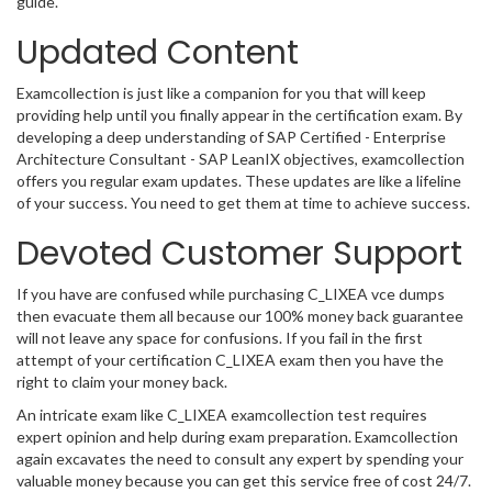
guide.
Updated Content
Examcollection is just like a companion for you that will keep
providing help until you finally appear in the certification exam. By
developing a deep understanding of SAP Certified - Enterprise
Architecture Consultant - SAP LeanIX objectives, examcollection
offers you regular exam updates. These updates are like a lifeline
of your success. You need to get them at time to achieve success.
Devoted Customer Support
If you have are confused while purchasing C_LIXEA vce dumps
then evacuate them all because our 100% money back guarantee
will not leave any space for confusions. If you fail in the first
attempt of your certification C_LIXEA exam then you have the
right to claim your money back.
An intricate exam like C_LIXEA examcollection test requires
expert opinion and help during exam preparation. Examcollection
again excavates the need to consult any expert by spending your
valuable money because you can get this service free of cost 24/7.