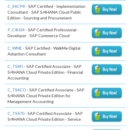
C_S4CPR
- SAP Certified - Implementation
Consultant - SAP S/4HANA Cloud Public
Edition - Sourcing and Procurement
P_C4H34
- SAP Certified Professional -
Developer - SAP Commerce Cloud
C_WME
- SAP Certified - WalkMe Digital
Adoption Consultant
C_TS4FI
- SAP Certified Associate - SAP
S/4HANA Cloud Private Edition - Financial
Accounting
C_TS4CO
- SAP Certified Associate - SAP
S/4HANA Cloud Private Edition for
Management Accounting
C_TS470
- SAP Certified Associate - SAP
S/4HANA Cloud Private Edition - Service