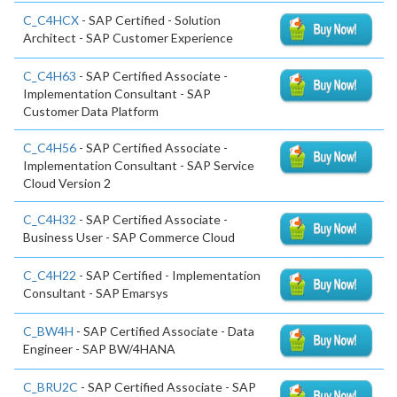
C_C4HCX
- SAP Certified - Solution
Architect - SAP Customer Experience
C_C4H63
- SAP Certified Associate -
Implementation Consultant - SAP
Customer Data Platform
C_C4H56
- SAP Certified Associate -
Implementation Consultant - SAP Service
Cloud Version 2
C_C4H32
- SAP Certified Associate -
Business User - SAP Commerce Cloud
C_C4H22
- SAP Certified - Implementation
Consultant - SAP Emarsys
C_BW4H
- SAP Certified Associate - Data
Engineer - SAP BW/4HANA
C_BRU2C
- SAP Certified Associate - SAP