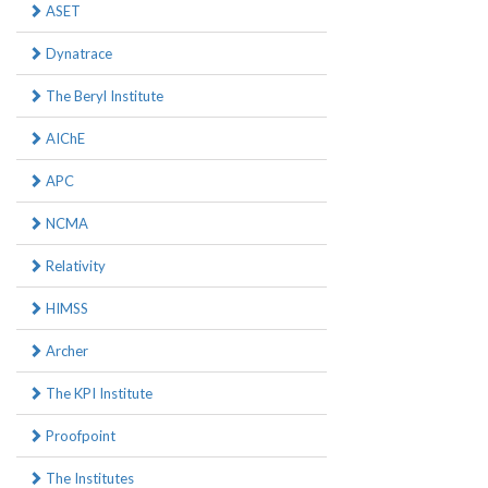
ASET
Dynatrace
The Beryl Institute
AIChE
APC
NCMA
Relativity
HIMSS
Archer
The KPI Institute
Proofpoint
The Institutes