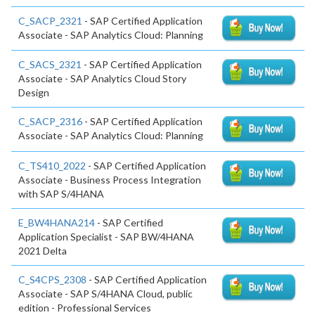
C_SACP_2321
- SAP Certified Application
Associate - SAP Analytics Cloud: Planning
C_SACS_2321
- SAP Certified Application
Associate - SAP Analytics Cloud Story
Design
C_SACP_2316
- SAP Certified Application
Associate - SAP Analytics Cloud: Planning
C_TS410_2022
- SAP Certified Application
Associate - Business Process Integration
with SAP S/4HANA
E_BW4HANA214
- SAP Certified
Application Specialist - SAP BW/4HANA
2021 Delta
C_S4CPS_2308
- SAP Certified Application
Associate - SAP S/4HANA Cloud, public
edition - Professional Services