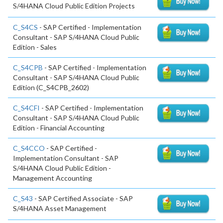
S/4HANA Cloud Public Edition Projects
C_S4CS
- SAP Certified - Implementation
Consultant - SAP S/4HANA Cloud Public
Edition - Sales
C_S4CPB
- SAP Certified - Implementation
Consultant - SAP S/4HANA Cloud Public
Edition (C_S4CPB_2602)
C_S4CFI
- SAP Certified - Implementation
Consultant - SAP S/4HANA Cloud Public
Edition - Financial Accounting
C_S4CCO
- SAP Certified -
Implementation Consultant - SAP
S/4HANA Cloud Public Edition -
Management Accounting
C_S43
- SAP Certified Associate - SAP
S/4HANA Asset Management