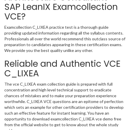
SAP LeanIX Examcollection
VCE?
Examcollection C_LIXEA practice test is a thorough guide
providing updated information regarding all the syllabus contents.
Professionals all over the world recommend this outclass source of
preparation to candidates appearing in these certification exams.
We provide you the best quality unlike any other.
Reliable and Authentic VCE
C_LIXEA
The vce C_LIXEA exam collection guide is prepared with full
concentration and high level technical support to eradicate
chances of mistakes and to make your preparation experience
worthwhile. C_LIXEA VCE questions are an epitome of perfection
which sets an example for other certification providers to develop
such an effective feature for instant learning. You have an
opportunity to download examcollection C_LIXEA vce demo free
from the official website to get to know about the whole study