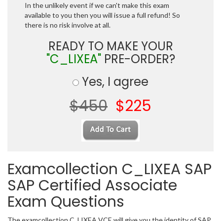
In the unlikely event if we can't make this exam
available to you then you will issue a full refund! So
there is no risk involve at all.
READY TO MAKE YOUR
"C_LIXEA"
PRE-ORDER?
Yes, I agree
$450
$225
Examcollection C_LIXEA SAP
SAP Certified Associate
Exam Questions
The examcollection C_LIXEA VCE will give you the identity of SAP