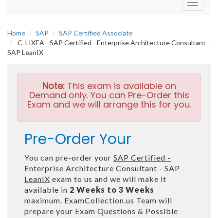
Toggle
navigati
Home
SAP
SAP Certified Associate
C_LIXEA - SAP Certified - Enterprise Architecture Consultant -
SAP LeanIX
Note:
This exam is available on
Demand only. You can Pre-Order this
Exam and we will arrange this for you.
Pre-Order Your
You can pre-order your
SAP Certified -
Enterprise Architecture Consultant - SAP
LeanIX
exam to us and we will make it
available in
2 Weeks to 3 Weeks
maximum. ExamCollection.us Team will
prepare your Exam Questions & Possible