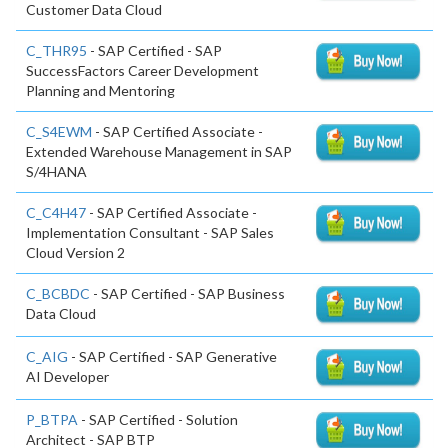
Customer Data Cloud
C_THR95
- SAP Certified - SAP
SuccessFactors Career Development
Planning and Mentoring
C_S4EWM
- SAP Certified Associate -
Extended Warehouse Management in SAP
S/4HANA
C_C4H47
- SAP Certified Associate -
Implementation Consultant - SAP Sales
Cloud Version 2
C_BCBDC
- SAP Certified - SAP Business
Data Cloud
C_AIG
- SAP Certified - SAP Generative
AI Developer
P_BTPA
- SAP Certified - Solution
Architect - SAP BTP