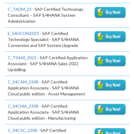
C_TADM_23
- SAP Certified Technology
Consultant – SAP S/4HANA System
Administration
E_S4HCON2023
- SAP Certified
Technology Specialist - SAP S/4HANA
Conversion and SAP System Upgrade
C_TS460_2022
- SAP Certified Application
Associate - SAP S/4HANA Sales 2022
Upskilling
C_S4CAM_2308
- SAP Certified
Application Associate - SAP S/4HANA
Cloud public edition - Asset Management
C_S4CMA_2308
- SAP Certified
Application Associate - SAP S/4HANA
Cloud public edition - Manufacturing
C_S4CSC_2308
- SAP Certified