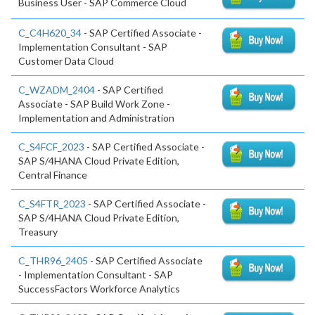
Business User - SAP Commerce Cloud
C_C4H620_34
- SAP Certified Associate -
Implementation Consultant - SAP
Customer Data Cloud
C_WZADM_2404
- SAP Certified
Associate - SAP Build Work Zone -
Implementation and Administration
C_S4FCF_2023
- SAP Certified Associate -
SAP S/4HANA Cloud Private Edition,
Central Finance
C_S4FTR_2023
- SAP Certified Associate -
SAP S/4HANA Cloud Private Edition,
Treasury
C_THR96_2405
- SAP Certified Associate
- Implementation Consultant - SAP
SuccessFactors Workforce Analytics