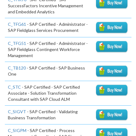
SuccessFactors Incentive Management
and Embedded Analytics
C_TFG61
- SAP Certified - Administrator -
SAP Fieldglass Services Procurement
C_TFG51
- SAP Certified - Administrator -
SAP Fieldglass Contingent Workforce
Management
C_TB120
- SAP Certified - SAP Business
One
C_STC
- SAP Certified - SAP Certified
Associate - Solution Transformation
Consultant with SAP Cloud ALM
C_SIGVT
- SAP Certified - Validating
Business Transformation
C_SIGPM
- SAP Certified - Process