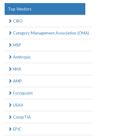
Top Vendors
CIRO
Category Management Association (CMA)
MSP
Anthropic
NHA
AMP
Forcepoint
USAII
CompTIA
EPIC