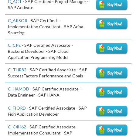
C_ACT
- SAP Certified - Project Manager -
SAP Activate
C_ARSOR
- SAP Certified -
Implementation Consultant - SAP Ariba
Sourcing
C_CPE
- SAP Certified Associate -
Backend Developer - SAP Cloud
Application Programming Model
C_THR82
- SAP Certified Associate - SAP
SuccessFactors Performance and Goals
C_HAMOD
- SAP Certified Associate -
Data Engineer - SAP HANA
C_FIORD
- SAP Certified Associate - SAP
Fiori Application Developer
C_C4H62
- SAP Certified Associate -
Implementation Consultant - SAP