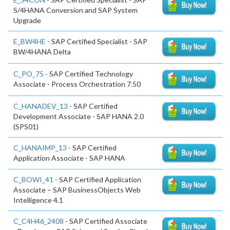
S/4HANA Conversion and SAP System
Upgrade
E_BW4HE
- SAP Certified Specialist - SAP
BW/4HANA Delta
C_PO_75
- SAP Certified Technology
Associate - Process Orchestration 7.50
C_HANADEV_13
- SAP Certified
Development Associate - SAP HANA 2.0
(SPS01)
C_HANAIMP_13
- SAP Certified
Application Associate - SAP HANA
C_BOWI_41
- SAP Certified Application
Associate – SAP BusinessObjects Web
Intelligence 4.1
C_C4H46_2408
- SAP Certified Associate