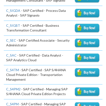
Management Consultant - SAP Signavio
C_SIGDA
- SAP Certified - Process Data
Analyst - SAP Signavio
C_SIGBT
- SAP Certified - Business
Transformation Consultant
C_SEC
- SAP Certified Associate - Security
Administrator
C_SAC
- SAP Certified - Data Analyst -
SAP Analytics Cloud
C_S4TM
- SAP Certified - SAP S/4HANA
Cloud Private Edition - Transportation
Management
C_S4PM2
- SAP Certified - Managing SAP
S/4HANA Cloud Private Edition Projects
C_S4PM
- SAP Certified - Managing SAP