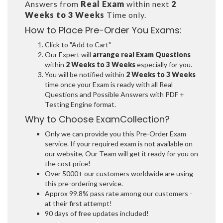
Answers from
Real Exam
within next
2
Weeks to 3 Weeks
Time only.
How to Place Pre-Order You Exams:
Click to "Add to Cart"
Our Expert will
arrange real Exam Questions
within
2 Weeks to 3 Weeks
especially for you.
You will be notified within
2 Weeks to 3 Weeks
time once your Exam is ready with all Real
Questions and Possible Answers with PDF +
Testing Engine format.
Why to Choose ExamCollection?
Only we can provide you this Pre-Order Exam
service. If your required exam is not available on
our website, Our Team will get it ready for you on
the cost price!
Over 5000+ our customers worldwide are using
this pre-ordering service.
Approx 99.8% pass rate among our customers -
at their first attempt!
90 days of free updates included!