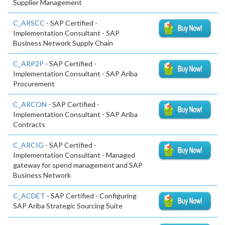
Supplier Management
C_ARSCC
- SAP Certified -
Implementation Consultant - SAP
Business Network Supply Chain
C_ARP2P
- SAP Certified -
Implementation Consultant - SAP Ariba
Procurement
C_ARCON
- SAP Certified -
Implementation Consultant - SAP Ariba
Contracts
C_ARCIG
- SAP Certified -
Implementation Consultant - Managed
gateway for spend management and SAP
Business Network
C_ACDET
- SAP Certified - Configuring
SAP Ariba Strategic Sourcing Suite