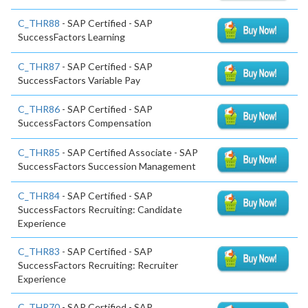
C_THR88
- SAP Certified - SAP
SuccessFactors Learning
C_THR87
- SAP Certified - SAP
SuccessFactors Variable Pay
C_THR86
- SAP Certified - SAP
SuccessFactors Compensation
C_THR85
- SAP Certified Associate - SAP
SuccessFactors Succession Management
C_THR84
- SAP Certified - SAP
SuccessFactors Recruiting: Candidate
Experience
C_THR83
- SAP Certified - SAP
SuccessFactors Recruiting: Recruiter
Experience
C_THR70
- SAP Certified - SAP