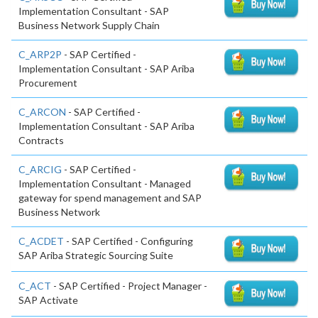
Implementation Consultant - SAP
Business Network Supply Chain
C_ARP2P
- SAP Certified -
Implementation Consultant - SAP Ariba
Procurement
C_ARCON
- SAP Certified -
Implementation Consultant - SAP Ariba
Contracts
C_ARCIG
- SAP Certified -
Implementation Consultant - Managed
gateway for spend management and SAP
Business Network
C_ACDET
- SAP Certified - Configuring
SAP Ariba Strategic Sourcing Suite
C_ACT
- SAP Certified - Project Manager -
SAP Activate