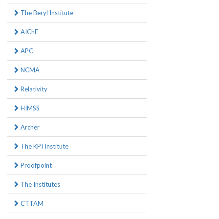
The Beryl Institute
AIChE
APC
NCMA
Relativity
HIMSS
Archer
The KPI Institute
Proofpoint
The Institutes
CTTAM