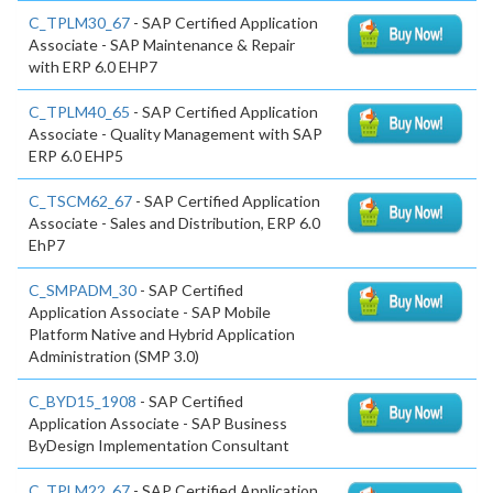
C_TPLM30_67
- SAP Certified Application
Associate - SAP Maintenance & Repair
with ERP 6.0 EHP7
C_TPLM40_65
- SAP Certified Application
Associate - Quality Management with SAP
ERP 6.0 EHP5
C_TSCM62_67
- SAP Certified Application
Associate - Sales and Distribution, ERP 6.0
EhP7
C_SMPADM_30
- SAP Certified
Application Associate - SAP Mobile
Platform Native and Hybrid Application
Administration (SMP 3.0)
C_BYD15_1908
- SAP Certified
Application Associate - SAP Business
ByDesign Implementation Consultant
C_TPLM22_67
- SAP Certified Application