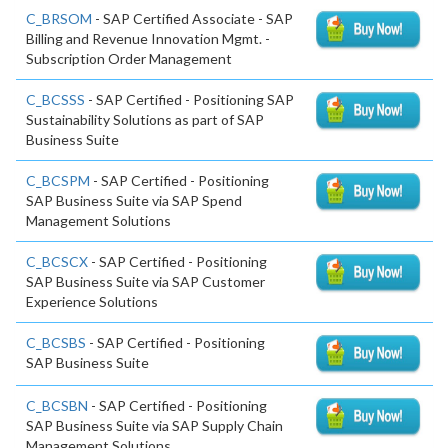
C_BRSOM
- SAP Certified Associate - SAP
Billing and Revenue Innovation Mgmt. -
Subscription Order Management
C_BCSSS
- SAP Certified - Positioning SAP
Sustainability Solutions as part of SAP
Business Suite
C_BCSPM
- SAP Certified - Positioning
SAP Business Suite via SAP Spend
Management Solutions
C_BCSCX
- SAP Certified - Positioning
SAP Business Suite via SAP Customer
Experience Solutions
C_BCSBS
- SAP Certified - Positioning
SAP Business Suite
C_BCSBN
- SAP Certified - Positioning
SAP Business Suite via SAP Supply Chain
Management Solutions