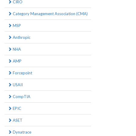
CIRO
Category Management Association (CMA)
MSP
Anthropic
NHA
AMP
Forcepoint
USAII
CompTIA
EPIC
ASET
Dynatrace