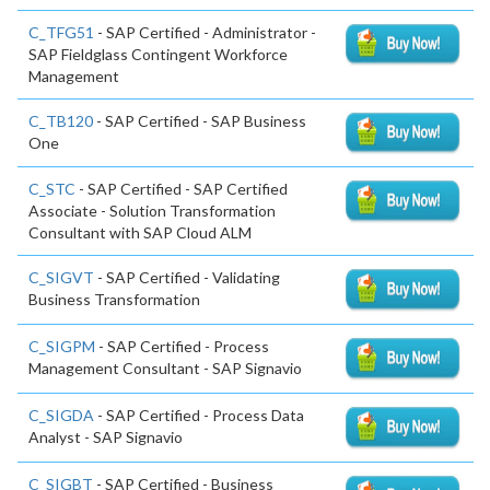
C_TFG51
- SAP Certified - Administrator -
SAP Fieldglass Contingent Workforce
Management
C_TB120
- SAP Certified - SAP Business
One
C_STC
- SAP Certified - SAP Certified
Associate - Solution Transformation
Consultant with SAP Cloud ALM
C_SIGVT
- SAP Certified - Validating
Business Transformation
C_SIGPM
- SAP Certified - Process
Management Consultant - SAP Signavio
C_SIGDA
- SAP Certified - Process Data
Analyst - SAP Signavio
C_SIGBT
- SAP Certified - Business