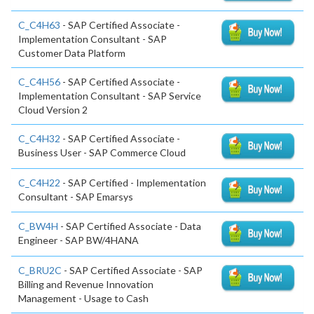
C_C4H63
- SAP Certified Associate -
Implementation Consultant - SAP
Customer Data Platform
C_C4H56
- SAP Certified Associate -
Implementation Consultant - SAP Service
Cloud Version 2
C_C4H32
- SAP Certified Associate -
Business User - SAP Commerce Cloud
C_C4H22
- SAP Certified - Implementation
Consultant - SAP Emarsys
C_BW4H
- SAP Certified Associate - Data
Engineer - SAP BW/4HANA
C_BRU2C
- SAP Certified Associate - SAP
Billing and Revenue Innovation
Management - Usage to Cash