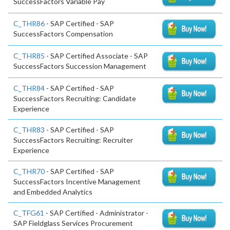
SuccessFactors Variable Pay
C_THR86
- SAP Certified - SAP
SuccessFactors Compensation
C_THR85
- SAP Certified Associate - SAP
SuccessFactors Succession Management
C_THR84
- SAP Certified - SAP
SuccessFactors Recruiting: Candidate
Experience
C_THR83
- SAP Certified - SAP
SuccessFactors Recruiting: Recruiter
Experience
C_THR70
- SAP Certified - SAP
SuccessFactors Incentive Management
and Embedded Analytics
C_TFG61
- SAP Certified - Administrator -
SAP Fieldglass Services Procurement