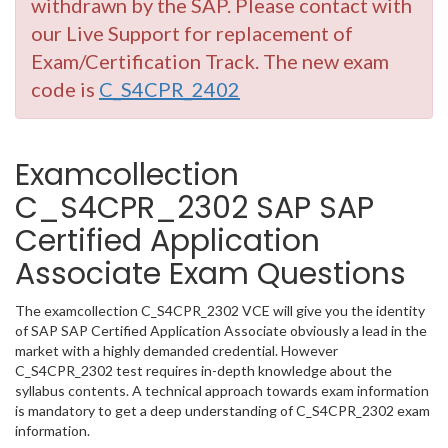
withdrawn by the SAP. Please contact with
our Live Support for replacement of
Exam/Certification Track. The new exam
code is
C_S4CPR_2402
Examcollection
C_S4CPR_2302 SAP SAP
Certified Application
Associate Exam Questions
The examcollection C_S4CPR_2302 VCE will give you the identity
of SAP SAP Certified Application Associate obviously a lead in the
market with a highly demanded credential. However
C_S4CPR_2302 test requires in-depth knowledge about the
syllabus contents. A technical approach towards exam information
is mandatory to get a deep understanding of C_S4CPR_2302 exam
information.