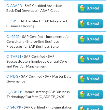
C_ABAPD
- SAP Certified Associate -
Back-End Developer - ABAP Cloud
C_IBP
- SAP Certified - SAP Integrated
Business Planning
C_IEE2E
- SAP Certified - Implementation
Consultant - End-to-End Business
Processes for SAP Business Suite
C_THR81
- SAP Certified - SAP
SuccessFactors Employee Central Core
and Position Management
C_MDG
- SAP Certified - SAP Master Data
Governance
C_ADBTP
- Administrating SAP Business
Technology Platform(C_ADBTP_2601)
C_S4CPR
- SAP Certified - Implementation