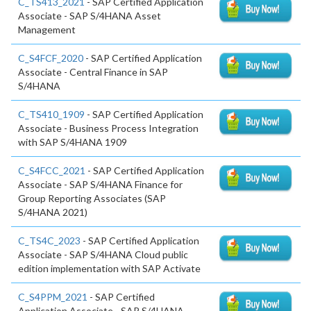
C_TS413_2021
- SAP Certified Application
Associate - SAP S/4HANA Asset
Management
C_S4FCF_2020
- SAP Certified Application
Associate - Central Finance in SAP
S/4HANA
C_TS410_1909
- SAP Certified Application
Associate - Business Process Integration
with SAP S/4HANA 1909
C_S4FCC_2021
- SAP Certified Application
Associate - SAP S/4HANA Finance for
Group Reporting Associates (SAP
S/4HANA 2021)
C_TS4C_2023
- SAP Certified Application
Associate - SAP S/4HANA Cloud public
edition implementation with SAP Activate
C_S4PPM_2021
- SAP Certified
Application Associate - SAP S/4HANA