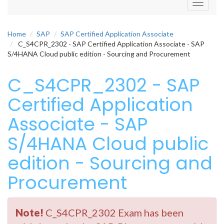
Toggle
navigati
Home
SAP
SAP Certified Application Associate
C_S4CPR_2302 - SAP Certified Application Associate - SAP
S/4HANA Cloud public edition - Sourcing and Procurement
C_S4CPR_2302 - SAP
Certified Application
Associate - SAP
S/4HANA Cloud public
edition - Sourcing and
Procurement
Note!
C_S4CPR_2302 Exam has been