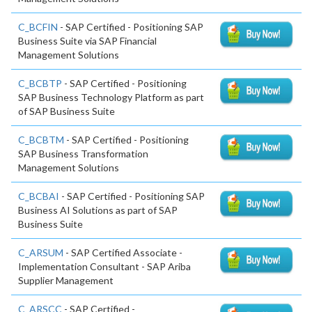
C_BCFIN
- SAP Certified - Positioning SAP
Business Suite via SAP Financial
Management Solutions
C_BCBTP
- SAP Certified - Positioning
SAP Business Technology Platform as part
of SAP Business Suite
C_BCBTM
- SAP Certified - Positioning
SAP Business Transformation
Management Solutions
C_BCBAI
- SAP Certified - Positioning SAP
Business AI Solutions as part of SAP
Business Suite
C_ARSUM
- SAP Certified Associate -
Implementation Consultant - SAP Ariba
Supplier Management
C_ARSCC
- SAP Certified -