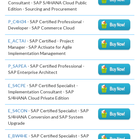
Consultant - SAP S/4HANA Cloud Public
Edition - Sourcing and Procurement
P_C4H34
- SAP Certified Professional -
Developer - SAP Commerce Cloud
E_ACTAI
- SAP Certified - Project
Manager - SAP Activate for Agile
Implementation Management
P_SAPEA
- SAP Certified Professional -
SAP Enterprise Architect
E_S4CPE
- SAP Certified Specialist -
Implementation Consultant - SAP
S/4HANA Cloud Private Edition
E_S4CON
- SAP Certified Specialist - SAP
S/4HANA Conversion and SAP System
Upgrade
E_BW4HE
- SAP Certified Specialist - SAP