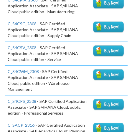
Application Associate - SAP S/4HANA
Cloud public edition - Manufacturing
C_S4CSC_2308
- SAP Certified
Application Associate - SAP S/4HANA
Cloud public edition - Supply Chain
C_S4CSV_2308
- SAP Certified
Application Associate - SAP S/4HANA
Cloud public edition - Service
C_S4CWM_2308
- SAP Certified
Application Associate - SAP S/4HANA
Cloud, public edition - Warehouse
Management
C_S4CPS_2308
- SAP Certified Application
Associate - SAP S/4HANA Cloud, public
edition - Professional Services
C_SACP_2316
- SAP Certified Application
Associate - SAP Analytics Cloud: Planning