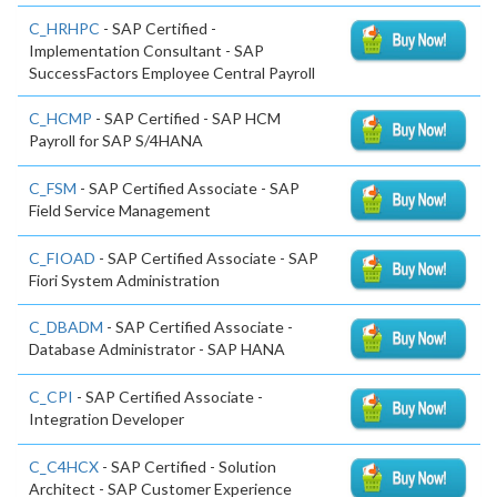
C_HRHPC
- SAP Certified -
Implementation Consultant - SAP
SuccessFactors Employee Central Payroll
C_HCMP
- SAP Certified - SAP HCM
Payroll for SAP S/4HANA
C_FSM
- SAP Certified Associate - SAP
Field Service Management
C_FIOAD
- SAP Certified Associate - SAP
Fiori System Administration
C_DBADM
- SAP Certified Associate -
Database Administrator - SAP HANA
C_CPI
- SAP Certified Associate -
Integration Developer
C_C4HCX
- SAP Certified - Solution
Architect - SAP Customer Experience