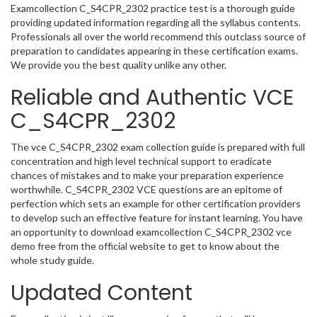
Examcollection C_S4CPR_2302 practice test is a thorough guide
providing updated information regarding all the syllabus contents.
Professionals all over the world recommend this outclass source of
preparation to candidates appearing in these certification exams.
We provide you the best quality unlike any other.
Reliable and Authentic VCE
C_S4CPR_2302
The vce C_S4CPR_2302 exam collection guide is prepared with full
concentration and high level technical support to eradicate
chances of mistakes and to make your preparation experience
worthwhile. C_S4CPR_2302 VCE questions are an epitome of
perfection which sets an example for other certification providers
to develop such an effective feature for instant learning. You have
an opportunity to download examcollection C_S4CPR_2302 vce
demo free from the official website to get to know about the
whole study guide.
Updated Content