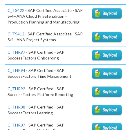
C_TS422
- SAP Certified Associate - SAP
S/4HANA Cloud Private Edition -
Production Planning and Manufacturing
C_TS412
- SAP Certified Associate - SAP
S/4HANA Project Systems
C_THR97
- SAP Certified - SAP
SuccessFactors Onboarding
C_THR94
- SAP Certified - SAP
SuccessFactors Time Management
C_THR92
- SAP Certified - SAP
SuccessFactors Platform: Reporting
C_THR88
- SAP Certified - SAP
SuccessFactors Learning
C_THR87
- SAP Certified - SAP