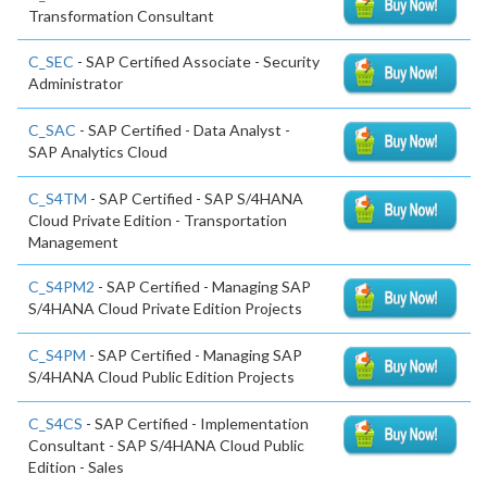
Transformation Consultant
C_SEC
- SAP Certified Associate - Security
Administrator
C_SAC
- SAP Certified - Data Analyst -
SAP Analytics Cloud
C_S4TM
- SAP Certified - SAP S/4HANA
Cloud Private Edition - Transportation
Management
C_S4PM2
- SAP Certified - Managing SAP
S/4HANA Cloud Private Edition Projects
C_S4PM
- SAP Certified - Managing SAP
S/4HANA Cloud Public Edition Projects
C_S4CS
- SAP Certified - Implementation
Consultant - SAP S/4HANA Cloud Public
Edition - Sales