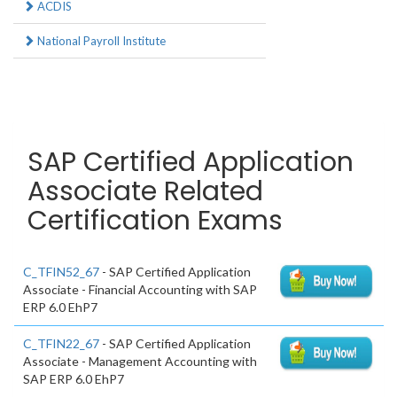
ACDIS
National Payroll Institute
SAP Certified Application
Associate Related
Certification Exams
C_TFIN52_67
- SAP Certified Application
Associate - Financial Accounting with SAP
ERP 6.0 EhP7
C_TFIN22_67
- SAP Certified Application
Associate - Management Accounting with
SAP ERP 6.0 EhP7