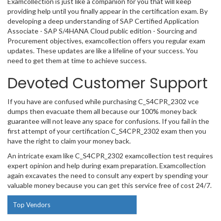
Examcollection is just like a companion for you that will keep
providing help until you finally appear in the certification exam. By
developing a deep understanding of SAP Certified Application
Associate - SAP S/4HANA Cloud public edition - Sourcing and
Procurement objectives, examcollection offers you regular exam
updates. These updates are like a lifeline of your success. You
need to get them at time to achieve success.
Devoted Customer Support
If you have are confused while purchasing C_S4CPR_2302 vce
dumps then evacuate them all because our 100% money back
guarantee will not leave any space for confusions. If you fail in the
first attempt of your certification C_S4CPR_2302 exam then you
have the right to claim your money back.
An intricate exam like C_S4CPR_2302 examcollection test requires
expert opinion and help during exam preparation. Examcollection
again excavates the need to consult any expert by spending your
valuable money because you can get this service free of cost 24/7.
Top Vendors