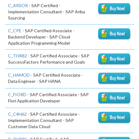
C_ARSOR
- SAP Certified -
Implementation Consultant - SAP Ariba
Sourcing
C_CPE
- SAP Certified Associate -
Backend Developer - SAP Cloud
Application Programming Model
C_THR82
- SAP Certified Associate - SAP
SuccessFactors Performance and Goals
C_HAMOD
- SAP Certified Associate -
Data Engineer - SAP HANA
C_FIORD
- SAP Certified Associate - SAP
Fiori Application Developer
C_C4H62
- SAP Certified Associate -
Implementation Consultant - SAP
Customer Data Cloud