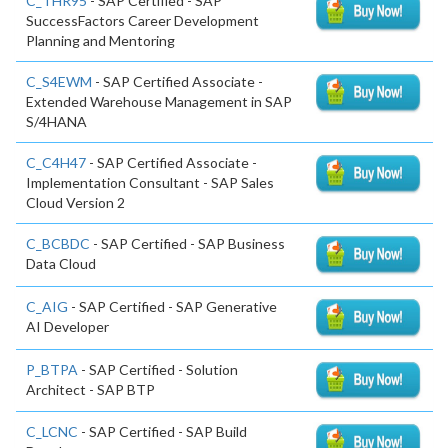
C_THR95
- SAP Certified - SAP
SuccessFactors Career Development
Planning and Mentoring
C_S4EWM
- SAP Certified Associate -
Extended Warehouse Management in SAP
S/4HANA
C_C4H47
- SAP Certified Associate -
Implementation Consultant - SAP Sales
Cloud Version 2
C_BCBDC
- SAP Certified - SAP Business
Data Cloud
C_AIG
- SAP Certified - SAP Generative
AI Developer
P_BTPA
- SAP Certified - Solution
Architect - SAP BTP
C_LCNC
- SAP Certified - SAP Build