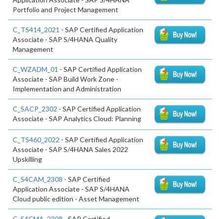
Portfolio and Project Management
C_TS414_2021
- SAP Certified Application
Associate - SAP S/4HANA Quality
Management
C_WZADM_01
- SAP Certified Application
Associate - SAP Build Work Zone -
Implementation and Administration
C_SACP_2302
- SAP Certified Application
Associate - SAP Analytics Cloud: Planning
C_TS460_2022
- SAP Certified Application
Associate - SAP S/4HANA Sales 2022
Upskilling
C_S4CAM_2308
- SAP Certified
Application Associate - SAP S/4HANA
Cloud public edition - Asset Management
C_S4CMA_2308
- SAP Certified