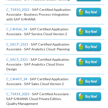
C_TS410_2022
- SAP Certified Application
Associate - Business Process Integration
with SAP S/4HANA
C_C4H56I_34
- SAP Certified Application
Associate - SAP Service Cloud Version 2
C_SACP_2321
- SAP Certified Application
Associate - SAP Analytics Cloud: Planning
C_SACS_2321
- SAP Certified Application
Associate - SAP Analytics Cloud Story
Design
C_C4H47I_34
- SAP Certified Application
Associate - SAP Sales Cloud Version 2
C_TS414_2023
- SAP Certified Associate -
SAP S/4HANA Cloud Private Edition,
Quality Management