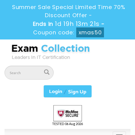
Summer Sale Special Limited Time 70%
Discount Offer -
1d 19h 13m 20s
Ends in
-
Coupon code:
xmas50
TESTED 06 Aug 2026