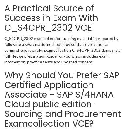
A Practical Source of
Success in Exam With
C_S4CPR_2302 VCE
C_S4CPR_2302 examcollection training material is prepared by
following a systematic methodology so that everyone can
comprehend it easily. Examcollection C_S4CPR_2302 dumps is a
full-fledge preparation guide for you which includes exam
information, practice tests and updated content.
Why Should You Prefer SAP
Certified Application
Associate - SAP S/4HANA
Cloud public edition -
Sourcing and Procurement
Examcollection VCE?