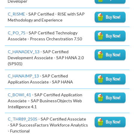
Developer
C_RISME
- SAP Certified - RISE with SAP
Methodology and Experience
C_PO_75
- SAP Certified Technology
Associate - Process Orchestration 7.50
C_HANADEV_13
- SAP Certified
Development Associate - SAP HANA 2.0
(SPS01)
C_HANAIMP_13
- SAP Certified
Application Associate - SAP HANA
C_BOWI_41
- SAP Certified Application
Associate – SAP BusinessObjects Web
Intelligence 4.1
C_THR89_2505
- SAP Certified Associate
- SAP SuccessFactors Workforce Analytics
- Functional