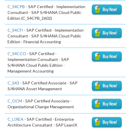
C_S4CPB
- SAP Certified - Implementation
Consultant - SAP S/4HANA Cloud Public
Edition (C_S4CPB_2602)
C_S4CFI
- SAP Certified - Implementation
Consultant - SAP S/4HANA Cloud Public
Edition - Financial Accounting
C_S4CCO
- SAP Certified -
Implementation Consultant - SAP
S/4HANA Cloud Public Edition -
Management Accounting
C_S43
- SAP Certified Associate - SAP
S/4HANA Asset Management
C_OCM
- SAP Certified Associate -
Organizational Change Management
C_LIXEA
- SAP Certified - Enterprise
Architecture Consultant - SAP LeanIX