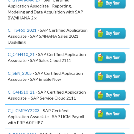
Application Associate - Reporting,
Modeling and Data Acquisition with SAP
BW/4HANA 2.x
C_TS460_2021
- SAP Certified Application
Associate - SAP S/4HANA Sales 2021
Upskilling
C_C4H410_21
- SAP Certified Application
Associate - SAP Sales Cloud 2111
C_SEN_2305
- SAP Certified Application
Associate - SAP Enable Now
C_C4H510_21
- SAP Certified Application
Associate – SAP Service Cloud 2111
C_HCMPAY2203
- SAP Certified
Application Associate - SAP HCM Payroll
with ERP 6.0 EHP7