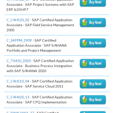
Associate - SAP Project Systems with SAP
ERP 6.0 EHP7
C_C4H520_02
- SAP Certified Application
Associate - SAP Field Service Management
2005
C_S4PPM_1909
- SAP Certified
Application Associate - SAP S/4HANA
Portfolio and Project Management
C_TS410_2020
- SAP Certified Application
Associate - Business Process Integration
with SAP S/4HANA 2020
C_C4H510_04
- SAP Certified Application
Associate - SAP Service Cloud 2011
C_C4H420_13
- SAP Certified Application
Associate - SAP CPQ Implementation
C_BW4HANA_27
- SAP Certified