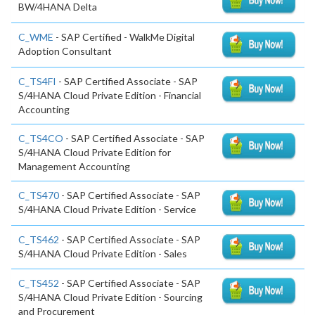
BW/4HANA Delta
C_WME
- SAP Certified - WalkMe Digital
Adoption Consultant
C_TS4FI
- SAP Certified Associate - SAP
S/4HANA Cloud Private Edition - Financial
Accounting
C_TS4CO
- SAP Certified Associate - SAP
S/4HANA Cloud Private Edition for
Management Accounting
C_TS470
- SAP Certified Associate - SAP
S/4HANA Cloud Private Edition - Service
C_TS462
- SAP Certified Associate - SAP
S/4HANA Cloud Private Edition - Sales
C_TS452
- SAP Certified Associate - SAP
S/4HANA Cloud Private Edition - Sourcing
and Procurement