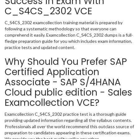
Success in Exam With
C_S4CS_2302 VCE
C_S4CS_2302 examcollection training material is prepared by
following a systematic methodology so that everyone can
comprehend it easily. Examcollection C_S4CS_2302 dumps is a full-
fledge preparation guide for you which includes exam information,
practice tests and updated content.
Why Should You Prefer SAP
Certified Application
Associate - SAP S/4HANA
Cloud public edition - Sales
Examcollection VCE?
Examcollection C_S4CS_2302 practice test is a thorough guide
providing updated information regarding all the syllabus contents.
Professionals all over the world recommend this outclass source of
preparation to candidates appearing in these certification exams.
We provide you the best quality unlike any other.