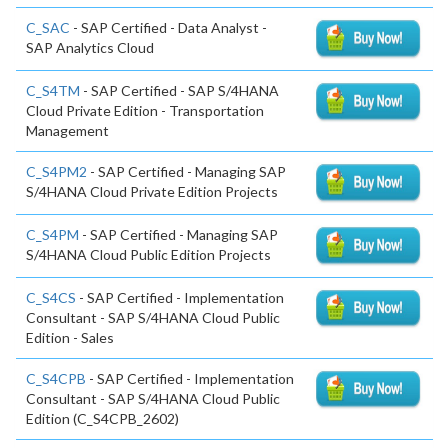
C_SAC
- SAP Certified - Data Analyst -
SAP Analytics Cloud
C_S4TM
- SAP Certified - SAP S/4HANA
Cloud Private Edition - Transportation
Management
C_S4PM2
- SAP Certified - Managing SAP
S/4HANA Cloud Private Edition Projects
C_S4PM
- SAP Certified - Managing SAP
S/4HANA Cloud Public Edition Projects
C_S4CS
- SAP Certified - Implementation
Consultant - SAP S/4HANA Cloud Public
Edition - Sales
C_S4CPB
- SAP Certified - Implementation
Consultant - SAP S/4HANA Cloud Public
Edition (C_S4CPB_2602)