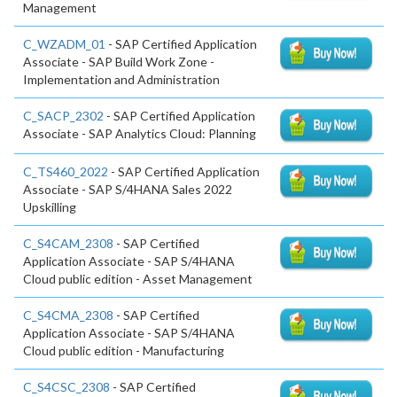
Management
C_WZADM_01
- SAP Certified Application
Associate - SAP Build Work Zone -
Implementation and Administration
C_SACP_2302
- SAP Certified Application
Associate - SAP Analytics Cloud: Planning
C_TS460_2022
- SAP Certified Application
Associate - SAP S/4HANA Sales 2022
Upskilling
C_S4CAM_2308
- SAP Certified
Application Associate - SAP S/4HANA
Cloud public edition - Asset Management
C_S4CMA_2308
- SAP Certified
Application Associate - SAP S/4HANA
Cloud public edition - Manufacturing
C_S4CSC_2308
- SAP Certified