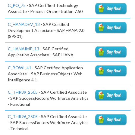
C_PO_75
- SAP Certified Technology
Associate - Process Orchestration 7.50
C_HANADEV_13
- SAP Certified
Development Associate - SAP HANA 2.0
(SPS01)
C_HANAIMP_13
- SAP Certified
Application Associate - SAP HANA
C_BOWI_41
- SAP Certified Application
Associate – SAP BusinessObjects Web
Intelligence 4.1
C_THR89_2505
- SAP Certified Associate
- SAP SuccessFactors Workforce Analytics
- Functional
C_THR96_2505
- SAP Certified Associate
- SAP SuccessFactors Workforce Analytics
- Technical