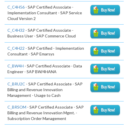
C_C4H56
- SAP Certified Associate -
Implementation Consultant - SAP Service
Cloud Version 2
C_C4H32
- SAP Certified Associate -
Business User - SAP Commerce Cloud
C_C4H22
- SAP Certified - Implementation
Consultant - SAP Emarsys
C_BW4H
- SAP Certified Associate - Data
Engineer - SAP BW/4HANA
C_BRU2C
- SAP Certified Associate - SAP
Billing and Revenue Innovation
Management - Usage to Cash
C_BRSOM
- SAP Certified Associate - SAP
Billing and Revenue Innovation Mgmt. -
Subscription Order Management