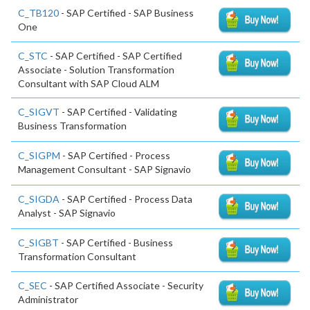
C_TB120
- SAP Certified - SAP Business
One
C_STC
- SAP Certified - SAP Certified
Associate - Solution Transformation
Consultant with SAP Cloud ALM
C_SIGVT
- SAP Certified - Validating
Business Transformation
C_SIGPM
- SAP Certified - Process
Management Consultant - SAP Signavio
C_SIGDA
- SAP Certified - Process Data
Analyst - SAP Signavio
C_SIGBT
- SAP Certified - Business
Transformation Consultant
C_SEC
- SAP Certified Associate - Security
Administrator