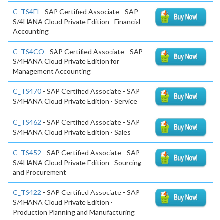
C_TS4FI
- SAP Certified Associate - SAP
S/4HANA Cloud Private Edition - Financial
Accounting
C_TS4CO
- SAP Certified Associate - SAP
S/4HANA Cloud Private Edition for
Management Accounting
C_TS470
- SAP Certified Associate - SAP
S/4HANA Cloud Private Edition - Service
C_TS462
- SAP Certified Associate - SAP
S/4HANA Cloud Private Edition - Sales
C_TS452
- SAP Certified Associate - SAP
S/4HANA Cloud Private Edition - Sourcing
and Procurement
C_TS422
- SAP Certified Associate - SAP
S/4HANA Cloud Private Edition -
Production Planning and Manufacturing