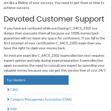
are like a lifeline of your success. You need to get them at time to
achieve success.
Devoted Customer Support
If you have are confused while purchasing C_S4CS_2302 vce
dumps then evacuate them all because our 100% money back
guarantee will not leave any space for confusions. If you fail in the
first attempt of your certification C_S4CS_2302 exam then you
have the right to claim your money back.
An intricate exam like C_S4CS_2302 examcollection test requires
expert opinion and help during exam preparation. Examcollection
again excavates the need to consult any expert by spending your
valuable money because you can get this service free of cost 24/7.
Top Vendors
CIRO
Category Management Association (CMA)
MSP