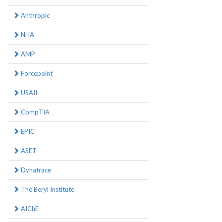
Anthropic
NHA
AMP
Forcepoint
USAII
CompTIA
EPIC
ASET
Dynatrace
The Beryl Institute
AIChE