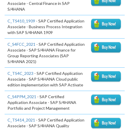
Associate - Central Finance in SAP
S/4HANA
C_TS410_1909
- SAP Certified Application
Associate - Business Process Integration
with SAP S/4HANA 1909
C_S4FCC_2021
- SAP Certified Application
Associate - SAP S/4HANA Finance for
Group Reporting Associates (SAP
S/4HANA 2021)
C_TS4C_2023
- SAP Certified Application
Associate - SAP S/4HANA Cloud public
edition implementation with SAP Activate
C_S4PPM_2021
- SAP Certified
Application Associate - SAP S/4HANA
Portfolio and Project Management
C_TS414_2021
- SAP Certified Application
Associate - SAP S/4HANA Quality