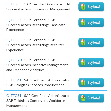
C_THR85
- SAP Certified Associate - SAP
SuccessFactors Succession Management
C_THR84
- SAP Certified - SAP
SuccessFactors Recruiting: Candidate
Experience
C_THR83
- SAP Certified - SAP
SuccessFactors Recruiting: Recruiter
Experience
C_THR70
- SAP Certified - SAP
SuccessFactors Incentive Management
and Embedded Analytics
C_TFG61
- SAP Certified - Administrator -
SAP Fieldglass Services Procurement
C_TFG51
- SAP Certified - Administrator -
SAP Fieldglass Contingent Workforce
Management