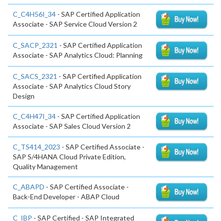
C_C4H56I_34
- SAP Certified Application
Associate - SAP Service Cloud Version 2
C_SACP_2321
- SAP Certified Application
Associate - SAP Analytics Cloud: Planning
C_SACS_2321
- SAP Certified Application
Associate - SAP Analytics Cloud Story
Design
C_C4H47I_34
- SAP Certified Application
Associate - SAP Sales Cloud Version 2
C_TS414_2023
- SAP Certified Associate -
SAP S/4HANA Cloud Private Edition,
Quality Management
C_ABAPD
- SAP Certified Associate -
Back-End Developer - ABAP Cloud
C_IBP
- SAP Certified - SAP Integrated