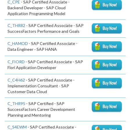
C_CPE
- SAP Certified Associate -
Backend Developer - SAP Cloud
Application Programming Model
C_THR82
- SAP Certified Associate - SAP
SuccessFactors Performance and Goals
C_HAMOD
- SAP Certified Associate -
Data Engineer - SAP HANA
C_FIORD
- SAP Certified Associate - SAP
Fiori Application Developer
C_C4H62
- SAP Certified Associate -
Implementation Consultant - SAP
Customer Data Cloud
C_THR95
- SAP Certified - SAP
SuccessFactors Career Development
Planning and Mentoring
C_S4EWM
- SAP Certified Associate -