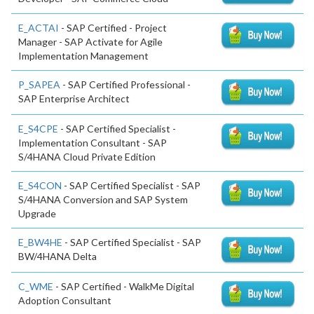
E_ACTAI
- SAP Certified - Project
Manager - SAP Activate for Agile
Implementation Management
P_SAPEA
- SAP Certified Professional -
SAP Enterprise Architect
E_S4CPE
- SAP Certified Specialist -
Implementation Consultant - SAP
S/4HANA Cloud Private Edition
E_S4CON
- SAP Certified Specialist - SAP
S/4HANA Conversion and SAP System
Upgrade
E_BW4HE
- SAP Certified Specialist - SAP
BW/4HANA Delta
C_WME
- SAP Certified - WalkMe Digital
Adoption Consultant