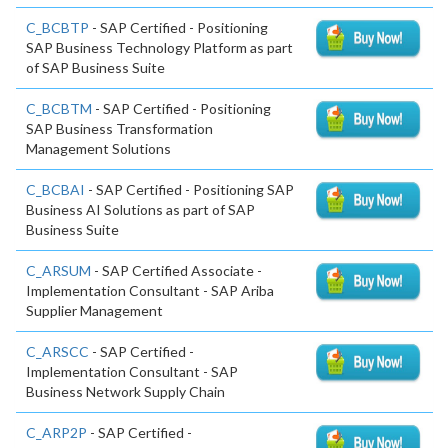
C_BCBTP
- SAP Certified - Positioning
SAP Business Technology Platform as part
of SAP Business Suite
C_BCBTM
- SAP Certified - Positioning
SAP Business Transformation
Management Solutions
C_BCBAI
- SAP Certified - Positioning SAP
Business AI Solutions as part of SAP
Business Suite
C_ARSUM
- SAP Certified Associate -
Implementation Consultant - SAP Ariba
Supplier Management
C_ARSCC
- SAP Certified -
Implementation Consultant - SAP
Business Network Supply Chain
C_ARP2P
- SAP Certified -