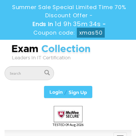
Summer Sale Special Limited Time 70%
Discount Offer -
1d 9h 35m 33s
Ends in
-
Coupon code:
xmas50
TESTED 09 Aug 2026