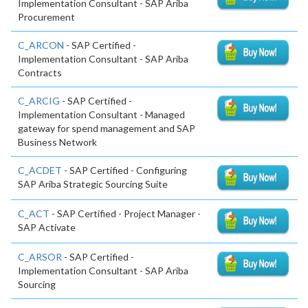
Implementation Consultant - SAP Ariba
Procurement
C_ARCON
- SAP Certified -
Implementation Consultant - SAP Ariba
Contracts
C_ARCIG
- SAP Certified -
Implementation Consultant - Managed
gateway for spend management and SAP
Business Network
C_ACDET
- SAP Certified - Configuring
SAP Ariba Strategic Sourcing Suite
C_ACT
- SAP Certified - Project Manager -
SAP Activate
C_ARSOR
- SAP Certified -
Implementation Consultant - SAP Ariba
Sourcing