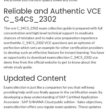
Reliable and Authentic VCE
C_S4CS_2302
The vce C_S4CS_2302 exam collection guide is prepared with full
concentration and high level technical support to eradicate
chances of mistakes and to make your preparation experience
worthwhile. C_S4CS_2302 VCE questions are an epitome of
perfection which sets an example for other certification providers
to develop such an effective feature for instant learning. You have
an opportunity to download examcollection C_S4CS_2302 vce
demo free from the official website to get to know about the
whole study guide.
Updated Content
Examcollection is just like a companion for you that will keep
providing help until you finally appear in the certification exam. By
developing a deep understanding of SAP Certified Application
Associate - SAP S/4HANA Cloud public edition - Sales objectives,
examcollection offers you regular exam updates. These updates