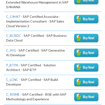
Extended Warehouse Management in SAP
S/4HANA
C_C4H47
- SAP Certified Associate -
Implementation Consultant - SAP Sales
Cloud Version 2
C_BCBDC
- SAP Certified - SAP Business
Data Cloud
C_AIG
- SAP Certified - SAP Generative
AI Developer
P_BTPA
- SAP Certified - Solution
Architect - SAP BTP
C_LCNC
- SAP Certified - SAP Build
Developer
C_RISME
- SAP Certified - RISE with SAP
Methodology and Experience