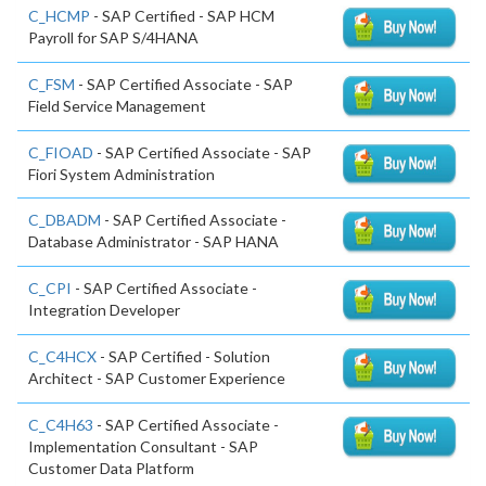
C_HCMP
- SAP Certified - SAP HCM
Payroll for SAP S/4HANA
C_FSM
- SAP Certified Associate - SAP
Field Service Management
C_FIOAD
- SAP Certified Associate - SAP
Fiori System Administration
C_DBADM
- SAP Certified Associate -
Database Administrator - SAP HANA
C_CPI
- SAP Certified Associate -
Integration Developer
C_C4HCX
- SAP Certified - Solution
Architect - SAP Customer Experience
C_C4H63
- SAP Certified Associate -
Implementation Consultant - SAP
Customer Data Platform