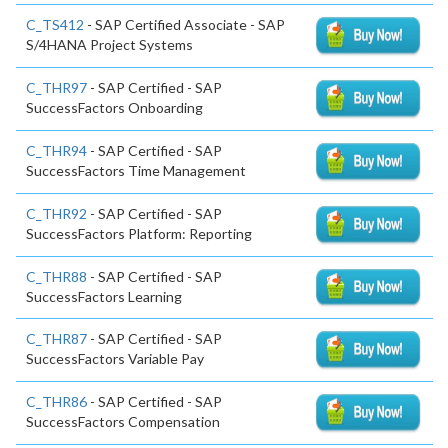
C_TS412
- SAP Certified Associate - SAP
S/4HANA Project Systems
C_THR97
- SAP Certified - SAP
SuccessFactors Onboarding
C_THR94
- SAP Certified - SAP
SuccessFactors Time Management
C_THR92
- SAP Certified - SAP
SuccessFactors Platform: Reporting
C_THR88
- SAP Certified - SAP
SuccessFactors Learning
C_THR87
- SAP Certified - SAP
SuccessFactors Variable Pay
C_THR86
- SAP Certified - SAP
SuccessFactors Compensation