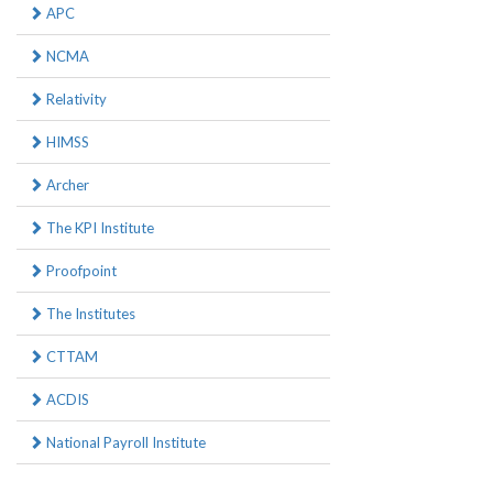
APC
NCMA
Relativity
HIMSS
Archer
The KPI Institute
Proofpoint
The Institutes
CTTAM
ACDIS
National Payroll Institute