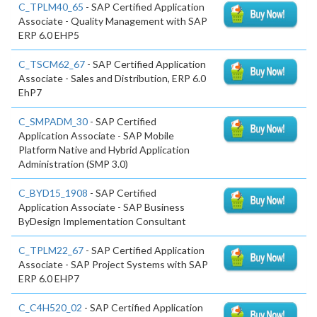
C_TPLM40_65
- SAP Certified Application
Associate - Quality Management with SAP
ERP 6.0 EHP5
C_TSCM62_67
- SAP Certified Application
Associate - Sales and Distribution, ERP 6.0
EhP7
C_SMPADM_30
- SAP Certified
Application Associate - SAP Mobile
Platform Native and Hybrid Application
Administration (SMP 3.0)
C_BYD15_1908
- SAP Certified
Application Associate - SAP Business
ByDesign Implementation Consultant
C_TPLM22_67
- SAP Certified Application
Associate - SAP Project Systems with SAP
ERP 6.0 EHP7
C_C4H520_02
- SAP Certified Application