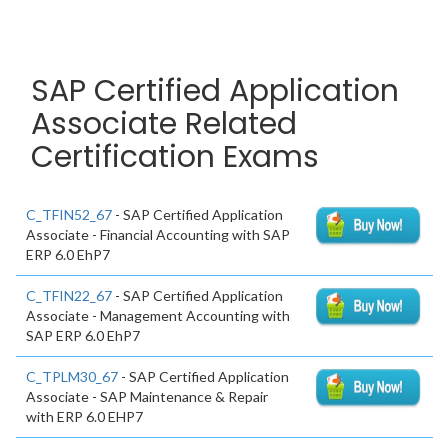
SAP Certified Application
Associate Related
Certification Exams
C_TFIN52_67
- SAP Certified Application
Associate - Financial Accounting with SAP
ERP 6.0 EhP7
C_TFIN22_67
- SAP Certified Application
Associate - Management Accounting with
SAP ERP 6.0 EhP7
C_TPLM30_67
- SAP Certified Application
Associate - SAP Maintenance & Repair
with ERP 6.0 EHP7