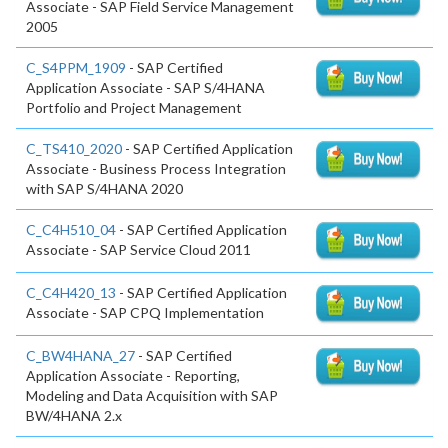
Associate - SAP Field Service Management
2005
C_S4PPM_1909
- SAP Certified
Application Associate - SAP S/4HANA
Portfolio and Project Management
C_TS410_2020
- SAP Certified Application
Associate - Business Process Integration
with SAP S/4HANA 2020
C_C4H510_04
- SAP Certified Application
Associate - SAP Service Cloud 2011
C_C4H420_13
- SAP Certified Application
Associate - SAP CPQ Implementation
C_BW4HANA_27
- SAP Certified
Application Associate - Reporting,
Modeling and Data Acquisition with SAP
BW/4HANA 2.x