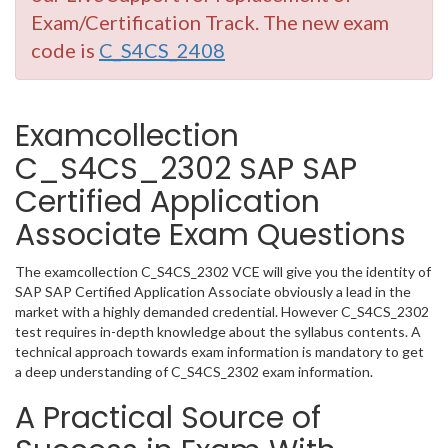
Exam/Certification Track. The new exam
code is
C_S4CS_2408
Examcollection
C_S4CS_2302 SAP SAP
Certified Application
Associate Exam Questions
The examcollection C_S4CS_2302 VCE will give you the identity of
SAP SAP Certified Application Associate obviously a lead in the
market with a highly demanded credential. However C_S4CS_2302
test requires in-depth knowledge about the syllabus contents. A
technical approach towards exam information is mandatory to get
a deep understanding of C_S4CS_2302 exam information.
A Practical Source of