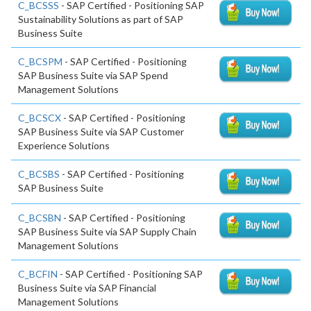
C_BCSSS
- SAP Certified - Positioning SAP
Sustainability Solutions as part of SAP
Business Suite
C_BCSPM
- SAP Certified - Positioning
SAP Business Suite via SAP Spend
Management Solutions
C_BCSCX
- SAP Certified - Positioning
SAP Business Suite via SAP Customer
Experience Solutions
C_BCSBS
- SAP Certified - Positioning
SAP Business Suite
C_BCSBN
- SAP Certified - Positioning
SAP Business Suite via SAP Supply Chain
Management Solutions
C_BCFIN
- SAP Certified - Positioning SAP
Business Suite via SAP Financial
Management Solutions