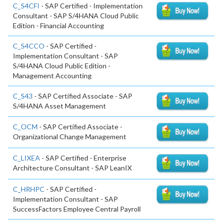
C_S4CFI
- SAP Certified - Implementation
Consultant - SAP S/4HANA Cloud Public
Edition - Financial Accounting
C_S4CCO
- SAP Certified -
Implementation Consultant - SAP
S/4HANA Cloud Public Edition -
Management Accounting
C_S43
- SAP Certified Associate - SAP
S/4HANA Asset Management
C_OCM
- SAP Certified Associate -
Organizational Change Management
C_LIXEA
- SAP Certified - Enterprise
Architecture Consultant - SAP LeanIX
C_HRHPC
- SAP Certified -
Implementation Consultant - SAP
SuccessFactors Employee Central Payroll