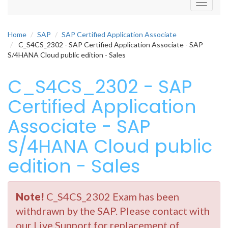
Toggle
navigati
Home
SAP
SAP Certified Application Associate
C_S4CS_2302 - SAP Certified Application Associate - SAP
S/4HANA Cloud public edition - Sales
C_S4CS_2302 - SAP
Certified Application
Associate - SAP
S/4HANA Cloud public
edition - Sales
Note!
C_S4CS_2302 Exam has been
withdrawn by the SAP. Please contact with
our Live Support for replacement of