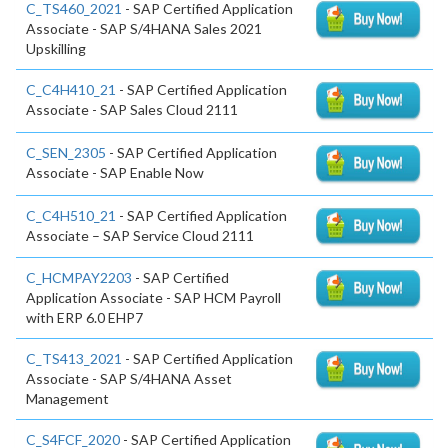
C_TS460_2021
- SAP Certified Application
Associate - SAP S/4HANA Sales 2021
Upskilling
C_C4H410_21
- SAP Certified Application
Associate - SAP Sales Cloud 2111
C_SEN_2305
- SAP Certified Application
Associate - SAP Enable Now
C_C4H510_21
- SAP Certified Application
Associate – SAP Service Cloud 2111
C_HCMPAY2203
- SAP Certified
Application Associate - SAP HCM Payroll
with ERP 6.0 EHP7
C_TS413_2021
- SAP Certified Application
Associate - SAP S/4HANA Asset
Management
C_S4FCF_2020
- SAP Certified Application