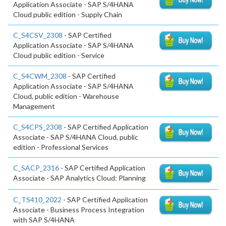
Application Associate - SAP S/4HANA
Cloud public edition - Supply Chain
C_S4CSV_2308
- SAP Certified
Application Associate - SAP S/4HANA
Cloud public edition - Service
C_S4CWM_2308
- SAP Certified
Application Associate - SAP S/4HANA
Cloud, public edition - Warehouse
Management
C_S4CPS_2308
- SAP Certified Application
Associate - SAP S/4HANA Cloud, public
edition - Professional Services
C_SACP_2316
- SAP Certified Application
Associate - SAP Analytics Cloud: Planning
C_TS410_2022
- SAP Certified Application
Associate - Business Process Integration
with SAP S/4HANA