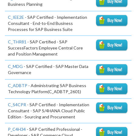
Business Planning
C_IEE2E
- SAP Certified - Implementation
Consultant - End-to-End Business
Processes for SAP Business Suite
C_THR81
- SAP Certified - SAP
SuccessFactors Employee Central Core
and Position Management
C_MDG
- SAP Certified - SAP Master Data
Governance
C_ADBTP
- Administrating SAP Business
Technology Platform(C_ADBTP_2601)
C_S4CPR
- SAP Certified - Implementation
Consultant - SAP S/4HANA Cloud Public
Edition - Sourcing and Procurement
P_C4H34
- SAP Certified Professional -
Developer - SAP Commerce Cloud