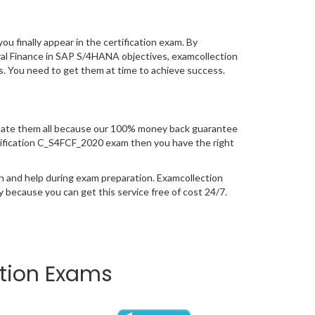
you finally appear in the certification exam. By
ral Finance in SAP S/4HANA objectives, examcollection
ss. You need to get them at time to achieve success.
uate them all because our 100% money back guarantee
certification C_S4FCF_2020 exam then you have the right
n and help during exam preparation. Examcollection
because you can get this service free of cost 24/7.
ation Exams