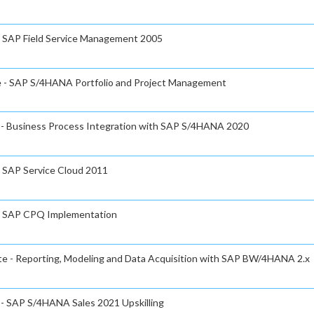
 - SAP Field Service Management 2005
te - SAP S/4HANA Portfolio and Project Management
e - Business Process Integration with SAP S/4HANA 2020
- SAP Service Cloud 2011
e - SAP CPQ Implementation
ate - Reporting, Modeling and Data Acquisition with SAP BW/4HANA 2.x
e - SAP S/4HANA Sales 2021 Upskilling