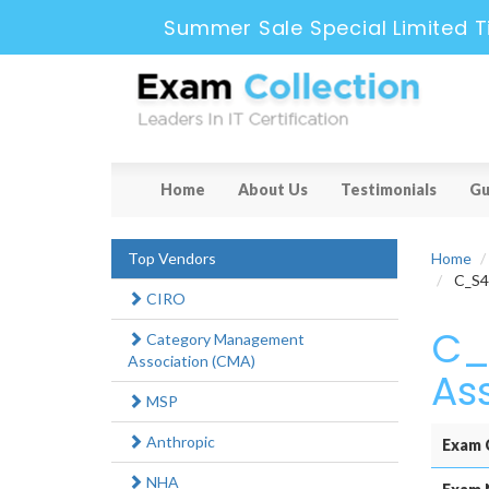
Summer Sale Special Limited T
Home
About Us
Testimonials
Gu
Top Vendors
Home
C_S4F
CIRO
C_
Category Management
Association (CMA)
As
MSP
Anthropic
Exam 
NHA