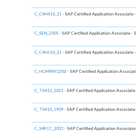
C_C4H410_21
- SAP Certified Application Associate 
C_SEN_2305
- SAP Certified Application Associate -
C_C4H510_21
- SAP Certified Application Associate
C_HCMPAY2203
- SAP Certified Application Associa
C_TS413_2021
- SAP Certified Application Associ
C_TS410_1909
- SAP Certified Application Associat
C_S4FCC_2021
- SAP Certified Application Associa