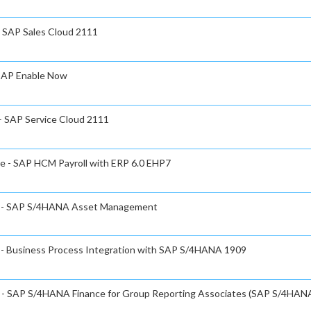
- SAP Sales Cloud 2111
 SAP Enable Now
 – SAP Service Cloud 2111
te - SAP HCM Payroll with ERP 6.0 EHP7
ate - SAP S/4HANA Asset Management
e - Business Process Integration with SAP S/4HANA 1909
te - SAP S/4HANA Finance for Group Reporting Associates (SAP S/4HAN