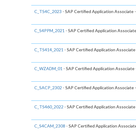
C_TS4C_2023
- SAP Certified Application Associate
C_S4PPM_2021
- SAP Certified Application Associa
C_TS414_2021
- SAP Certified Application Associa
C_WZADM_01
- SAP Certified Application Associate
C_SACP_2302
- SAP Certified Application Associate 
C_TS460_2022
- SAP Certified Application Associat
C_S4CAM_2308
- SAP Certified Application Associa