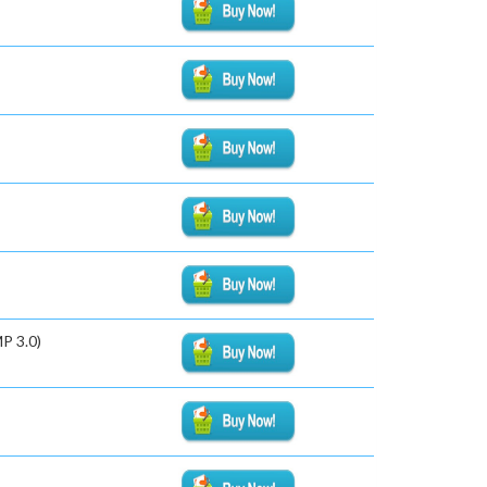
P 3.0)