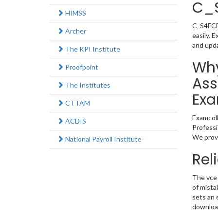
C_
HIMSS
C_S4FCF_
Archer
easily. 
and upd
The KPI Institute
Why
Proofpoint
Ass
The Institutes
Exa
CTTAM
Examcoll
ACDIS
Professi
We provi
National Payroll Institute
Rel
The vce 
of mista
sets an 
download