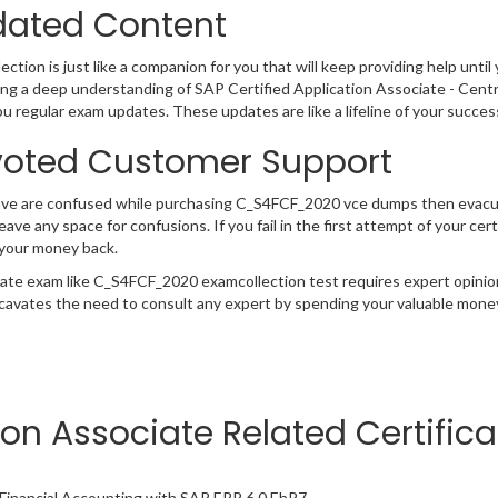
ated Content
ction is just like a companion for you that will keep providing help until 
ng a deep understanding of SAP Certified Application Associate - Cent
ou regular exam updates. These updates are like a lifeline of your succe
oted Customer Support
have are confused while purchasing C_S4FCF_2020 vce dumps then evac
 leave any space for confusions. If you fail in the first attempt of your 
 your money back.
cate exam like C_S4FCF_2020 examcollection test requires expert opinio
cavates the need to consult any expert by spending your valuable money 
ion Associate Related Certific
- Financial Accounting with SAP ERP 6.0 EhP7