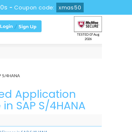
18s
-
Coupon code:
xmas50
TESTED 07 Aug
2026
SAP S/4HANA
ed Application
e in SAP S/4HANA