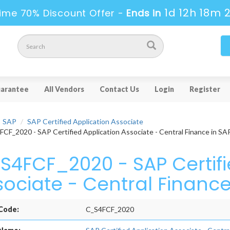
1d 12h 18m 
ime 70% Discount Offer -
Ends in
arantee
All Vendors
Contact Us
Login
Register
SAP
SAP Certified Application Associate
CF_2020 - SAP Certified Application Associate - Central Finance in 
S4FCF_2020 - SAP Certifi
sociate - Central Financ
Code:
C_S4FCF_2020