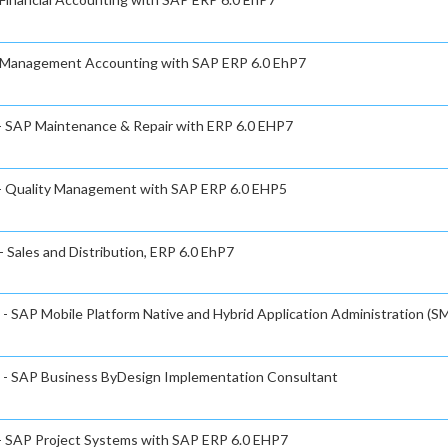
 - Management Accounting with SAP ERP 6.0 EhP7
 - SAP Maintenance & Repair with ERP 6.0 EHP7
e - Quality Management with SAP ERP 6.0 EHP5
- Sales and Distribution, ERP 6.0 EhP7
 - SAP Mobile Platform Native and Hybrid Application Administration (SM
te - SAP Business ByDesign Implementation Consultant
 - SAP Project Systems with SAP ERP 6.0 EHP7