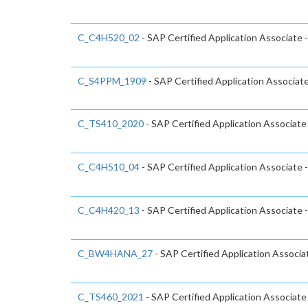
C_C4H520_02
- SAP Certified Application Associate
C_S4PPM_1909
- SAP Certified Application Associa
C_TS410_2020
- SAP Certified Application Associat
C_C4H510_04
- SAP Certified Application Associate 
C_C4H420_13
- SAP Certified Application Associat
C_BW4HANA_27
- SAP Certified Application Associ
C_TS460_2021
- SAP Certified Application Associat