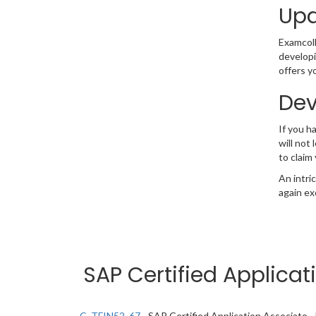
Upd
Examcolle
developi
offers y
Dev
If you 
will not
to claim
An intri
again ex
SAP Certified Applicat
C_TFIN52_67
- SAP Certified Application Associate 