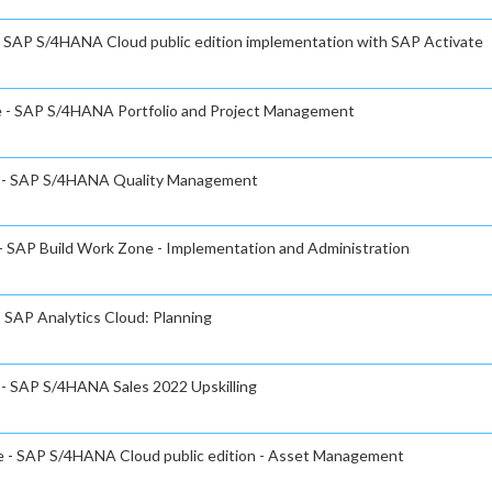
 - SAP S/4HANA Cloud public edition implementation with SAP Activate
te - SAP S/4HANA Portfolio and Project Management
te - SAP S/4HANA Quality Management
 - SAP Build Work Zone - Implementation and Administration
- SAP Analytics Cloud: Planning
e - SAP S/4HANA Sales 2022 Upskilling
te - SAP S/4HANA Cloud public edition - Asset Management