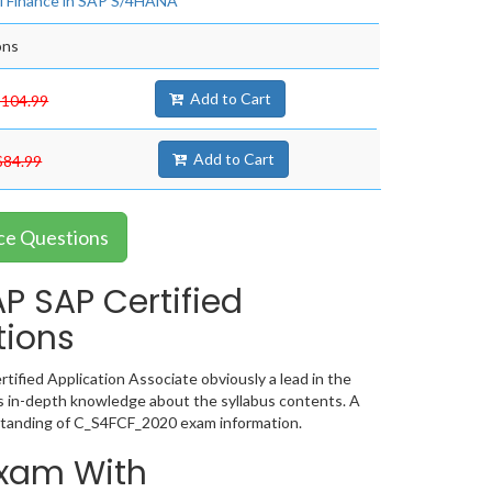
al Finance in SAP S/4HANA
ons
Add to Cart
$104.99
Add to Cart
$84.99
ce Questions
 SAP Certified
tions
ified Application Associate obviously a lead in the
 in-depth knowledge about the syllabus contents. A
standing of C_S4FCF_2020 exam information.
Exam With