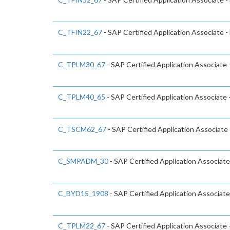
C_TFIN22_67
- SAP Certified Application Associate
C_TPLM30_67
- SAP Certified Application Associate
C_TPLM40_65
- SAP Certified Application Associat
C_TSCM62_67
- SAP Certified Application Associate 
C_SMPADM_30
- SAP Certified Application Associate
C_BYD15_1908
- SAP Certified Application Associa
C_TPLM22_67
- SAP Certified Application Associate