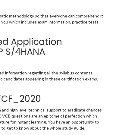
ematic methodology so that everyone can comprehend it
r you which includes exam information, practice tests
ed Application
AP S/4HANA
 information regarding all the syllabus contents.
o candidates appearing in these certification exams.
4FCF_2020
 and high level technical support to eradicate chances
 VCE questions are an epitome of perfection which
ature for instant learning. You have an opportunity to
 to get to know about the whole study guide.