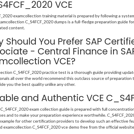
S4FCF_2020 VCE
2020 examcollection training material is prepared by following a syst
Examcollection C_S4FCF_2020 dumps is a full-fledge preparation guide fo
ated content.
 Should You Prefer SAP Certifi
ociate - Central Finance in S
mcollection VCE?
ection C_S4FCF_2020 practice test is a thorough guide providing updated
onals all over the world recommend this outclass source of preparation t
de you the best quality unlike any other.
iable and Authentic VCE C_S
C_S4FCF_2020 exam collection guide is prepared with full concentration
kes and to make your preparation experience worthwhile. C_S4FCF_2020
example for other certification providers to develop such an effective fe
 examcollection C_S4FCF_2020 vce demo free from the official website