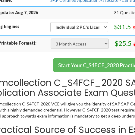
Name:
SAP Certified Application Associate - Centr
pdate: Aug 7, 2026
81 Questi
$31.5
g Engine:
$25.5
rintable Format):
Start Your C_S4FCF_2020 Practi
mcollection C_S4FCF_2020 SAP
lication Associate Exam Ques
collection C_S4FCF_2020 VCE will give you the identity of SAP SAP Cert
ith a highly demanded credential. However C_S4FCF_2020 test requires
l approach towards exam information is mandatory to get a deep under
ractical Source of Success in 