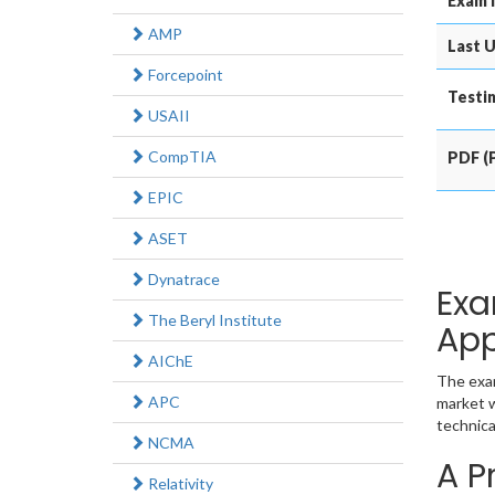
Exam 
AMP
Last U
Forcepoint
Testin
USAII
CompTIA
PDF (P
EPIC
ASET
Dynatrace
Exa
The Beryl Institute
App
AIChE
The exam
APC
market w
technica
NCMA
A P
Relativity