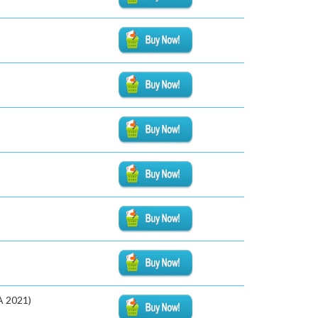
A 2021)