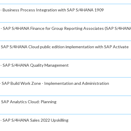
e - Business Process Integration with SAP S/4HANA 1909
te - SAP S/4HANA Finance for Group Reporting Associates (SAP S/4HAN
 - SAP S/4HANA Cloud public edition implementation with SAP Activate
te - SAP S/4HANA Quality Management
 - SAP Build Work Zone - Implementation and Administration
- SAP Analytics Cloud: Planning
e - SAP S/4HANA Sales 2022 Upskilling