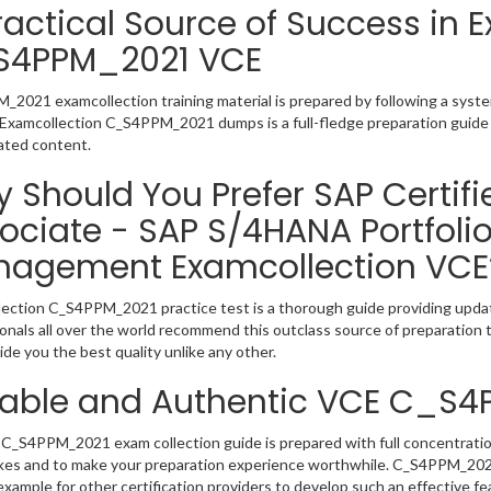
ractical Source of Success in 
S4PPM_2021 VCE
2021 examcollection training material is prepared by following a sys
y. Examcollection C_S4PPM_2021 dumps is a full-fledge preparation guide 
ated content.
 Should You Prefer SAP Certifi
ociate - SAP S/4HANA Portfolio
agement Examcollection VCE
ection C_S4PPM_2021 practice test is a thorough guide providing update
onals all over the world recommend this outclass source of preparation t
de you the best quality unlike any other.
iable and Authentic VCE C_S
C_S4PPM_2021 exam collection guide is prepared with full concentration
kes and to make your preparation experience worthwhile. C_S4PPM_202
example for other certification providers to develop such an effective fe