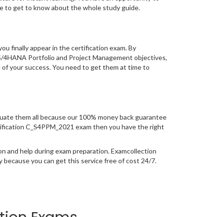
 to get to know about the whole study guide.
you finally appear in the certification exam. By
 S/4HANA Portfolio and Project Management objectives,
e of your success. You need to get them at time to
uate them all because our 100% money back guarantee
 certification C_S4PPM_2021 exam then you have the right
on and help during exam preparation. Examcollection
because you can get this service free of cost 24/7.