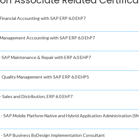
ion Associate Related Certific
- Financial Accounting with SAP ERP 6.0 EhP7
 - Management Accounting with SAP ERP 6.0 EhP7
 - SAP Maintenance & Repair with ERP 6.0 EHP7
e - Quality Management with SAP ERP 6.0 EHP5
- Sales and Distribution, ERP 6.0 EhP7
 - SAP Mobile Platform Native and Hybrid Application Administration (SM
te - SAP Business ByDesign Implementation Consultant