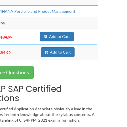
S/4HANA Portfolio and Project Management
ons
Add to Cart
$104.99
Add to Cart
$84.99
ce Questions
 SAP Certified
tions
ified Application Associate obviously a lead in the
s in-depth knowledge about the syllabus contents. A
rstanding of C_S4PPM_2021 exam information.