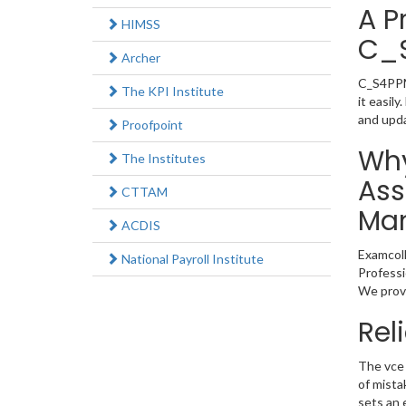
A P
HIMSS
C_
Archer
C_S4PPM_
The KPI Institute
it easil
and upd
Proofpoint
Why
The Institutes
Ass
CTTAM
Man
ACDIS
Examcoll
National Payroll Institute
Professi
We provi
Rel
The vce 
of mista
sets an 