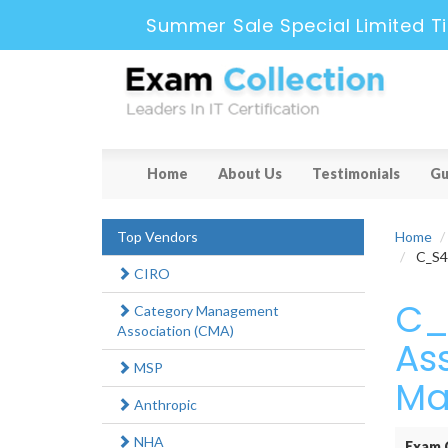
Summer Sale Special Limited T
Home
About Us
Testimonials
Gu
Top Vendors
Home
C_S4P
CIRO
C_
Category Management
Association (CMA)
As
MSP
Ma
Anthropic
NHA
Exam 