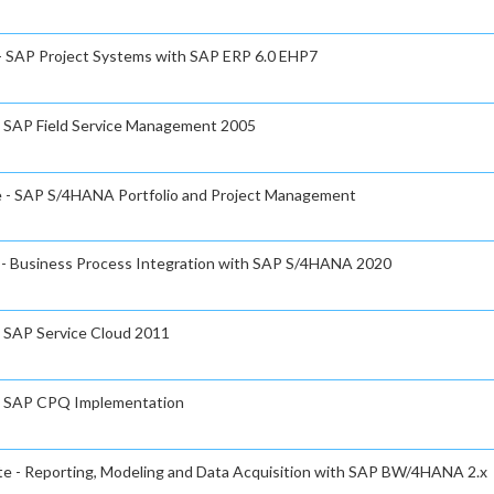
 - SAP Project Systems with SAP ERP 6.0 EHP7
 - SAP Field Service Management 2005
te - SAP S/4HANA Portfolio and Project Management
e - Business Process Integration with SAP S/4HANA 2020
- SAP Service Cloud 2011
e - SAP CPQ Implementation
ate - Reporting, Modeling and Data Acquisition with SAP BW/4HANA 2.x