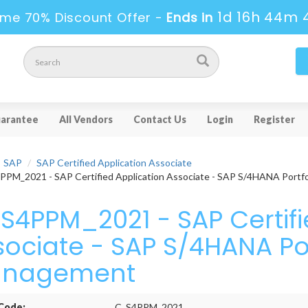
1d 16h 44m 
ime 70% Discount Offer -
Ends in
arantee
All Vendors
Contact Us
Login
Register
SAP
SAP Certified Application Associate
PM_2021 - SAP Certified Application Associate - SAP S/4HANA Portf
S4PPM_2021 - SAP Certifi
sociate - SAP S/4HANA Por
nagement
Code:
C_S4PPM_2021