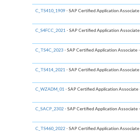
C_TS410_1909
- SAP Certified Application Associat
C_S4FCC_2021
- SAP Certified Application Associa
C_TS4C_2023
- SAP Certified Application Associate
C_TS414_2021
- SAP Certified Application Associa
C_WZADM_01
- SAP Certified Application Associate
C_SACP_2302
- SAP Certified Application Associate 
C_TS460_2022
- SAP Certified Application Associat