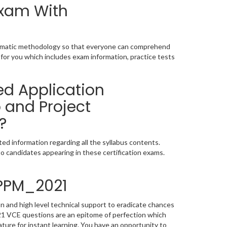
Exam With
tematic methodology so that everyone can comprehend
for you which includes exam information, practice tests
ed Application
 and Project
?
d information regarding all the syllabus contents.
o candidates appearing in these certification exams.
4PPM_2021
 and high level technical support to eradicate chances
1 VCE questions are an epitome of perfection which
ature for instant learning. You have an opportunity to