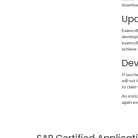
download
Upd
Examcolle
developi
examcoll
achieve 
Dev
If you 
will not
to claim
An intri
again ex