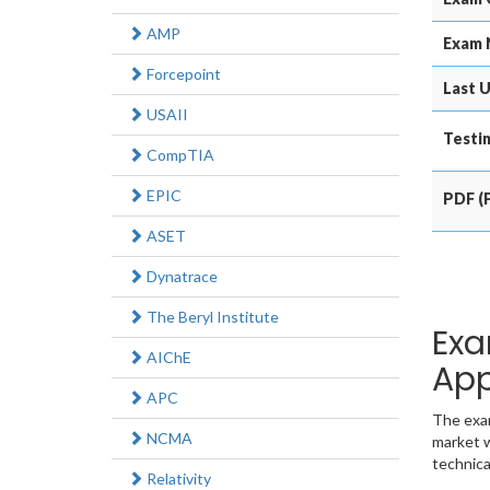
AMP
Exam 
Forcepoint
Last U
USAII
Testin
CompTIA
EPIC
PDF (P
ASET
Dynatrace
The Beryl Institute
Exa
AIChE
App
APC
The exam
NCMA
market w
technica
Relativity