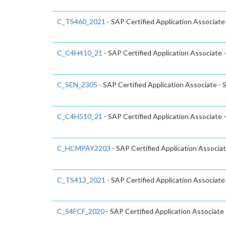
C_TS460_2021
- SAP Certified Application Associat
C_C4H410_21
- SAP Certified Application Associate 
C_SEN_2305
- SAP Certified Application Associate -
C_C4H510_21
- SAP Certified Application Associate
C_HCMPAY2203
- SAP Certified Application Associa
C_TS413_2021
- SAP Certified Application Associ
C_S4FCF_2020
- SAP Certified Application Associate