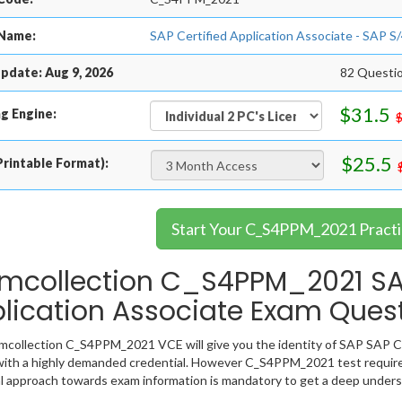
Name:
SAP Certified Application Associate - SAP 
pdate: Aug 9, 2026
82 Questi
$31.5
g Engine:
$25.5
rintable Format):
Start Your C_S4PPM_2021 Practi
mcollection C_S4PPM_2021 SAP
lication Associate Exam Ques
collection C_S4PPM_2021 VCE will give you the identity of SAP SAP Cert
ith a highly demanded credential. However C_S4PPM_2021 test require
l approach towards exam information is mandatory to get a deep unde