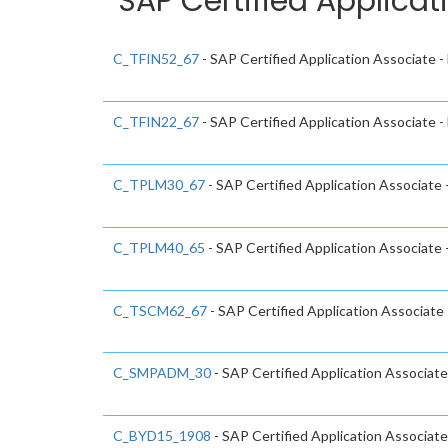
SAP Certified Applicat
C_TFIN52_67
- SAP Certified Application Associate 
C_TFIN22_67
- SAP Certified Application Associate
C_TPLM30_67
- SAP Certified Application Associate
C_TPLM40_65
- SAP Certified Application Associat
C_TSCM62_67
- SAP Certified Application Associate 
C_SMPADM_30
- SAP Certified Application Associate
C_BYD15_1908
- SAP Certified Application Associa