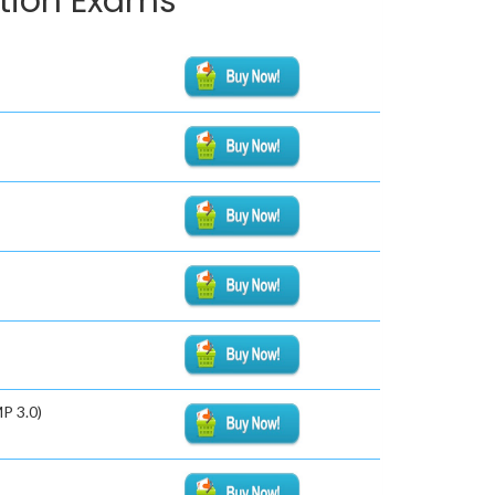
ation Exams
P 3.0)