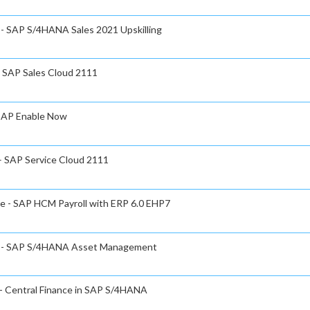
e - SAP S/4HANA Sales 2021 Upskilling
- SAP Sales Cloud 2111
 SAP Enable Now
 – SAP Service Cloud 2111
te - SAP HCM Payroll with ERP 6.0 EHP7
ate - SAP S/4HANA Asset Management
 - Central Finance in SAP S/4HANA