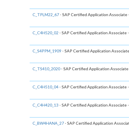
C_TPLM22_67
- SAP Certified Application Associate
C_C4H520_02
- SAP Certified Application Associate
C_S4PPM_1909
- SAP Certified Application Associa
C_TS410_2020
- SAP Certified Application Associat
C_C4H510_04
- SAP Certified Application Associate 
C_C4H420_13
- SAP Certified Application Associat
C_BW4HANA_27
- SAP Certified Application Associ