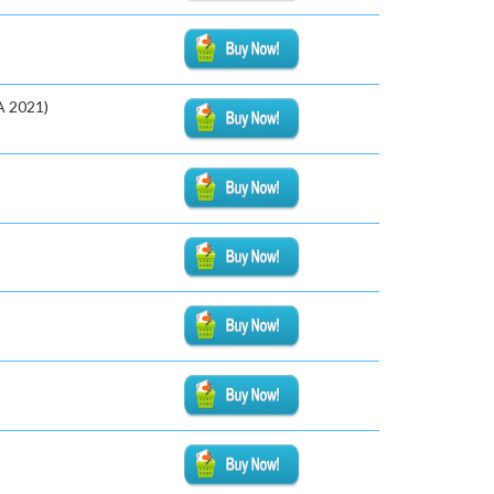
A 2021)