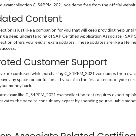
 examcollection C_S4PPM_2021 vce demo free from the official website
ated Content
ction is just like a companion for you that will keep providing help until 
ng a deep understanding of SAP Certified Application Associate - SAP
ection offers you regular exam updates. These updates are like a lifelin
success.
oted Customer Support
have are confused while purchasing C_S4PPM_2021 vce dumps then evac
 leave any space for confusions. If you fail in the first attempt of your
 your money back.
cate exam like C_S4PPM_2021 examcollection test requires expert opini
cavates the need to consult any expert by spending your valuable money 