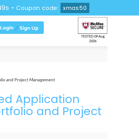
47s
-
Coupon code:
xmas50
TESTED 09 Aug
2026
olio and Project Management
ed Application
tfolio and Project