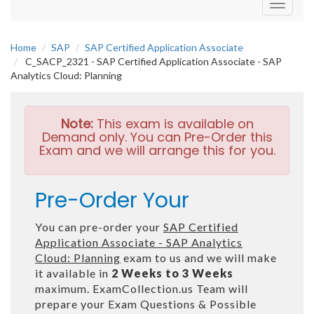
Toggle
navigati
Home
SAP
SAP Certified Application Associate
C_SACP_2321 - SAP Certified Application Associate - SAP
Analytics Cloud: Planning
Note:
This exam is available on
Demand only. You can Pre-Order this
Exam and we will arrange this for you.
Pre-Order Your
You can pre-order your
SAP Certified
Application Associate - SAP Analytics
Cloud: Planning
exam to us and we will make
it available in
2 Weeks to 3 Weeks
maximum. ExamCollection.us Team will
prepare your Exam Questions & Possible