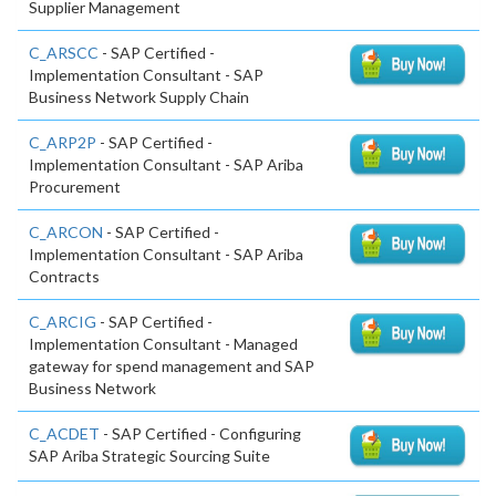
Supplier Management
C_ARSCC
- SAP Certified -
Implementation Consultant - SAP
Business Network Supply Chain
C_ARP2P
- SAP Certified -
Implementation Consultant - SAP Ariba
Procurement
C_ARCON
- SAP Certified -
Implementation Consultant - SAP Ariba
Contracts
C_ARCIG
- SAP Certified -
Implementation Consultant - Managed
gateway for spend management and SAP
Business Network
C_ACDET
- SAP Certified - Configuring
SAP Ariba Strategic Sourcing Suite