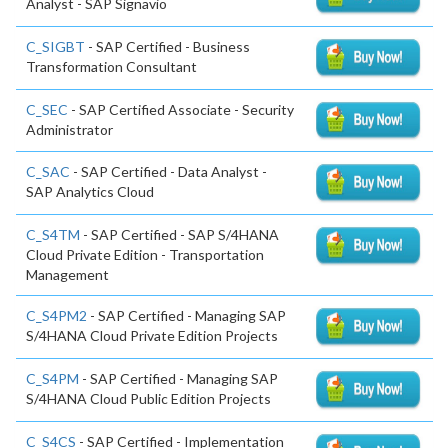
Analyst - SAP Signavio
C_SIGBT
- SAP Certified - Business
Transformation Consultant
C_SEC
- SAP Certified Associate - Security
Administrator
C_SAC
- SAP Certified - Data Analyst -
SAP Analytics Cloud
C_S4TM
- SAP Certified - SAP S/4HANA
Cloud Private Edition - Transportation
Management
C_S4PM2
- SAP Certified - Managing SAP
S/4HANA Cloud Private Edition Projects
C_S4PM
- SAP Certified - Managing SAP
S/4HANA Cloud Public Edition Projects
C_S4CS
- SAP Certified - Implementation