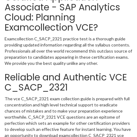
Associate - SAP Analytics
Cloud: Planning
Examcollection VCE?
Examcollection C_SACP_2321 practice test is a thorough guide
providing updated information regarding all the syllabus contents.
Professionals all over the world recommend this outclass source of
preparation to candidates appearing in these certification exams.
We provide you the best quality unlike any other.
Reliable and Authentic VCE
C_SACP_2321
The vce C_SACP_2321 exam collection guide is prepared with full
concentration and high level technical support to eradicate
chances of mistakes and to make your preparation experience
worthwhile. C_SACP_2321 VCE questions are an epitome of
perfection which sets an example for other certification providers
to develop such an effective feature for instant learning. You have
an opportunity to download examcollection C_SACP_2321 vce