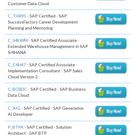
Customer Data Cloud
C_THR95
- SAP Certified - SAP
SuccessFactors Career Development
Planning and Mentoring
C_S4EWM
- SAP Certified Associate -
Extended Warehouse Management in SAP
S/4HANA
C_C4H47
- SAP Certified Associate -
Implementation Consultant - SAP Sales
Cloud Version 2
C_BCBDC
- SAP Certified - SAP Business
Data Cloud
C_AIG
- SAP Certified - SAP Generative
AI Developer
P_BTPA
- SAP Certified - Solution
Architect - SAP BTP