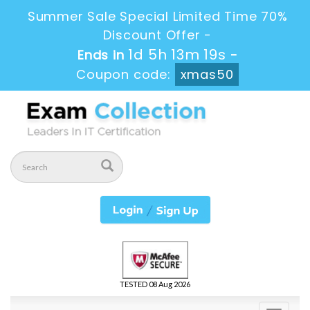
Summer Sale Special Limited Time 70%
Discount Offer -
1d 5h 13m 19s
Ends in
-
Coupon code:
xmas50
TESTED 08 Aug 2026