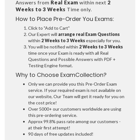
Answers from
Real Exam
within next
2
Weeks to 3 Weeks
Time only.
How to Place Pre-Order You Exams:
Click to "Add to Cart"
Our Expert will
arrange real Exam Questions
within
2 Weeks to 3 Weeks
especially for you.
You will be notified within
2 Weeks to 3 Weeks
time once your Exam is ready with all Real
Questions and Possible Answers with PDF +
Testing Engine format.
Why to Choose ExamCollection?
Only we can provide you this Pre-Order Exam
service. If your required exam is not available on
our website, Our Team will get it ready for you on
the cost price!
Over 5000+ our customers worldwide are using
this pre-ordering service.
Approx 99.8% pass rate among our customers -
at their first attempt!
90 days of free updates included!