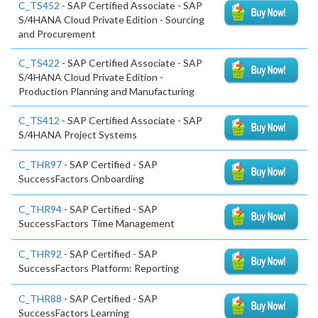
C_TS452
- SAP Certified Associate - SAP
S/4HANA Cloud Private Edition - Sourcing
and Procurement
C_TS422
- SAP Certified Associate - SAP
S/4HANA Cloud Private Edition -
Production Planning and Manufacturing
C_TS412
- SAP Certified Associate - SAP
S/4HANA Project Systems
C_THR97
- SAP Certified - SAP
SuccessFactors Onboarding
C_THR94
- SAP Certified - SAP
SuccessFactors Time Management
C_THR92
- SAP Certified - SAP
SuccessFactors Platform: Reporting
C_THR88
- SAP Certified - SAP
SuccessFactors Learning