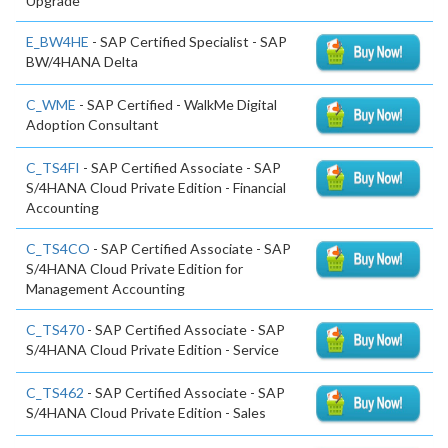
Upgrade
E_BW4HE
- SAP Certified Specialist - SAP
BW/4HANA Delta
C_WME
- SAP Certified - WalkMe Digital
Adoption Consultant
C_TS4FI
- SAP Certified Associate - SAP
S/4HANA Cloud Private Edition - Financial
Accounting
C_TS4CO
- SAP Certified Associate - SAP
S/4HANA Cloud Private Edition for
Management Accounting
C_TS470
- SAP Certified Associate - SAP
S/4HANA Cloud Private Edition - Service
C_TS462
- SAP Certified Associate - SAP
S/4HANA Cloud Private Edition - Sales