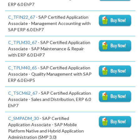
ERP 6.0 EhP7
C_TFIN22_67
- SAP Certified Application
Associate - Management Accounting with
SAP ERP 6.0 EhP7
C_TPLM30_67
- SAP Certified Application
Associate - SAP Maintenance & Repair
with ERP 6.0 EHP7
C_TPLM40_65
- SAP Certified Application
Associate - Quality Management with SAP
ERP 6.0 EHP5
C_TSCM62_67
- SAP Certified Application
Associate - Sales and Distribution, ERP 6.0
EhP7
C_SMPADM_30
- SAP Certified
Application Associate - SAP Mobile
Platform Native and Hybrid Application
Administration (SMP 3.0)