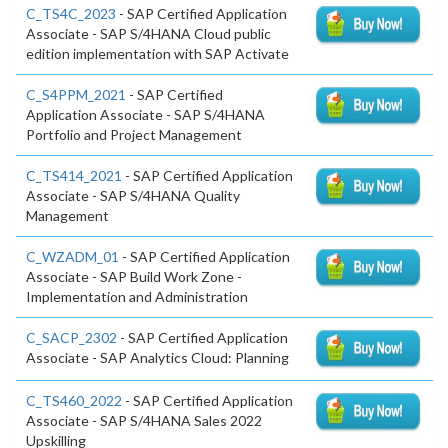
C_TS4C_2023
- SAP Certified Application
Associate - SAP S/4HANA Cloud public
edition implementation with SAP Activate
C_S4PPM_2021
- SAP Certified
Application Associate - SAP S/4HANA
Portfolio and Project Management
C_TS414_2021
- SAP Certified Application
Associate - SAP S/4HANA Quality
Management
C_WZADM_01
- SAP Certified Application
Associate - SAP Build Work Zone -
Implementation and Administration
C_SACP_2302
- SAP Certified Application
Associate - SAP Analytics Cloud: Planning
C_TS460_2022
- SAP Certified Application
Associate - SAP S/4HANA Sales 2022
Upskilling