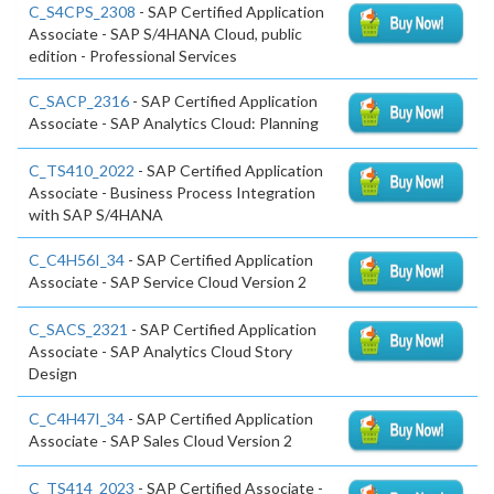
C_S4CPS_2308
- SAP Certified Application
Associate - SAP S/4HANA Cloud, public
edition - Professional Services
C_SACP_2316
- SAP Certified Application
Associate - SAP Analytics Cloud: Planning
C_TS410_2022
- SAP Certified Application
Associate - Business Process Integration
with SAP S/4HANA
C_C4H56I_34
- SAP Certified Application
Associate - SAP Service Cloud Version 2
C_SACS_2321
- SAP Certified Application
Associate - SAP Analytics Cloud Story
Design
C_C4H47I_34
- SAP Certified Application
Associate - SAP Sales Cloud Version 2
C_TS414_2023
- SAP Certified Associate -