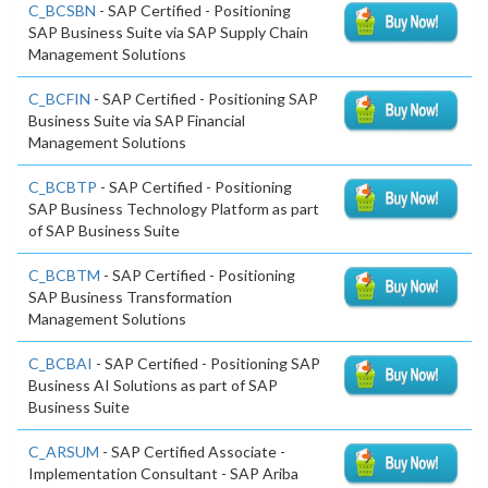
C_BCSBN
- SAP Certified - Positioning
SAP Business Suite via SAP Supply Chain
Management Solutions
C_BCFIN
- SAP Certified - Positioning SAP
Business Suite via SAP Financial
Management Solutions
C_BCBTP
- SAP Certified - Positioning
SAP Business Technology Platform as part
of SAP Business Suite
C_BCBTM
- SAP Certified - Positioning
SAP Business Transformation
Management Solutions
C_BCBAI
- SAP Certified - Positioning SAP
Business AI Solutions as part of SAP
Business Suite
C_ARSUM
- SAP Certified Associate -
Implementation Consultant - SAP Ariba