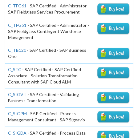
C_TFG61
- SAP Certified - Administrator -
SAP Fieldglass Services Procurement
C_TFG51
- SAP Certified - Administrator -
SAP Fieldglass Contingent Workforce
Management
C_TB120
- SAP Certified - SAP Business
One
C_STC
- SAP Certified - SAP Certified
Associate - Solution Transformation
Consultant with SAP Cloud ALM
C_SIGVT
- SAP Certified - Validating
Business Transformation
C_SIGPM
- SAP Certified - Process
Management Consultant - SAP Signavio
C_SIGDA
- SAP Certified - Process Data