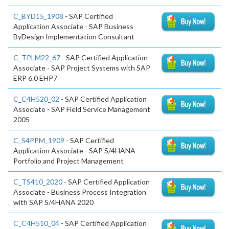
C_BYD15_1908
- SAP Certified
Application Associate - SAP Business
ByDesign Implementation Consultant
C_TPLM22_67
- SAP Certified Application
Associate - SAP Project Systems with SAP
ERP 6.0 EHP7
C_C4H520_02
- SAP Certified Application
Associate - SAP Field Service Management
2005
C_S4PPM_1909
- SAP Certified
Application Associate - SAP S/4HANA
Portfolio and Project Management
C_TS410_2020
- SAP Certified Application
Associate - Business Process Integration
with SAP S/4HANA 2020
C_C4H510_04
- SAP Certified Application