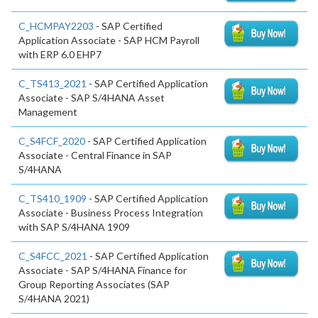
C_HCMPAY2203
- SAP Certified
Application Associate - SAP HCM Payroll
with ERP 6.0 EHP7
C_TS413_2021
- SAP Certified Application
Associate - SAP S/4HANA Asset
Management
C_S4FCF_2020
- SAP Certified Application
Associate - Central Finance in SAP
S/4HANA
C_TS410_1909
- SAP Certified Application
Associate - Business Process Integration
with SAP S/4HANA 1909
C_S4FCC_2021
- SAP Certified Application
Associate - SAP S/4HANA Finance for
Group Reporting Associates (SAP
S/4HANA 2021)