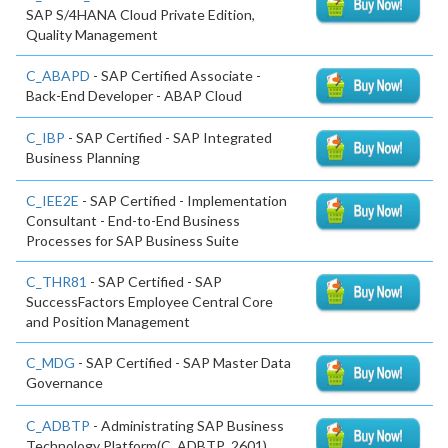
SAP S/4HANA Cloud Private Edition,
Quality Management
C_ABAPD
- SAP Certified Associate -
Back-End Developer - ABAP Cloud
C_IBP
- SAP Certified - SAP Integrated
Business Planning
C_IEE2E
- SAP Certified - Implementation
Consultant - End-to-End Business
Processes for SAP Business Suite
C_THR81
- SAP Certified - SAP
SuccessFactors Employee Central Core
and Position Management
C_MDG
- SAP Certified - SAP Master Data
Governance
C_ADBTP
- Administrating SAP Business
Technology Platform(C_ADBTP_2601)