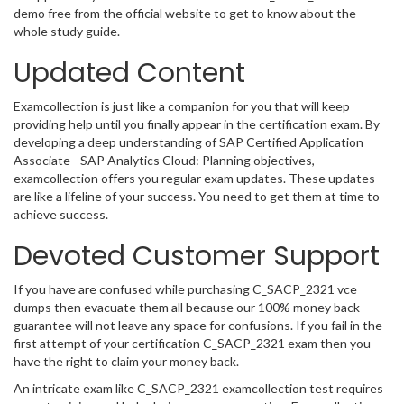
demo free from the official website to get to know about the
whole study guide.
Updated Content
Examcollection is just like a companion for you that will keep
providing help until you finally appear in the certification exam. By
developing a deep understanding of SAP Certified Application
Associate - SAP Analytics Cloud: Planning objectives,
examcollection offers you regular exam updates. These updates
are like a lifeline of your success. You need to get them at time to
achieve success.
Devoted Customer Support
If you have are confused while purchasing C_SACP_2321 vce
dumps then evacuate them all because our 100% money back
guarantee will not leave any space for confusions. If you fail in the
first attempt of your certification C_SACP_2321 exam then you
have the right to claim your money back.
An intricate exam like C_SACP_2321 examcollection test requires