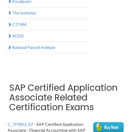
Proofpoint
The Institutes
CTTAM
ACDIS
National Payroll Institute
SAP Certified Application
Associate Related
Certification Exams
C_TFIN52_67
- SAP Certified Application
Associate - Financial Accounting with SAP