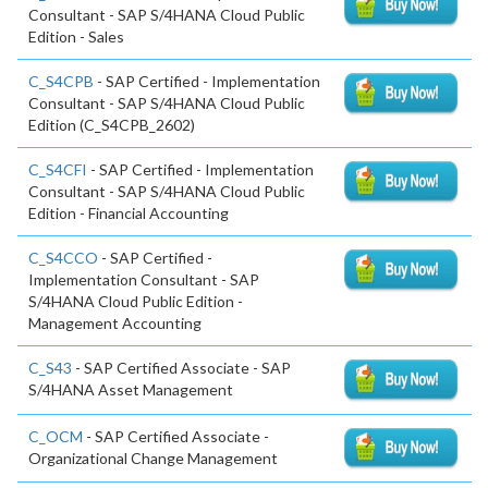
Consultant - SAP S/4HANA Cloud Public
Edition - Sales
C_S4CPB
- SAP Certified - Implementation
Consultant - SAP S/4HANA Cloud Public
Edition (C_S4CPB_2602)
C_S4CFI
- SAP Certified - Implementation
Consultant - SAP S/4HANA Cloud Public
Edition - Financial Accounting
C_S4CCO
- SAP Certified -
Implementation Consultant - SAP
S/4HANA Cloud Public Edition -
Management Accounting
C_S43
- SAP Certified Associate - SAP
S/4HANA Asset Management
C_OCM
- SAP Certified Associate -
Organizational Change Management