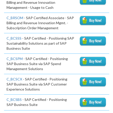
Billing and Revenue Innovation
Management - Usage to Cash
C_BRSOM
- SAP Certified Associate - SAP
Billing and Revenue Innovation Mgmt. -
Subscription Order Management
C_BCSSS
- SAP Certified - Positioning SAP
Sustainability Solutions as part of SAP
Business Suite
C_BCSPM
- SAP Certified - Positioning
SAP Business Suite via SAP Spend
Management Solutions
C_BCSCX
- SAP Certified - Positioning
SAP Business Suite via SAP Customer
Experience Solutions
C_BCSBS
- SAP Certified - Positioning
SAP Business Suite