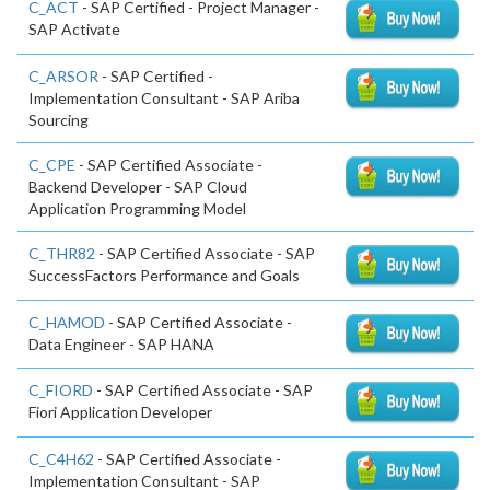
C_ACT
- SAP Certified - Project Manager -
SAP Activate
C_ARSOR
- SAP Certified -
Implementation Consultant - SAP Ariba
Sourcing
C_CPE
- SAP Certified Associate -
Backend Developer - SAP Cloud
Application Programming Model
C_THR82
- SAP Certified Associate - SAP
SuccessFactors Performance and Goals
C_HAMOD
- SAP Certified Associate -
Data Engineer - SAP HANA
C_FIORD
- SAP Certified Associate - SAP
Fiori Application Developer
C_C4H62
- SAP Certified Associate -
Implementation Consultant - SAP