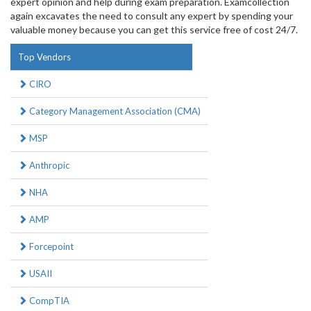
expert opinion and help during exam preparation. Examcollection
again excavates the need to consult any expert by spending your
valuable money because you can get this service free of cost 24/7.
Top Vendors
CIRO
Category Management Association (CMA)
MSP
Anthropic
NHA
AMP
Forcepoint
USAII
CompTIA