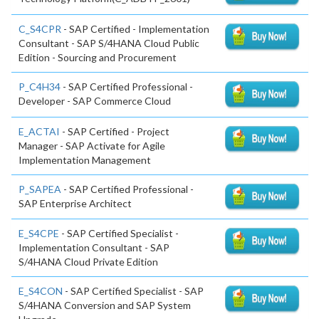
C_S4CPR
- SAP Certified - Implementation
Consultant - SAP S/4HANA Cloud Public
Edition - Sourcing and Procurement
P_C4H34
- SAP Certified Professional -
Developer - SAP Commerce Cloud
E_ACTAI
- SAP Certified - Project
Manager - SAP Activate for Agile
Implementation Management
P_SAPEA
- SAP Certified Professional -
SAP Enterprise Architect
E_S4CPE
- SAP Certified Specialist -
Implementation Consultant - SAP
S/4HANA Cloud Private Edition
E_S4CON
- SAP Certified Specialist - SAP
S/4HANA Conversion and SAP System