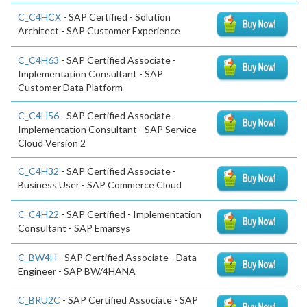
C_C4HCX
- SAP Certified - Solution
Architect - SAP Customer Experience
C_C4H63
- SAP Certified Associate -
Implementation Consultant - SAP
Customer Data Platform
C_C4H56
- SAP Certified Associate -
Implementation Consultant - SAP Service
Cloud Version 2
C_C4H32
- SAP Certified Associate -
Business User - SAP Commerce Cloud
C_C4H22
- SAP Certified - Implementation
Consultant - SAP Emarsys
C_BW4H
- SAP Certified Associate - Data
Engineer - SAP BW/4HANA
C_BRU2C
- SAP Certified Associate - SAP