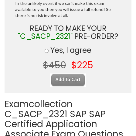
In the unlikely event if we can't make this exam
available to you then you will issue a full refund! So
there is no risk involve at all.
READY TO MAKE YOUR
"C_SACP_2321"
PRE-ORDER?
Yes, I agree
$450
$225
Examcollection
C_SACP_2321 SAP SAP
Certified Application
Associate Exam Questions