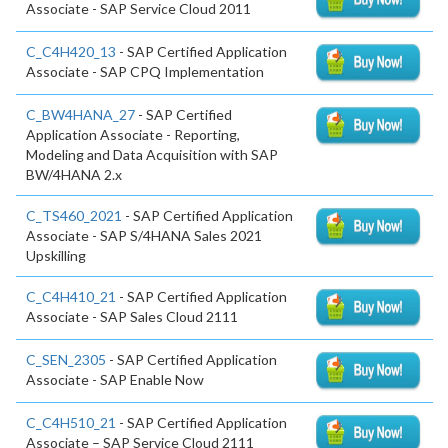
Associate - SAP Service Cloud 2011
C_C4H420_13
- SAP Certified Application
Associate - SAP CPQ Implementation
C_BW4HANA_27
- SAP Certified
Application Associate - Reporting,
Modeling and Data Acquisition with SAP
BW/4HANA 2.x
C_TS460_2021
- SAP Certified Application
Associate - SAP S/4HANA Sales 2021
Upskilling
C_C4H410_21
- SAP Certified Application
Associate - SAP Sales Cloud 2111
C_SEN_2305
- SAP Certified Application
Associate - SAP Enable Now
C_C4H510_21
- SAP Certified Application
Associate – SAP Service Cloud 2111