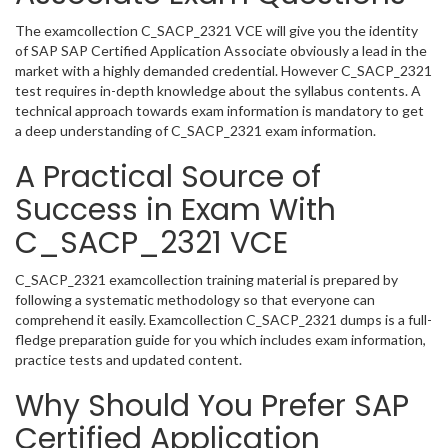
The examcollection C_SACP_2321 VCE will give you the identity
of SAP SAP Certified Application Associate obviously a lead in the
market with a highly demanded credential. However C_SACP_2321
test requires in-depth knowledge about the syllabus contents. A
technical approach towards exam information is mandatory to get
a deep understanding of C_SACP_2321 exam information.
A Practical Source of
Success in Exam With
C_SACP_2321 VCE
C_SACP_2321 examcollection training material is prepared by
following a systematic methodology so that everyone can
comprehend it easily. Examcollection C_SACP_2321 dumps is a full-
fledge preparation guide for you which includes exam information,
practice tests and updated content.
Why Should You Prefer SAP
Certified Application