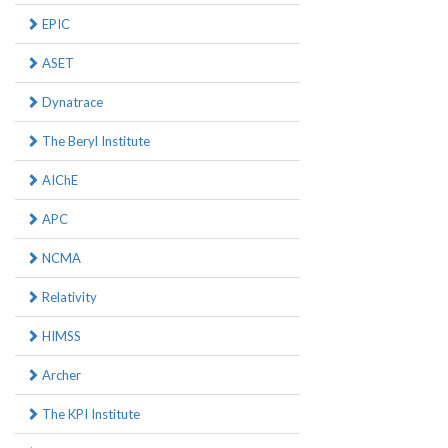
EPIC
ASET
Dynatrace
The Beryl Institute
AIChE
APC
NCMA
Relativity
HIMSS
Archer
The KPI Institute