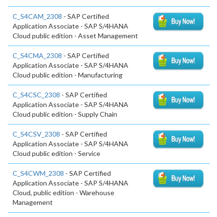
C_S4CAM_2308
- SAP Certified
Application Associate - SAP S/4HANA
Cloud public edition - Asset Management
C_S4CMA_2308
- SAP Certified
Application Associate - SAP S/4HANA
Cloud public edition - Manufacturing
C_S4CSC_2308
- SAP Certified
Application Associate - SAP S/4HANA
Cloud public edition - Supply Chain
C_S4CSV_2308
- SAP Certified
Application Associate - SAP S/4HANA
Cloud public edition - Service
C_S4CWM_2308
- SAP Certified
Application Associate - SAP S/4HANA
Cloud, public edition - Warehouse
Management