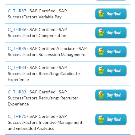
C_THR87
- SAP Certified - SAP
SuccessFactors Variable Pay
C_THR86
- SAP Certified - SAP
SuccessFactors Compensation
C_THR85
- SAP Certified Associate - SAP
SuccessFactors Succession Management
C_THR84
- SAP Certified - SAP
SuccessFactors Recruiting: Candidate
Experience
C_THR83
- SAP Certified - SAP
SuccessFactors Recruiting: Recruiter
Experience
C_THR70
- SAP Certified - SAP
SuccessFactors Incentive Management
and Embedded Analytics