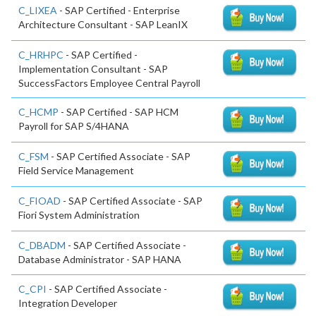
C_LIXEA
- SAP Certified - Enterprise
Architecture Consultant - SAP LeanIX
C_HRHPC
- SAP Certified -
Implementation Consultant - SAP
SuccessFactors Employee Central Payroll
C_HCMP
- SAP Certified - SAP HCM
Payroll for SAP S/4HANA
C_FSM
- SAP Certified Associate - SAP
Field Service Management
C_FIOAD
- SAP Certified Associate - SAP
Fiori System Administration
C_DBADM
- SAP Certified Associate -
Database Administrator - SAP HANA
C_CPI
- SAP Certified Associate -
Integration Developer