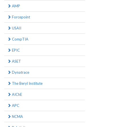
AMP
Forcepoint
USAII
CompTIA
EPIC
ASET
Dynatrace
The Beryl Institute
AIChE
APC
NCMA