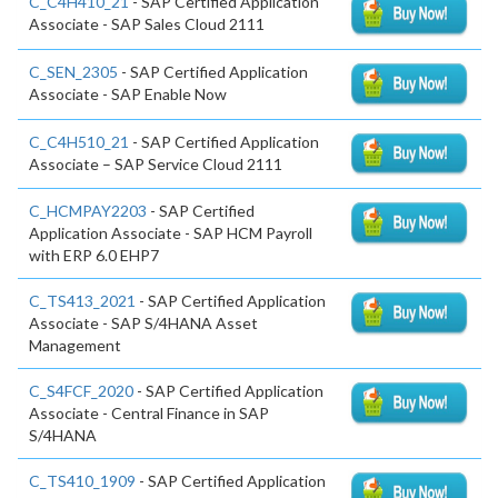
C_C4H410_21
- SAP Certified Application
Associate - SAP Sales Cloud 2111
C_SEN_2305
- SAP Certified Application
Associate - SAP Enable Now
C_C4H510_21
- SAP Certified Application
Associate – SAP Service Cloud 2111
C_HCMPAY2203
- SAP Certified
Application Associate - SAP HCM Payroll
with ERP 6.0 EHP7
C_TS413_2021
- SAP Certified Application
Associate - SAP S/4HANA Asset
Management
C_S4FCF_2020
- SAP Certified Application
Associate - Central Finance in SAP
S/4HANA
C_TS410_1909
- SAP Certified Application