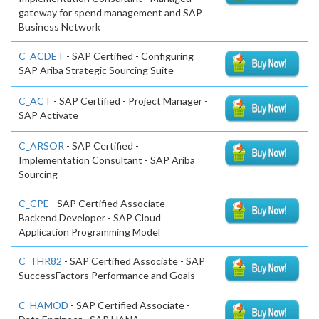
gateway for spend management and SAP
Business Network
C_ACDET
- SAP Certified - Configuring
SAP Ariba Strategic Sourcing Suite
C_ACT
- SAP Certified - Project Manager -
SAP Activate
C_ARSOR
- SAP Certified -
Implementation Consultant - SAP Ariba
Sourcing
C_CPE
- SAP Certified Associate -
Backend Developer - SAP Cloud
Application Programming Model
C_THR82
- SAP Certified Associate - SAP
SuccessFactors Performance and Goals
C_HAMOD
- SAP Certified Associate -