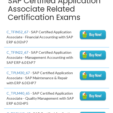
SAP Certified Application
Associate Related
Certification Exams
C_TFIN52_67
- SAP Certified Application
Associate - Financial Accounting with SAP
ERP 6.0 EhP7
C_TFIN22_67
- SAP Certified Application
Associate - Management Accounting with
SAP ERP 6.0 EhP7
C_TPLM30_67
- SAP Certified Application
Associate - SAP Maintenance & Repair
with ERP 6.0 EHP7
C_TPLM40_65
- SAP Certified Application
Associate - Quality Management with SAP
ERP 6.0 EHP5