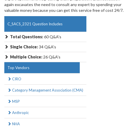
again excavates the need to consult any expert by spending your
valuable money because you can get this service free of cost 24/7.
C_SACS_2321 Question Includes
Total Questions:
60 Q&A's
Single Choice:
34 Q&A's
Multiple Choice:
26 Q&A's
Top Vendors
CIRO
Category Management Association (CMA)
MSP
Anthropic
NHA