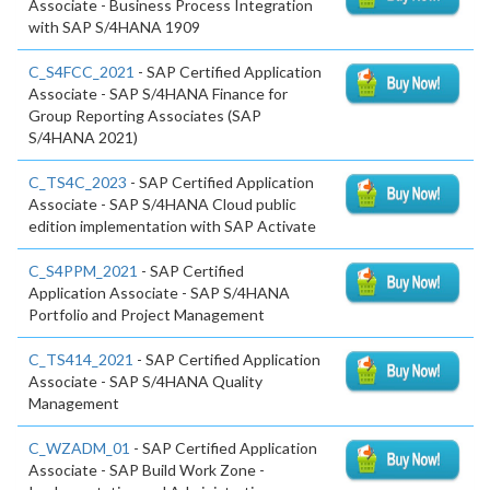
Associate - Business Process Integration
with SAP S/4HANA 1909
C_S4FCC_2021
- SAP Certified Application
Associate - SAP S/4HANA Finance for
Group Reporting Associates (SAP
S/4HANA 2021)
C_TS4C_2023
- SAP Certified Application
Associate - SAP S/4HANA Cloud public
edition implementation with SAP Activate
C_S4PPM_2021
- SAP Certified
Application Associate - SAP S/4HANA
Portfolio and Project Management
C_TS414_2021
- SAP Certified Application
Associate - SAP S/4HANA Quality
Management
C_WZADM_01
- SAP Certified Application
Associate - SAP Build Work Zone -