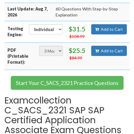
Last Update: Aug 7,
60 Questions With Step-by-Step
2026
Explanation
$31.5
Testing
Add to Cart
Engine:
$104.99
$25.5
PDF
Add to Cart
(Printable
$84.99
Format):
Start Your C_SACS_2321 Practice Questions
Examcollection
C_SACS_2321 SAP SAP
Certified Application
Associate Exam Questions