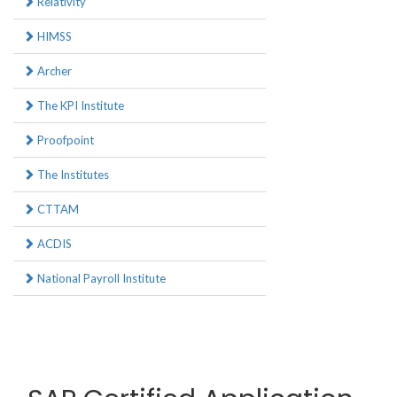
Relativity
HIMSS
Archer
The KPI Institute
Proofpoint
The Institutes
CTTAM
ACDIS
National Payroll Institute