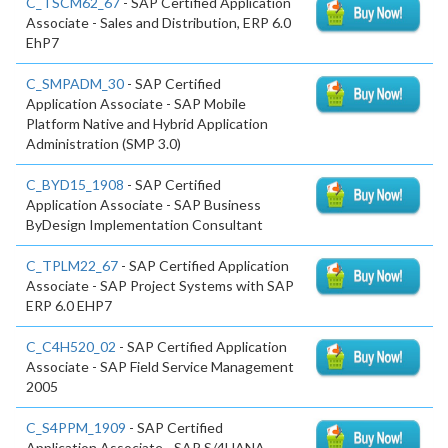
C_TSCM62_67
- SAP Certified Application
Associate - Sales and Distribution, ERP 6.0
EhP7
C_SMPADM_30
- SAP Certified
Application Associate - SAP Mobile
Platform Native and Hybrid Application
Administration (SMP 3.0)
C_BYD15_1908
- SAP Certified
Application Associate - SAP Business
ByDesign Implementation Consultant
C_TPLM22_67
- SAP Certified Application
Associate - SAP Project Systems with SAP
ERP 6.0 EHP7
C_C4H520_02
- SAP Certified Application
Associate - SAP Field Service Management
2005
C_S4PPM_1909
- SAP Certified
Application Associate - SAP S/4HANA