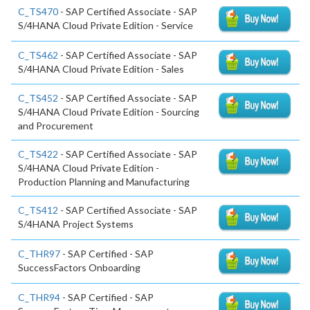
C_TS470
- SAP Certified Associate - SAP
S/4HANA Cloud Private Edition - Service
C_TS462
- SAP Certified Associate - SAP
S/4HANA Cloud Private Edition - Sales
C_TS452
- SAP Certified Associate - SAP
S/4HANA Cloud Private Edition - Sourcing
and Procurement
C_TS422
- SAP Certified Associate - SAP
S/4HANA Cloud Private Edition -
Production Planning and Manufacturing
C_TS412
- SAP Certified Associate - SAP
S/4HANA Project Systems
C_THR97
- SAP Certified - SAP
SuccessFactors Onboarding
C_THR94
- SAP Certified - SAP