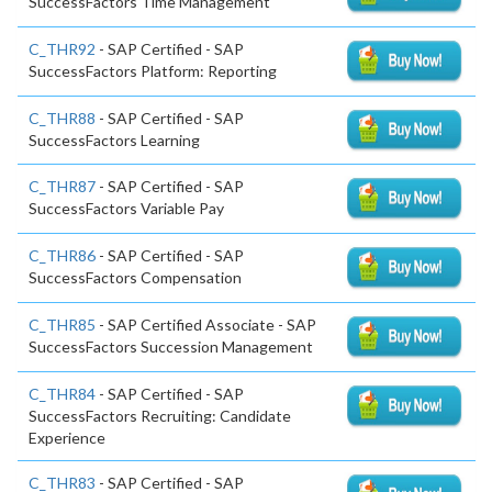
SuccessFactors Time Management
C_THR92
- SAP Certified - SAP
SuccessFactors Platform: Reporting
C_THR88
- SAP Certified - SAP
SuccessFactors Learning
C_THR87
- SAP Certified - SAP
SuccessFactors Variable Pay
C_THR86
- SAP Certified - SAP
SuccessFactors Compensation
C_THR85
- SAP Certified Associate - SAP
SuccessFactors Succession Management
C_THR84
- SAP Certified - SAP
SuccessFactors Recruiting: Candidate
Experience
C_THR83
- SAP Certified - SAP