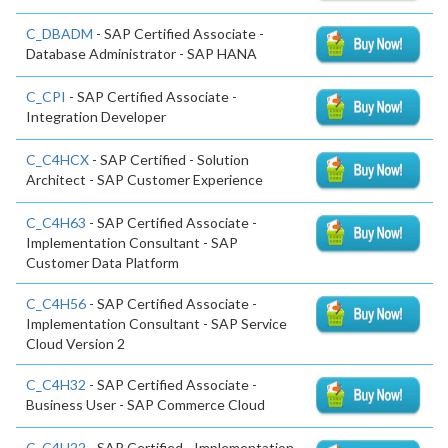
C_DBADM
- SAP Certified Associate -
Database Administrator - SAP HANA
C_CPI
- SAP Certified Associate -
Integration Developer
C_C4HCX
- SAP Certified - Solution
Architect - SAP Customer Experience
C_C4H63
- SAP Certified Associate -
Implementation Consultant - SAP
Customer Data Platform
C_C4H56
- SAP Certified Associate -
Implementation Consultant - SAP Service
Cloud Version 2
C_C4H32
- SAP Certified Associate -
Business User - SAP Commerce Cloud
C_C4H22
- SAP Certified - Implementation