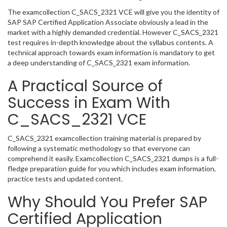
The examcollection C_SACS_2321 VCE will give you the identity of
SAP SAP Certified Application Associate obviously a lead in the
market with a highly demanded credential. However C_SACS_2321
test requires in-depth knowledge about the syllabus contents. A
technical approach towards exam information is mandatory to get
a deep understanding of C_SACS_2321 exam information.
A Practical Source of
Success in Exam With
C_SACS_2321 VCE
C_SACS_2321 examcollection training material is prepared by
following a systematic methodology so that everyone can
comprehend it easily. Examcollection C_SACS_2321 dumps is a full-
fledge preparation guide for you which includes exam information,
practice tests and updated content.
Why Should You Prefer SAP
Certified Application