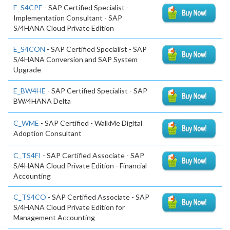
E_S4CPE
- SAP Certified Specialist -
Implementation Consultant - SAP
S/4HANA Cloud Private Edition
E_S4CON
- SAP Certified Specialist - SAP
S/4HANA Conversion and SAP System
Upgrade
E_BW4HE
- SAP Certified Specialist - SAP
BW/4HANA Delta
C_WME
- SAP Certified - WalkMe Digital
Adoption Consultant
C_TS4FI
- SAP Certified Associate - SAP
S/4HANA Cloud Private Edition - Financial
Accounting
C_TS4CO
- SAP Certified Associate - SAP
S/4HANA Cloud Private Edition for
Management Accounting