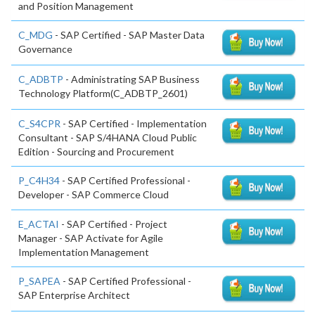
and Position Management
C_MDG
- SAP Certified - SAP Master Data
Governance
C_ADBTP
- Administrating SAP Business
Technology Platform(C_ADBTP_2601)
C_S4CPR
- SAP Certified - Implementation
Consultant - SAP S/4HANA Cloud Public
Edition - Sourcing and Procurement
P_C4H34
- SAP Certified Professional -
Developer - SAP Commerce Cloud
E_ACTAI
- SAP Certified - Project
Manager - SAP Activate for Agile
Implementation Management
P_SAPEA
- SAP Certified Professional -
SAP Enterprise Architect