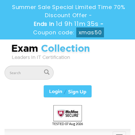
Summer Sale Special Limited Time 70%
Discount Offer -
1d 9h 11m 34s
Ends in
-
Coupon code:
xmas50
TESTED 07 Aug 2026