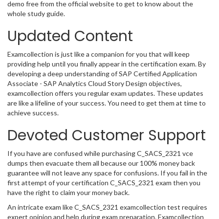
demo free from the official website to get to know about the
whole study guide.
Updated Content
Examcollection is just like a companion for you that will keep
providing help until you finally appear in the certification exam. By
developing a deep understanding of SAP Certified Application
Associate - SAP Analytics Cloud Story Design objectives,
examcollection offers you regular exam updates. These updates
are like a lifeline of your success. You need to get them at time to
achieve success.
Devoted Customer Support
If you have are confused while purchasing C_SACS_2321 vce
dumps then evacuate them all because our 100% money back
guarantee will not leave any space for confusions. If you fail in the
first attempt of your certification C_SACS_2321 exam then you
have the right to claim your money back.
An intricate exam like C_SACS_2321 examcollection test requires
expert opinion and help during exam preparation. Examcollection