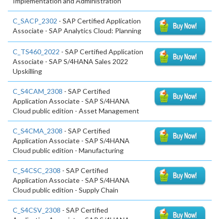
Implementation and Administration
C_SACP_2302
- SAP Certified Application
Associate - SAP Analytics Cloud: Planning
C_TS460_2022
- SAP Certified Application
Associate - SAP S/4HANA Sales 2022
Upskilling
C_S4CAM_2308
- SAP Certified
Application Associate - SAP S/4HANA
Cloud public edition - Asset Management
C_S4CMA_2308
- SAP Certified
Application Associate - SAP S/4HANA
Cloud public edition - Manufacturing
C_S4CSC_2308
- SAP Certified
Application Associate - SAP S/4HANA
Cloud public edition - Supply Chain
C_S4CSV_2308
- SAP Certified