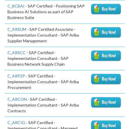
C_BCBAI
- SAP Certified - Positioning SAP
Business AI Solutions as part of SAP
Business Suite
C_ARSUM
- SAP Certified Associate -
Implementation Consultant - SAP Ariba
Supplier Management
C_ARSCC
- SAP Certified -
Implementation Consultant - SAP
Business Network Supply Chain
C_ARP2P
- SAP Certified -
Implementation Consultant - SAP Ariba
Procurement
C_ARCON
- SAP Certified -
Implementation Consultant - SAP Ariba
Contracts
C_ARCIG
- SAP Certified -
Implementation Consultant - Managed