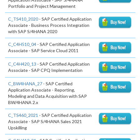
Portfolio and Project Management
C_TS410_2020
- SAP Certified Application
Associate - Business Process Integration
with SAP S/4HANA 2020
C_C4H510_04
- SAP Certified Application
Associate - SAP Service Cloud 2011
C_C4H420_13
- SAP Certified Application
Associate - SAP CPQ Implementation
C_BW4HANA_27
- SAP Certified
Application Associate - Reporting,
Modeling and Data Acquisition with SAP
BW/4HANA 2.x
C_TS460_2021
- SAP Certified Application
Associate - SAP S/4HANA Sales 2021
Upskilling