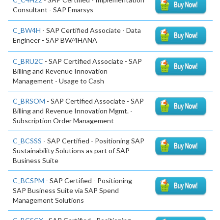
Consultant - SAP Emarsys
C_BW4H
- SAP Certified Associate - Data
Engineer - SAP BW/4HANA
C_BRU2C
- SAP Certified Associate - SAP
Billing and Revenue Innovation
Management - Usage to Cash
C_BRSOM
- SAP Certified Associate - SAP
Billing and Revenue Innovation Mgmt. -
Subscription Order Management
C_BCSSS
- SAP Certified - Positioning SAP
Sustainability Solutions as part of SAP
Business Suite
C_BCSPM
- SAP Certified - Positioning
SAP Business Suite via SAP Spend
Management Solutions