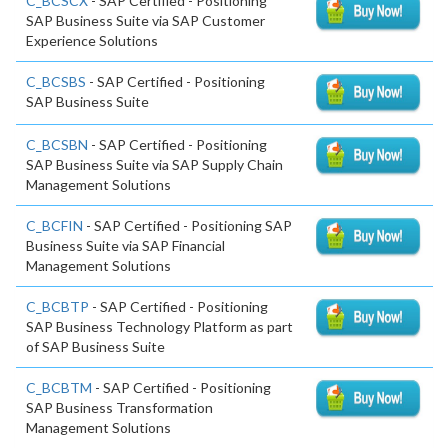
C_BCSCX
- SAP Certified - Positioning
SAP Business Suite via SAP Customer
Experience Solutions
C_BCSBS
- SAP Certified - Positioning
SAP Business Suite
C_BCSBN
- SAP Certified - Positioning
SAP Business Suite via SAP Supply Chain
Management Solutions
C_BCFIN
- SAP Certified - Positioning SAP
Business Suite via SAP Financial
Management Solutions
C_BCBTP
- SAP Certified - Positioning
SAP Business Technology Platform as part
of SAP Business Suite
C_BCBTM
- SAP Certified - Positioning
SAP Business Transformation
Management Solutions