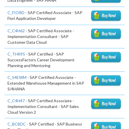
Data Engineer - SAP HANA
C_FIORD
- SAP Certified Associate - SAP
Fiori Application Developer
C_C4H62
- SAP Certified Associate -
Implementation Consultant - SAP
Customer Data Cloud
C_THR95
- SAP Certified - SAP
SuccessFactors Career Development
Planning and Mentoring
C_S4EWM
- SAP Certified Associate -
Extended Warehouse Management in SAP
S/4HANA
C_C4H47
- SAP Certified Associate -
Implementation Consultant - SAP Sales
Cloud Version 2
C_BCBDC
- SAP Certified - SAP Business