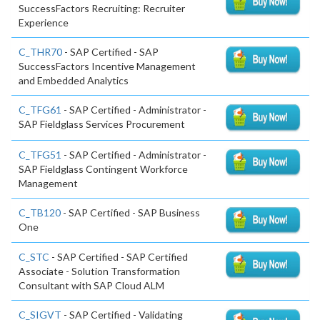
SuccessFactors Recruiting: Recruiter
Experience
C_THR70
- SAP Certified - SAP
SuccessFactors Incentive Management
and Embedded Analytics
C_TFG61
- SAP Certified - Administrator -
SAP Fieldglass Services Procurement
C_TFG51
- SAP Certified - Administrator -
SAP Fieldglass Contingent Workforce
Management
C_TB120
- SAP Certified - SAP Business
One
C_STC
- SAP Certified - SAP Certified
Associate - Solution Transformation
Consultant with SAP Cloud ALM
C_SIGVT
- SAP Certified - Validating