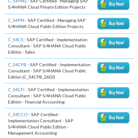
C_S4PM2
- SAP Certified - Managing SAP
S/4HANA Cloud Private Edition Projects
C_S4PM
- SAP Certified - Managing SAP
S/4HANA Cloud Public Edition Projects
C_S4CS
- SAP Certified - Implementation
Consultant - SAP S/4HANA Cloud Public
Edition - Sales
C_S4CPB
- SAP Certified - Implementation
Consultant - SAP S/4HANA Cloud Public
Edition (C_S4CPB_2602)
C_S4CFI
- SAP Certified - Implementation
Consultant - SAP S/4HANA Cloud Public
Edition - Financial Accounting
C_S4CCO
- SAP Certified -
Implementation Consultant - SAP
S/4HANA Cloud Public Edition -
Management Accounting