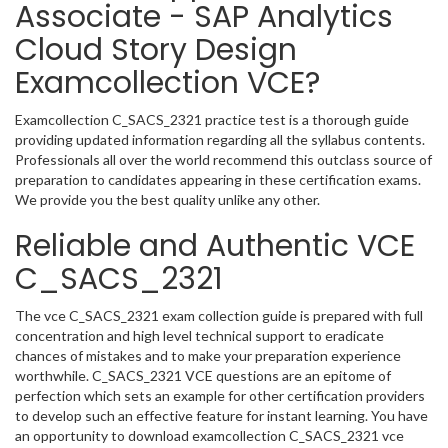
Associate - SAP Analytics
Cloud Story Design
Examcollection VCE?
Examcollection C_SACS_2321 practice test is a thorough guide
providing updated information regarding all the syllabus contents.
Professionals all over the world recommend this outclass source of
preparation to candidates appearing in these certification exams.
We provide you the best quality unlike any other.
Reliable and Authentic VCE
C_SACS_2321
The vce C_SACS_2321 exam collection guide is prepared with full
concentration and high level technical support to eradicate
chances of mistakes and to make your preparation experience
worthwhile. C_SACS_2321 VCE questions are an epitome of
perfection which sets an example for other certification providers
to develop such an effective feature for instant learning. You have
an opportunity to download examcollection C_SACS_2321 vce