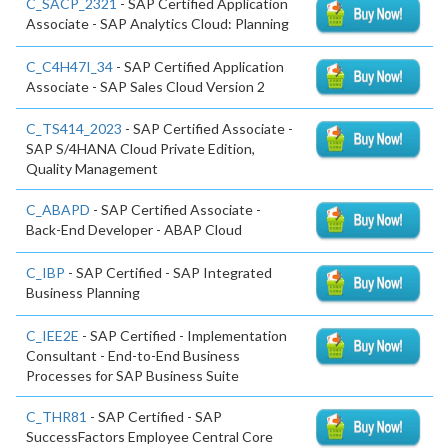
C_SACP_2321
- SAP Certified Application
Associate - SAP Analytics Cloud: Planning
C_C4H47I_34
- SAP Certified Application
Associate - SAP Sales Cloud Version 2
C_TS414_2023
- SAP Certified Associate -
SAP S/4HANA Cloud Private Edition,
Quality Management
C_ABAPD
- SAP Certified Associate -
Back-End Developer - ABAP Cloud
C_IBP
- SAP Certified - SAP Integrated
Business Planning
C_IEE2E
- SAP Certified - Implementation
Consultant - End-to-End Business
Processes for SAP Business Suite
C_THR81
- SAP Certified - SAP
SuccessFactors Employee Central Core