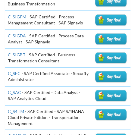
Business Transformation
C_SIGPM
- SAP Certified - Process
Management Consultant - SAP Signavio
C_SIGDA
- SAP Certified - Process Data
Analyst - SAP Signavio
C_SIGBT
- SAP Certified - Business
Transformation Consultant
C_SEC
- SAP Certified Associate - Security
Administrator
C_SAC
- SAP Certified - Data Analyst -
SAP Analytics Cloud
C_S4TM
- SAP Certified - SAP S/4HANA
Cloud Private Edition - Transportation
Management