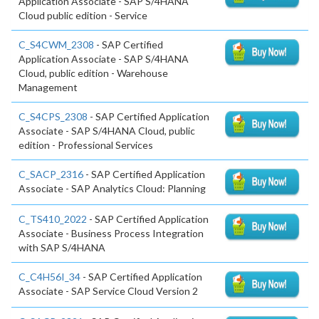
Application Associate - SAP S/4HANA
Cloud public edition - Service
C_S4CWM_2308
- SAP Certified
Application Associate - SAP S/4HANA
Cloud, public edition - Warehouse
Management
C_S4CPS_2308
- SAP Certified Application
Associate - SAP S/4HANA Cloud, public
edition - Professional Services
C_SACP_2316
- SAP Certified Application
Associate - SAP Analytics Cloud: Planning
C_TS410_2022
- SAP Certified Application
Associate - Business Process Integration
with SAP S/4HANA
C_C4H56I_34
- SAP Certified Application
Associate - SAP Service Cloud Version 2