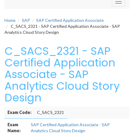
Toggle
navigati
Home
SAP
SAP Certified Application Associate
C_SACS_2321 - SAP Certified Application Associate - SAP
Analytics Cloud Story Design
C_SACS_2321 - SAP
Certified Application
Associate - SAP
Analytics Cloud Story
Design
Exam Code:
C_SACS_2321
Exam
SAP Certified Application Associate - SAP
Name:
Analytics Cloud Story Design