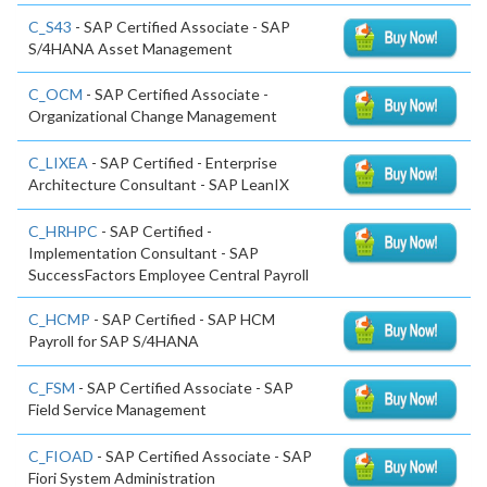
C_S43
- SAP Certified Associate - SAP
S/4HANA Asset Management
C_OCM
- SAP Certified Associate -
Organizational Change Management
C_LIXEA
- SAP Certified - Enterprise
Architecture Consultant - SAP LeanIX
C_HRHPC
- SAP Certified -
Implementation Consultant - SAP
SuccessFactors Employee Central Payroll
C_HCMP
- SAP Certified - SAP HCM
Payroll for SAP S/4HANA
C_FSM
- SAP Certified Associate - SAP
Field Service Management
C_FIOAD
- SAP Certified Associate - SAP
Fiori System Administration