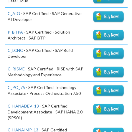
Data Cloud
C_AIG
- SAP Certified - SAP Generative
AI Developer
P_BTPA
- SAP Certified - Solution
Architect - SAP BTP
C_LCNC
- SAP Certified - SAP Build
Developer
C_RISME
- SAP Certified - RISE with SAP
Methodology and Experience
C_PO_75
- SAP Certified Technology
Associate - Process Orchestration 7.50
C_HANADEV_13
- SAP Certified
Development Associate - SAP HANA 2.0
(SPS01)
C_HANAIMP_13
- SAP Certified