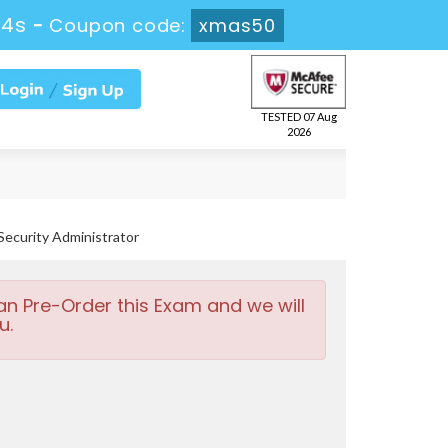
12s
-
Coupon code:
xmas50
TESTED 07 Aug
2026
Security Administrator
an Pre-Order this Exam and we will
u.