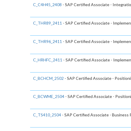
C_C4H45_2408
- SAP Certified Associate - Integrati
C_THR89_2411
- SAP Certified Associate - Impleme
C_THR96_2411
- SAP Certified Associate - Impleme
C_HRHFC_2411
- SAP Certified Associate - Implemen
C_BCHCM_2502
- SAP Certified Associate - Positio
C_BCWME_2504
- SAP Certified Associate - Positio
C_TS410_2504
- SAP Certified Associate - Busines