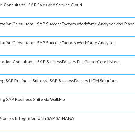
on Consultant - SAP Sales and Service Cloud
ntation Consultant - SAP SuccessFactors Workforce Analytics and Plann
ntation Consultant - SAP SuccessFactors Workforce Analytics
tation Consultant - SAP SuccessFactors Full Cloud/Core Hybrid
ning SAP Business Suite via SAP SuccessFactors HCM Solutions
ning SAP Business Suite via WalkMe
s Process Integration with SAP S/4HANA