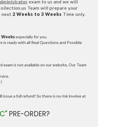
Administrator
exam to us and we will
lection.us Team will prepare your
n next
2 Weeks to 3 Weeks
Time only.
3 Weeks
especially for you.
 is ready with all Real Questions and Possible
ed exam is not available on our website, Our Team
vice.
t!
 issue a full refund! So there is no risk involve at
C"
PRE-ORDER?