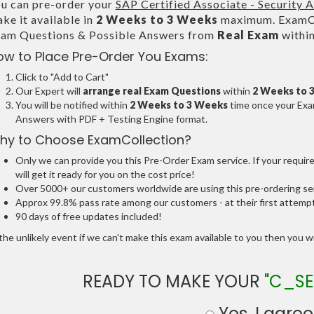
u can pre-order your
SAP Certified Associate - Security 
ke it available in
2 Weeks to 3 Weeks
maximum. ExamCol
am Questions & Possible Answers from
Real Exam
withi
ow to Place Pre-Order You Exams:
Click to "Add to Cart"
Our Expert will
arrange real Exam Questions
within
2 Weeks to 
You will be notified within
2 Weeks to 3 Weeks
time once your Exam
Answers with PDF + Testing Engine format.
hy to Choose ExamCollection?
Only we can provide you this Pre-Order Exam service. If your requir
will get it ready for you on the cost price!
Over 5000+ our customers worldwide are using this pre-ordering ser
Approx 99.8% pass rate among our customers - at their first attemp
90 days of free updates included!
the unlikely event if we can't make this exam available to you then you will
READY TO MAKE YOUR
"C_SE
Yes, I agree