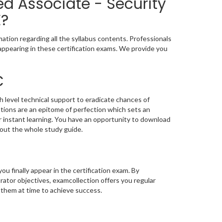
ed Associate - Security
E?
ation regarding all the syllabus contents. Professionals
appearing in these certification exams. We provide you
C
h level technical support to eradicate chances of
ions are an epitome of perfection which sets an
or instant learning. You have an opportunity to download
out the whole study guide.
you finally appear in the certification exam. By
ator objectives, examcollection offers you regular
 them at time to achieve success.