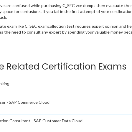
ave are confused while purchasing C_SEC vce dumps then evacuate them
y space for confusions. If you fail in the first attempt of your certifica
ack.
cate exam like C_SEC examcollection test requires expert opinion and he
s the need to consult any expert by spending your valuable money becau
e Related Certification Exams
nking
 User - SAP Commerce Cloud
tation Consultant - SAP Customer Data Cloud