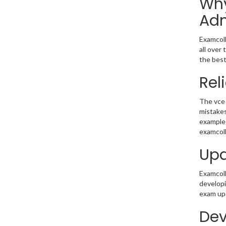
Why
Adm
Examcoll
all over
the best
Rel
The vce 
mistakes
example 
examcoll
Upd
Examcolle
developi
exam upd
Dev