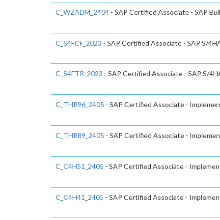
C_WZADM_2404
- SAP Certified Associate - SAP Bu
C_S4FCF_2023
- SAP Certified Associate - SAP S/4HA
C_S4FTR_2023
- SAP Certified Associate - SAP S/4H
C_THR96_2405
- SAP Certified Associate - Impleme
C_THR89_2405
- SAP Certified Associate - Impleme
C_C4H51_2405
- SAP Certified Associate - Implemen
C_C4H41_2405
- SAP Certified Associate - Implemen