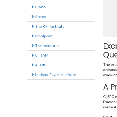
HIMSS
Archer
The KPI Institute
Proofpoint
Exa
The Institutes
Que
CTTAM
The exam
ACDIS
demanded
National Payroll Institute
exam inf
A P
C_SEC ex
Examcoll
content