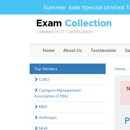
Summer Sale Special Limited T
Home
About Us
Testimonials
Gu
Top Vendors
Home
CIRO
N
Category Management
Association (CMA)
MSP
P
Anthropic
NHA