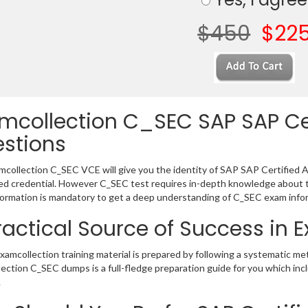
$450
$22
mcollection C_SEC SAP SAP Ce
stions
collection C_SEC VCE will give you the identity of SAP SAP Certified As
 credential. However C_SEC test requires in-depth knowledge about t
ormation is mandatory to get a deep understanding of C_SEC exam info
ractical Source of Success in
amcollection training material is prepared by following a systematic me
ection C_SEC dumps is a full-fledge preparation guide for you which inc
.