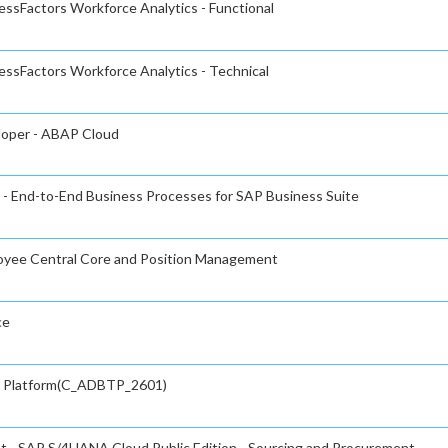
essFactors Workforce Analytics - Functional
essFactors Workforce Analytics - Technical
eloper - ABAP Cloud
 - End-to-End Business Processes for SAP Business Suite
loyee Central Core and Position Management
ce
gy Platform(C_ADBTP_2601)
nt - SAP S/4HANA Cloud Public Edition - Sourcing and Procurement