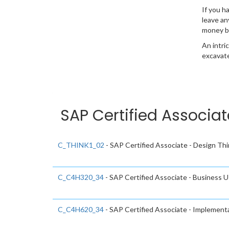
If you h
leave an
money b
An intri
excavate
SAP Certified Associat
C_THINK1_02
- SAP Certified Associate - Design Thi
C_C4H320_34
- SAP Certified Associate - Business
C_C4H620_34
- SAP Certified Associate - Implemen