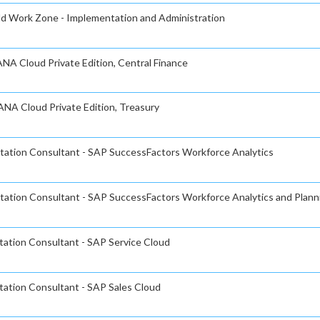
ild Work Zone - Implementation and Administration
NA Cloud Private Edition, Central Finance
ANA Cloud Private Edition, Treasury
ntation Consultant - SAP SuccessFactors Workforce Analytics
ntation Consultant - SAP SuccessFactors Workforce Analytics and Plann
tation Consultant - SAP Service Cloud
tation Consultant - SAP Sales Cloud