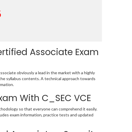
5
rtified Associate Exam
sociate obviously a lead in the market with a highly
he syllabus contents. A technical approach towards
rmation.
 Exam With C_SEC VCE
thodology so that everyone can comprehend it easily.
ludes exam information, practice tests and updated