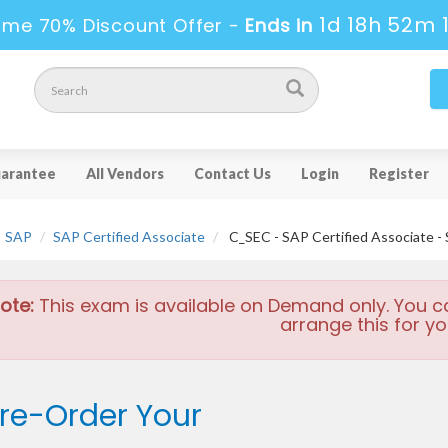
1d 18h 52m 
ime 70% Discount Offer -
Ends in
arantee
All Vendors
Contact Us
Login
Register
SAP
SAP Certified Associate
C_SEC - SAP Certified Associate - 
ote:
This exam is available on Demand only. You c
arrange this for yo
re-Order Your