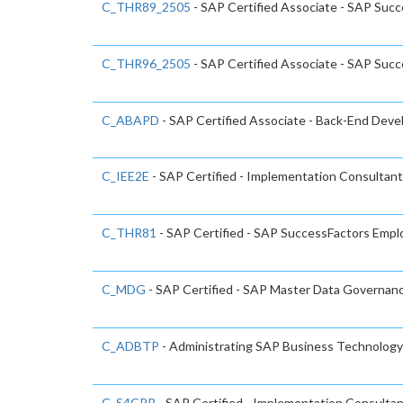
C_THR89_2505
- SAP Certified Associate - SAP Succ
C_THR96_2505
- SAP Certified Associate - SAP Succ
C_ABAPD
- SAP Certified Associate - Back-End Dev
C_IEE2E
- SAP Certified - Implementation Consultant
C_THR81
- SAP Certified - SAP SuccessFactors Emp
C_MDG
- SAP Certified - SAP Master Data Governan
C_ADBTP
- Administrating SAP Business Technolo
C_S4CPR
- SAP Certified - Implementation Consulta