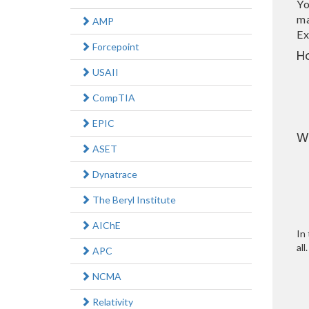
Yo
ma
AMP
Ex
Forcepoint
H
USAII
CompTIA
EPIC
W
ASET
Dynatrace
The Beryl Institute
AIChE
In 
all.
APC
NCMA
Relativity