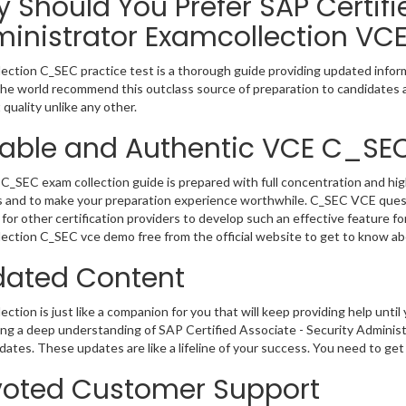
 Should You Prefer SAP Certifi
inistrator Examcollection VC
ection C_SEC practice test is a thorough guide providing updated inform
 the world recommend this outclass source of preparation to candidates 
 quality unlike any other.
iable and Authentic VCE C_SE
C_SEC exam collection guide is prepared with full concentration and hig
 and to make your preparation experience worthwhile. C_SEC VCE quest
for other certification providers to develop such an effective feature f
ection C_SEC vce demo free from the official website to get to know ab
ated Content
ction is just like a companion for you that will keep providing help until 
ng a deep understanding of SAP Certified Associate - Security Administr
ates. These updates are like a lifeline of your success. You need to get
oted Customer Support