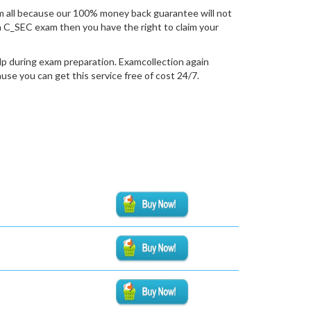
 all because our 100% money back guarantee will not
tion C_SEC exam then you have the right to claim your
lp during exam preparation. Examcollection again
se you can get this service free of cost 24/7.