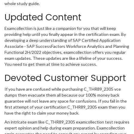
whole study guide.
Updated Content
Examcollection is just like a companion for you that will keep
providing help until you finally appear in the certification exam. By
developing a deep understanding of SAP Certified Application
Associate - SAP SuccessFactors Workforce Analytics and Planning
Functional 2H/2022 objectives, examcollection offers you regular
exam updates. These updates are like a lifeline of your success.
You need to get them at time to achieve success.
Devoted Customer Support
If you have are confused while purchasing C_THR89_2305 vce
dumps then evacuate them all because our 100% money back
guarantee will not leave any space for confusions. If you fail in the
first attempt of your certification C_THR89_2305 exam then you
have the right to claim your money back.
An intricate exam like C_THR89_2305 examcollection test requires
expert opinion and help during exam preparation. Examcollection
again excavates the need to consult any expert by spending your