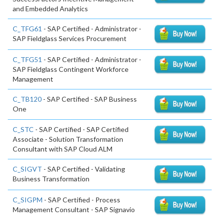
and Embedded Analytics
C_TFG61
- SAP Certified - Administrator -
SAP Fieldglass Services Procurement
C_TFG51
- SAP Certified - Administrator -
SAP Fieldglass Contingent Workforce
Management
C_TB120
- SAP Certified - SAP Business
One
C_STC
- SAP Certified - SAP Certified
Associate - Solution Transformation
Consultant with SAP Cloud ALM
C_SIGVT
- SAP Certified - Validating
Business Transformation
C_SIGPM
- SAP Certified - Process
Management Consultant - SAP Signavio