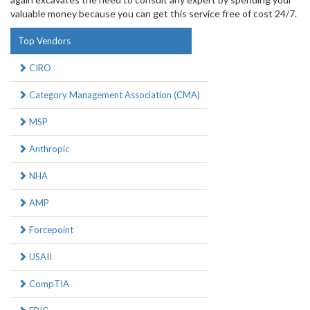
valuable money because you can get this service free of cost 24/7.
Top Vendors
CIRO
Category Management Association (CMA)
MSP
Anthropic
NHA
AMP
Forcepoint
USAII
CompTIA