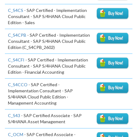
C_S4CS
- SAP Certified - Implementation
Consultant - SAP S/4HANA Cloud Public
Edition - Sales
C_S4CPB
- SAP Certified - Implementation
Consultant - SAP S/4HANA Cloud Public
Edition (C_S4CPB_2602)
C_S4CFI
- SAP Certified - Implementation
Consultant - SAP S/4HANA Cloud Public
Edition - Financial Accounting
C_S4CCO
- SAP Certified -
Implementation Consultant - SAP
S/4HANA Cloud Public Edition -
Management Accounting
C_S43
- SAP Certified Associate - SAP
S/4HANA Asset Management
C_OCM
- SAP Certified Associate -