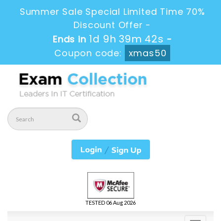
Summer Sale Special Limited Time 70%
Discount Offer -
1d 9h 39m 41s
Ends in
-
Coupon code:
xmas50
TESTED 06 Aug 2026