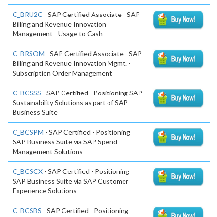
C_BRU2C
- SAP Certified Associate - SAP
Billing and Revenue Innovation
Management - Usage to Cash
C_BRSOM
- SAP Certified Associate - SAP
Billing and Revenue Innovation Mgmt. -
Subscription Order Management
C_BCSSS
- SAP Certified - Positioning SAP
Sustainability Solutions as part of SAP
Business Suite
C_BCSPM
- SAP Certified - Positioning
SAP Business Suite via SAP Spend
Management Solutions
C_BCSCX
- SAP Certified - Positioning
SAP Business Suite via SAP Customer
Experience Solutions
C_BCSBS
- SAP Certified - Positioning