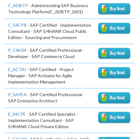
C_ADBTP
- Administrating SAP Business
Technology Platform(C_ADBTP_2601)
C_S4CPR
- SAP Certified - Implementation
Consultant - SAP S/4HANA Cloud Public
Edition - Sourcing and Procurement
P_C4H34
- SAP Certified Professional -
Developer - SAP Commerce Cloud
E_ACTAI
- SAP Certified - Project
Manager - SAP Activate for Agile
Implementation Management
P_SAPEA
- SAP Certified Professional -
SAP Enterprise Architect
E_S4CPE
- SAP Certified Specialist -
Implementation Consultant - SAP
S/4HANA Cloud Private Edition