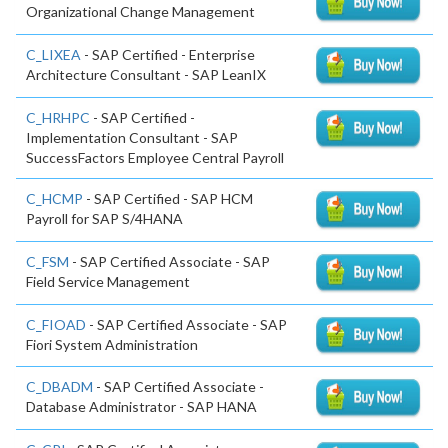
Organizational Change Management
C_LIXEA
- SAP Certified - Enterprise
Architecture Consultant - SAP LeanIX
C_HRHPC
- SAP Certified -
Implementation Consultant - SAP
SuccessFactors Employee Central Payroll
C_HCMP
- SAP Certified - SAP HCM
Payroll for SAP S/4HANA
C_FSM
- SAP Certified Associate - SAP
Field Service Management
C_FIOAD
- SAP Certified Associate - SAP
Fiori System Administration
C_DBADM
- SAP Certified Associate -
Database Administrator - SAP HANA