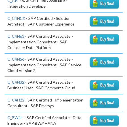
C_CPI
- SAP Certified Associate -
Integration Developer
C_C4HCX
- SAP Certified - Solution
Architect - SAP Customer Experience
C_C4H63
- SAP Certified Associate -
Implementation Consultant - SAP
Customer Data Platform
C_C4H56
- SAP Certified Associate -
Implementation Consultant - SAP Service
Cloud Version 2
C_C4H32
- SAP Certified Associate -
Business User - SAP Commerce Cloud
C_C4H22
- SAP Certified - Implementation
Consultant - SAP Emarsys
C_BW4H
- SAP Certified Associate - Data
Engineer - SAP BW/4HANA