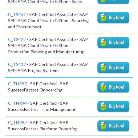
S/4HANA Cloud Private Edition - Sales
C_TS452
- SAP Certified Associate - SAP
S/4HANA Cloud Private Edition - Sourcing
and Procurement
C_TS422
- SAP Certified Associate - SAP
S/4HANA Cloud Private Edition -
Production Planning and Manufacturing
C_TS412
- SAP Certified Associate - SAP
S/4HANA Project Systems
C_THR97
- SAP Certified - SAP
SuccessFactors Onboarding
C_THR94
- SAP Certified - SAP
SuccessFactors Time Management
C_THR92
- SAP Certified - SAP
SuccessFactors Platform: Reporting