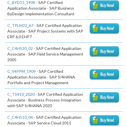
C_BYD15_1908
- SAP Certified
Application Associate - SAP Business
ByDesign Implementation Consultant
C_TPLM22_67
- SAP Certified Application
Associate - SAP Project Systems with SAP
ERP 6.0 EHP7
C_C4H520_02
- SAP Certified Application
Associate - SAP Field Service Management
2005
C_S4PPM_1909
- SAP Certified
Application Associate - SAP S/4HANA
Portfolio and Project Management
C_TS410_2020
- SAP Certified Application
Associate - Business Process Integration
with SAP S/4HANA 2020
C_C4H510_04
- SAP Certified Application
Associate - SAP Service Cloud 2011