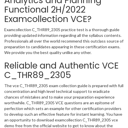
Analytics and Planning
Functional 2H/2022
Examcollection VCE?
Examcollection C_THR89_2305 practice test is a thorough guide
providing updated information regarding all the syllabus contents.
Professionals all over the world recommend this outclass source of
preparation to candidates appearing in these certification exams.
We provide you the best quality unlike any other.
Reliable and Authentic VCE
C_THR89_2305
The vce C_THR89_2305 exam collection guide is prepared with full
concentration and high level technical support to eradicate
chances of mistakes and to make your preparation experience
worthwhile. C_THR89_2305 VCE questions are an epitome of
perfection which sets an example for other certification providers
to develop such an effective feature for instant learning. You have
an opportunity to download examcollection C_THR89_2305 vce
demo free from the official website to get to know about the