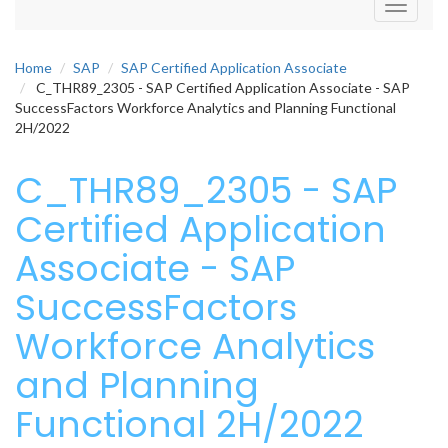
Toggle
navigati
Home
SAP
SAP Certified Application Associate
C_THR89_2305 - SAP Certified Application Associate - SAP
SuccessFactors Workforce Analytics and Planning Functional
2H/2022
C_THR89_2305 - SAP
Certified Application
Associate - SAP
SuccessFactors
Workforce Analytics
and Planning
Functional 2H/2022