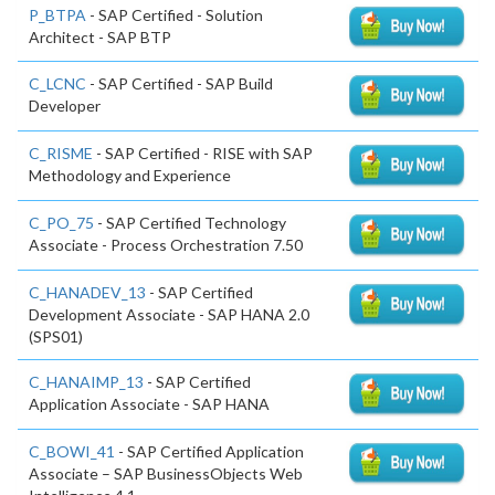
P_BTPA
- SAP Certified - Solution
Architect - SAP BTP
C_LCNC
- SAP Certified - SAP Build
Developer
C_RISME
- SAP Certified - RISE with SAP
Methodology and Experience
C_PO_75
- SAP Certified Technology
Associate - Process Orchestration 7.50
C_HANADEV_13
- SAP Certified
Development Associate - SAP HANA 2.0
(SPS01)
C_HANAIMP_13
- SAP Certified
Application Associate - SAP HANA
C_BOWI_41
- SAP Certified Application
Associate – SAP BusinessObjects Web