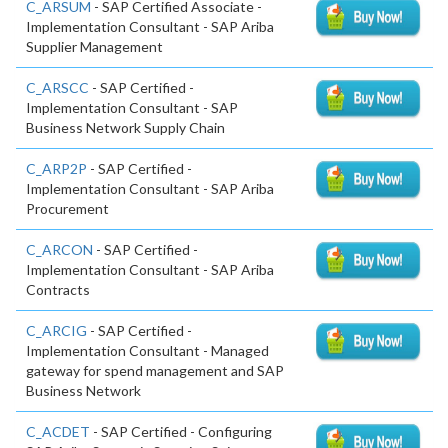
C_ARSUM
- SAP Certified Associate -
Implementation Consultant - SAP Ariba
Supplier Management
C_ARSCC
- SAP Certified -
Implementation Consultant - SAP
Business Network Supply Chain
C_ARP2P
- SAP Certified -
Implementation Consultant - SAP Ariba
Procurement
C_ARCON
- SAP Certified -
Implementation Consultant - SAP Ariba
Contracts
C_ARCIG
- SAP Certified -
Implementation Consultant - Managed
gateway for spend management and SAP
Business Network
C_ACDET
- SAP Certified - Configuring