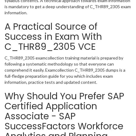
syllabus contents. A technical approach towards exam information
is mandatory to get a deep understanding of C_THR89_2305 exam
information.
A Practical Source of
Success in Exam With
C_THR89_2305 VCE
C_THR89_2305 examcollection training material is prepared by
following a systematic methodology so that everyone can
comprehend it easily. Examcollection C_THR89_2305 dumps is a
full-fledge preparation guide for you which includes exam
information, practice tests and updated content.
Why Should You Prefer SAP
Certified Application
Associate - SAP
SuccessFactors Workforce