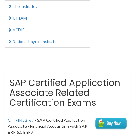
The Institutes
CTTAM
ACDIS
National Payroll Institute
SAP Certified Application
Associate Related
Certification Exams
C_TFIN52_67
- SAP Certified Application
Associate - Financial Accounting with SAP
ERP 6.0 EhP7