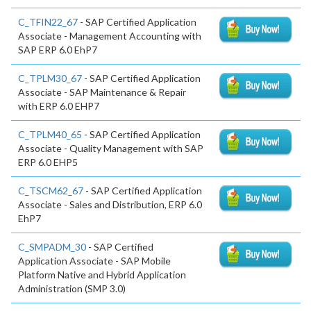
C_TFIN22_67
- SAP Certified Application
Associate - Management Accounting with
SAP ERP 6.0 EhP7
C_TPLM30_67
- SAP Certified Application
Associate - SAP Maintenance & Repair
with ERP 6.0 EHP7
C_TPLM40_65
- SAP Certified Application
Associate - Quality Management with SAP
ERP 6.0 EHP5
C_TSCM62_67
- SAP Certified Application
Associate - Sales and Distribution, ERP 6.0
EhP7
C_SMPADM_30
- SAP Certified
Application Associate - SAP Mobile
Platform Native and Hybrid Application
Administration (SMP 3.0)