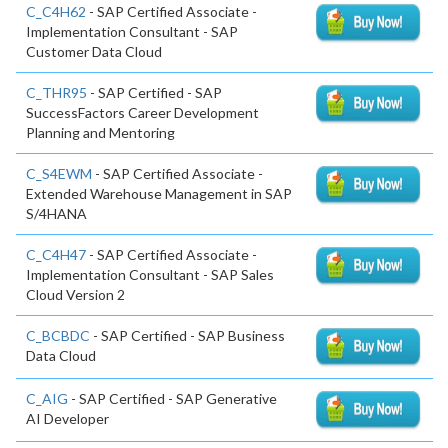
C_C4H62
- SAP Certified Associate -
Implementation Consultant - SAP
Customer Data Cloud
C_THR95
- SAP Certified - SAP
SuccessFactors Career Development
Planning and Mentoring
C_S4EWM
- SAP Certified Associate -
Extended Warehouse Management in SAP
S/4HANA
C_C4H47
- SAP Certified Associate -
Implementation Consultant - SAP Sales
Cloud Version 2
C_BCBDC
- SAP Certified - SAP Business
Data Cloud
C_AIG
- SAP Certified - SAP Generative
AI Developer