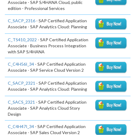
Associate - SAP S/4HANA Cloud, public
edition - Professional Services
C_SACP_2316
- SAP Certified Application
Associate - SAP Analytics Cloud: Planning
C_TS410_2022
- SAP Certified Application
Associate - Business Process Integration
with SAP S/4HANA
C_C4H56I_34
- SAP Certified Application
Associate - SAP Service Cloud Version 2
C_SACP_2321
- SAP Certified Application
Associate - SAP Analytics Cloud: Planning
C_SACS_2321
- SAP Certified Application
Associate - SAP Analytics Cloud Story
Design
C_C4H47I_34
- SAP Certified Application
Associate - SAP Sales Cloud Version 2