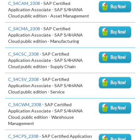
C_S4CAM_2308
- SAP Certified
Application Associate - SAP S/4HANA
Cloud public edition - Asset Management
C_S4CMA_2308
- SAP Certified
Application Associate - SAP S/4HANA
Cloud public edition - Manufacturing
C_S4CSC_2308
- SAP Certified
Application Associate - SAP S/4HANA
Cloud public edition - Supply Chain
C_S4CSV_2308
- SAP Certified
Application Associate - SAP S/4HANA
Cloud public edition - Service
C_S4CWM_2308
- SAP Certified
Application Associate - SAP S/4HANA
Cloud, public edition - Warehouse
Management
C_S4CPS_2308
- SAP Certified Application