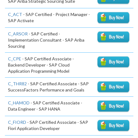
SAP Ariba Strategic Sourcing Suite
C_ACT
- SAP Certified - Project Manager -
SAP Activate
C_ARSOR
- SAP Certified -
Implementation Consultant - SAP Ariba
Sourcing
C_CPE
- SAP Certified Associate -
Backend Developer - SAP Cloud
Application Programming Model
C_THR82
- SAP Certified Associate - SAP
SuccessFactors Performance and Goals
C_HAMOD
- SAP Certified Associate -
Data Engineer - SAP HANA
C_FIORD
- SAP Certified Associate - SAP
Fiori Application Developer