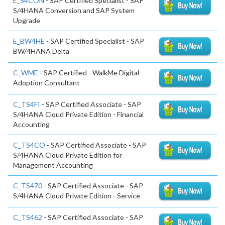
E_S4CON
- SAP Certified Specialist - SAP
S/4HANA Conversion and SAP System
Upgrade
E_BW4HE
- SAP Certified Specialist - SAP
BW/4HANA Delta
C_WME
- SAP Certified - WalkMe Digital
Adoption Consultant
C_TS4FI
- SAP Certified Associate - SAP
S/4HANA Cloud Private Edition - Financial
Accounting
C_TS4CO
- SAP Certified Associate - SAP
S/4HANA Cloud Private Edition for
Management Accounting
C_TS470
- SAP Certified Associate - SAP
S/4HANA Cloud Private Edition - Service
C_TS462
- SAP Certified Associate - SAP