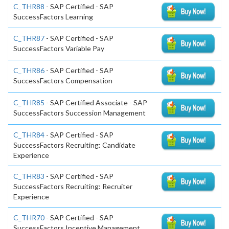
C_THR88
- SAP Certified - SAP
SuccessFactors Learning
C_THR87
- SAP Certified - SAP
SuccessFactors Variable Pay
C_THR86
- SAP Certified - SAP
SuccessFactors Compensation
C_THR85
- SAP Certified Associate - SAP
SuccessFactors Succession Management
C_THR84
- SAP Certified - SAP
SuccessFactors Recruiting: Candidate
Experience
C_THR83
- SAP Certified - SAP
SuccessFactors Recruiting: Recruiter
Experience
C_THR70
- SAP Certified - SAP
SuccessFactors Incentive Management