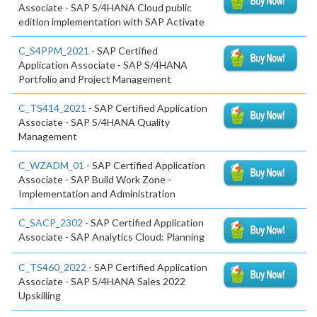
Associate - SAP S/4HANA Cloud public
edition implementation with SAP Activate
C_S4PPM_2021
- SAP Certified
Application Associate - SAP S/4HANA
Portfolio and Project Management
C_TS414_2021
- SAP Certified Application
Associate - SAP S/4HANA Quality
Management
C_WZADM_01
- SAP Certified Application
Associate - SAP Build Work Zone -
Implementation and Administration
C_SACP_2302
- SAP Certified Application
Associate - SAP Analytics Cloud: Planning
C_TS460_2022
- SAP Certified Application
Associate - SAP S/4HANA Sales 2022
Upskilling