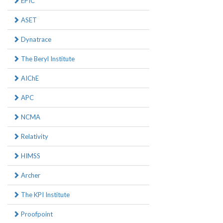
EPIC
ASET
Dynatrace
The Beryl Institute
AIChE
APC
NCMA
Relativity
HIMSS
Archer
The KPI Institute
Proofpoint