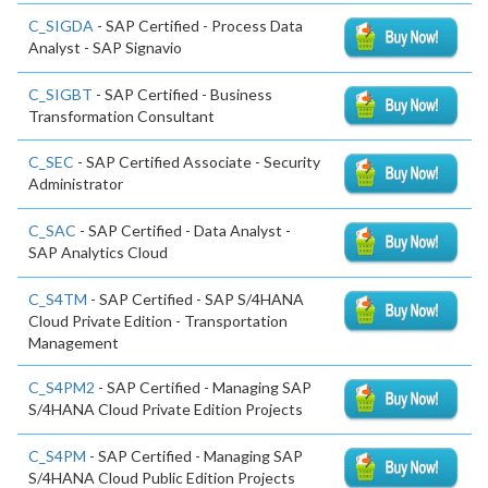
C_SIGDA
- SAP Certified - Process Data
Analyst - SAP Signavio
C_SIGBT
- SAP Certified - Business
Transformation Consultant
C_SEC
- SAP Certified Associate - Security
Administrator
C_SAC
- SAP Certified - Data Analyst -
SAP Analytics Cloud
C_S4TM
- SAP Certified - SAP S/4HANA
Cloud Private Edition - Transportation
Management
C_S4PM2
- SAP Certified - Managing SAP
S/4HANA Cloud Private Edition Projects
C_S4PM
- SAP Certified - Managing SAP
S/4HANA Cloud Public Edition Projects