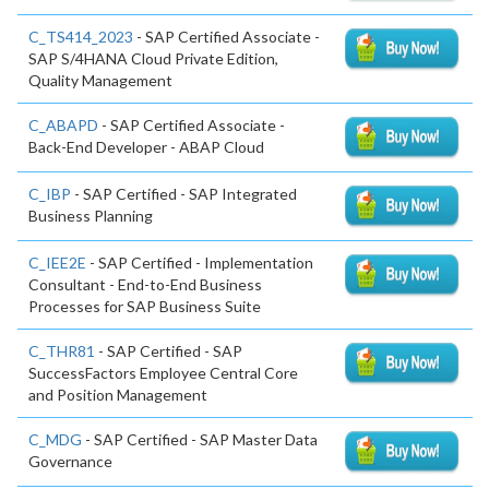
C_TS414_2023
- SAP Certified Associate -
SAP S/4HANA Cloud Private Edition,
Quality Management
C_ABAPD
- SAP Certified Associate -
Back-End Developer - ABAP Cloud
C_IBP
- SAP Certified - SAP Integrated
Business Planning
C_IEE2E
- SAP Certified - Implementation
Consultant - End-to-End Business
Processes for SAP Business Suite
C_THR81
- SAP Certified - SAP
SuccessFactors Employee Central Core
and Position Management
C_MDG
- SAP Certified - SAP Master Data
Governance