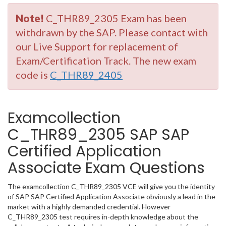
Note!
C_THR89_2305 Exam has been
withdrawn by the SAP. Please contact with
our Live Support for replacement of
Exam/Certification Track. The new exam
code is
C_THR89_2405
Examcollection
C_THR89_2305 SAP SAP
Certified Application
Associate Exam Questions
The examcollection C_THR89_2305 VCE will give you the identity
of SAP SAP Certified Application Associate obviously a lead in the
market with a highly demanded credential. However
C_THR89_2305 test requires in-depth knowledge about the