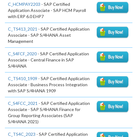
C_HCMPAY2203
- SAP Certified
Application Associate - SAP HCM Payroll
with ERP 6.0 EHP7
C_TS413_2021
- SAP Certified Application
Associate - SAP S/4HANA Asset
Management
C_S4FCF_2020
- SAP Certified Application
Associate - Central Finance in SAP
S/4HANA
C_TS410_1909
- SAP Certified Application
Associate - Business Process Integration
with SAP S/4HANA 1909
C_S4FCC_2021
- SAP Certified Application
Associate - SAP S/4HANA Finance for
Group Reporting Associates (SAP
S/4HANA 2021)
C_TS4C_2023
- SAP Certified Application