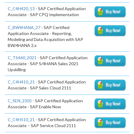
C_C4H420_13
- SAP Certified Application
Associate - SAP CPQ Implementation
C_BW4HANA_27
- SAP Certified
Application Associate - Reporting,
Modeling and Data Acquisition with SAP
BW/4HANA 2.x
C_TS460_2021
- SAP Certified Application
Associate - SAP S/4HANA Sales 2021
Upskilling
C_C4H410_21
- SAP Certified Application
Associate - SAP Sales Cloud 2111
C_SEN_2305
- SAP Certified Application
Associate - SAP Enable Now
C_C4H510_21
- SAP Certified Application
Associate – SAP Service Cloud 2111