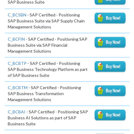
SAP Business Suite
C_BCSBN
- SAP Certified - Positioning
SAP Business Suite via SAP Supply Chain
Management Solutions
C_BCFIN
- SAP Certified - Positioning SAP
Business Suite via SAP Financial
Management Solutions
C_BCBTP
- SAP Certified - Positioning
SAP Business Technology Platform as part
of SAP Business Suite
C_BCBTM
- SAP Certified - Positioning
SAP Business Transformation
Management Solutions
C_BCBAI
- SAP Certified - Positioning SAP
Business AI Solutions as part of SAP
Business Suite