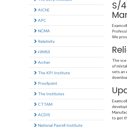
S/4
AIChE
Man
APC
Examcoll
NCMA
Professi
We provi
Relativity
Rel
HIMSS
The vce 
Archer
of mista
sets an 
The KPI Institute
download
Proofpoint
Upd
The Institutes
Examcolle
CTTAM
developi
Manufact
ACDIS
to get t
National Payroll Institute