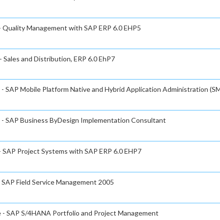
e - Quality Management with SAP ERP 6.0 EHP5
- Sales and Distribution, ERP 6.0 EhP7
 - SAP Mobile Platform Native and Hybrid Application Administration (SM
te - SAP Business ByDesign Implementation Consultant
 - SAP Project Systems with SAP ERP 6.0 EHP7
 - SAP Field Service Management 2005
te - SAP S/4HANA Portfolio and Project Management