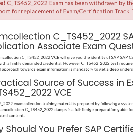
e!
C_TS452_2022 Exam has been withdrawn by the 
ort for replacement of Exam/Certification Track.
mcollection C_TS452_2022 SAP
lication Associate Exam Ques
collection C_TS452_2022 VCE will give you the identity of SAP SAP Cert
ith a highly demanded credential. However C_TS452_2022 test requires
l approach towards exam information is mandatory to get a deep under
ractical Source of Success in 
TS452_2022 VCE
2022 examcollection training material is prepared by following a syst
Examcollection C_TS452_2022 dumps is a full-fledge preparation guide fo
ated content.
 Should You Prefer SAP Certifi