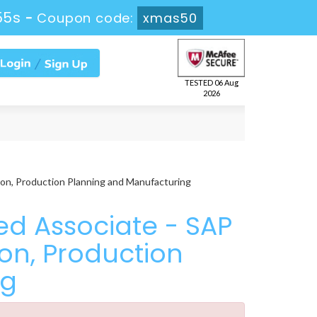
54s
-
Coupon code:
xmas50
TESTED 06 Aug
2026
on, Production Planning and Manufacturing
ed Associate - SAP
on, Production
ng