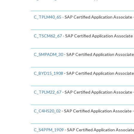
C_TPLM40_65
- SAP Certified Application Associat
C_TSCM62_67
- SAP Certified Application Associate 
C_SMPADM_30
- SAP Certified Application Associate
C_BYD15_1908
- SAP Certified Application Associa
C_TPLM22_67
- SAP Certified Application Associate
C_C4H520_02
- SAP Certified Application Associate
C_S4PPM_1909
- SAP Certified Application Associa