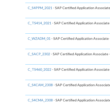
C_S4PPM_2021
- SAP Certified Application Associa
C_TS414_2021
- SAP Certified Application Associa
C_WZADM_01
- SAP Certified Application Associate
C_SACP_2302
- SAP Certified Application Associate 
C_TS460_2022
- SAP Certified Application Associat
C_S4CAM_2308
- SAP Certified Application Associa
C_S4CMA_2308
- SAP Certified Application Associat