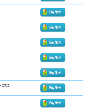
A 2021)