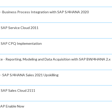
e - Business Process Integration with SAP S/4HANA 2020
- SAP Service Cloud 2011
e - SAP CPQ Implementation
ate - Reporting, Modeling and Data Acquisition with SAP BW/4HANA 2.x
e - SAP S/4HANA Sales 2021 Upskilling
- SAP Sales Cloud 2111
 SAP Enable Now