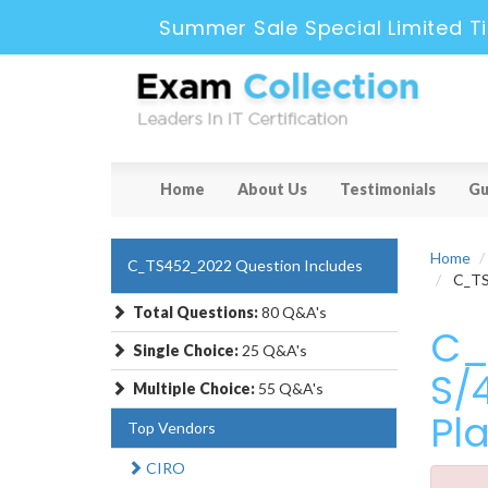
Summer Sale Special Limited T
Home
About Us
Testimonials
Gu
Home
C_TS452_2022 Question Includes
C_TS4
Total Questions:
80 Q&A's
C_
Single Choice:
25 Q&A's
S/
Multiple Choice:
55 Q&A's
Pl
Top Vendors
CIRO