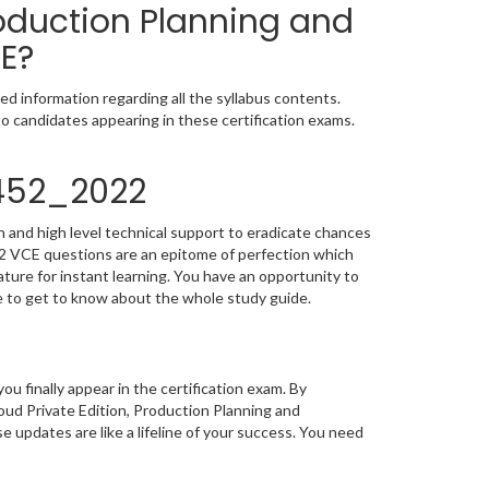
roduction Planning and
E?
d information regarding all the syllabus contents.
o candidates appearing in these certification exams.
S452_2022
 and high level technical support to eradicate chances
2 VCE questions are an epitome of perfection which
ature for instant learning. You have an opportunity to
 to get to know about the whole study guide.
you finally appear in the certification exam. By
ud Private Edition, Production Planning and
 updates are like a lifeline of your success. You need