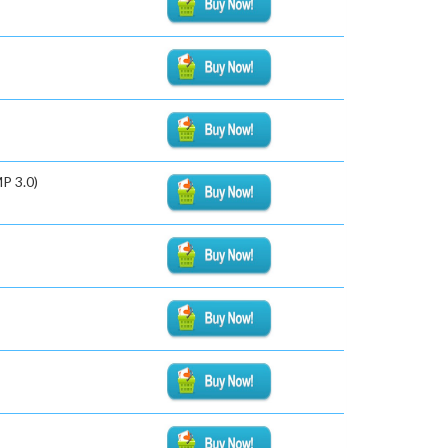
P 3.0)