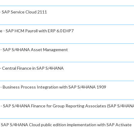
 – SAP Service Cloud 2111
te - SAP HCM Payroll with ERP 6.0 EHP7
ate - SAP S/4HANA Asset Management
 - Central Finance in SAP S/4HANA
e - Business Process Integration with SAP S/4HANA 1909
te - SAP S/4HANA Finance for Group Reporting Associates (SAP S/4HAN
 - SAP S/4HANA Cloud public edition implementation with SAP Activate