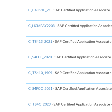
C_C4H510_21
- SAP Certified Application Associate
C_HCMPAY2203
- SAP Certified Application Associa
C_TS413_2021
- SAP Certified Application Associ
C_S4FCF_2020
- SAP Certified Application Associate
C_TS410_1909
- SAP Certified Application Associat
C_S4FCC_2021
- SAP Certified Application Associa
C_TS4C_2023
- SAP Certified Application Associate