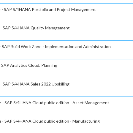
te - SAP S/4HANA Portfolio and Project Management
te - SAP S/4HANA Quality Management
 - SAP Build Work Zone - Implementation and Administration
- SAP Analytics Cloud: Planning
e - SAP S/4HANA Sales 2022 Upskilling
te - SAP S/4HANA Cloud public edition - Asset Management
e - SAP S/4HANA Cloud public edition - Manufacturing