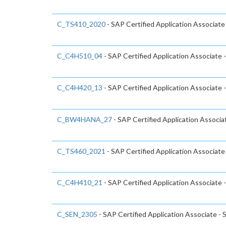
C_TS410_2020
- SAP Certified Application Associat
C_C4H510_04
- SAP Certified Application Associate 
C_C4H420_13
- SAP Certified Application Associat
C_BW4HANA_27
- SAP Certified Application Associ
C_TS460_2021
- SAP Certified Application Associat
C_C4H410_21
- SAP Certified Application Associate 
C_SEN_2305
- SAP Certified Application Associate -