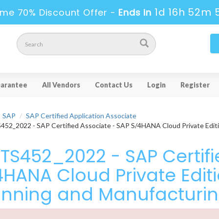
1d 16h 52m 
ime 70% Discount Offer -
Ends in
arantee
All Vendors
Contact Us
Login
Register
SAP
SAP Certified Application Associate
52_2022 - SAP Certified Associate - SAP S/4HANA Cloud Private Editi
TS452_2022 - SAP Certifi
4HANA Cloud Private Editi
anning and Manufacturi