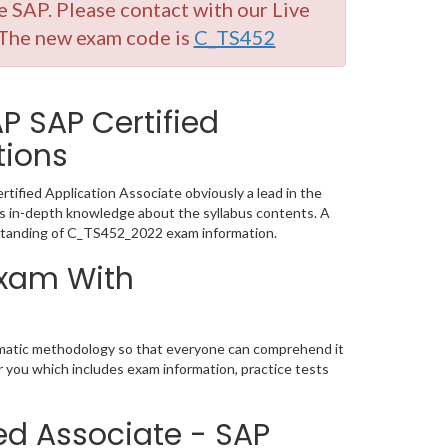
SAP. Please contact with our Live
 The new exam code is
C_TS452
 SAP Certified
tions
ified Application Associate obviously a lead in the
 in-depth knowledge about the syllabus contents. A
standing of C_TS452_2022 exam information.
Exam With
ematic methodology so that everyone can comprehend it
r you which includes exam information, practice tests
ed Associate - SAP