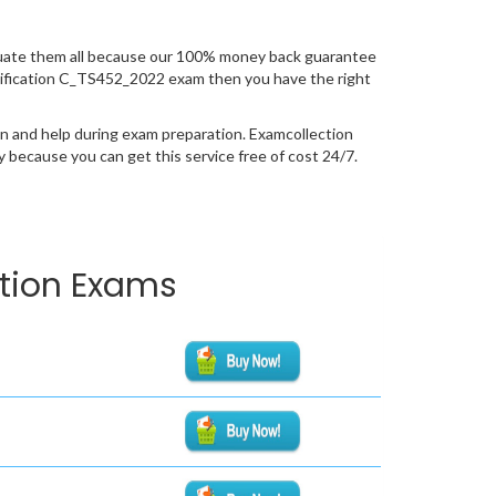
uate them all because our 100% money back guarantee
certification C_TS452_2022 exam then you have the right
n and help during exam preparation. Examcollection
because you can get this service free of cost 24/7.
ation Exams