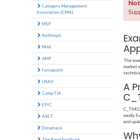
Not
Category Management
Supp
Association (CMA)
MSP
Exa
Anthropic
App
NHA
AMP
The exam
market w
Forcepoint
technica
USAII
A P
CompTIA
C_
EPIC
C_TS452_
easily. 
ASET
and upd
Dynatrace
Why
The Beryl Institute