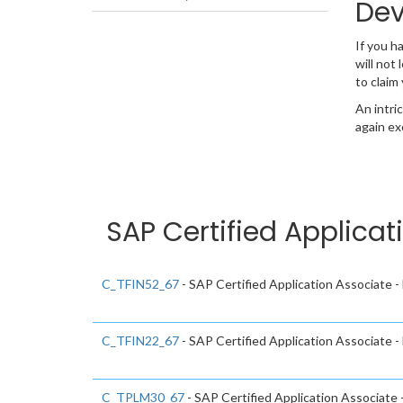
Dev
If you 
will not
to claim
An intri
again ex
SAP Certified Applicat
C_TFIN52_67
- SAP Certified Application Associate 
C_TFIN22_67
- SAP Certified Application Associate
C_TPLM30_67
- SAP Certified Application Associate