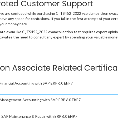
oted Customer Support
have are confused while purchasing C_TS452_2022 vce dumps then evac
 leave any space for confusions. If you fail in the first attempt of your 
 your money back.
cate exam like C_TS452_2022 examcollection test requires expert opinio
cavates the need to consult any expert by spending your valuable money 
ion Associate Related Certific
- Financial Accounting with SAP ERP 6.0 EhP7
 - Management Accounting with SAP ERP 6.0 EhP7
 - SAP Maintenance & Repair with ERP 6.0 EHP7