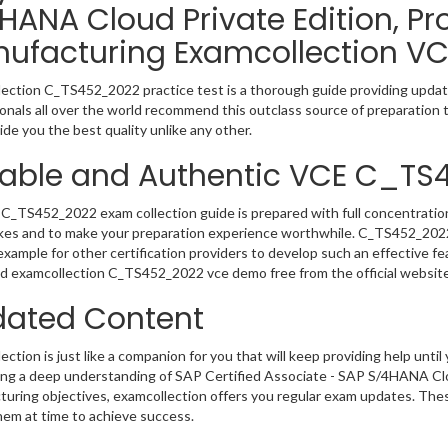
HANA Cloud Private Edition, P
ufacturing Examcollection VC
ection C_TS452_2022 practice test is a thorough guide providing update
onals all over the world recommend this outclass source of preparation t
de you the best quality unlike any other.
iable and Authentic VCE C_T
C_TS452_2022 exam collection guide is prepared with full concentration
kes and to make your preparation experience worthwhile. C_TS452_202
example for other certification providers to develop such an effective fe
 examcollection C_TS452_2022 vce demo free from the official website
ated Content
ction is just like a companion for you that will keep providing help until 
ng a deep understanding of SAP Certified Associate - SAP S/4HANA Clo
uring objectives, examcollection offers you regular exam updates. These
hem at time to achieve success.