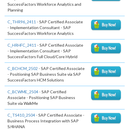
SuccessFactors Workforce Analytics and
Planning
C_THR96_2411
- SAP Certified Associate
- Implementation Consultant - SAP
SuccessFactors Workforce Analytics
C_HRHFC_2411
- SAP Certified Associate
- Implementation Consultant - SAP
SuccessFactors Full Cloud/Core Hybrid
C_BCHCM_2502
- SAP Certified Associate
- Positioning SAP Business Suite via SAP
SuccessFactors HCM Solutions
C_BCWME_2504
- SAP Certified
Associate - Positioning SAP Business
Suite via WalkMe
C_TS410_2504
- SAP Certified Associate -
Business Process Integration with SAP
S/4HANA