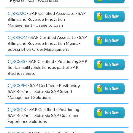
Engineer - SAP BW/4HANA
C_BRU2C
- SAP Certified Associate - SAP
Billing and Revenue Innovation
Management - Usage to Cash
C_BRSOM
- SAP Certified Associate - SAP
Billing and Revenue Innovation Mgmt. -
Subscription Order Management
C_BCSSS
- SAP Certified - Positioning SAP
Sustainability Solutions as part of SAP
Business Suite
C_BCSPM
- SAP Certified - Positioning
SAP Business Suite via SAP Spend
Management Solutions
C_BCSCX
- SAP Certified - Positioning
SAP Business Suite via SAP Customer
Experience Solutions