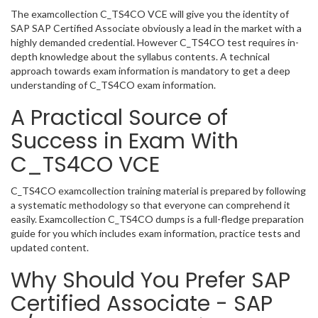
The examcollection C_TS4CO VCE will give you the identity of
SAP SAP Certified Associate obviously a lead in the market with a
highly demanded credential. However C_TS4CO test requires in-
depth knowledge about the syllabus contents. A technical
approach towards exam information is mandatory to get a deep
understanding of C_TS4CO exam information.
A Practical Source of
Success in Exam With
C_TS4CO VCE
C_TS4CO examcollection training material is prepared by following
a systematic methodology so that everyone can comprehend it
easily. Examcollection C_TS4CO dumps is a full-fledge preparation
guide for you which includes exam information, practice tests and
updated content.
Why Should You Prefer SAP
Certified Associate - SAP