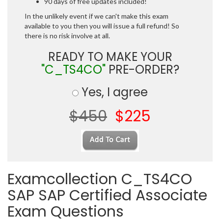
90 days of free updates included!
In the unlikely event if we can't make this exam
available to you then you will issue a full refund! So
there is no risk involve at all.
READY TO MAKE YOUR
"C_TS4CO"
PRE-ORDER?
Yes, I agree
$450
$225
Examcollection C_TS4CO
SAP SAP Certified Associate
Exam Questions