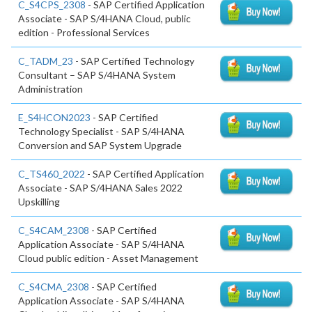
C_S4CPS_2308
- SAP Certified Application
Associate - SAP S/4HANA Cloud, public
edition - Professional Services
C_TADM_23
- SAP Certified Technology
Consultant – SAP S/4HANA System
Administration
E_S4HCON2023
- SAP Certified
Technology Specialist - SAP S/4HANA
Conversion and SAP System Upgrade
C_TS460_2022
- SAP Certified Application
Associate - SAP S/4HANA Sales 2022
Upskilling
C_S4CAM_2308
- SAP Certified
Application Associate - SAP S/4HANA
Cloud public edition - Asset Management
C_S4CMA_2308
- SAP Certified
Application Associate - SAP S/4HANA