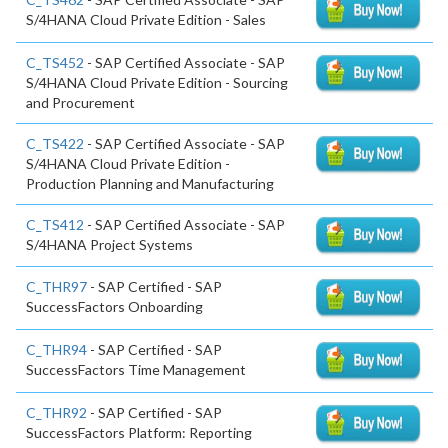
S/4HANA Cloud Private Edition - Sales
C_TS452
- SAP Certified Associate - SAP
S/4HANA Cloud Private Edition - Sourcing
and Procurement
C_TS422
- SAP Certified Associate - SAP
S/4HANA Cloud Private Edition -
Production Planning and Manufacturing
C_TS412
- SAP Certified Associate - SAP
S/4HANA Project Systems
C_THR97
- SAP Certified - SAP
SuccessFactors Onboarding
C_THR94
- SAP Certified - SAP
SuccessFactors Time Management
C_THR92
- SAP Certified - SAP
SuccessFactors Platform: Reporting