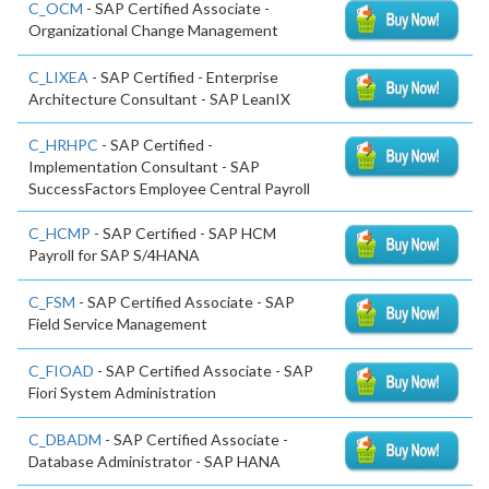
C_OCM
- SAP Certified Associate -
Organizational Change Management
C_LIXEA
- SAP Certified - Enterprise
Architecture Consultant - SAP LeanIX
C_HRHPC
- SAP Certified -
Implementation Consultant - SAP
SuccessFactors Employee Central Payroll
C_HCMP
- SAP Certified - SAP HCM
Payroll for SAP S/4HANA
C_FSM
- SAP Certified Associate - SAP
Field Service Management
C_FIOAD
- SAP Certified Associate - SAP
Fiori System Administration
C_DBADM
- SAP Certified Associate -
Database Administrator - SAP HANA