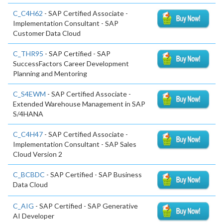
C_C4H62
- SAP Certified Associate -
Implementation Consultant - SAP
Customer Data Cloud
C_THR95
- SAP Certified - SAP
SuccessFactors Career Development
Planning and Mentoring
C_S4EWM
- SAP Certified Associate -
Extended Warehouse Management in SAP
S/4HANA
C_C4H47
- SAP Certified Associate -
Implementation Consultant - SAP Sales
Cloud Version 2
C_BCBDC
- SAP Certified - SAP Business
Data Cloud
C_AIG
- SAP Certified - SAP Generative
AI Developer