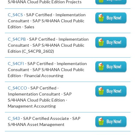
S/4HANA Cloud Public Edition Projects
C_S4CS
- SAP Certified - Implementation
Consultant - SAP S/4HANA Cloud Public
Edition - Sales
C_S4CPB
- SAP Certified - Implementation
Consultant - SAP S/4HANA Cloud Public
Edition (C_S4CPB_2602)
C_S4CFI
- SAP Certified - Implementation
Consultant - SAP S/4HANA Cloud Public
Edition - Financial Accounting
C_S4CCO
- SAP Certified -
Implementation Consultant - SAP
S/4HANA Cloud Public Edition -
Management Accounting
C_S43
- SAP Certified Associate - SAP
S/4HANA Asset Management