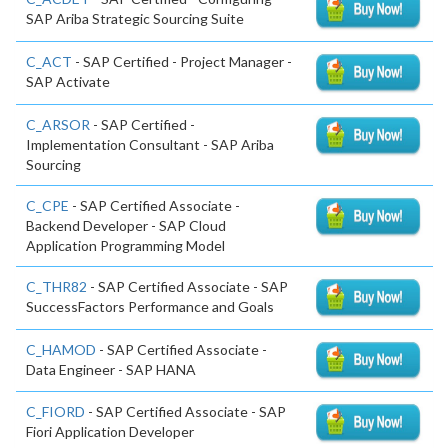
SAP Ariba Strategic Sourcing Suite
C_ACT
- SAP Certified - Project Manager -
SAP Activate
C_ARSOR
- SAP Certified -
Implementation Consultant - SAP Ariba
Sourcing
C_CPE
- SAP Certified Associate -
Backend Developer - SAP Cloud
Application Programming Model
C_THR82
- SAP Certified Associate - SAP
SuccessFactors Performance and Goals
C_HAMOD
- SAP Certified Associate -
Data Engineer - SAP HANA
C_FIORD
- SAP Certified Associate - SAP
Fiori Application Developer