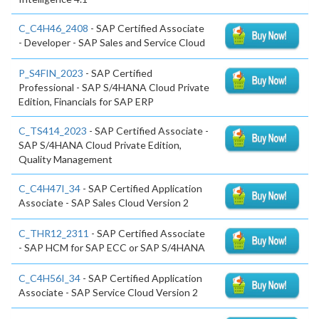
C_C4H46_2408
- SAP Certified Associate
- Developer - SAP Sales and Service Cloud
P_S4FIN_2023
- SAP Certified
Professional - SAP S/4HANA Cloud Private
Edition, Financials for SAP ERP
C_TS414_2023
- SAP Certified Associate -
SAP S/4HANA Cloud Private Edition,
Quality Management
C_C4H47I_34
- SAP Certified Application
Associate - SAP Sales Cloud Version 2
C_THR12_2311
- SAP Certified Associate
- SAP HCM for SAP ECC or SAP S/4HANA
C_C4H56I_34
- SAP Certified Application
Associate - SAP Service Cloud Version 2