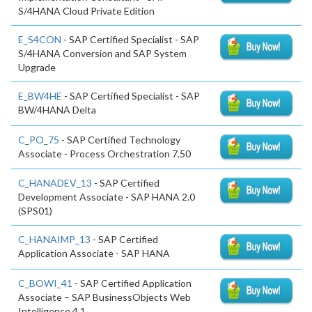
S/4HANA Cloud Private Edition
E_S4CON
- SAP Certified Specialist - SAP
S/4HANA Conversion and SAP System
Upgrade
E_BW4HE
- SAP Certified Specialist - SAP
BW/4HANA Delta
C_PO_75
- SAP Certified Technology
Associate - Process Orchestration 7.50
C_HANADEV_13
- SAP Certified
Development Associate - SAP HANA 2.0
(SPS01)
C_HANAIMP_13
- SAP Certified
Application Associate - SAP HANA
C_BOWI_41
- SAP Certified Application
Associate – SAP BusinessObjects Web
Intelligence 4.1