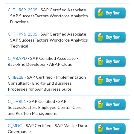
C_THR89_2505
- SAP Certified Associate
- SAP SuccessFactors Workforce Analytics
- Functional
C_THR96_2505
- SAP Certified Associate
- SAP SuccessFactors Workforce Analytics
- Technical
C_ABAPD
- SAP Certified Associate -
Back-End Developer - ABAP Cloud
C_IEE2E
- SAP Certified - Implementation
Consultant - End-to-End Business
Processes for SAP Business Suite
C_THR81
- SAP Certified - SAP
SuccessFactors Employee Central Core
and Position Management
C_MDG
- SAP Certified - SAP Master Data
Governance