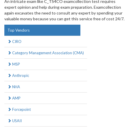
An intricate exam like C_TS4CO examcollection test requires
expert opinion and help during exam preparation. Examcollection
again excavates the need to consult any expert by spending your
valuable money because you can get this service free of cost 24/7.
Top Vendors
CIRO
Category Management Association (CMA)
MSP
Anthropic
NHA
AMP
Forcepoint
USAII