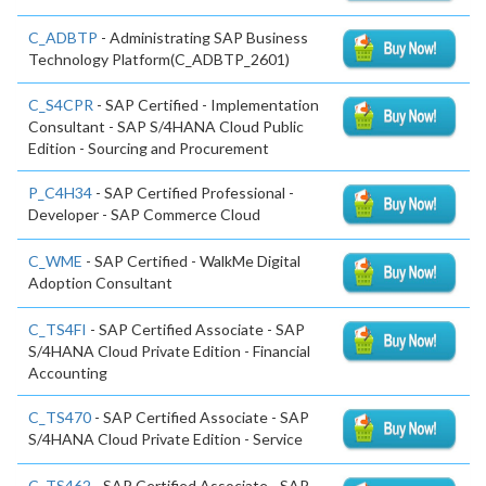
C_ADBTP
- Administrating SAP Business
Technology Platform(C_ADBTP_2601)
C_S4CPR
- SAP Certified - Implementation
Consultant - SAP S/4HANA Cloud Public
Edition - Sourcing and Procurement
P_C4H34
- SAP Certified Professional -
Developer - SAP Commerce Cloud
C_WME
- SAP Certified - WalkMe Digital
Adoption Consultant
C_TS4FI
- SAP Certified Associate - SAP
S/4HANA Cloud Private Edition - Financial
Accounting
C_TS470
- SAP Certified Associate - SAP
S/4HANA Cloud Private Edition - Service
C_TS462
- SAP Certified Associate - SAP