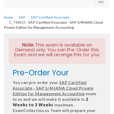
Toggle
navigati
Home
SAP
SAP Certified Associate
C_TS4CO - SAP Certified Associate - SAP S/4HANA Cloud
Private Edition for Management Accounting
Note:
This exam is available on
Demand only. You can Pre-Order this
Exam and we will arrange this for you.
Pre-Order Your
You can pre-order your
SAP Certified
Associate - SAP S/4HANA Cloud Private
Edition for Management Accounting
exam
to us and we will make it available in
2
Weeks to 3 Weeks
maximum.
ExamCollection.us Team will prepare your