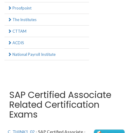
Proofpoint
The Institutes
CTTAM
ACDIS
National Payroll Institute
SAP Certified Associate
Related Certification
Exams
C_THINK1_02
- SAP Certified Associate -