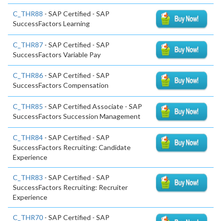
C_THR88
- SAP Certified - SAP
SuccessFactors Learning
C_THR87
- SAP Certified - SAP
SuccessFactors Variable Pay
C_THR86
- SAP Certified - SAP
SuccessFactors Compensation
C_THR85
- SAP Certified Associate - SAP
SuccessFactors Succession Management
C_THR84
- SAP Certified - SAP
SuccessFactors Recruiting: Candidate
Experience
C_THR83
- SAP Certified - SAP
SuccessFactors Recruiting: Recruiter
Experience
C_THR70
- SAP Certified - SAP