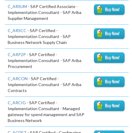
C_ARSUM
- SAP Certified Associate -
Implementation Consultant - SAP Ariba
Supplier Management
C_ARSCC
- SAP Certified -
Implementation Consultant - SAP
Business Network Supply Chain
C_ARP2P
- SAP Certified -
Implementation Consultant - SAP Ariba
Procurement
C_ARCON
- SAP Certified -
Implementation Consultant - SAP Ariba
Contracts
C_ARCIG
- SAP Certified -
Implementation Consultant - Managed
gateway for spend management and SAP
Business Network
C_ACDET
- SAP Certified - Configuring