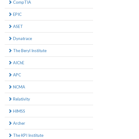
CompTIA
EPIC
ASET
Dynatrace
The Beryl Institute
AIChE
APC
NCMA
Relativity
HIMSS
Archer
The KPI Institute