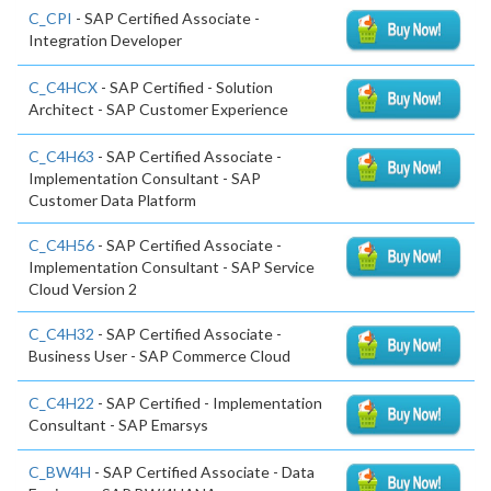
C_CPI
- SAP Certified Associate -
Integration Developer
C_C4HCX
- SAP Certified - Solution
Architect - SAP Customer Experience
C_C4H63
- SAP Certified Associate -
Implementation Consultant - SAP
Customer Data Platform
C_C4H56
- SAP Certified Associate -
Implementation Consultant - SAP Service
Cloud Version 2
C_C4H32
- SAP Certified Associate -
Business User - SAP Commerce Cloud
C_C4H22
- SAP Certified - Implementation
Consultant - SAP Emarsys
C_BW4H
- SAP Certified Associate - Data