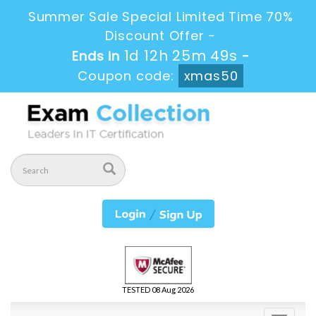
Summer Sale Special Limited Time 70%
Discount Offer -
1d 12h 25m 49s
Ends in
-
Coupon code:
xmas50
TESTED 08 Aug 2026