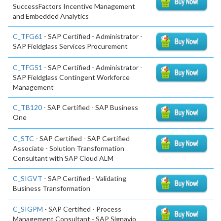
SuccessFactors Incentive Management
and Embedded Analytics
C_TFG61
- SAP Certified - Administrator -
SAP Fieldglass Services Procurement
C_TFG51
- SAP Certified - Administrator -
SAP Fieldglass Contingent Workforce
Management
C_TB120
- SAP Certified - SAP Business
One
C_STC
- SAP Certified - SAP Certified
Associate - Solution Transformation
Consultant with SAP Cloud ALM
C_SIGVT
- SAP Certified - Validating
Business Transformation
C_SIGPM
- SAP Certified - Process
Management Consultant - SAP Signavio