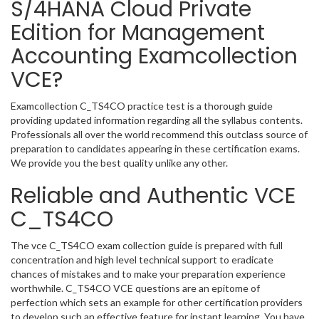
S/4HANA Cloud Private
Edition for Management
Accounting Examcollection
VCE?
Examcollection C_TS4CO practice test is a thorough guide
providing updated information regarding all the syllabus contents.
Professionals all over the world recommend this outclass source of
preparation to candidates appearing in these certification exams.
We provide you the best quality unlike any other.
Reliable and Authentic VCE
C_TS4CO
The vce C_TS4CO exam collection guide is prepared with full
concentration and high level technical support to eradicate
chances of mistakes and to make your preparation experience
worthwhile. C_TS4CO VCE questions are an epitome of
perfection which sets an example for other certification providers
to develop such an effective feature for instant learning. You have