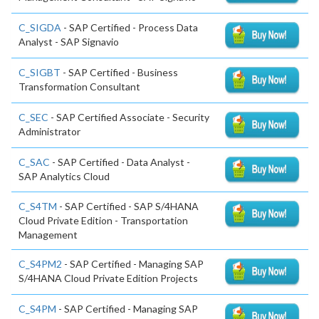
C_SIGDA
- SAP Certified - Process Data
Analyst - SAP Signavio
C_SIGBT
- SAP Certified - Business
Transformation Consultant
C_SEC
- SAP Certified Associate - Security
Administrator
C_SAC
- SAP Certified - Data Analyst -
SAP Analytics Cloud
C_S4TM
- SAP Certified - SAP S/4HANA
Cloud Private Edition - Transportation
Management
C_S4PM2
- SAP Certified - Managing SAP
S/4HANA Cloud Private Edition Projects
C_S4PM
- SAP Certified - Managing SAP