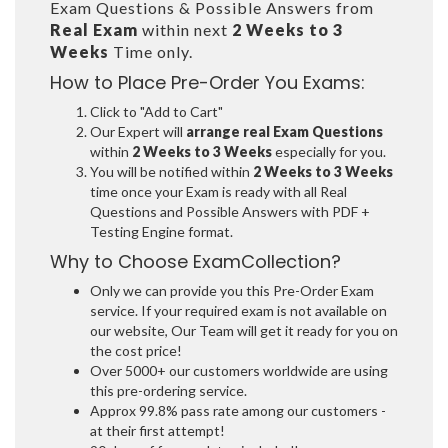
Exam Questions & Possible Answers from
Real Exam
within next
2 Weeks to 3
Weeks
Time only.
How to Place Pre-Order You Exams:
Click to "Add to Cart"
Our Expert will
arrange real Exam Questions
within
2 Weeks to 3 Weeks
especially for you.
You will be notified within
2 Weeks to 3 Weeks
time once your Exam is ready with all Real
Questions and Possible Answers with PDF +
Testing Engine format.
Why to Choose ExamCollection?
Only we can provide you this Pre-Order Exam
service. If your required exam is not available on
our website, Our Team will get it ready for you on
the cost price!
Over 5000+ our customers worldwide are using
this pre-ordering service.
Approx 99.8% pass rate among our customers -
at their first attempt!