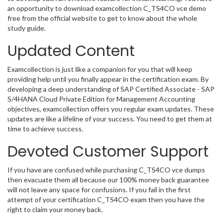
an opportunity to download examcollection C_TS4CO vce demo
free from the official website to get to know about the whole
study guide.
Updated Content
Examcollection is just like a companion for you that will keep
providing help until you finally appear in the certification exam. By
developing a deep understanding of SAP Certified Associate - SAP
S/4HANA Cloud Private Edition for Management Accounting
objectives, examcollection offers you regular exam updates. These
updates are like a lifeline of your success. You need to get them at
time to achieve success.
Devoted Customer Support
If you have are confused while purchasing C_TS4CO vce dumps
then evacuate them all because our 100% money back guarantee
will not leave any space for confusions. If you fail in the first
attempt of your certification C_TS4CO exam then you have the
right to claim your money back.