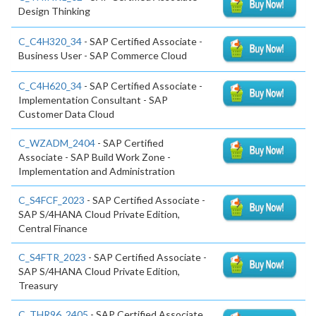
Design Thinking
C_C4H320_34
- SAP Certified Associate -
Business User - SAP Commerce Cloud
C_C4H620_34
- SAP Certified Associate -
Implementation Consultant - SAP
Customer Data Cloud
C_WZADM_2404
- SAP Certified
Associate - SAP Build Work Zone -
Implementation and Administration
C_S4FCF_2023
- SAP Certified Associate -
SAP S/4HANA Cloud Private Edition,
Central Finance
C_S4FTR_2023
- SAP Certified Associate -
SAP S/4HANA Cloud Private Edition,
Treasury
C_THR96_2405
- SAP Certified Associate