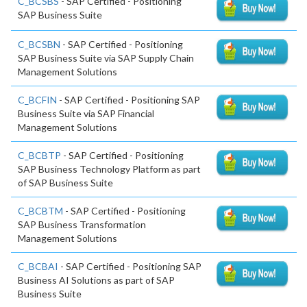
C_BCSBS
- SAP Certified - Positioning
SAP Business Suite
C_BCSBN
- SAP Certified - Positioning
SAP Business Suite via SAP Supply Chain
Management Solutions
C_BCFIN
- SAP Certified - Positioning SAP
Business Suite via SAP Financial
Management Solutions
C_BCBTP
- SAP Certified - Positioning
SAP Business Technology Platform as part
of SAP Business Suite
C_BCBTM
- SAP Certified - Positioning
SAP Business Transformation
Management Solutions
C_BCBAI
- SAP Certified - Positioning SAP
Business AI Solutions as part of SAP
Business Suite