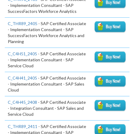
- Implementation Consultant - SAP
SuccessFactors Workforce Analytics
C_THR89_2405
- SAP Certified Associate
- Implementation Consultant - SAP
SuccessFactors Workforce Analytics and
Planning
C_C4H51_2405
- SAP Certified Associate
- Implementation Consultant - SAP
Service Cloud
C_C4H41_2405
- SAP Certified Associate
- Implementation Consultant - SAP Sales
Cloud
C_C4H45_2408
- SAP Certified Associate
- Integration Consultant - SAP Sales and
Service Cloud
C_THR89_2411
- SAP Certified Associate
- Implementation Consultant - SAP