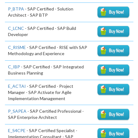
P_BTPA
- SAP Certified - Solution
Architect - SAP BTP
C_LCNC
- SAP Certified - SAP Build
Developer
C_RISME
- SAP Certified - RISE with SAP
Methodology and Experience
C_IBP
- SAP Certified - SAP Integrated
Business Planning
E_ACTAI
- SAP Certified - Project
Manager - SAP Activate for Agile
Implementation Management
P_SAPEA
- SAP Certified Professional -
SAP Enterprise Architect
E_S4CPE
- SAP Certified Specialist -
Implementation Consultant - SAP