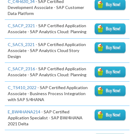
C_C4H630_34
- SAP Certified
Development Associate - SAP Customer
Data Platform
C_SACP_2321
- SAP Certified Application
Associate - SAP Analytics Cloud: Planning
C_SACS_2321
- SAP Certified Application
Associate - SAP Analytics Cloud Story
Design
C_SACP_2316
- SAP Certified Application
Associate - SAP Analytics Cloud: Planning
C_TS410_2022
- SAP Certified Application
Associate - Business Process Integration
with SAP S/4HANA
E_BW4HANA214
- SAP Certified
Application Specialist - SAP BW/4HANA
2021 Delta