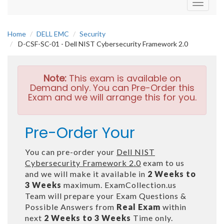
Toggle
navigati
Home
DELL EMC
Security
D-CSF-SC-01 - Dell NIST Cybersecurity Framework 2.0
Note:
This exam is available on
Demand only. You can Pre-Order this
Exam and we will arrange this for you.
Pre-Order Your
You can pre-order your
Dell NIST
Cybersecurity Framework 2.0
exam to us
and we will make it available in
2 Weeks to
3 Weeks
maximum. ExamCollection.us
Team will prepare your Exam Questions &
Possible Answers from
Real Exam
within
next
2 Weeks to 3 Weeks
Time only.