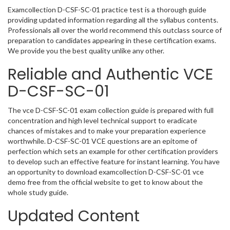
Examcollection D-CSF-SC-01 practice test is a thorough guide
providing updated information regarding all the syllabus contents.
Professionals all over the world recommend this outclass source of
preparation to candidates appearing in these certification exams.
We provide you the best quality unlike any other.
Reliable and Authentic VCE
D-CSF-SC-01
The vce D-CSF-SC-01 exam collection guide is prepared with full
concentration and high level technical support to eradicate
chances of mistakes and to make your preparation experience
worthwhile. D-CSF-SC-01 VCE questions are an epitome of
perfection which sets an example for other certification providers
to develop such an effective feature for instant learning. You have
an opportunity to download examcollection D-CSF-SC-01 vce
demo free from the official website to get to know about the
whole study guide.
Updated Content