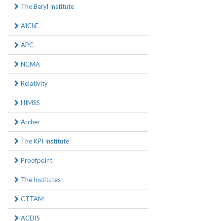
The Beryl Institute
AIChE
APC
NCMA
Relativity
HIMSS
Archer
The KPI Institute
Proofpoint
The Institutes
CTTAM
ACDIS