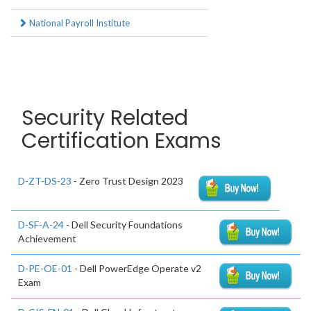
National Payroll Institute
Security Related
Certification Exams
D-ZT-DS-23
- Zero Trust Design 2023
D-SF-A-24
- Dell Security Foundations
Achievement
D-PE-OE-01
- Dell PowerEdge Operate v2
Exam