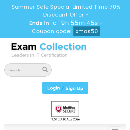
Summer Sale Special Limited Time 70%
Discount Offer -
1d 19h 55m 43s
Ends in
-
Coupon code:
xmas50
TESTED 10 Aug 2026