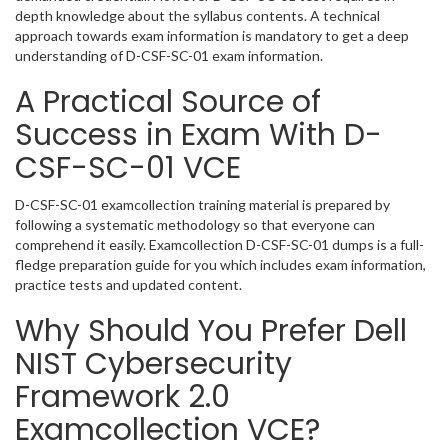
depth knowledge about the syllabus contents. A technical
approach towards exam information is mandatory to get a deep
understanding of D-CSF-SC-01 exam information.
A Practical Source of
Success in Exam With D-
CSF-SC-01 VCE
D-CSF-SC-01 examcollection training material is prepared by
following a systematic methodology so that everyone can
comprehend it easily. Examcollection D-CSF-SC-01 dumps is a full-
fledge preparation guide for you which includes exam information,
practice tests and updated content.
Why Should You Prefer Dell
NIST Cybersecurity
Framework 2.0
Examcollection VCE?