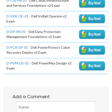
D-CIS-FN-01
- Dell Cloud Infrastructure
and Services Foundations v2 Exam
D-VXR-OE-01
- Dell VxRail Operate v2
Exam
D-DP-FN-01
- Dell Data Protection
Management Foundations v2 Exam
D-PCR-DY-01
- Dell PowerProtect Cyber
Recovery Deploy v2 Exam
D-PVM-DS-01
- Dell PowerMax Design v2
Exam
Add a Comment