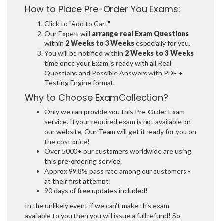
How to Place Pre-Order You Exams:
Click to "Add to Cart"
Our Expert will
arrange real Exam Questions
within
2 Weeks to 3 Weeks
especially for you.
You will be notified within
2 Weeks to 3 Weeks
time once your Exam is ready with all Real
Questions and Possible Answers with PDF +
Testing Engine format.
Why to Choose ExamCollection?
Only we can provide you this Pre-Order Exam
service. If your required exam is not available on
our website, Our Team will get it ready for you on
the cost price!
Over 5000+ our customers worldwide are using
this pre-ordering service.
Approx 99.8% pass rate among our customers -
at their first attempt!
90 days of free updates included!
In the unlikely event if we can't make this exam
available to you then you will issue a full refund! So