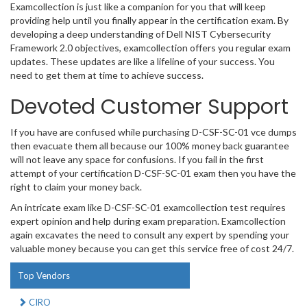
Examcollection is just like a companion for you that will keep
providing help until you finally appear in the certification exam. By
developing a deep understanding of Dell NIST Cybersecurity
Framework 2.0 objectives, examcollection offers you regular exam
updates. These updates are like a lifeline of your success. You
need to get them at time to achieve success.
Devoted Customer Support
If you have are confused while purchasing D-CSF-SC-01 vce dumps
then evacuate them all because our 100% money back guarantee
will not leave any space for confusions. If you fail in the first
attempt of your certification D-CSF-SC-01 exam then you have the
right to claim your money back.
An intricate exam like D-CSF-SC-01 examcollection test requires
expert opinion and help during exam preparation. Examcollection
again excavates the need to consult any expert by spending your
valuable money because you can get this service free of cost 24/7.
Top Vendors
CIRO