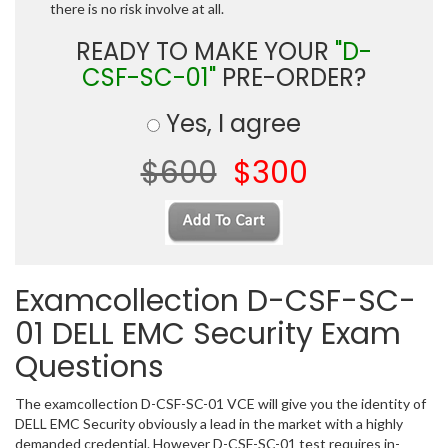
there is no risk involve at all.
READY TO MAKE YOUR
"D-
CSF-SC-01"
PRE-ORDER?
Yes, I agree
$600
$300
Examcollection D-CSF-SC-
01 DELL EMC Security Exam
Questions
The examcollection D-CSF-SC-01 VCE will give you the identity of
DELL EMC Security obviously a lead in the market with a highly
demanded credential. However D-CSF-SC-01 test requires in-