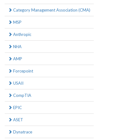
Category Management Association (CMA)
MSP
Anthropic
NHA
AMP
Forcepoint
USAII
CompTIA
EPIC
ASET
Dynatrace