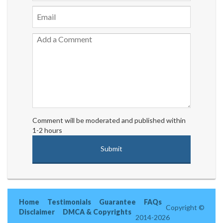
Comment will be moderated and published within
1-2 hours
Home
Testimonials
Guarantee
FAQs
Copyright ©
Disclaimer
DMCA & Copyrights
2014-2026