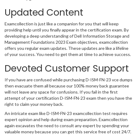
Updated Content
Examcollection is just like a companion for you that will keep
providing help until you finally appear in the certification exam. By
developing a deep understanding of Dell Information Storage and
Management Foundations 2023 Exam objectives, examcollection
offers you regular exam updates. These updates are like a lifeline
of your success. You need to get them at time to achieve success.
Devoted Customer Support
If you have are confused while purchasing D-ISM-FN-23 vce dumps
then evacuate them all because our 100% money back guarantee
will not leave any space for confusions. If you fail in the first
attempt of your certification D-ISM-FN-23 exam then you have the
right to claim your money back.
An intricate exam like D-ISM-FN-23 examcollection test requires
expert opinion and help during exam preparation. Examcollection
again excavates the need to consult any expert by spending your
valuable money because you can get this service free of cost 24/7.