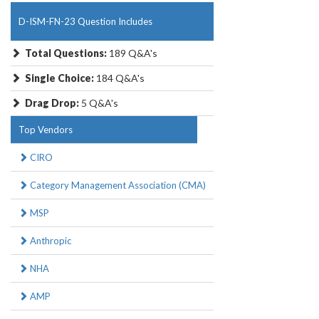
D-ISM-FN-23 Question Includes
Total Questions:
189 Q&A's
Single Choice:
184 Q&A's
Drag Drop:
5 Q&A's
Top Vendors
CIRO
Category Management Association (CMA)
MSP
Anthropic
NHA
AMP