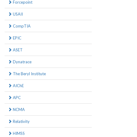
Forcepoint
USAII
CompTIA
EPIC
ASET
Dynatrace
The Beryl Institute
AIChE
APC
NCMA
Relativity
HIMSS