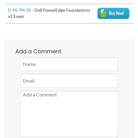
D-PE-FN-01
- Dell PowerEdge Foundations
v2 Exam
Add a Comment