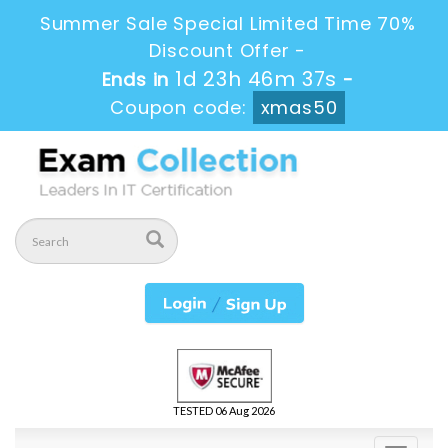
Summer Sale Special Limited Time 70%
Discount Offer -
1d 23h 46m 36s
Ends in
-
Coupon code:
xmas50
TESTED 06 Aug 2026