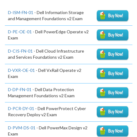
D-ISM-FN-01
- Dell Information Storage
and Management Foundations v2 Exam
D-PE-OE-01
- Dell PowerEdge Operate v2
Exam
D-CIS-FN-01
- Dell Cloud Infrastructure
and Services Foundations v2 Exam
D-VXR-OE-01
- Dell VxRail Operate v2
Exam
D-DP-FN-01
- Dell Data Protection
Management Foundations v2 Exam
D-PCR-DY-01
- Dell PowerProtect Cyber
Recovery Deploy v2 Exam
D-PVM-DS-01
- Dell PowerMax Design v2
Exam