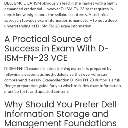
DELL EMC DCA-ISM obviously a lead in the market with a highly
demanded credential. However D-ISM-FN-23 test requires in-
depth knowledge about the syllabus contents. A technical
approach towards exam information is mandatory to get a deep
understanding of D-ISM-FN-23 exam information.
A Practical Source of
Success in Exam With D-
ISM-FN-23 VCE
D-ISM-FN-23 examcollection training material is prepared by
following a systematic methodology so that everyone can
comprehend it easily. Examcollection D-ISM-FN-23 dumps is a full-
fledge preparation guide for you which includes exam information,
practice tests and updated content.
Why Should You Prefer Dell
Information Storage and
Management Foundations