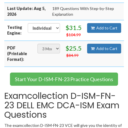
Last Update: Aug 5,
189 Questions With Step-by-Step
2026
Explanation
$31.5
Testing
Add to Cart
Engine:
$104.99
$25.5
PDF
Add to Cart
(Printable
$84.99
Format):
Start Your D-ISM-FN-23 Practice Questions
Examcollection D-ISM-FN-
23 DELL EMC DCA-ISM Exam
Questions
The examcollection D-ISM-FN-23 VCE will give you the identity of