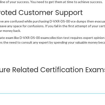
ifeline of your success. You need to get them at time to achieve success.
oted Customer Support
have are confused while purchasing D-VXR-DS-00 vce dumps then evacu
 leave any space for confusions. If you fail in the first attempt of your 
ur money back.
cate exam like D-VXR-DS-00 examcollection test requires expert opinion
s the need to consult any expert by spending your valuable money becau
ure Related Certification Exam