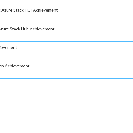
ft Azure Stack HCI Achievement
 Azure Stack Hub Achievement
hievement
ion Achievement