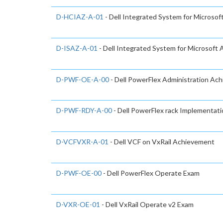
D-HCIAZ-A-01
- Dell Integrated System for Microso
D-ISAZ-A-01
- Dell Integrated System for Microsoft
D-PWF-OE-A-00
- Dell PowerFlex Administration Ac
D-PWF-RDY-A-00
- Dell PowerFlex rack Implementat
D-VCFVXR-A-01
- Dell VCF on VxRail Achievement
D-PWF-OE-00
- Dell PowerFlex Operate Exam
D-VXR-OE-01
- Dell VxRail Operate v2 Exam