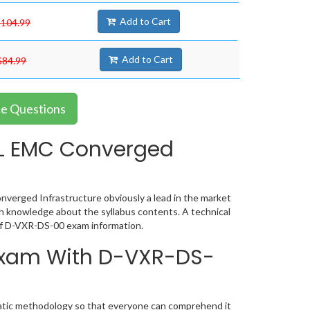
Add to Cart
$104.99
Add to Cart
$84.99
ce Questions
L EMC Converged
verged Infrastructure obviously a lead in the market
h knowledge about the syllabus contents. A technical
of D-VXR-DS-00 exam information.
 Exam With D-VXR-DS-
matic methodology so that everyone can comprehend it