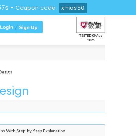
55s
-
Coupon code:
xmas50
TESTED 09 Aug
2026
Design
Design
ns With Step-by-Step Explanation