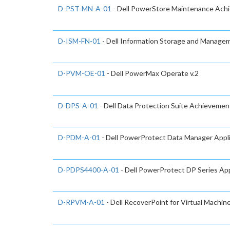
D-PST-MN-A-01
- Dell PowerStore Maintenance Ach
D-ISM-FN-01
- Dell Information Storage and Manage
D-PVM-OE-01
- Dell PowerMax Operate v.2
D-DPS-A-01
- Dell Data Protection Suite Achievemen
D-PDM-A-01
- Dell PowerProtect Data Manager App
D-PDPS4400-A-01
- Dell PowerProtect DP Series A
D-RPVM-A-01
- Dell RecoverPoint for Virtual Machi