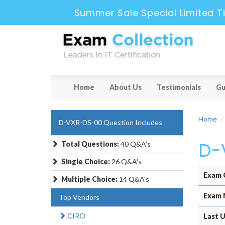
Summer Sale Special Limited T
Home
About Us
Testimonials
Gu
Home
D-VXR-DS-00 Question Includes
D-
Total Questions:
40 Q&A's
Single Choice:
26 Q&A's
Exam 
Multiple Choice:
14 Q&A's
Exam 
Top Vendors
CIRO
Last U