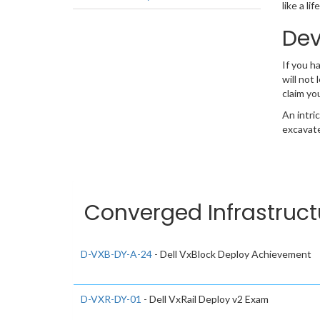
like a l
Dev
If you 
will not
claim yo
An intri
excavate
Converged Infrastruct
D-VXB-DY-A-24
- Dell VxBlock Deploy Achievement
D-VXR-DY-01
- Dell VxRail Deploy v2 Exam