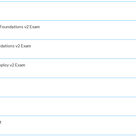
s Foundations v2 Exam
ndations v2 Exam
eploy v2 Exam
t