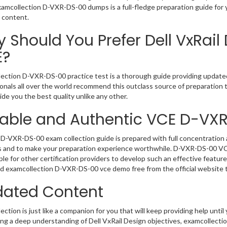
Examcollection D-VXR-DS-00 dumps is a full-fledge preparation guide for 
 content.
 Should You Prefer Dell VxRail
E?
ection D-VXR-DS-00 practice test is a thorough guide providing updated 
onals all over the world recommend this outclass source of preparation t
de you the best quality unlike any other.
iable and Authentic VCE D-VX
D-VXR-DS-00 exam collection guide is prepared with full concentration a
 and to make your preparation experience worthwhile. D-VXR-DS-00 VCE
le for other certification providers to develop such an effective feature
 examcollection D-VXR-DS-00 vce demo free from the official website 
ated Content
ction is just like a companion for you that will keep providing help until 
ng a deep understanding of Dell VxRail Design objectives, examcollecti