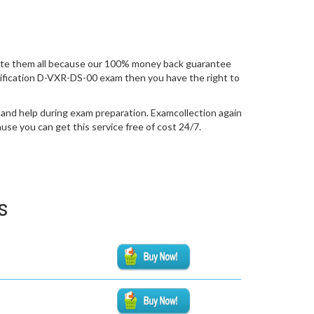
ate them all because our 100% money back guarantee
certification D-VXR-DS-00 exam then you have the right to
 and help during exam preparation. Examcollection again
se you can get this service free of cost 24/7.
s