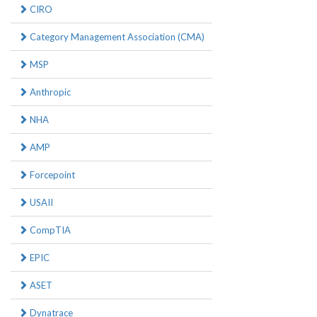
CIRO
Category Management Association (CMA)
MSP
Anthropic
NHA
AMP
Forcepoint
USAII
CompTIA
EPIC
ASET
Dynatrace