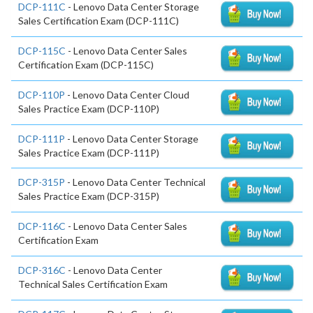
DCP-111C
- Lenovo Data Center Storage
Sales Certification Exam (DCP-111C)
DCP-115C
- Lenovo Data Center Sales
Certification Exam (DCP-115C)
DCP-110P
- Lenovo Data Center Cloud
Sales Practice Exam (DCP-110P)
DCP-111P
- Lenovo Data Center Storage
Sales Practice Exam (DCP-111P)
DCP-315P
- Lenovo Data Center Technical
Sales Practice Exam (DCP-315P)
DCP-116C
- Lenovo Data Center Sales
Certification Exam
DCP-316C
- Lenovo Data Center
Technical Sales Certification Exam