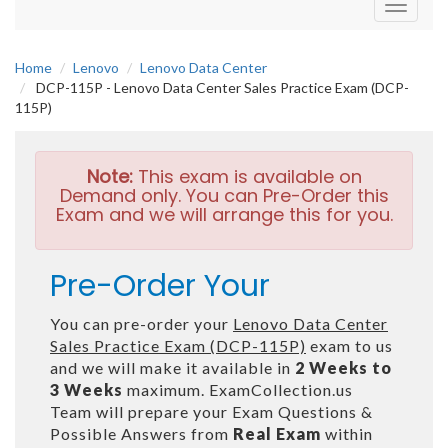
Toggle
navigati
Home
Lenovo
Lenovo Data Center
DCP-115P - Lenovo Data Center Sales Practice Exam (DCP-
115P)
Note:
This exam is available on
Demand only. You can Pre-Order this
Exam and we will arrange this for you.
Pre-Order Your
You can pre-order your
Lenovo Data Center
Sales Practice Exam (DCP-115P)
exam to us
and we will make it available in
2 Weeks to
3 Weeks
maximum. ExamCollection.us
Team will prepare your Exam Questions &
Possible Answers from
Real Exam
within