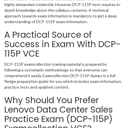
highly demanded credential. However DCP-115P test requires in-
depth knowledge about the syllabus contents. A technical
approach towards exam information is mandatory to get a deep
understanding of DCP-115P exam information.
A Practical Source of
Success in Exam With DCP-
115P VCE
DCP-115P examcollection training material is prepared by
following a systematic methodology so that everyone can
comprehend it easily. Examcollection DCP-115P dumps is a full-
fledge preparation guide for you which includes exam information,
practice tests and updated content.
Why Should You Prefer
Lenovo Data Center Sales
Practice Exam (DCP-115P)