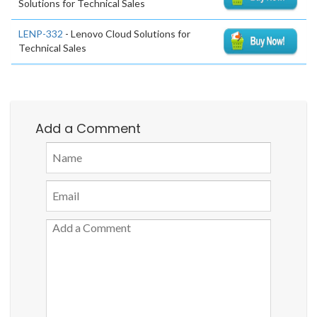
Solutions for Technical Sales
LENP-332
- Lenovo Cloud Solutions for
Technical Sales
Add a Comment