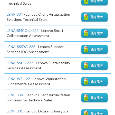
Technical Sales
LENP-334
- Lenovo Client Virtualization
Solutions Technical Exam
LENA-SMCOLL-222
- Lenovo Smart
Collaboration Assessment
LENA-SSIDG-222
- Lenovo Support
Services IDG Assessment
LENA-SSUS-222
- Lenovo Sustainability
Services Assessment
LENA-WS-122
- Lenovo Workstation
Fundamentals Assessment
LENP-330
- Lenovo Client Virtualization
Solutions for Technical Sales
LENP-331
- Lenovo Data and Analytics