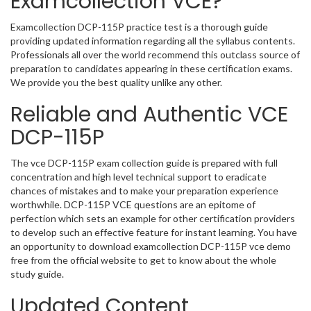
Examcollection VCE?
Examcollection DCP-115P practice test is a thorough guide
providing updated information regarding all the syllabus contents.
Professionals all over the world recommend this outclass source of
preparation to candidates appearing in these certification exams.
We provide you the best quality unlike any other.
Reliable and Authentic VCE
DCP-115P
The vce DCP-115P exam collection guide is prepared with full
concentration and high level technical support to eradicate
chances of mistakes and to make your preparation experience
worthwhile. DCP-115P VCE questions are an epitome of
perfection which sets an example for other certification providers
to develop such an effective feature for instant learning. You have
an opportunity to download examcollection DCP-115P vce demo
free from the official website to get to know about the whole
study guide.
Updated Content