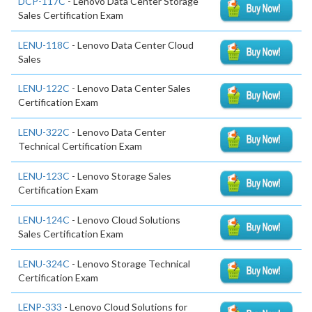
DCP-117C
- Lenovo Data Center Storage
Sales Certification Exam
LENU-118C
- Lenovo Data Center Cloud
Sales
LENU-122C
- Lenovo Data Center Sales
Certification Exam
LENU-322C
- Lenovo Data Center
Technical Certification Exam
LENU-123C
- Lenovo Storage Sales
Certification Exam
LENU-124C
- Lenovo Cloud Solutions
Sales Certification Exam
LENU-324C
- Lenovo Storage Technical
Certification Exam
LENP-333
- Lenovo Cloud Solutions for