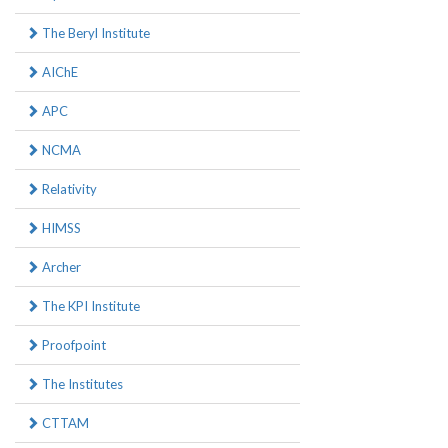
The Beryl Institute
AIChE
APC
NCMA
Relativity
HIMSS
Archer
The KPI Institute
Proofpoint
The Institutes
CTTAM