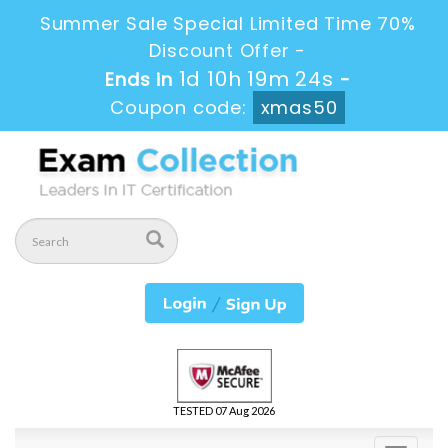
Summer Sale Special Limited Time 70%
Discount Offer -
1d 10h 19m 24s
Ends in
-
Coupon code:
xmas50
TESTED 07 Aug 2026