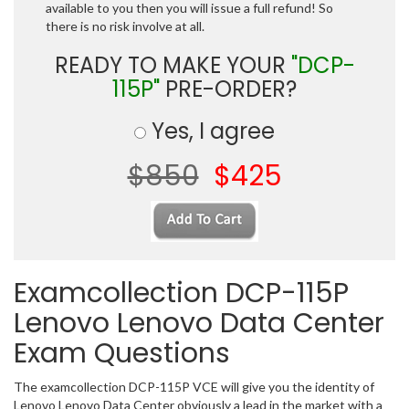
available to you then you will issue a full refund! So
there is no risk involve at all.
READY TO MAKE YOUR
"DCP-
115P"
PRE-ORDER?
Yes, I agree
$850
$425
Examcollection DCP-115P
Lenovo Lenovo Data Center
Exam Questions
The examcollection DCP-115P VCE will give you the identity of
Lenovo Lenovo Data Center obviously a lead in the market with a