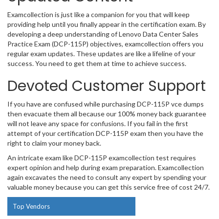
Examcollection is just like a companion for you that will keep
providing help until you finally appear in the certification exam. By
developing a deep understanding of Lenovo Data Center Sales
Practice Exam (DCP-115P) objectives, examcollection offers you
regular exam updates. These updates are like a lifeline of your
success. You need to get them at time to achieve success.
Devoted Customer Support
If you have are confused while purchasing DCP-115P vce dumps
then evacuate them all because our 100% money back guarantee
will not leave any space for confusions. If you fail in the first
attempt of your certification DCP-115P exam then you have the
right to claim your money back.
An intricate exam like DCP-115P examcollection test requires
expert opinion and help during exam preparation. Examcollection
again excavates the need to consult any expert by spending your
valuable money because you can get this service free of cost 24/7.
Top Vendors