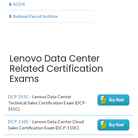
ACDIS
National Payroll Institute
Lenovo Data Center
Related Certification
Exams
DCP-315C
- Lenovo Data Center
Technical Sales Certification Exam (DCP-
315C)
DCP-110C
- Lenovo Data Center Cloud
Sales Certification Exam (DCP-110C)