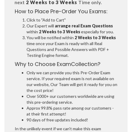
next
2 Weeks to 3 Weeks
Time only.
How to Place Pre-Order You Exams:
Click to "Add to Cart"
Our Expert will
arrange real Exam Questions
within
2 Weeks to 3 Weeks
especially for you.
You will be notified within
2 Weeks to 3 Weeks
time once your Exam is ready with all Real
Questions and Possible Answers with PDF +
Testing Engine format.
Why to Choose ExamCollection?
Only we can provide you this Pre-Order Exam
service. If your required exam is not available on
our website, Our Team will get it ready for you on
the cost price!
Over 5000+ our customers worldwide are using
this pre-ordering service.
Approx 99.8% pass rate among our customers -
at their first attempt!
90 days of free updates included!
In the unlikely event if we can't make this exam