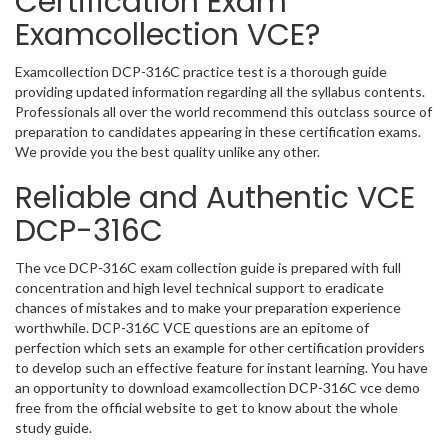
Certification Exam
Examcollection VCE?
Examcollection DCP-316C practice test is a thorough guide
providing updated information regarding all the syllabus contents.
Professionals all over the world recommend this outclass source of
preparation to candidates appearing in these certification exams.
We provide you the best quality unlike any other.
Reliable and Authentic VCE
DCP-316C
The vce DCP-316C exam collection guide is prepared with full
concentration and high level technical support to eradicate
chances of mistakes and to make your preparation experience
worthwhile. DCP-316C VCE questions are an epitome of
perfection which sets an example for other certification providers
to develop such an effective feature for instant learning. You have
an opportunity to download examcollection DCP-316C vce demo
free from the official website to get to know about the whole
study guide.