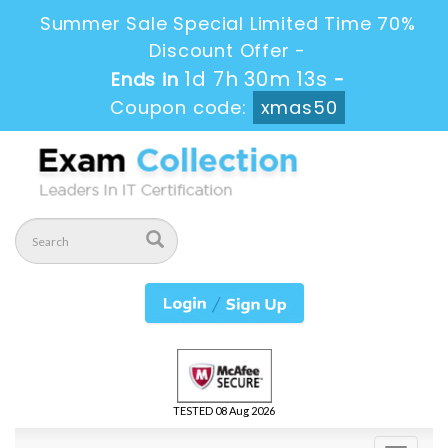
Summer Sale Special Limited Time 70%
Discount Offer -
1d 7h 30m 13s
Ends in
-
Coupon code:
xmas50
TESTED 08 Aug 2026