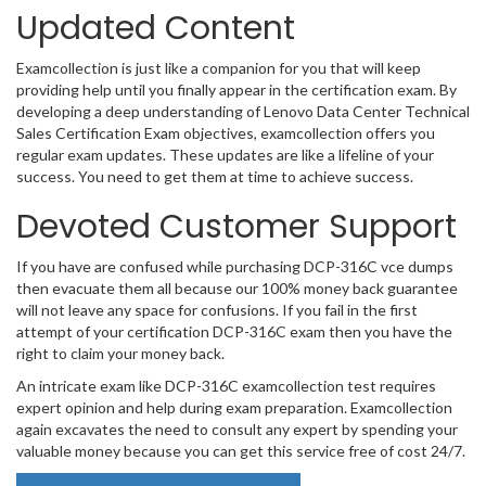
Updated Content
Examcollection is just like a companion for you that will keep
providing help until you finally appear in the certification exam. By
developing a deep understanding of Lenovo Data Center Technical
Sales Certification Exam objectives, examcollection offers you
regular exam updates. These updates are like a lifeline of your
success. You need to get them at time to achieve success.
Devoted Customer Support
If you have are confused while purchasing DCP-316C vce dumps
then evacuate them all because our 100% money back guarantee
will not leave any space for confusions. If you fail in the first
attempt of your certification DCP-316C exam then you have the
right to claim your money back.
An intricate exam like DCP-316C examcollection test requires
expert opinion and help during exam preparation. Examcollection
again excavates the need to consult any expert by spending your
valuable money because you can get this service free of cost 24/7.