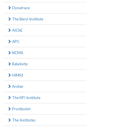
Dynatrace
The Beryl Institute
AIChE
APC
NCMA
Relativity
HIMSS
Archer
The KPI Institute
Proofpoint
The Institutes