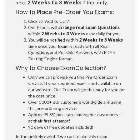
next
2 Weeks to 3 Weeks
Time only.
How to Place Pre-Order You Exams:
Click to "Add to Cart"
Our Expert will
arrange real Exam Questions
within
2 Weeks to 3 Weeks
especially for you.
You will be notified within
2 Weeks to 3 Weeks
time once your Exam is ready with all Real
Questions and Possible Answers with PDF +
Testing Engine format.
Why to Choose ExamCollection?
Only we can provide you this Pre-Order Exam
service. If your required exam is not available on
our website, Our Team will get it ready for you on
the cost price!
Over 5000+ our customers worldwide are using
this pre-ordering service.
Approx 99.8% pass rate among our customers -
at their first attempt!
90 days of free updates included!
In the unlikely event if we can't make this exam