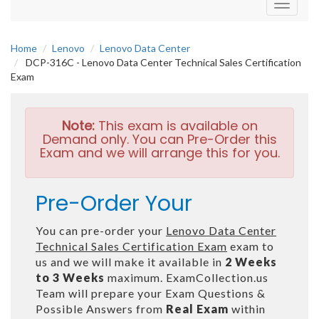
Toggle
navigati
Home
Lenovo
Lenovo Data Center
DCP-316C - Lenovo Data Center Technical Sales Certification
Exam
Note:
This exam is available on
Demand only. You can Pre-Order this
Exam and we will arrange this for you.
Pre-Order Your
You can pre-order your
Lenovo Data Center
Technical Sales Certification Exam
exam to
us and we will make it available in
2 Weeks
to 3 Weeks
maximum. ExamCollection.us
Team will prepare your Exam Questions &
Possible Answers from
Real Exam
within