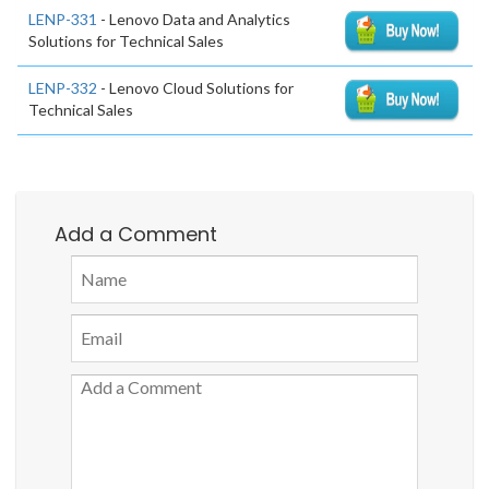
LENP-331
- Lenovo Data and Analytics
Solutions for Technical Sales
LENP-332
- Lenovo Cloud Solutions for
Technical Sales
Add a Comment