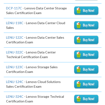
DCP-117C
- Lenovo Data Center Storage
Sales Certification Exam
LENU-118C
- Lenovo Data Center Cloud
Sales
LENU-122C
- Lenovo Data Center Sales
Certification Exam
LENU-322C
- Lenovo Data Center
Technical Certification Exam
LENU-123C
- Lenovo Storage Sales
Certification Exam
LENU-124C
- Lenovo Cloud Solutions
Sales Certification Exam
LENU-324C
- Lenovo Storage Technical
Certification Exam