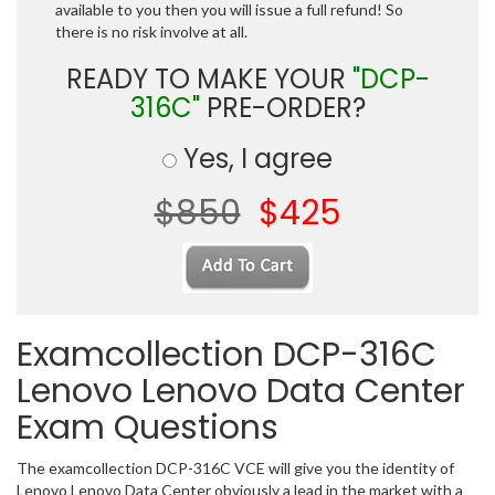
available to you then you will issue a full refund! So
there is no risk involve at all.
READY TO MAKE YOUR
"DCP-
316C"
PRE-ORDER?
Yes, I agree
$850
$425
Examcollection DCP-316C
Lenovo Lenovo Data Center
Exam Questions
The examcollection DCP-316C VCE will give you the identity of
Lenovo Lenovo Data Center obviously a lead in the market with a