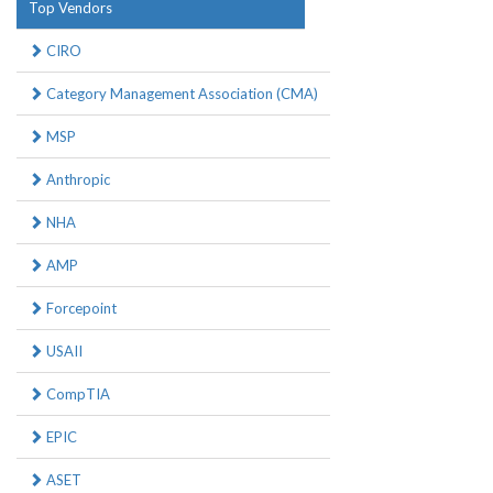
Top Vendors
CIRO
Category Management Association (CMA)
MSP
Anthropic
NHA
AMP
Forcepoint
USAII
CompTIA
EPIC
ASET