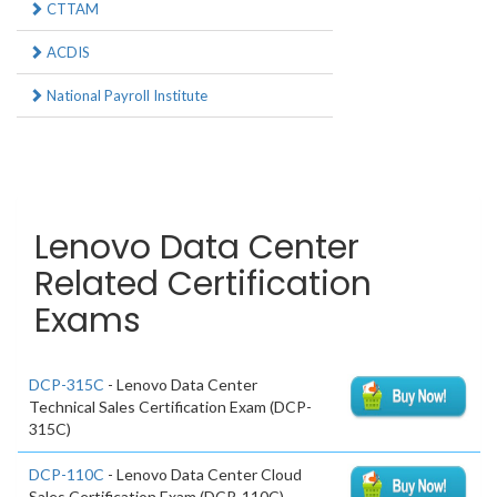
CTTAM
ACDIS
National Payroll Institute
Lenovo Data Center
Related Certification
Exams
DCP-315C
- Lenovo Data Center
Technical Sales Certification Exam (DCP-
315C)
DCP-110C
- Lenovo Data Center Cloud
Sales Certification Exam (DCP-110C)