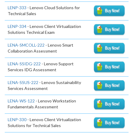
LENP-333
- Lenovo Cloud Solutions for
Technical Sales
LENP-334
- Lenovo Client Virtualization
Solutions Technical Exam
LENA-SMCOLL-222
- Lenovo Smart
Collaboration Assessment
LENA-SSIDG-222
- Lenovo Support
Services IDG Assessment
LENA-SSUS-222
- Lenovo Sustainability
Services Assessment
LENA-WS-122
- Lenovo Workstation
Fundamentals Assessment
LENP-330
- Lenovo Client Virtualization
Solutions for Technical Sales