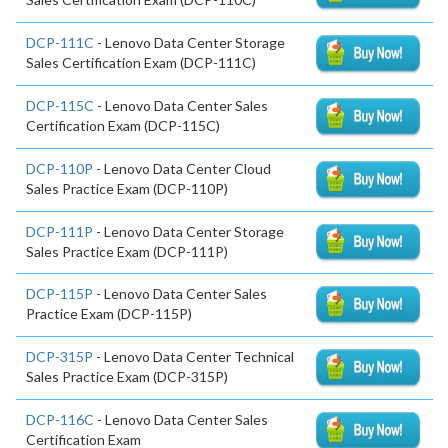
DCP-111C
- Lenovo Data Center Storage
Sales Certification Exam (DCP-111C)
DCP-115C
- Lenovo Data Center Sales
Certification Exam (DCP-115C)
DCP-110P
- Lenovo Data Center Cloud
Sales Practice Exam (DCP-110P)
DCP-111P
- Lenovo Data Center Storage
Sales Practice Exam (DCP-111P)
DCP-115P
- Lenovo Data Center Sales
Practice Exam (DCP-115P)
DCP-315P
- Lenovo Data Center Technical
Sales Practice Exam (DCP-315P)
DCP-116C
- Lenovo Data Center Sales
Certification Exam