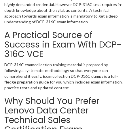
highly demanded credential. However DCP-316C test requires in-
depth knowledge about the syllabus contents. A technical
approach towards exam information is mandatory to get a deep
understanding of DCP-316C exam information.
A Practical Source of
Success in Exam With DCP-
316C VCE
DCP-316C examcollection training material is prepared by
following a systematic methodology so that everyone can
comprehend it easily. Examcollection DCP-316C dumps is a full-
fledge preparation guide for you which includes exam information,
practice tests and updated content.
Why Should You Prefer
Lenovo Data Center
Technical Sales