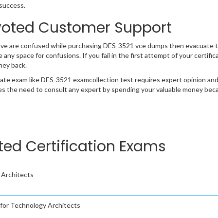
success.
oted Customer Support
ave are confused while purchasing DES-3521 vce dumps then evacuate t
e any space for confusions. If you fail in the first attempt of your certi
ney back.
cate exam like DES-3521 examcollection test requires expert opinion and
s the need to consult any expert by spending your valuable money becau
ted Certification Exams
 Architects
m for Technology Architects