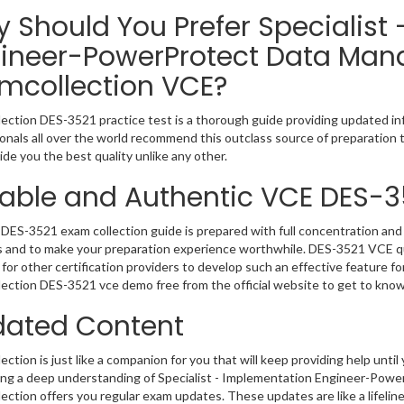
 Should You Prefer Specialist
ineer-PowerProtect Data Man
mcollection VCE?
ection DES-3521 practice test is a thorough guide providing updated inf
onals all over the world recommend this outclass source of preparation t
de you the best quality unlike any other.
iable and Authentic VCE DES-3
DES-3521 exam collection guide is prepared with full concentration and 
 and to make your preparation experience worthwhile. DES-3521 VCE qu
for other certification providers to develop such an effective feature f
ection DES-3521 vce demo free from the official website to get to kno
ated Content
ction is just like a companion for you that will keep providing help until 
ng a deep understanding of Specialist - Implementation Engineer-Powe
ection offers you regular exam updates. These updates are like a lifelin