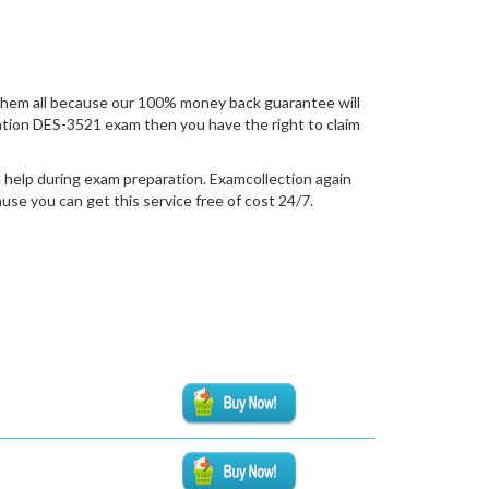
hem all because our 100% money back guarantee will
fication DES-3521 exam then you have the right to claim
 help during exam preparation. Examcollection again
se you can get this service free of cost 24/7.