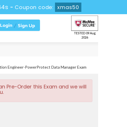
43s
-
Coupon code:
xmas50
TESTED 09 Aug
2026
ation Engineer-PowerProtect Data Manager Exam
an Pre-Order this Exam and we will
u.