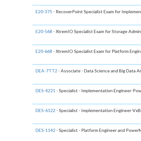
E20-375
- RecoverPoint Specialist Exam for Implemen
E20-568
- XtremIO Specialist Exam for Storage Admin
E20-668
- XtremIO Specialist Exam for Platform Engi
DEA-7TT2
- Associate - Data Science and Big Data A
DES-4221
- Specialist - Implementation Engineer-
DES-6122
- Specialist - Implementation Engineer-Vx
DES-1142
- Specialist - Platform Engineer and Powe