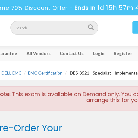
1d 15h 57m 
ime 70% Discount Offer -
Ends in
arantee
All Vendors
Contact Us
Login
Register
DELL EMC
EMC Certification
DES-3521 - Specialist - Implement
ote:
This exam is available on Demand only. You c
arrange this for yo
re-Order Your