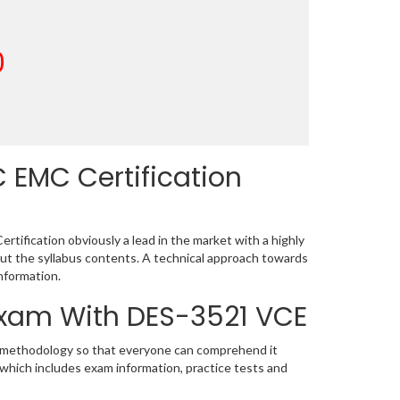
0
 EMC Certification
ification obviously a lead in the market with a highly
t the syllabus contents. A technical approach towards
nformation.
 Exam With DES-3521 VCE
ic methodology so that everyone can comprehend it
 which includes exam information, practice tests and