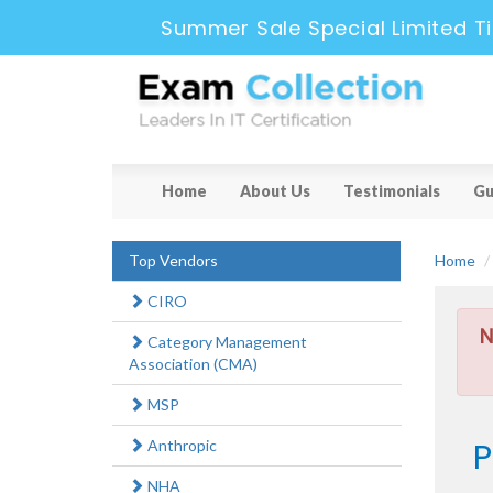
Summer Sale Special Limited T
Home
About Us
Testimonials
Gu
Top Vendors
Home
CIRO
N
Category Management
Association (CMA)
MSP
P
Anthropic
NHA