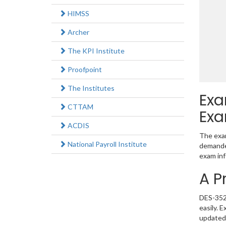
HIMSS
Archer
The KPI Institute
Proofpoint
The Institutes
Exa
CTTAM
Exa
ACDIS
The exam
National Payroll Institute
demanded
exam inf
A P
DES-3521
easily. 
updated