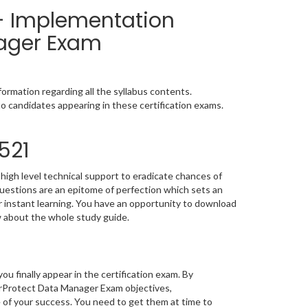
 - Implementation
ager Exam
ormation regarding all the syllabus contents.
o candidates appearing in these certification exams.
521
high level technical support to eradicate chances of
estions are an epitome of perfection which sets an
or instant learning. You have an opportunity to download
w about the whole study guide.
you finally appear in the certification exam. By
rProtect Data Manager Exam objectives,
e of your success. You need to get them at time to