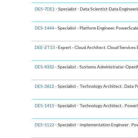
DES-7DE1
- Specialist - Data Scientist-Data Engineer
DES-1444
- Specialist - Platform Engineer. PowerSca
DEE-2T13
- Expert - Cloud Architect. Cloud Services
DES-4332
- Specialist - Systems Administrator-Ope
DES-3612
- Specialist - Technology Architect . Data 
DES-1415
- Specialist - Technology Architect . Powe
DES-5122
- Specialist - Implementation Engineer . 