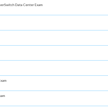
owerSwitch Data Center Exam
Exam
Exam