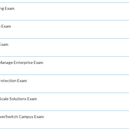
ing Exam
le Exam
 Exam
nManage Enterprise Exam
Protection Exam
rScale Solutions Exam
PowerSwitch Campus Exam