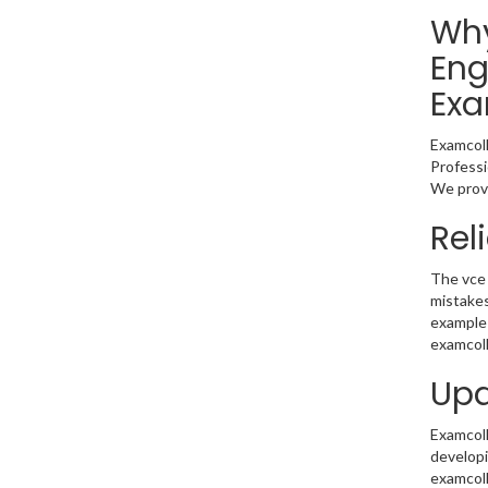
Why
Eng
Exa
Examcoll
Professi
We provi
Rel
The vce 
mistakes
example 
examcoll
Upd
Examcolle
developi
examcoll