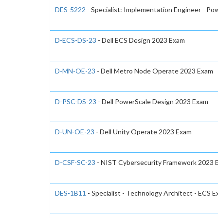
DES-5222
- Specialist: Implementation Engineer - P
D-ECS-DS-23
- Dell ECS Design 2023 Exam
D-MN-OE-23
- Dell Metro Node Operate 2023 Exam
D-PSC-DS-23
- Dell PowerScale Design 2023 Exam
D-UN-OE-23
- Dell Unity Operate 2023 Exam
D-CSF-SC-23
- NIST Cybersecurity Framework 2023 
DES-1B11
- Specialist - Technology Architect - ECS 