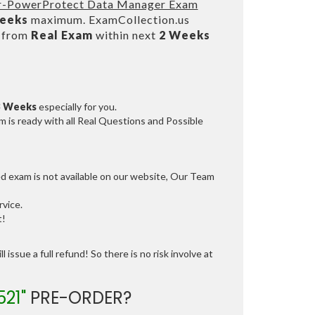
eer-PowerProtect Data Manager Exam
Weeks
maximum. ExamCollection.us
s from
Real Exam
within next
2 Weeks
3 Weeks
especially for you.
 is ready with all Real Questions and Possible
ed exam is not available on our website, Our Team
vice.
t!
 issue a full refund! So there is no risk involve at
521"
PRE-ORDER?