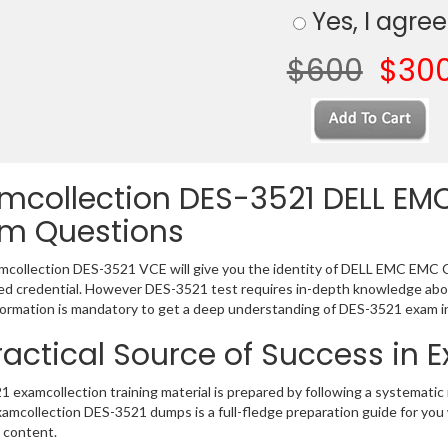
Yes, I agree
$600
$30
mcollection DES-3521 DELL EMC
m Questions
collection DES-3521 VCE will give you the identity of DELL EMC EMC Cert
 credential. However DES-3521 test requires in-depth knowledge abou
ormation is mandatory to get a deep understanding of DES-3521 exam i
ractical Source of Success in
 examcollection training material is prepared by following a systemat
Examcollection DES-3521 dumps is a full-fledge preparation guide for you
 content.