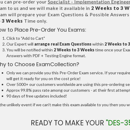
u can pre-order your
Specialist - Implementation Engin
am to us and we will make it available in
2 Weeks to 3 
am will prepare your Exam Questions & Possible Answer
o 3 Weeks
Time only.
ow to Place Pre-Order You Exams:
Click to "Add to Cart"
Our Expert will
arrange real Exam Questions
within
2 Weeks to 
You will be notified within
2 Weeks to 3 Weeks
time once your Exam
Answers with PDF + Testing Engine format.
hy to Choose ExamCollection?
Only we can provide you this Pre-Order Exam service. If your requir
will get it ready for you on the cost price!
Over 5000+ our customers worldwide are using this pre-ordering ser
Approx 99.8% pass rate among our customers - at their first attemp
90 days of free updates included!
the unlikely event if we can't make this exam available to you then you will
READY TO MAKE YOUR
"DES-3