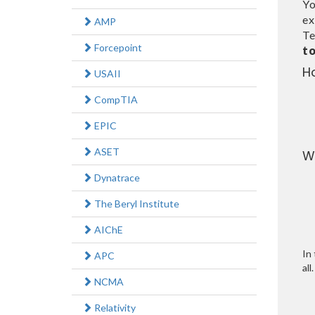
Yo
ex
AMP
Te
Forcepoint
t
H
USAII
CompTIA
EPIC
ASET
W
Dynatrace
The Beryl Institute
AIChE
In 
APC
all.
NCMA
Relativity