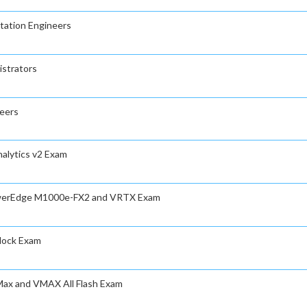
tation Engineers
istrators
neers
nalytics v2 Exam
PowerEdge M1000e-FX2 and VRTX Exam
Block Exam
rMax and VMAX All Flash Exam