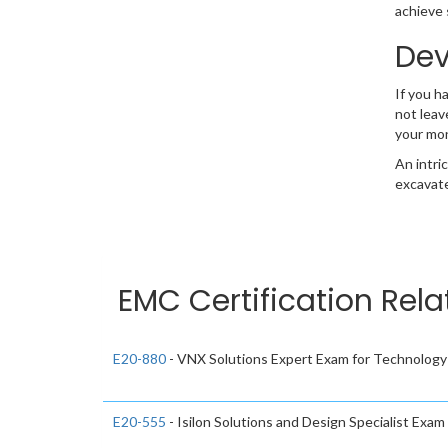
achieve 
Dev
If you h
not leav
your mo
An intri
excavate
EMC Certification Rela
E20-880
- VNX Solutions Expert Exam for Technology
E20-555
- Isilon Solutions and Design Specialist Exa