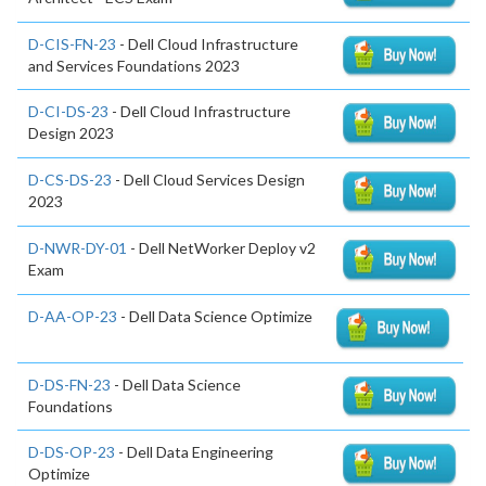
D-CIS-FN-23
- Dell Cloud Infrastructure
and Services Foundations 2023
D-CI-DS-23
- Dell Cloud Infrastructure
Design 2023
D-CS-DS-23
- Dell Cloud Services Design
2023
D-NWR-DY-01
- Dell NetWorker Deploy v2
Exam
D-AA-OP-23
- Dell Data Science Optimize
D-DS-FN-23
- Dell Data Science
Foundations
D-DS-OP-23
- Dell Data Engineering
Optimize