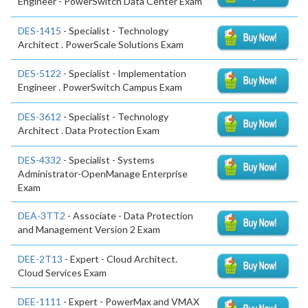
Engineer - PowerSwitch Data Center Exam
DES-1415
- Specialist - Technology
Architect . PowerScale Solutions Exam
DES-5122
- Specialist - Implementation
Engineer . PowerSwitch Campus Exam
DES-3612
- Specialist - Technology
Architect . Data Protection Exam
DES-4332
- Specialist - Systems
Administrator-OpenManage Enterprise
Exam
DEA-3TT2
- Associate - Data Protection
and Management Version 2 Exam
DEE-2T13
- Expert - Cloud Architect.
Cloud Services Exam
DEE-1111
- Expert - PowerMax and VMAX