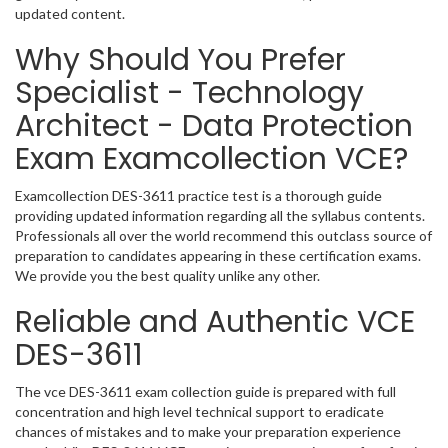
updated content.
Why Should You Prefer
Specialist - Technology
Architect - Data Protection
Exam Examcollection VCE?
Examcollection DES-3611 practice test is a thorough guide
providing updated information regarding all the syllabus contents.
Professionals all over the world recommend this outclass source of
preparation to candidates appearing in these certification exams.
We provide you the best quality unlike any other.
Reliable and Authentic VCE
DES-3611
The vce DES-3611 exam collection guide is prepared with full
concentration and high level technical support to eradicate
chances of mistakes and to make your preparation experience