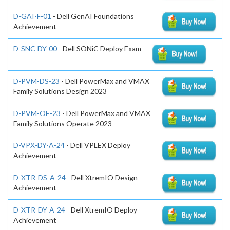
D-GAI-F-01
- Dell GenAI Foundations
Achievement
D-SNC-DY-00
- Dell SONiC Deploy Exam
D-PVM-DS-23
- Dell PowerMax and VMAX
Family Solutions Design 2023
D-PVM-OE-23
- Dell PowerMax and VMAX
Family Solutions Operate 2023
D-VPX-DY-A-24
- Dell VPLEX Deploy
Achievement
D-XTR-DS-A-24
- Dell XtremIO Design
Achievement
D-XTR-DY-A-24
- Dell XtremIO Deploy
Achievement