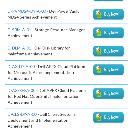
D-PVMD24-DY-A-00
- Dell PowerVault
MD24 Series Achievement
D-SRM-A-01
- Storage Resource Manager
Achievement
D-DLM-A-01
- Dell Disk Library for
mainframe Achievement
D-AX-DY-A-00
- Dell APEX Cloud Platform
for Microsoft Azure Implementation
Achievement
D-AX-RH-A-00
- Dell APEX Cloud Platform
for Red Hat OpenShift Implementation
Achievement
D-CLS-DY-A-00
- Dell Client Systems
Deployment and Implementation
Achievement