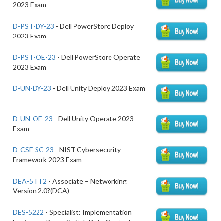
2023 Exam
D-PST-DY-23
- Dell PowerStore Deploy
2023 Exam
D-PST-OE-23
- Dell PowerStore Operate
2023 Exam
D-UN-DY-23
- Dell Unity Deploy 2023 Exam
D-UN-OE-23
- Dell Unity Operate 2023
Exam
D-CSF-SC-23
- NIST Cybersecurity
Framework 2023 Exam
DEA-5TT2
- Associate – Networking
Version 2.0?(DCA)
DES-5222
- Specialist: Implementation