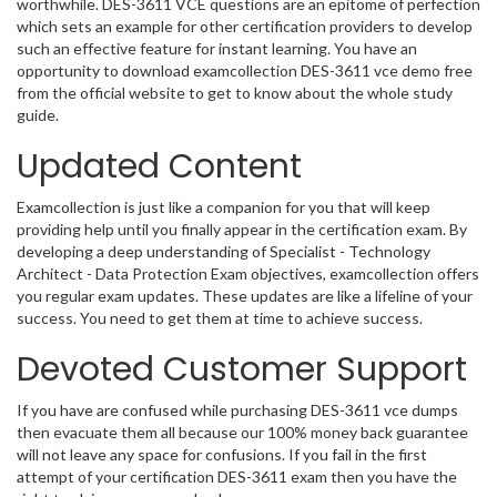
worthwhile. DES-3611 VCE questions are an epitome of perfection
which sets an example for other certification providers to develop
such an effective feature for instant learning. You have an
opportunity to download examcollection DES-3611 vce demo free
from the official website to get to know about the whole study
guide.
Updated Content
Examcollection is just like a companion for you that will keep
providing help until you finally appear in the certification exam. By
developing a deep understanding of Specialist - Technology
Architect - Data Protection Exam objectives, examcollection offers
you regular exam updates. These updates are like a lifeline of your
success. You need to get them at time to achieve success.
Devoted Customer Support
If you have are confused while purchasing DES-3611 vce dumps
then evacuate them all because our 100% money back guarantee
will not leave any space for confusions. If you fail in the first
attempt of your certification DES-3611 exam then you have the