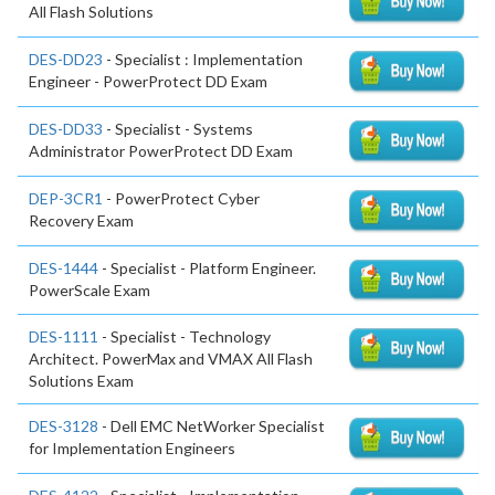
All Flash Solutions
DES-DD23
- Specialist : Implementation
Engineer - PowerProtect DD Exam
DES-DD33
- Specialist - Systems
Administrator PowerProtect DD Exam
DEP-3CR1
- PowerProtect Cyber
Recovery Exam
DES-1444
- Specialist - Platform Engineer.
PowerScale Exam
DES-1111
- Specialist - Technology
Architect. PowerMax and VMAX All Flash
Solutions Exam
DES-3128
- Dell EMC NetWorker Specialist
for Implementation Engineers