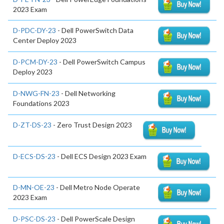
2023 Exam
D-PDC-DY-23
- Dell PowerSwitch Data
Center Deploy 2023
D-PCM-DY-23
- Dell PowerSwitch Campus
Deploy 2023
D-NWG-FN-23
- Dell Networking
Foundations 2023
D-ZT-DS-23
- Zero Trust Design 2023
D-ECS-DS-23
- Dell ECS Design 2023 Exam
D-MN-OE-23
- Dell Metro Node Operate
2023 Exam
D-PSC-DS-23
- Dell PowerScale Design