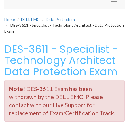
Toggle
navigati
Home
DELL EMC
Data Protection
DES-3611 - Specialist - Technology Architect - Data Protection
Exam
DES-3611 - Specialist -
Technology Architect -
Data Protection Exam
Note!
DES-3611 Exam has been
withdrawn by the DELL EMC. Please
contact with our Live Support for
replacement of Exam/Certification Track.