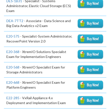
DES-1B31
- Specialist - Systems
Administrator, Elastic Cloud Storage (ECS)
Exam
DEA-7TT2
- Associate - Data Science and
Big Data Analytics v2 Exam
E20-575
- Specialist-System Administrator,
RecoverPoint Version 2.0
E20-368
- XtremIO Solutions Specialist
Exam for Implementation Engineers
E20-568
- XtremIO Specialist Exam for
Storage Administrators
E20-668
- XtremIO Specialist Exam for
Platform Engineers
E22-285
- VxRail Appliance 4.x
Deployment and Implementation Exam