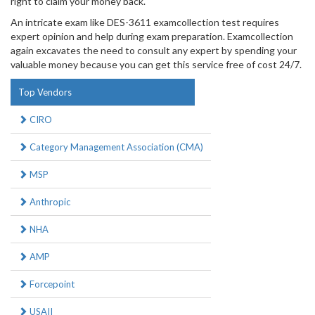
right to claim your money back.
An intricate exam like DES-3611 examcollection test requires
expert opinion and help during exam preparation. Examcollection
again excavates the need to consult any expert by spending your
valuable money because you can get this service free of cost 24/7.
Top Vendors
CIRO
Category Management Association (CMA)
MSP
Anthropic
NHA
AMP
Forcepoint
USAII