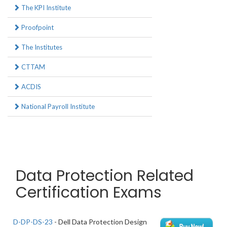
The KPI Institute
Proofpoint
The Institutes
CTTAM
ACDIS
National Payroll Institute
Data Protection Related
Certification Exams
D-DP-DS-23
- Dell Data Protection Design