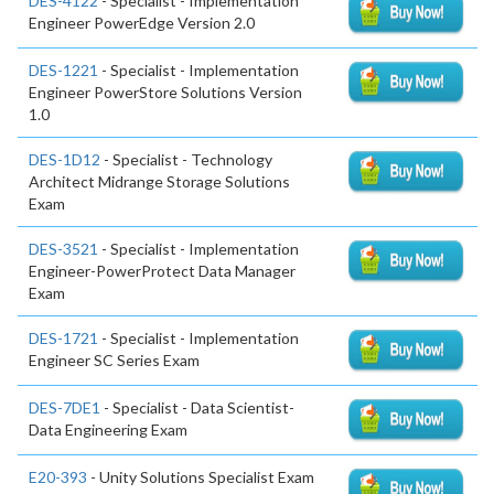
DES-4122
- Specialist - Implementation
Engineer PowerEdge Version 2.0
DES-1221
- Specialist - Implementation
Engineer PowerStore Solutions Version
1.0
DES-1D12
- Specialist - Technology
Architect Midrange Storage Solutions
Exam
DES-3521
- Specialist - Implementation
Engineer-PowerProtect Data Manager
Exam
DES-1721
- Specialist - Implementation
Engineer SC Series Exam
DES-7DE1
- Specialist - Data Scientist-
Data Engineering Exam
E20-393
- Unity Solutions Specialist Exam