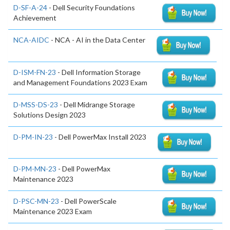
D-SF-A-24
- Dell Security Foundations
Achievement
NCA-AIDC
- NCA - AI in the Data Center
D-ISM-FN-23
- Dell Information Storage
and Management Foundations 2023 Exam
D-MSS-DS-23
- Dell Midrange Storage
Solutions Design 2023
D-PM-IN-23
- Dell PowerMax Install 2023
D-PM-MN-23
- Dell PowerMax
Maintenance 2023
D-PSC-MN-23
- Dell PowerScale
Maintenance 2023 Exam