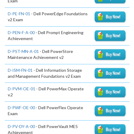
Exam
D-PE-FN-01
- Dell PowerEdge Foundations
v2 Exam
D-PEN-F-A-00
- Dell Prompt Engineering
Achievement
D-PST-MN-A-01
- Dell PowerStore
Maintenance Achievement v2
D-ISM-FN-01
- Dell Information Storage
and Management Foundations v2 Exam
D-PVM-OE-01
- Dell PowerMax Operate
v.2
D-PWF-OE-00
- Dell PowerFlex Operate
Exam
D-PV-DY-A-00
- Dell PowerVault ME5
Achievement