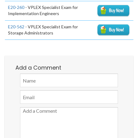
E20-260
- VPLEX Specialist Exam for
Implementation Engineers
E20-562
- VPLEX Specialist Exam for
Storage Administrators
Add a Comment