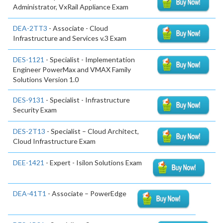
Administrator, VxRail Appliance Exam
DEA-2TT3
- Associate - Cloud
Infrastructure and Services v.3 Exam
DES-1121
- Specialist - Implementation
Engineer PowerMax and VMAX Family
Solutions Version 1.0
DES-9131
- Specialist - Infrastructure
Security Exam
DES-2T13
- Specialist – Cloud Architect,
Cloud Infrastructure Exam
DEE-1421
- Expert - Isilon Solutions Exam
DEA-41T1
- Associate – PowerEdge