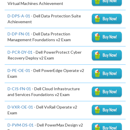
Virtual Machines Achievement
D-DPS-A-01
- Dell Data Protection Suite
Achievement
D-DP-FN-01
- Dell Data Protection
Management Foundations v2 Exam
D-PCR-DY-01
- Dell PowerProtect Cyber
Recovery Deploy v2 Exam
D-PE-OE-01
- Dell PowerEdge Operate v2
Exam
D-CIS-FN-01
- Dell Cloud Infrastructure
and Services Foundations v2 Exam
D-VXR-OE-01
- Dell VxRail Operate v2
Exam
D-PVM-DS-01
- Dell PowerMax Design v2