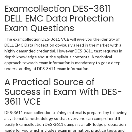
Examcollection DES-3611
DELL EMC Data Protection
Exam Questions
The examcollection DES-3611 VCE will give you the identity of
DELL EMC Data Protection obviously a lead in the market with a
highly demanded credential. However DES-3611 test requires in-
depth knowledge about the syllabus contents. A technical
approach towards exam information is mandatory to get a deep
understanding of DES-3611 exam information.
A Practical Source of
Success in Exam With DES-
3611 VCE
DES-3611 examcollection training material is prepared by following
a systematic methodology so that everyone can comprehend it
easily. Examcollection DES-3611 dumps is a full-fledge preparation
guide for you which includes exam information, practice tests and