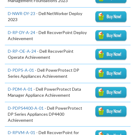
Management Foundations 2023
D-NWR-DY-23
- Dell NetWorker Deploy
2023
D-RP-DY-A-24
- Dell RecoverPoint Deploy
Achievement
D-RP-OE-A-24
- Dell RecoverPoint
Operate Achievement
D-PDPS-A-01
- Dell PowerProtect DP
Series Appliances Achievement
D-PDM-A-01
- Dell PowerProtect Data
Manager Appliance Achievement
D-PDPS4400-A-01
- Dell PowerProtect
DP Series Appliances DP4400
Achievement
D-RPVM-A-01
- Dell RecoverPoint for