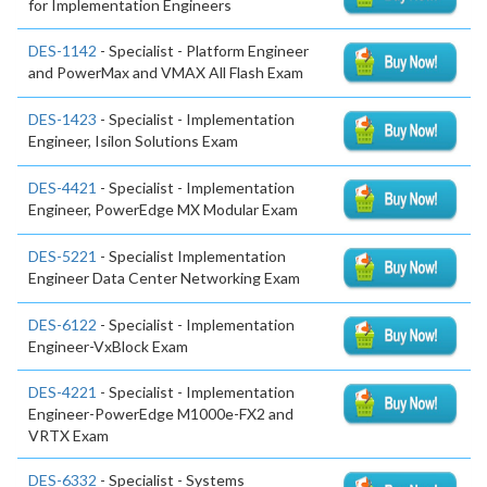
for Implementation Engineers
DES-1142
- Specialist - Platform Engineer
and PowerMax and VMAX All Flash Exam
DES-1423
- Specialist - Implementation
Engineer, Isilon Solutions Exam
DES-4421
- Specialist - Implementation
Engineer, PowerEdge MX Modular Exam
DES-5221
- Specialist Implementation
Engineer Data Center Networking Exam
DES-6122
- Specialist - Implementation
Engineer-VxBlock Exam
DES-4221
- Specialist - Implementation
Engineer-PowerEdge M1000e-FX2 and
VRTX Exam
DES-6332
- Specialist - Systems