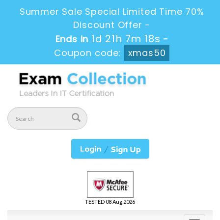
Summer Sale Special Limited Time 70%
Discount Offer -
1d 21h 7m 16s
Ends in
-
Coupon code:
xmas50
TESTED 08 Aug 2026