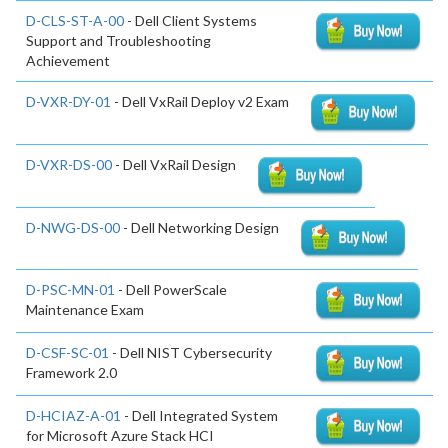
D-CLS-ST-A-00
- Dell Client Systems
Support and Troubleshooting
Achievement
D-VXR-DY-01
- Dell VxRail Deploy v2 Exam
D-VXR-DS-00
- Dell VxRail Design
D-NWG-DS-00
- Dell Networking Design
D-PSC-MN-01
- Dell PowerScale
Maintenance Exam
D-CSF-SC-01
- Dell NIST Cybersecurity
Framework 2.0
D-HCIAZ-A-01
- Dell Integrated System
for Microsoft Azure Stack HCI