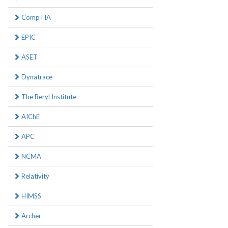
CompTIA
EPIC
ASET
Dynatrace
The Beryl Institute
AIChE
APC
NCMA
Relativity
HIMSS
Archer