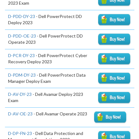
2023 Exam
D-PDD-DY-23
- Dell PowerProtect DD
Deploy 2023
D-PDD-OE-23
- Dell PowerProtect DD
Operate 2023
D-PCR-DY-23
- Dell PowerProtect Cyber
Recovery Deploy 2023
D-PDM-DY-23
- Dell PowerProtect Data
Manager Deploy Exam
D-AV-DY-23
- Dell Avamar Deploy 2023
Exam
D-AV-OE-23
- Dell Avamar Operate 2023
D-DP-FN-23
- Dell Data Protection and