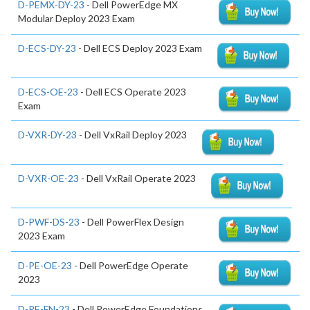
D-PEMX-DY-23
- Dell PowerEdge MX
Modular Deploy 2023 Exam
D-ECS-DY-23
- Dell ECS Deploy 2023 Exam
D-ECS-OE-23
- Dell ECS Operate 2023
Exam
D-VXR-DY-23
- Dell VxRail Deploy 2023
D-VXR-OE-23
- Dell VxRail Operate 2023
D-PWF-DS-23
- Dell PowerFlex Design
2023 Exam
D-PE-OE-23
- Dell PowerEdge Operate
2023
D-PE-FN-23
- Dell PowerEdge Foundations