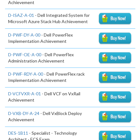
Achievement
D-ISAZ-A-01
- Dell Integrated System for
Microsoft Azure Stack Hub Achievement
D-PWF-DY-A-00
- Dell PowerFlex
Implementation Achievement
D-PWF-OE-A-00
- Dell PowerFlex
Administration Achievement
D-PWF-RDY-A-00
- Dell PowerFlex rack
Implementation Achievement
D-VCFVXR-A-01
- Dell VCF on VxRail
Achievement
D-VXB-DY-A-24
- Dell VxBlock Deploy
Achievement
DES-1B11
- Specialist - Technology
Architect - ECS Exam