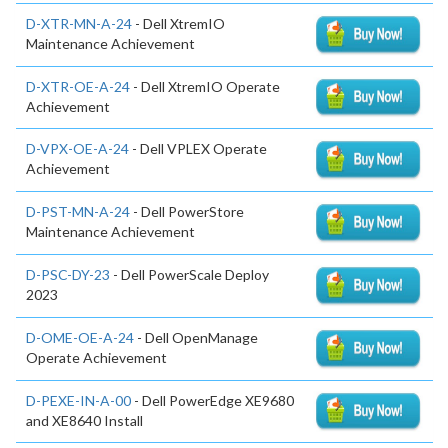
D-XTR-MN-A-24
- Dell XtremIO
Maintenance Achievement
D-XTR-OE-A-24
- Dell XtremIO Operate
Achievement
D-VPX-OE-A-24
- Dell VPLEX Operate
Achievement
D-PST-MN-A-24
- Dell PowerStore
Maintenance Achievement
D-PSC-DY-23
- Dell PowerScale Deploy
2023
D-OME-OE-A-24
- Dell OpenManage
Operate Achievement
D-PEXE-IN-A-00
- Dell PowerEdge XE9680
and XE8640 Install