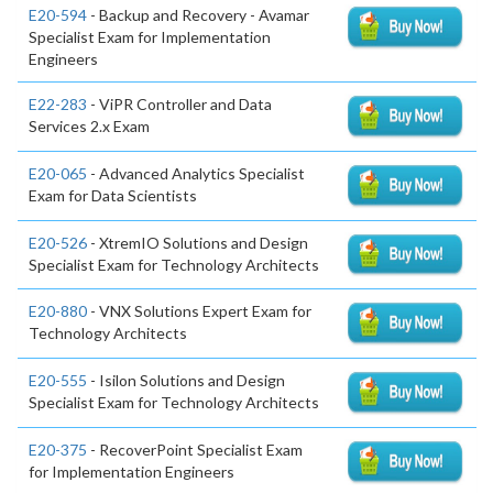
E20-594
- Backup and Recovery - Avamar
Specialist Exam for Implementation
Engineers
E22-283
- ViPR Controller and Data
Services 2.x Exam
E20-065
- Advanced Analytics Specialist
Exam for Data Scientists
E20-526
- XtremIO Solutions and Design
Specialist Exam for Technology Architects
E20-880
- VNX Solutions Expert Exam for
Technology Architects
E20-555
- Isilon Solutions and Design
Specialist Exam for Technology Architects
E20-375
- RecoverPoint Specialist Exam
for Implementation Engineers