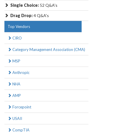
Single Choice:
52 Q&A's
Drag Drop:
4 Q&A's
Top Vendors
CIRO
Category Management Association (CMA)
MSP
Anthropic
NHA
AMP
Forcepoint
USAII
CompTIA