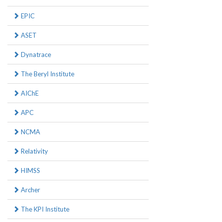
EPIC
ASET
Dynatrace
The Beryl Institute
AIChE
APC
NCMA
Relativity
HIMSS
Archer
The KPI Institute