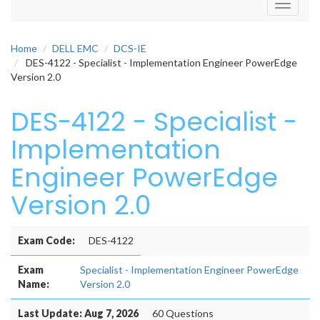
Toggle
navigati
Home
DELL EMC
DCS-IE
DES-4122 - Specialist - Implementation Engineer PowerEdge
Version 2.0
DES-4122 - Specialist -
Implementation
Engineer PowerEdge
Version 2.0
Exam Code:
DES-4122
Exam
Specialist - Implementation Engineer PowerEdge
Name:
Version 2.0
Last Update: Aug 7, 2026
60 Questions