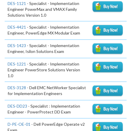
DES-1121
- Specialist - Implementation
Engineer PowerMax and VMAX Family
Solutions Version 1.0
DES-4421
- Specialist - Implementation
Engineer, PowerEdge MX Modular Exam
DES-1423
- Specialist - Implementation
Engineer, Isilon Solutions Exam
DES-1221
- Specialist - Implementation
Engineer PowerStore Solutions Version
1.0
DES-3128
- Dell EMC NetWorker Specialist
for Implementation Engineers
DES-DD23
- Specialist : Implementation
Engineer - PowerProtect DD Exam
D-PE-OE-01
- Dell PowerEdge Operate v2
Exam