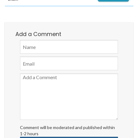
Add a Comment
Comment will be moderated and published within
1-2 hours