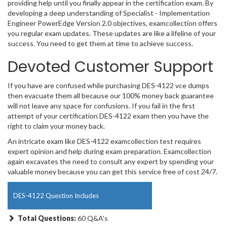
providing help until you finally appear in the certification exam. By
developing a deep understanding of Specialist - Implementation
Engineer PowerEdge Version 2.0 objectives, examcollection offers
you regular exam updates. These updates are like a lifeline of your
success. You need to get them at time to achieve success.
Devoted Customer Support
If you have are confused while purchasing DES-4122 vce dumps
then evacuate them all because our 100% money back guarantee
will not leave any space for confusions. If you fail in the first
attempt of your certification DES-4122 exam then you have the
right to claim your money back.
An intricate exam like DES-4122 examcollection test requires
expert opinion and help during exam preparation. Examcollection
again excavates the need to consult any expert by spending your
valuable money because you can get this service free of cost 24/7.
DES-4122 Question Includes
Total Questions:
60 Q&A's