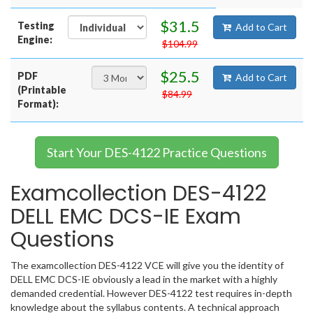
$31.5
Testing
Add to Cart
Engine:
$104.99
$25.5
PDF
Add to Cart
(Printable
$84.99
Format):
Start Your DES-4122 Practice Questions
Examcollection DES-4122
DELL EMC DCS-IE Exam
Questions
The examcollection DES-4122 VCE will give you the identity of
DELL EMC DCS-IE obviously a lead in the market with a highly
demanded credential. However DES-4122 test requires in-depth
knowledge about the syllabus contents. A technical approach