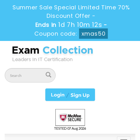
Summer Sale Special Limited Time 70%
Discount Offer -
1d 7h 10m 11s
Ends in
-
Coupon code:
xmas50
TESTED 07 Aug 2026