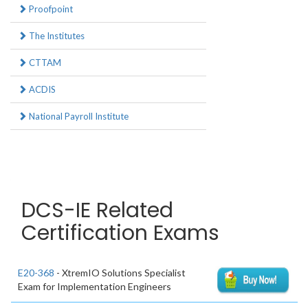
Proofpoint
The Institutes
CTTAM
ACDIS
National Payroll Institute
DCS-IE Related
Certification Exams
E20-368
- XtremIO Solutions Specialist
Exam for Implementation Engineers