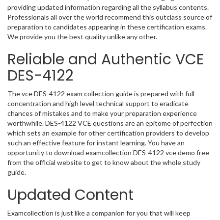
providing updated information regarding all the syllabus contents.
Professionals all over the world recommend this outclass source of
preparation to candidates appearing in these certification exams.
We provide you the best quality unlike any other.
Reliable and Authentic VCE
DES-4122
The vce DES-4122 exam collection guide is prepared with full
concentration and high level technical support to eradicate
chances of mistakes and to make your preparation experience
worthwhile. DES-4122 VCE questions are an epitome of perfection
which sets an example for other certification providers to develop
such an effective feature for instant learning. You have an
opportunity to download examcollection DES-4122 vce demo free
from the official website to get to know about the whole study
guide.
Updated Content
Examcollection is just like a companion for you that will keep