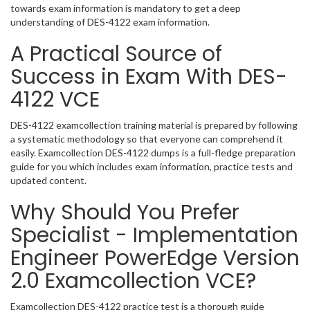
towards exam information is mandatory to get a deep
understanding of DES-4122 exam information.
A Practical Source of
Success in Exam With DES-
4122 VCE
DES-4122 examcollection training material is prepared by following
a systematic methodology so that everyone can comprehend it
easily. Examcollection DES-4122 dumps is a full-fledge preparation
guide for you which includes exam information, practice tests and
updated content.
Why Should You Prefer
Specialist - Implementation
Engineer PowerEdge Version
2.0 Examcollection VCE?
Examcollection DES-4122 practice test is a thorough guide