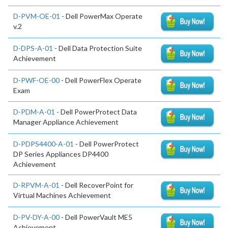
D-PVM-OE-01
- Dell PowerMax Operate
v.2
D-DPS-A-01
- Dell Data Protection Suite
Achievement
D-PWF-OE-00
- Dell PowerFlex Operate
Exam
D-PDM-A-01
- Dell PowerProtect Data
Manager Appliance Achievement
D-PDPS4400-A-01
- Dell PowerProtect
DP Series Appliances DP4400
Achievement
D-RPVM-A-01
- Dell RecoverPoint for
Virtual Machines Achievement
D-PV-DY-A-00
- Dell PowerVault ME5
Achievement