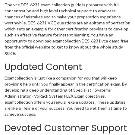
The vce DES-6231 exam collection guide is prepared with full
concentration and high level technical support to eradicate
chances of mistakes and to make your preparation experience
worthwhile. DES-6231 VCE questions are an epitome of perfection
which sets an example for other certification providers to develop
such an effective feature for instant learning. You have an
opportunity to download examcollection DES-6231 vce demo free
from the official website to get to know about the whole study
guide.
Updated Content
Examcollection is just like a companion for you that will keep
providing help until you finally appear in the certification exam. By
developing a deep understanding of Specialist - Systems
Administrator - VxRack System FLEX Exam objectives,
examcollection offers you regular exam updates. These updates
are like a lifeline of your success. You need to get them at time to
achieve success.
Devoted Customer Support