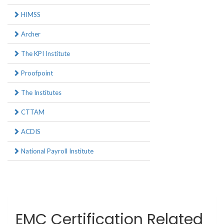
HIMSS
Archer
The KPI Institute
Proofpoint
The Institutes
CTTAM
ACDIS
National Payroll Institute
EMC Certification Related