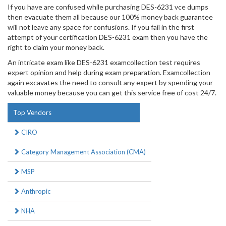
If you have are confused while purchasing DES-6231 vce dumps
then evacuate them all because our 100% money back guarantee
will not leave any space for confusions. If you fail in the first
attempt of your certification DES-6231 exam then you have the
right to claim your money back.
An intricate exam like DES-6231 examcollection test requires
expert opinion and help during exam preparation. Examcollection
again excavates the need to consult any expert by spending your
valuable money because you can get this service free of cost 24/7.
Top Vendors
CIRO
Category Management Association (CMA)
MSP
Anthropic
NHA