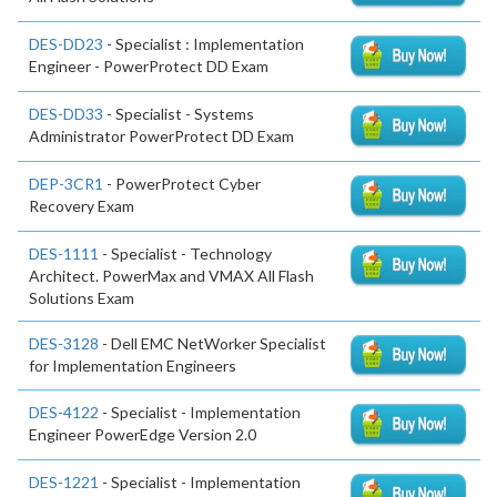
DES-DD23
- Specialist : Implementation
Engineer - PowerProtect DD Exam
DES-DD33
- Specialist - Systems
Administrator PowerProtect DD Exam
DEP-3CR1
- PowerProtect Cyber
Recovery Exam
DES-1111
- Specialist - Technology
Architect. PowerMax and VMAX All Flash
Solutions Exam
DES-3128
- Dell EMC NetWorker Specialist
for Implementation Engineers
DES-4122
- Specialist - Implementation
Engineer PowerEdge Version 2.0
DES-1221
- Specialist - Implementation