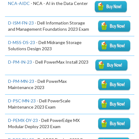
NCA-AIDC
- NCA - AI in the Data Center
D-ISM-FN-23
- Dell Information Storage
and Management Foundations 2023 Exam
D-MSS-DS-23
- Dell Midrange Storage
Solutions Design 2023
D-PM-IN-23
- Dell PowerMax Install 2023
D-PM-MN-23
- Dell PowerMax
Maintenance 2023
D-PSC-MN-23
- Dell PowerScale
Maintenance 2023 Exam
D-PEMX-DY-23
- Dell PowerEdge MX
Modular Deploy 2023 Exam