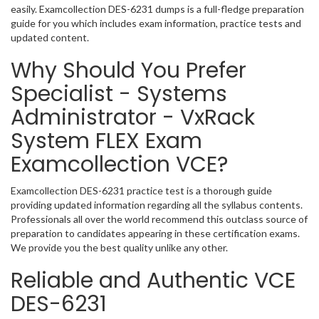
easily. Examcollection DES-6231 dumps is a full-fledge preparation
guide for you which includes exam information, practice tests and
updated content.
Why Should You Prefer
Specialist - Systems
Administrator - VxRack
System FLEX Exam
Examcollection VCE?
Examcollection DES-6231 practice test is a thorough guide
providing updated information regarding all the syllabus contents.
Professionals all over the world recommend this outclass source of
preparation to candidates appearing in these certification exams.
We provide you the best quality unlike any other.
Reliable and Authentic VCE
DES-6231