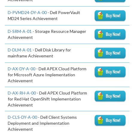
D-PVMD24-DY-A-00
- Dell PowerVault
MD24 Series Achievement
D-SRM-A-01
- Storage Resource Manager
Achievement
D-DLM-A-01
- Dell Disk Library for
mainframe Achievement
D-AX-DY-A-00
- Dell APEX Cloud Platform
for Microsoft Azure Implementation
Achievement
D-AX-RH-A-00
- Dell APEX Cloud Platform
for Red Hat OpenShift Implementation
Achievement
D-CLS-DY-A-00
- Dell Client Systems
Deployment and Implementation
Achievement