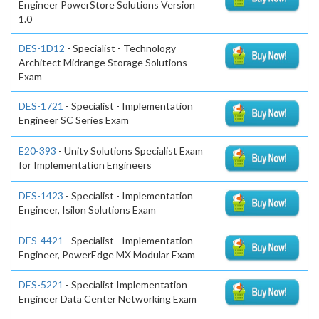
Engineer PowerStore Solutions Version
1.0
DES-1D12
- Specialist - Technology
Architect Midrange Storage Solutions
Exam
DES-1721
- Specialist - Implementation
Engineer SC Series Exam
E20-393
- Unity Solutions Specialist Exam
for Implementation Engineers
DES-1423
- Specialist - Implementation
Engineer, Isilon Solutions Exam
DES-4421
- Specialist - Implementation
Engineer, PowerEdge MX Modular Exam
DES-5221
- Specialist Implementation
Engineer Data Center Networking Exam