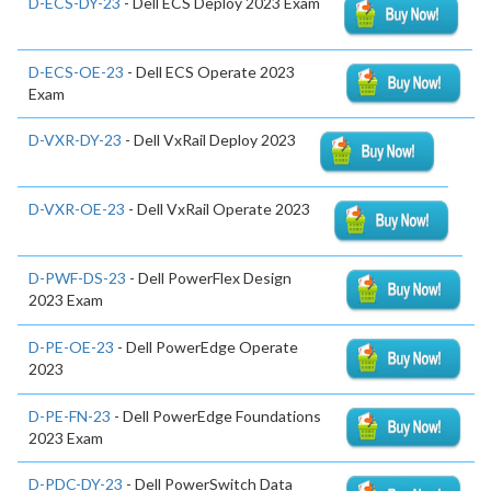
D-ECS-DY-23
- Dell ECS Deploy 2023 Exam
D-ECS-OE-23
- Dell ECS Operate 2023
Exam
D-VXR-DY-23
- Dell VxRail Deploy 2023
D-VXR-OE-23
- Dell VxRail Operate 2023
D-PWF-DS-23
- Dell PowerFlex Design
2023 Exam
D-PE-OE-23
- Dell PowerEdge Operate
2023
D-PE-FN-23
- Dell PowerEdge Foundations
2023 Exam
D-PDC-DY-23
- Dell PowerSwitch Data