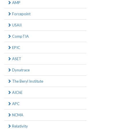
AMP
Forcepoint
USAII
CompTIA
EPIC
ASET
Dynatrace
The Beryl Institute
AIChE
APC
NCMA
Relativity