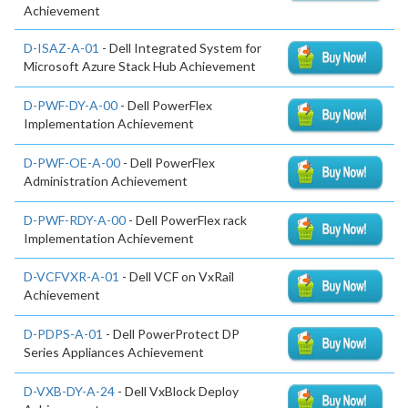
Achievement
D-ISAZ-A-01
- Dell Integrated System for
Microsoft Azure Stack Hub Achievement
D-PWF-DY-A-00
- Dell PowerFlex
Implementation Achievement
D-PWF-OE-A-00
- Dell PowerFlex
Administration Achievement
D-PWF-RDY-A-00
- Dell PowerFlex rack
Implementation Achievement
D-VCFVXR-A-01
- Dell VCF on VxRail
Achievement
D-PDPS-A-01
- Dell PowerProtect DP
Series Appliances Achievement
D-VXB-DY-A-24
- Dell VxBlock Deploy