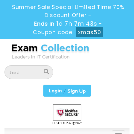
Summer Sale Special Limited Time 70%
Discount Offer -
1d 7h 7m 42s
Ends in
-
Coupon code:
xmas50
TESTED 07 Aug 2026