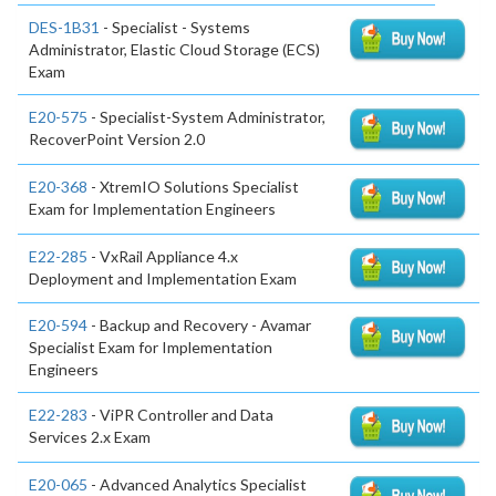
DES-1B31
- Specialist - Systems
Administrator, Elastic Cloud Storage (ECS)
Exam
E20-575
- Specialist-System Administrator,
RecoverPoint Version 2.0
E20-368
- XtremIO Solutions Specialist
Exam for Implementation Engineers
E22-285
- VxRail Appliance 4.x
Deployment and Implementation Exam
E20-594
- Backup and Recovery - Avamar
Specialist Exam for Implementation
Engineers
E22-283
- ViPR Controller and Data
Services 2.x Exam
E20-065
- Advanced Analytics Specialist