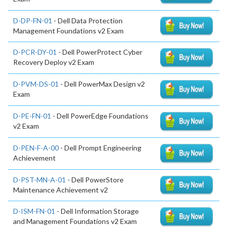
D-DP-FN-01
- Dell Data Protection
Management Foundations v2 Exam
D-PCR-DY-01
- Dell PowerProtect Cyber
Recovery Deploy v2 Exam
D-PVM-DS-01
- Dell PowerMax Design v2
Exam
D-PE-FN-01
- Dell PowerEdge Foundations
v2 Exam
D-PEN-F-A-00
- Dell Prompt Engineering
Achievement
D-PST-MN-A-01
- Dell PowerStore
Maintenance Achievement v2
D-ISM-FN-01
- Dell Information Storage
and Management Foundations v2 Exam