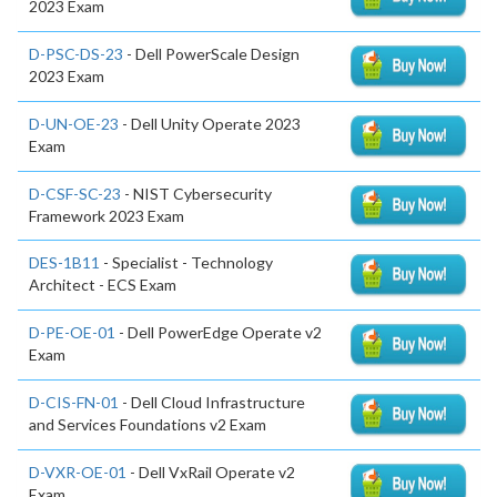
2023 Exam
D-PSC-DS-23
- Dell PowerScale Design
2023 Exam
D-UN-OE-23
- Dell Unity Operate 2023
Exam
D-CSF-SC-23
- NIST Cybersecurity
Framework 2023 Exam
DES-1B11
- Specialist - Technology
Architect - ECS Exam
D-PE-OE-01
- Dell PowerEdge Operate v2
Exam
D-CIS-FN-01
- Dell Cloud Infrastructure
and Services Foundations v2 Exam
D-VXR-OE-01
- Dell VxRail Operate v2
Exam