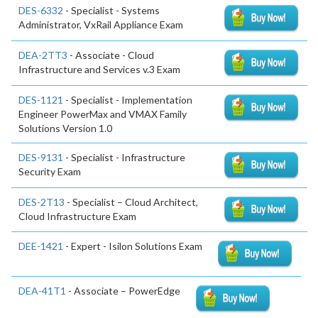
DES-6332
- Specialist - Systems
Administrator, VxRail Appliance Exam
DEA-2TT3
- Associate - Cloud
Infrastructure and Services v.3 Exam
DES-1121
- Specialist - Implementation
Engineer PowerMax and VMAX Family
Solutions Version 1.0
DES-9131
- Specialist - Infrastructure
Security Exam
DES-2T13
- Specialist – Cloud Architect,
Cloud Infrastructure Exam
DEE-1421
- Expert - Isilon Solutions Exam
DEA-41T1
- Associate – PowerEdge