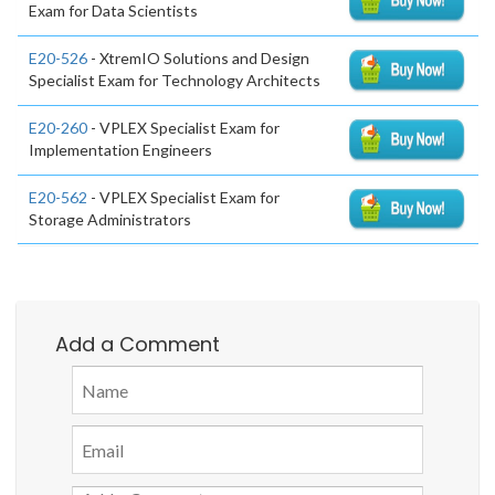
Exam for Data Scientists
E20-526
- XtremIO Solutions and Design
Specialist Exam for Technology Architects
E20-260
- VPLEX Specialist Exam for
Implementation Engineers
E20-562
- VPLEX Specialist Exam for
Storage Administrators
Add a Comment