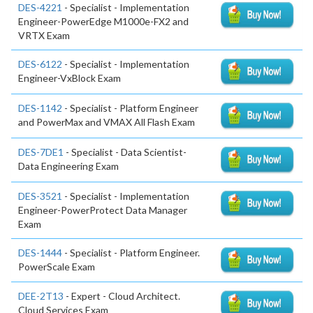
DES-4221
- Specialist - Implementation
Engineer-PowerEdge M1000e-FX2 and
VRTX Exam
DES-6122
- Specialist - Implementation
Engineer-VxBlock Exam
DES-1142
- Specialist - Platform Engineer
and PowerMax and VMAX All Flash Exam
DES-7DE1
- Specialist - Data Scientist-
Data Engineering Exam
DES-3521
- Specialist - Implementation
Engineer-PowerProtect Data Manager
Exam
DES-1444
- Specialist - Platform Engineer.
PowerScale Exam
DEE-2T13
- Expert - Cloud Architect.
Cloud Services Exam