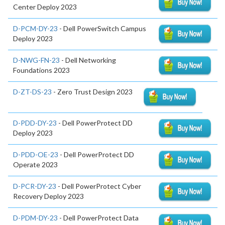
Center Deploy 2023
D-PCM-DY-23
- Dell PowerSwitch Campus
Deploy 2023
D-NWG-FN-23
- Dell Networking
Foundations 2023
D-ZT-DS-23
- Zero Trust Design 2023
D-PDD-DY-23
- Dell PowerProtect DD
Deploy 2023
D-PDD-OE-23
- Dell PowerProtect DD
Operate 2023
D-PCR-DY-23
- Dell PowerProtect Cyber
Recovery Deploy 2023
D-PDM-DY-23
- Dell PowerProtect Data