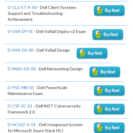
D-CLS-ST-A-00
- Dell Client Systems
Support and Troubleshooting
Achievement
D-VXR-DY-01
- Dell VxRail Deploy v2 Exam
D-VXR-DS-00
- Dell VxRail Design
D-NWG-DS-00
- Dell Networking Design
D-PSC-MN-01
- Dell PowerScale
Maintenance Exam
D-CSF-SC-01
- Dell NIST Cybersecurity
Framework 2.0
D-HCIAZ-A-01
- Dell Integrated System
for Microsoft Azure Stack HCI