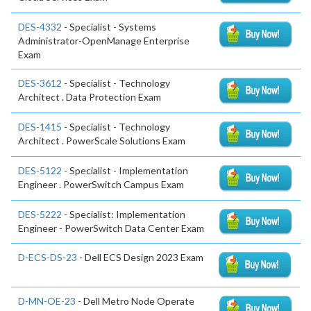
DES-4332
- Specialist - Systems
Administrator-OpenManage Enterprise
Exam
DES-3612
- Specialist - Technology
Architect . Data Protection Exam
DES-1415
- Specialist - Technology
Architect . PowerScale Solutions Exam
DES-5122
- Specialist - Implementation
Engineer . PowerSwitch Campus Exam
DES-5222
- Specialist: Implementation
Engineer - PowerSwitch Data Center Exam
D-ECS-DS-23
- Dell ECS Design 2023 Exam
D-MN-OE-23
- Dell Metro Node Operate