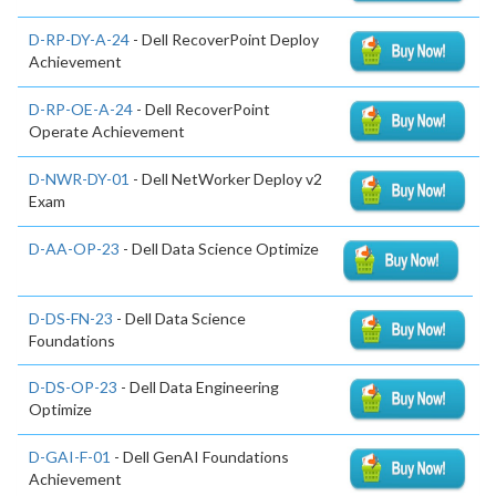
D-RP-DY-A-24
- Dell RecoverPoint Deploy
Achievement
D-RP-OE-A-24
- Dell RecoverPoint
Operate Achievement
D-NWR-DY-01
- Dell NetWorker Deploy v2
Exam
D-AA-OP-23
- Dell Data Science Optimize
D-DS-FN-23
- Dell Data Science
Foundations
D-DS-OP-23
- Dell Data Engineering
Optimize
D-GAI-F-01
- Dell GenAI Foundations
Achievement