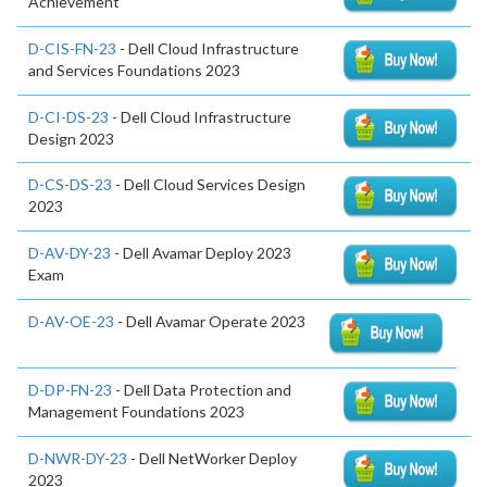
Achievement
D-CIS-FN-23
- Dell Cloud Infrastructure
and Services Foundations 2023
D-CI-DS-23
- Dell Cloud Infrastructure
Design 2023
D-CS-DS-23
- Dell Cloud Services Design
2023
D-AV-DY-23
- Dell Avamar Deploy 2023
Exam
D-AV-OE-23
- Dell Avamar Operate 2023
D-DP-FN-23
- Dell Data Protection and
Management Foundations 2023
D-NWR-DY-23
- Dell NetWorker Deploy
2023