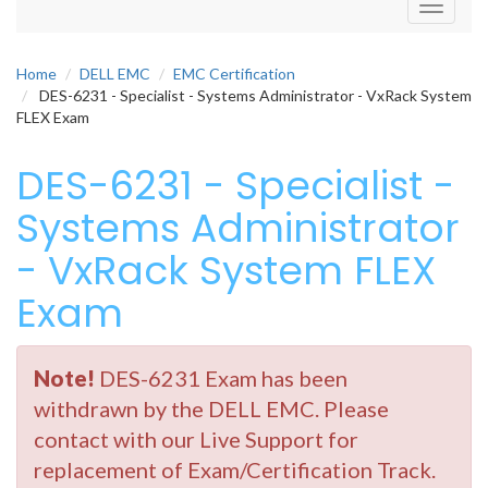
Toggle
navigati
Home
DELL EMC
EMC Certification
DES-6231 - Specialist - Systems Administrator - VxRack System
FLEX Exam
DES-6231 - Specialist -
Systems Administrator
- VxRack System FLEX
Exam
Note!
DES-6231 Exam has been
withdrawn by the DELL EMC. Please
contact with our Live Support for
replacement of Exam/Certification Track.