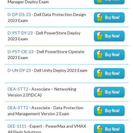
Manager Deploy Exam
D-DP-DS-23
- Dell Data Protection Design
2023 Exam
D-PST-DY-23
- Dell PowerStore Deploy
2023 Exam
D-PST-OE-23
- Dell PowerStore Operate
2023 Exam
D-UN-DY-23
- Dell Unity Deploy 2023 Exam
DEA-5TT2
- Associate – Networking
Version 2.0?(DCA)
DEA-3TT2
- Associate - Data Protection
and Management Version 2 Exam
DEE-1111
- Expert - PowerMax and VMAX
All Flash Solutions