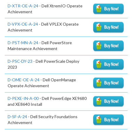
D-XTR-OE-A-24
- Dell XtremIO Operate
Achievement
D-VPX-OE-A-24
- Dell VPLEX Operate
Achievement
D-PST-MN-A-24
- Dell PowerStore
Maintenance Achievement
D-PSC-DY-23
- Dell PowerScale Deploy
2023
D-OME-OE-A-24
- Dell OpenManage
Operate Achievement
D-PEXE-IN-A-00
- Dell PowerEdge XE9680
and XE8640 Install
D-SF-A-24
- Dell Security Foundations
Achievement