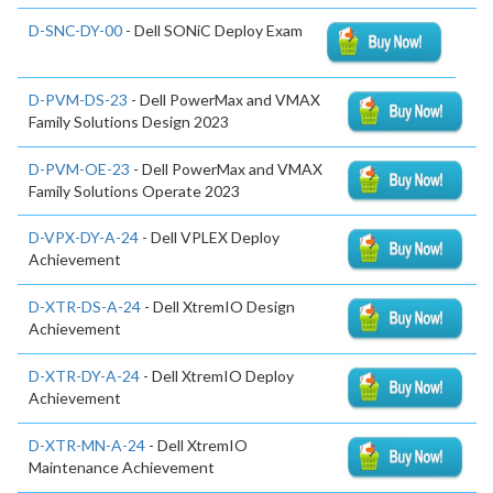
D-SNC-DY-00
- Dell SONiC Deploy Exam
D-PVM-DS-23
- Dell PowerMax and VMAX
Family Solutions Design 2023
D-PVM-OE-23
- Dell PowerMax and VMAX
Family Solutions Operate 2023
D-VPX-DY-A-24
- Dell VPLEX Deploy
Achievement
D-XTR-DS-A-24
- Dell XtremIO Design
Achievement
D-XTR-DY-A-24
- Dell XtremIO Deploy
Achievement
D-XTR-MN-A-24
- Dell XtremIO
Maintenance Achievement