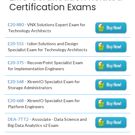
Certification Exams
E20-880
- VNX Solutions Expert Exam for
Technology Architects
E20-555
- Isilon Solutions and Design
Specialist Exam for Technology Architects
E20-375
- RecoverPoint Specialist Exam
for Implementation Engineers
E20-568
- XtremIO Specialist Exam for
Storage Administrators
E20-668
- XtremIO Specialist Exam for
Platform Engineers
DEA-7TT2
- Associate - Data Science and
Big Data Analytics v2 Exam