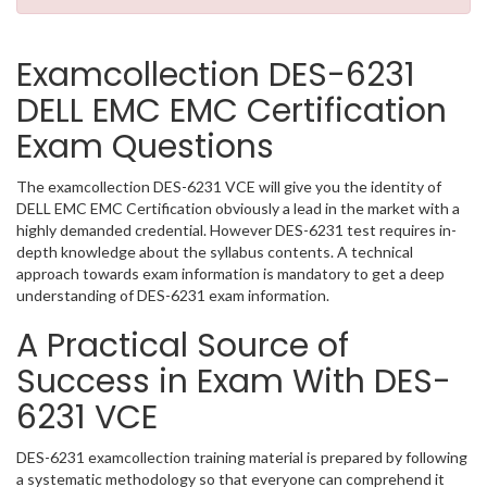
Examcollection DES-6231
DELL EMC EMC Certification
Exam Questions
The examcollection DES-6231 VCE will give you the identity of
DELL EMC EMC Certification obviously a lead in the market with a
highly demanded credential. However DES-6231 test requires in-
depth knowledge about the syllabus contents. A technical
approach towards exam information is mandatory to get a deep
understanding of DES-6231 exam information.
A Practical Source of
Success in Exam With DES-
6231 VCE
DES-6231 examcollection training material is prepared by following
a systematic methodology so that everyone can comprehend it