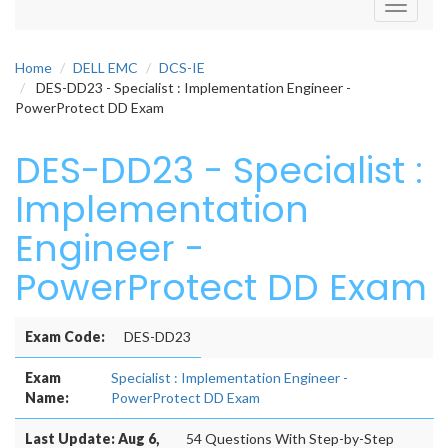
Toggle
navigati
Home
DELL EMC
DCS-IE
DES-DD23 - Specialist : Implementation Engineer -
PowerProtect DD Exam
DES-DD23 - Specialist :
Implementation
Engineer -
PowerProtect DD Exam
Exam Code:
DES-DD23
Exam
Specialist : Implementation Engineer -
Name:
PowerProtect DD Exam
Last Update: Aug 6,
54 Questions With Step-by-Step