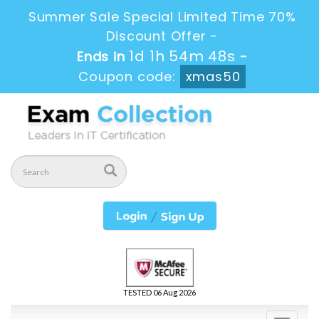
Summer Sale Special Limited Time 70%
Discount Offer -
1d 1h 54m 47s
Ends in
-
Coupon code:
xmas50
TESTED 06 Aug 2026