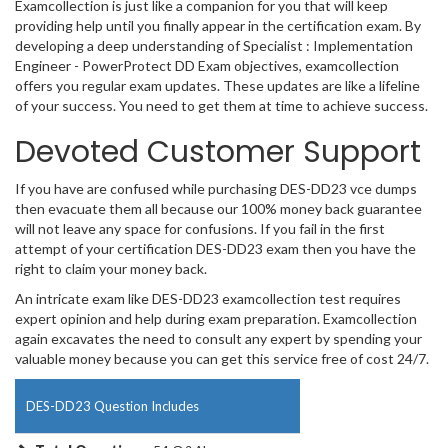
Examcollection is just like a companion for you that will keep
providing help until you finally appear in the certification exam. By
developing a deep understanding of Specialist : Implementation
Engineer - PowerProtect DD Exam objectives, examcollection
offers you regular exam updates. These updates are like a lifeline
of your success. You need to get them at time to achieve success.
Devoted Customer Support
If you have are confused while purchasing DES-DD23 vce dumps
then evacuate them all because our 100% money back guarantee
will not leave any space for confusions. If you fail in the first
attempt of your certification DES-DD23 exam then you have the
right to claim your money back.
An intricate exam like DES-DD23 examcollection test requires
expert opinion and help during exam preparation. Examcollection
again excavates the need to consult any expert by spending your
valuable money because you can get this service free of cost 24/7.
DES-DD23 Question Includes