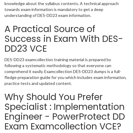
knowledge about the syllabus contents. A technical approach
towards exam information is mandatory to get a deep
understanding of DES-DD23 exam information.
A Practical Source of
Success in Exam With DES-
DD23 VCE
DES-DD23 examcollection training material is prepared by
following a systematic methodology so that everyone can
comprehend it easily. Examcollection DES-DD23 dumps is a full-
fledge preparation guide for you which includes exam information,
practice tests and updated content.
Why Should You Prefer
Specialist : Implementation
Engineer - PowerProtect DD
Exam Examcollection VCE?