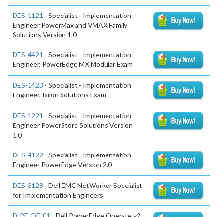
DES-1121
- Specialist - Implementation
Engineer PowerMax and VMAX Family
Solutions Version 1.0
DES-4421
- Specialist - Implementation
Engineer, PowerEdge MX Modular Exam
DES-1423
- Specialist - Implementation
Engineer, Isilon Solutions Exam
DES-1221
- Specialist - Implementation
Engineer PowerStore Solutions Version
1.0
DES-4122
- Specialist - Implementation
Engineer PowerEdge Version 2.0
DES-3128
- Dell EMC NetWorker Specialist
for Implementation Engineers
D-PE-OE-01
- Dell PowerEdge Operate v2