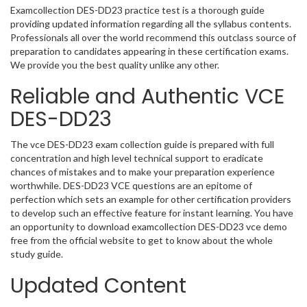
Examcollection DES-DD23 practice test is a thorough guide
providing updated information regarding all the syllabus contents.
Professionals all over the world recommend this outclass source of
preparation to candidates appearing in these certification exams.
We provide you the best quality unlike any other.
Reliable and Authentic VCE
DES-DD23
The vce DES-DD23 exam collection guide is prepared with full
concentration and high level technical support to eradicate
chances of mistakes and to make your preparation experience
worthwhile. DES-DD23 VCE questions are an epitome of
perfection which sets an example for other certification providers
to develop such an effective feature for instant learning. You have
an opportunity to download examcollection DES-DD23 vce demo
free from the official website to get to know about the whole
study guide.
Updated Content