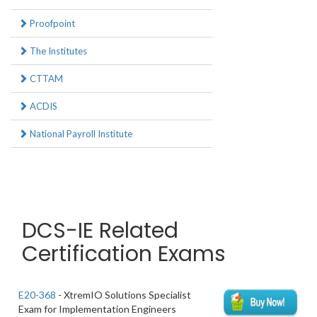
Proofpoint
The Institutes
CTTAM
ACDIS
National Payroll Institute
DCS-IE Related
Certification Exams
E20-368
- XtremIO Solutions Specialist
Exam for Implementation Engineers