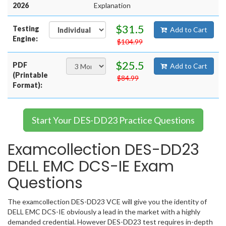
2026
Explanation
$31.5
Testing
Add to Cart
Engine:
$104.99
$25.5
PDF
Add to Cart
(Printable
$84.99
Format):
Start Your DES-DD23 Practice Questions
Examcollection DES-DD23
DELL EMC DCS-IE Exam
Questions
The examcollection DES-DD23 VCE will give you the identity of
DELL EMC DCS-IE obviously a lead in the market with a highly
demanded credential. However DES-DD23 test requires in-depth