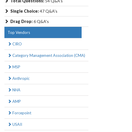
Total Questions:
54 Q&A's
Single Choice:
47 Q&A's
Drag Drop:
6 Q&A's
Top Vendors
CIRO
Category Management Association (CMA)
MSP
Anthropic
NHA
AMP
Forcepoint
USAII