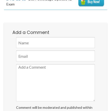
Exam
Add a Comment
Comment will be moderated and published within