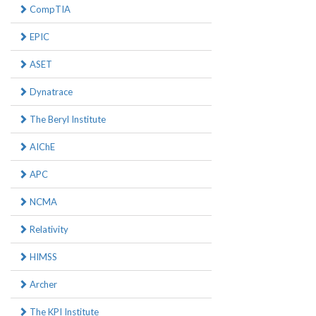
CompTIA
EPIC
ASET
Dynatrace
The Beryl Institute
AIChE
APC
NCMA
Relativity
HIMSS
Archer
The KPI Institute