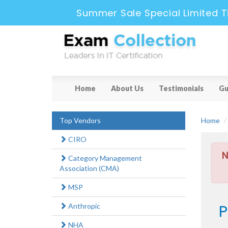
Summer Sale Special Limited T
Home
About Us
Testimonials
Gu
Top Vendors
Home
CIRO
N
Category Management
Association (CMA)
MSP
P
Anthropic
NHA