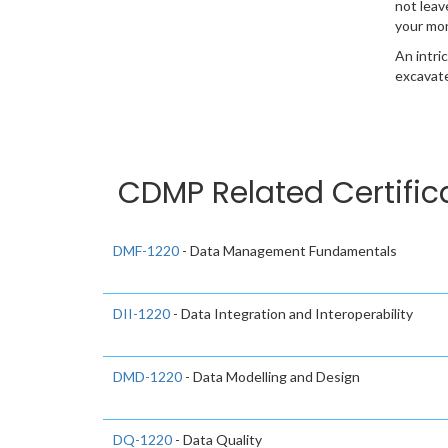
not leav
your mo
An intri
excavate
CDMP Related Certific
DMF-1220
- Data Management Fundamentals
DII-1220
- Data Integration and Interoperability
DMD-1220
- Data Modelling and Design
DQ-1220
- Data Quality