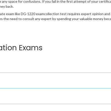
e any space for confusions. If you fail in the first attempt of your certi
ney back.
cate exam like DG-1220 examcollection test requires expert opinion and 
s the need to consult any expert by spending your valuable money becau
ation Exams