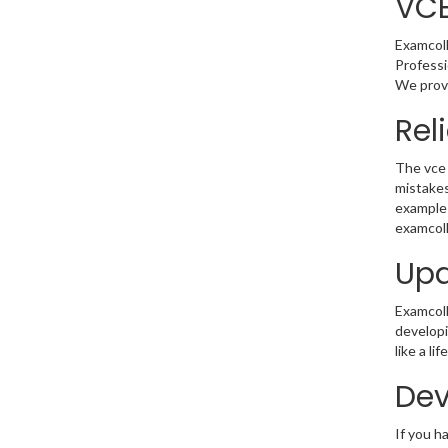
VC
Examcoll
Professi
We provi
Rel
The vce 
mistakes
example 
examcoll
Upd
Examcolle
developi
like a l
Dev
If you h