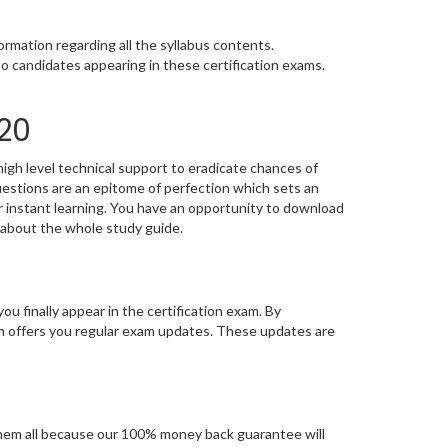
rmation regarding all the syllabus contents.
o candidates appearing in these certification exams.
20
igh level technical support to eradicate chances of
stions are an epitome of perfection which sets an
or instant learning. You have an opportunity to download
 about the whole study guide.
you finally appear in the certification exam. By
n offers you regular exam updates. These updates are
hem all because our 100% money back guarantee will