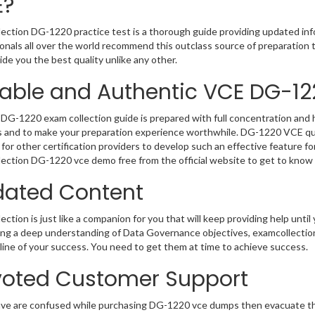
E?
ection DG-1220 practice test is a thorough guide providing updated info
onals all over the world recommend this outclass source of preparation t
de you the best quality unlike any other.
iable and Authentic VCE DG-12
DG-1220 exam collection guide is prepared with full concentration and h
 and to make your preparation experience worthwhile. DG-1220 VCE que
for other certification providers to develop such an effective feature f
ection DG-1220 vce demo free from the official website to get to know
ated Content
ction is just like a companion for you that will keep providing help until 
ng a deep understanding of Data Governance objectives, examcollectio
ifeline of your success. You need to get them at time to achieve success.
oted Customer Support
ave are confused while purchasing DG-1220 vce dumps then evacuate t