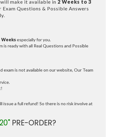
ill make it available in
2 Weeks to 3
r Exam Questions & Possible Answers
y.
3 Weeks
especially for you.
 is ready with all Real Questions and Possible
ed exam is not available on our website, Our Team
vice.
t!
 issue a full refund! So there is no risk involve at
20"
PRE-ORDER?