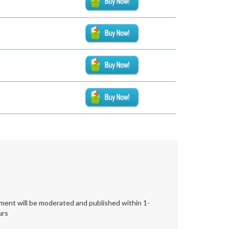
ent will be moderated and published within 1-
urs