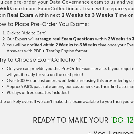
u can pre-order your
Data Governance
exam to us and we w
eeks
maximum. ExamCollection.us Team will prepare you
rom
Real Exam
within next
2 Weeks to 3 Weeks
Time onl
ow to Place Pre-Order You Exams:
Click to "Add to Cart"
Our Expert will
arrange real Exam Questions
within
2 Weeks to 
You will be notified within
2 Weeks to 3 Weeks
time once your Exam
Answers with PDF + Testing Engine format.
hy to Choose ExamCollection?
Only we can provide you this Pre-Order Exam service. If your requir
will get it ready for you on the cost price!
Over 5000+ our customers worldwide are using this pre-ordering ser
Approx 99.8% pass rate among our customers - at their first attemp
90 days of free updates included!
the unlikely event if we can't make this exam available to you then you will
READY TO MAKE YOUR
"DG-12
Yes, I agree