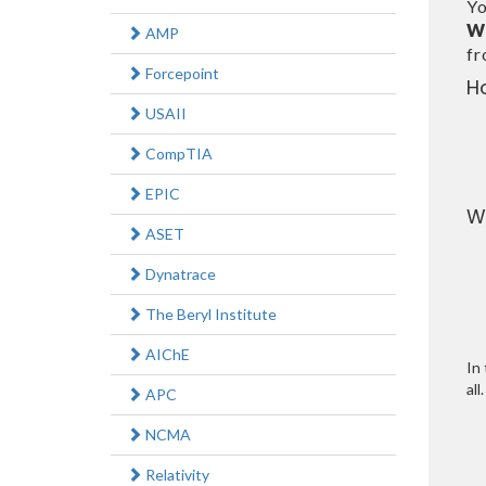
Yo
W
AMP
f
Forcepoint
H
USAII
CompTIA
EPIC
W
ASET
Dynatrace
The Beryl Institute
AIChE
In 
all.
APC
NCMA
Relativity