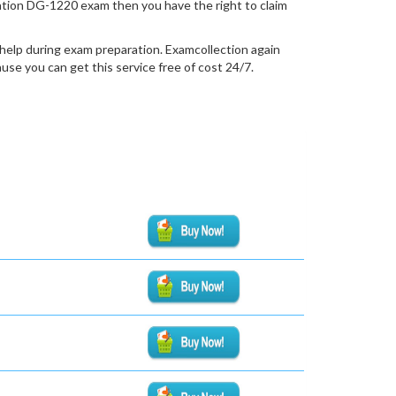
fication DG-1220 exam then you have the right to claim
help during exam preparation. Examcollection again
se you can get this service free of cost 24/7.