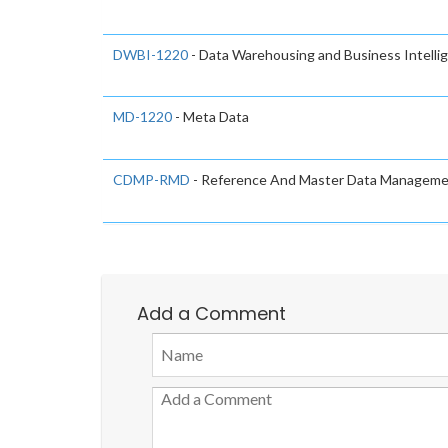
DWBI-1220
- Data Warehousing and Business Intelli
MD-1220
- Meta Data
CDMP-RMD
- Reference And Master Data Managem
Add a Comment