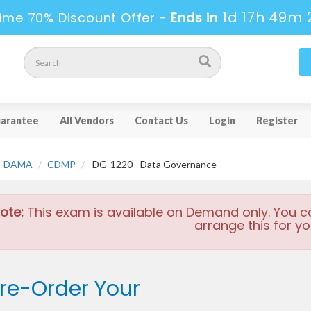
1d 17h 49m 
ime 70% Discount Offer -
Ends in
arantee
All Vendors
Contact Us
Login
Register
DAMA
CDMP
DG-1220 - Data Governance
ote:
This exam is available on Demand only. You c
arrange this for yo
re-Order Your