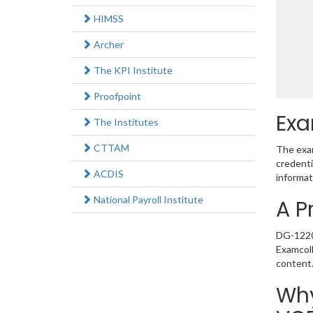
HIMSS
Archer
The KPI Institute
Proofpoint
Exa
The Institutes
CTTAM
The exam
credenti
ACDIS
informat
National Payroll Institute
A P
DG-1220 
Examcoll
content
Why