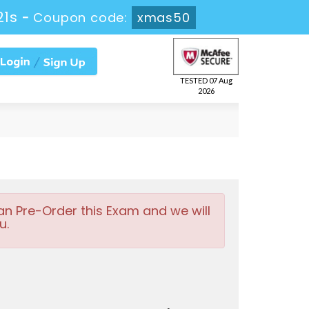
20s
-
Coupon code:
xmas50
TESTED 07 Aug
2026
an Pre-Order this Exam and we will
u.