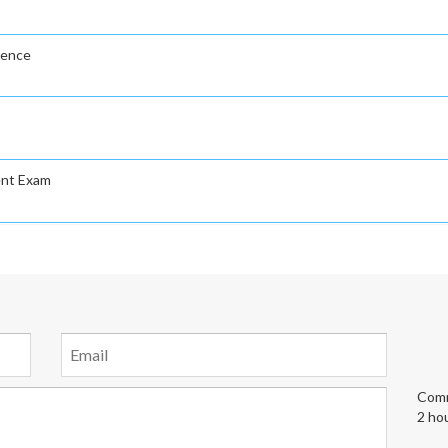
gence
ent Exam
Comm
2 ho