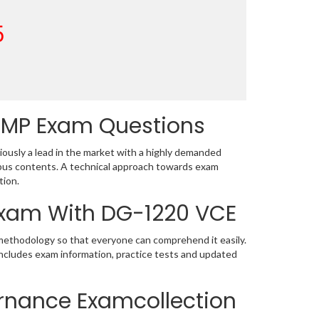
5
DMP Exam Questions
usly a lead in the market with a highly demanded
bus contents. A technical approach towards exam
tion.
 Exam With DG-1220 VCE
 methodology so that everyone can comprehend it easily.
includes exam information, practice tests and updated
rnance Examcollection