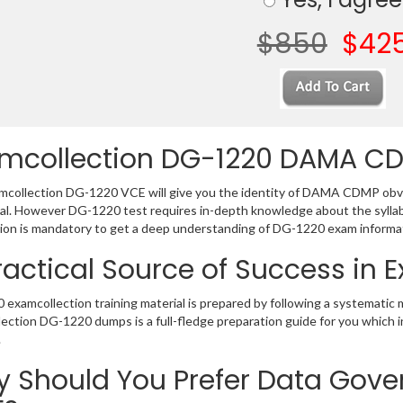
$850
$42
mcollection DG-1220 DAMA C
collection DG-1220 VCE will give you the identity of DAMA CDMP obvio
al. However DG-1220 test requires in-depth knowledge about the sylla
ion is mandatory to get a deep understanding of DG-1220 exam informa
ractical Source of Success in
examcollection training material is prepared by following a systematic
ection DG-1220 dumps is a full-fledge preparation guide for you which 
.
 Should You Prefer Data Gove