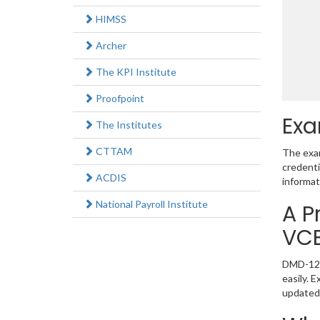
HIMSS
Archer
The KPI Institute
Proofpoint
Exa
The Institutes
CTTAM
The exam
credenti
ACDIS
informat
National Payroll Institute
A P
VC
DMD-1220
easily. 
updated