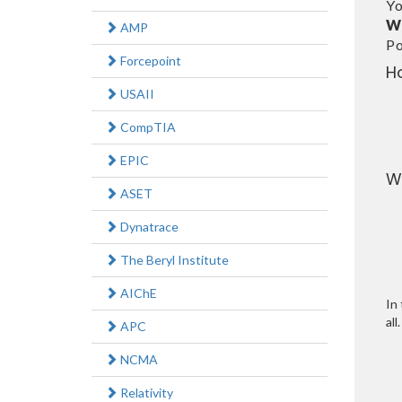
Yo
W
AMP
Po
Forcepoint
H
USAII
CompTIA
EPIC
W
ASET
Dynatrace
The Beryl Institute
AIChE
In 
all.
APC
NCMA
Relativity