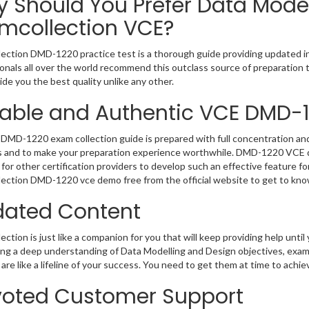
 Should You Prefer Data Mode
mcollection VCE?
ection DMD-1220 practice test is a thorough guide providing updated inf
onals all over the world recommend this outclass source of preparation t
de you the best quality unlike any other.
iable and Authentic VCE DMD-
DMD-1220 exam collection guide is prepared with full concentration and 
 and to make your preparation experience worthwhile. DMD-1220 VCE qu
for other certification providers to develop such an effective feature f
ection DMD-1220 vce demo free from the official website to get to kno
ated Content
ction is just like a companion for you that will keep providing help until 
ng a deep understanding of Data Modelling and Design objectives, exam
are like a lifeline of your success. You need to get them at time to achi
oted Customer Support