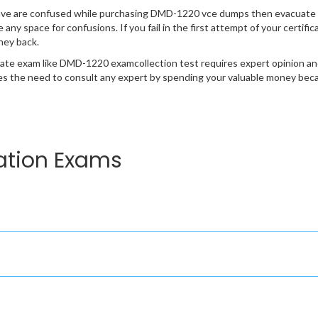
ave are confused while purchasing DMD-1220 vce dumps then evacuate 
e any space for confusions. If you fail in the first attempt of your certi
ney back.
cate exam like DMD-1220 examcollection test requires expert opinion an
s the need to consult any expert by spending your valuable money becau
ation Exams