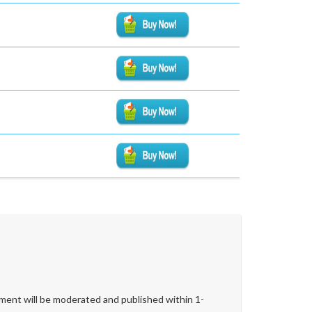
ent will be moderated and published within 1-