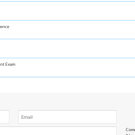
gence
ent Exam
Comm