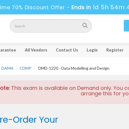
1d 5h 54m 
ime 70% Discount Offer -
Ends in
arantee
All Vendors
Contact Us
Login
Register
DAMA
CDMP
DMD-1220 - Data Modelling and Design
ote:
This exam is available on Demand only. You c
arrange this for yo
re-Order Your