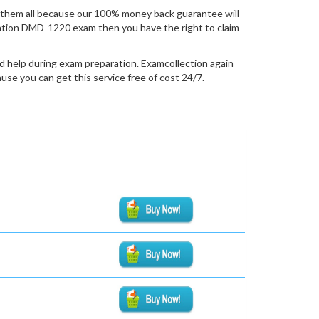
them all because our 100% money back guarantee will
fication DMD-1220 exam then you have the right to claim
d help during exam preparation. Examcollection again
se you can get this service free of cost 24/7.