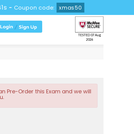
40s
-
Coupon code:
xmas50
TESTED 07 Aug
2026
an Pre-Order this Exam and we will
u.