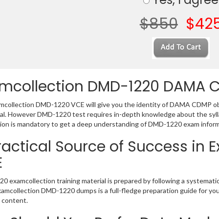
$850
$42
mcollection DMD-1220 DAMA 
collection DMD-1220 VCE will give you the identity of DAMA CDMP obvi
al. However DMD-1220 test requires in-depth knowledge about the syl
ion is mandatory to get a deep understanding of DMD-1220 exam inform
ractical Source of Success in
E
 examcollection training material is prepared by following a systemat
Examcollection DMD-1220 dumps is a full-fledge preparation guide for yo
 content.