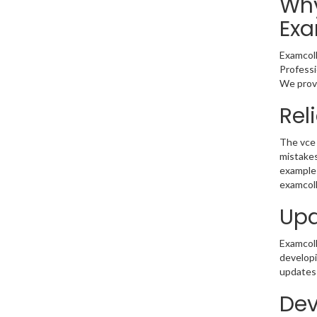
Why
Exa
Examcoll
Professi
We provi
Rel
The vce 
mistakes
example 
examcoll
Upd
Examcolle
developi
updates 
Dev