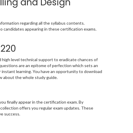
lling and Design
ormation regarding all the syllabus contents.
o candidates appearing in these certification exams.
1220
high level technical support to eradicate chances of
estions are an epitome of perfection which sets an
or instant learning. You have an opportunity to download
w about the whole study guide.
you finally appear in the certification exam. By
collection offers you regular exam updates. These
eve success.