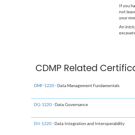
If you h
not leav
your mo
An intri
excavate
CDMP Related Certific
DMF-1220
- Data Management Fundamentals
DG-1220
- Data Governance
DII-1220
- Data Integration and Interoperability