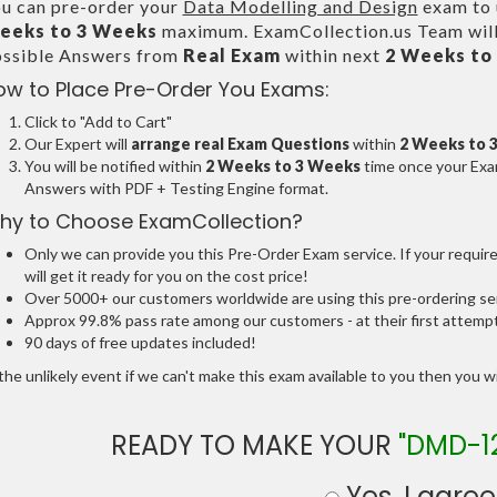
u can pre-order your
Data Modelling and Design
exam to u
eeks to 3 Weeks
maximum. ExamCollection.us Team will
ssible Answers from
Real Exam
within next
2 Weeks to
ow to Place Pre-Order You Exams:
Click to "Add to Cart"
Our Expert will
arrange real Exam Questions
within
2 Weeks to 
You will be notified within
2 Weeks to 3 Weeks
time once your Exam
Answers with PDF + Testing Engine format.
hy to Choose ExamCollection?
Only we can provide you this Pre-Order Exam service. If your requir
will get it ready for you on the cost price!
Over 5000+ our customers worldwide are using this pre-ordering ser
Approx 99.8% pass rate among our customers - at their first attemp
90 days of free updates included!
the unlikely event if we can't make this exam available to you then you will
READY TO MAKE YOUR
"DMD-1
Yes, I agree