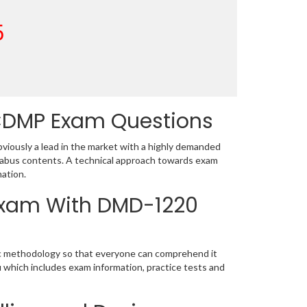
5
CDMP Exam Questions
ously a lead in the market with a highly demanded
labus contents. A technical approach towards exam
ation.
 Exam With DMD-1220
ic methodology so that everyone can comprehend it
u which includes exam information, practice tests and