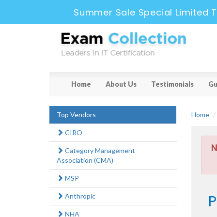
Summer Sale Special Limited T
Home
About Us
Testimonials
Gu
Top Vendors
Home
CIRO
N
Category Management
Association (CMA)
MSP
P
Anthropic
NHA