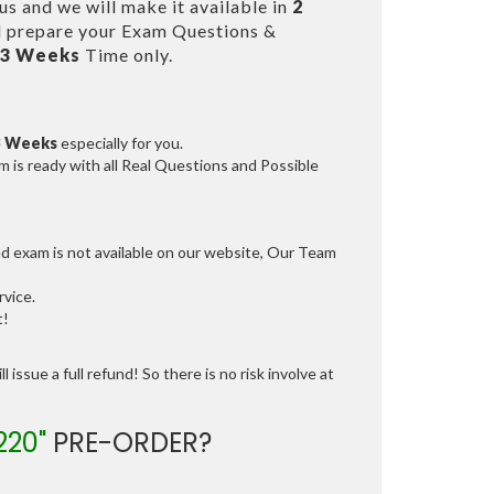
s and we will make it available in
2
 prepare your Exam Questions &
 3 Weeks
Time only.
3 Weeks
especially for you.
 is ready with all Real Questions and Possible
ed exam is not available on our website, Our Team
vice.
t!
 issue a full refund! So there is no risk involve at
220"
PRE-ORDER?