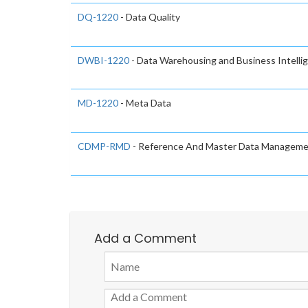
DQ-1220
- Data Quality
DWBI-1220
- Data Warehousing and Business Intelli
MD-1220
- Meta Data
CDMP-RMD
- Reference And Master Data Managem
Add a Comment