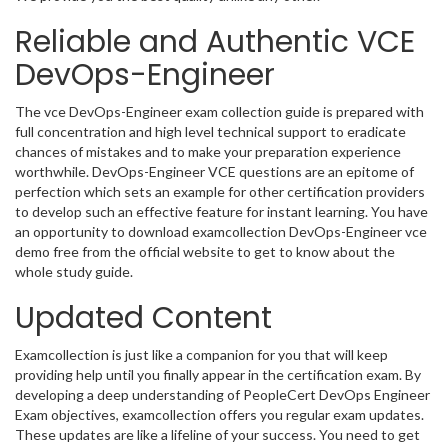
Reliable and Authentic VCE
DevOps-Engineer
The vce DevOps-Engineer exam collection guide is prepared with
full concentration and high level technical support to eradicate
chances of mistakes and to make your preparation experience
worthwhile. DevOps-Engineer VCE questions are an epitome of
perfection which sets an example for other certification providers
to develop such an effective feature for instant learning. You have
an opportunity to download examcollection DevOps-Engineer vce
demo free from the official website to get to know about the
whole study guide.
Updated Content
Examcollection is just like a companion for you that will keep
providing help until you finally appear in the certification exam. By
developing a deep understanding of PeopleCert DevOps Engineer
Exam objectives, examcollection offers you regular exam updates.
These updates are like a lifeline of your success. You need to get