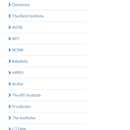
Dynatrace
The Beryl Institute
AIChE
APC
NCMA
Relativity
HIMSS
Archer
The KPI Institute
Proofpoint
The Institutes
CTTAM