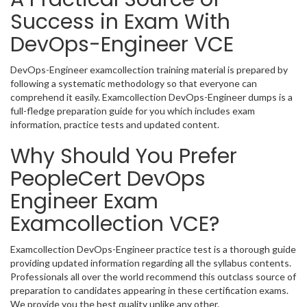
Success in Exam With
DevOps-Engineer VCE
DevOps-Engineer examcollection training material is prepared by
following a systematic methodology so that everyone can
comprehend it easily. Examcollection DevOps-Engineer dumps is a
full-fledge preparation guide for you which includes exam
information, practice tests and updated content.
Why Should You Prefer
PeopleCert DevOps
Engineer Exam
Examcollection VCE?
Examcollection DevOps-Engineer practice test is a thorough guide
providing updated information regarding all the syllabus contents.
Professionals all over the world recommend this outclass source of
preparation to candidates appearing in these certification exams.
We provide you the best quality unlike any other.