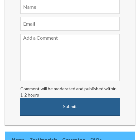
Comment will be moderated and published within
1-2 hours
Home
Testimonials
Guarantee
FAQs