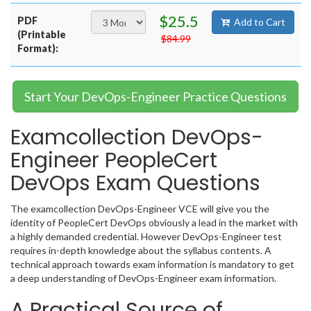
$25.5
PDF
Add to Cart
(Printable
$84.99
Format):
Start Your DevOps-Engineer Practice Questions
Examcollection DevOps-
Engineer PeopleCert
DevOps Exam Questions
The examcollection DevOps-Engineer VCE will give you the
identity of PeopleCert DevOps obviously a lead in the market with
a highly demanded credential. However DevOps-Engineer test
requires in-depth knowledge about the syllabus contents. A
technical approach towards exam information is mandatory to get
a deep understanding of DevOps-Engineer exam information.
A Practical Source of