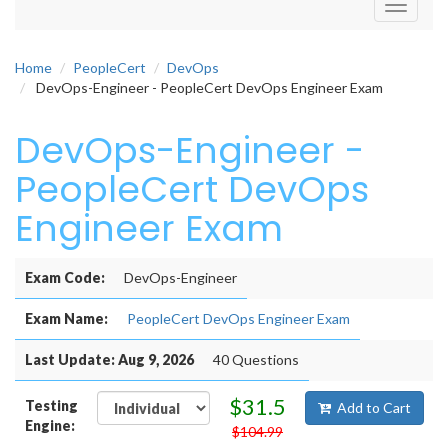
Toggle
navigati
Home
PeopleCert
DevOps
DevOps-Engineer - PeopleCert DevOps Engineer Exam
DevOps-Engineer -
PeopleCert DevOps
Engineer Exam
Exam Code:
DevOps-Engineer
Exam Name:
PeopleCert DevOps Engineer Exam
Last Update: Aug 9, 2026
40 Questions
$31.5
Testing
Add to Cart
Engine:
$104.99