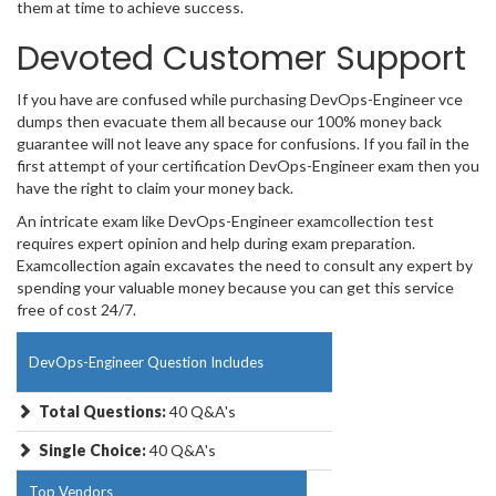
them at time to achieve success.
Devoted Customer Support
If you have are confused while purchasing DevOps-Engineer vce
dumps then evacuate them all because our 100% money back
guarantee will not leave any space for confusions. If you fail in the
first attempt of your certification DevOps-Engineer exam then you
have the right to claim your money back.
An intricate exam like DevOps-Engineer examcollection test
requires expert opinion and help during exam preparation.
Examcollection again excavates the need to consult any expert by
spending your valuable money because you can get this service
free of cost 24/7.
DevOps-Engineer Question Includes
Total Questions:
40 Q&A's
Single Choice:
40 Q&A's
Top Vendors