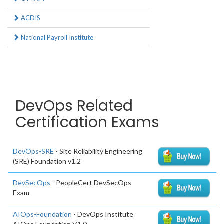
ACDIS
National Payroll Institute
DevOps Related
Certification Exams
DevOps-SRE
- Site Reliability Engineering
(SRE) Foundation v1.2
DevSecOps
- PeopleCert DevSecOps
Exam
AIOps-Foundation
- DevOps Institute