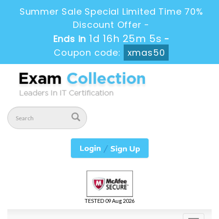
Summer Sale Special Limited Time 70%
Discount Offer -
1d 16h 25m 3s
Ends in
-
Coupon code:
xmas50
TESTED 09 Aug 2026