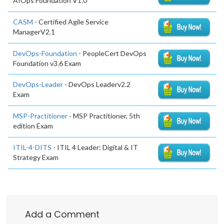
AIOps Foundation V1.0
CASM
- Certified Agile Service
ManagerV2.1
DevOps-Foundation
- PeopleCert DevOps
Foundation v3.6 Exam
DevOps-Leader
- DevOps Leaderv2.2
Exam
MSP-Practitioner
- MSP Practitioner, 5th
edition Exam
ITIL-4-DITS
- ITIL 4 Leader: Digital & IT
Strategy Exam
Add a Comment