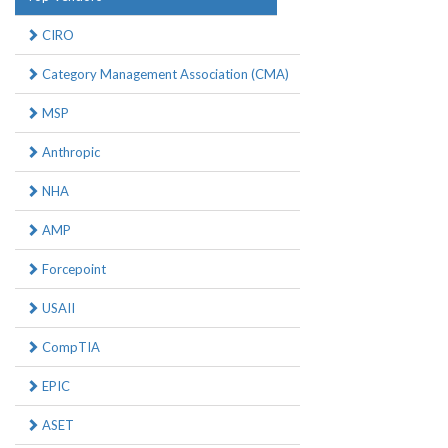
CIRO
Category Management Association (CMA)
MSP
Anthropic
NHA
AMP
Forcepoint
USAII
CompTIA
EPIC
ASET