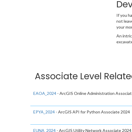
Dev
If you h
not leav
your mo
An intri
excavate
Associate Level Relate
EAOA_2024
- ArcGIS Online Administration Associa
EPYA_2024
- ArcGIS API for Python Associate 2024
EUNA_2024
- ArcGIS Utility Network Associate 2024