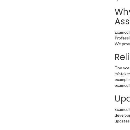
Why
Ass
Examcoll
Professi
We provi
Rel
The vce 
mistakes
example 
examcoll
Upd
Examcolle
developi
updates.