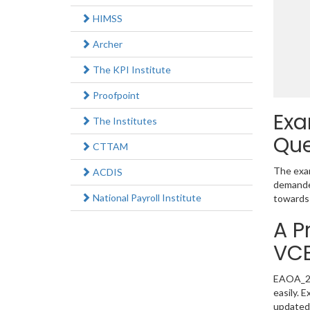
HIMSS
Archer
The KPI Institute
Proofpoint
Exa
The Institutes
Que
CTTAM
The exam
ACDIS
demanded
National Payroll Institute
towards 
A P
VC
EAOA_202
easily. 
updated