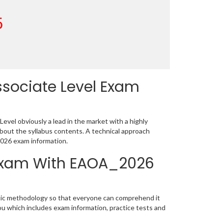
5
ssociate Level Exam
vel obviously a lead in the market with a highly
ut the syllabus contents. A technical approach
026 exam information.
n Exam With EAOA_2026
tic methodology so that everyone can comprehend it
ou which includes exam information, practice tests and