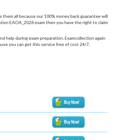
 them all because our 100% money back guarantee will
ification EAOA_2026 exam then you have the right to claim
nd help during exam preparation. Examcollection again
se you can get this service free of cost 24/7.