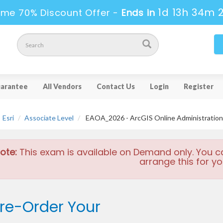
1d 13h 34m 
ime 70% Discount Offer -
Ends in
arantee
All Vendors
Contact Us
Login
Register
Esri
Associate Level
EAOA_2026 - ArcGIS Online Administration
ote:
This exam is available on Demand only. You c
arrange this for yo
re-Order Your