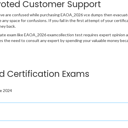
oted Customer Support
ave are confused while purchasing EAOA_2026 vce dumps then evacuate
e any space for confusions. If you fail in the first attempt of your cert
ney back.
cate exam like EAOA_2026 examcollection test requires expert opinion a
s the need to consult any expert by spending your valuable money becau
d Certification Exams
te 2024