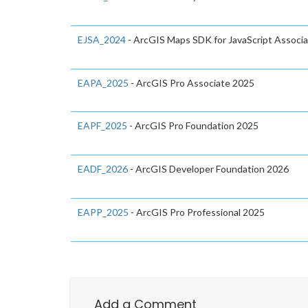
EJSA_2024
- ArcGIS Maps SDK for JavaScript Associ
EAPA_2025
- ArcGIS Pro Associate 2025
EAPF_2025
- ArcGIS Pro Foundation 2025
EADF_2026
- ArcGIS Developer Foundation 2026
EAPP_2025
- ArcGIS Pro Professional 2025
Add a Comment