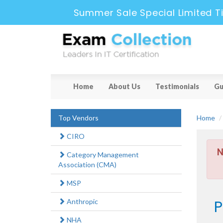
Summer Sale Special Limited T
Home
About Us
Testimonials
Gu
Top Vendors
Home
CIRO
N
Category Management
Association (CMA)
MSP
P
Anthropic
NHA