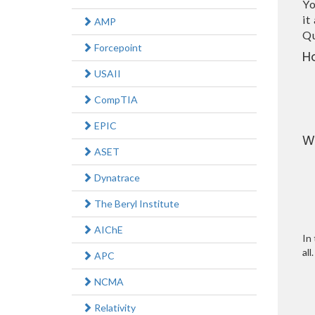
Yo
it
AMP
Qu
Forcepoint
H
USAII
CompTIA
EPIC
W
ASET
Dynatrace
The Beryl Institute
AIChE
In 
all.
APC
NCMA
Relativity