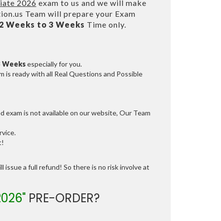
iate 2026
exam to us and we will make
on.us Team will prepare your Exam
2 Weeks to 3 Weeks
Time only.
3 Weeks
especially for you.
 is ready with all Real Questions and Possible
ed exam is not available on our website, Our Team
vice.
t!
 issue a full refund! So there is no risk involve at
026"
PRE-ORDER?