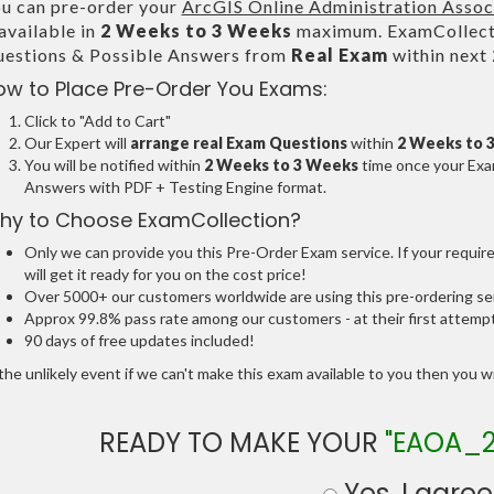
u can pre-order your
ArcGIS Online Administration Assoc
 available in
2 Weeks to 3 Weeks
maximum. ExamCollecti
estions & Possible Answers from
Real Exam
within next
ow to Place Pre-Order You Exams:
Click to "Add to Cart"
Our Expert will
arrange real Exam Questions
within
2 Weeks to 
You will be notified within
2 Weeks to 3 Weeks
time once your Exam
Answers with PDF + Testing Engine format.
hy to Choose ExamCollection?
Only we can provide you this Pre-Order Exam service. If your requir
will get it ready for you on the cost price!
Over 5000+ our customers worldwide are using this pre-ordering ser
Approx 99.8% pass rate among our customers - at their first attemp
90 days of free updates included!
the unlikely event if we can't make this exam available to you then you will
READY TO MAKE YOUR
"EAOA_2
Yes, I agree