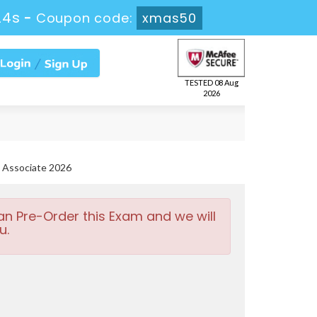
22s
-
Coupon code:
xmas50
TESTED 08 Aug
2026
 Associate 2026
an Pre-Order this Exam and we will
u.