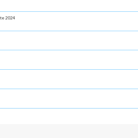
ate 2024