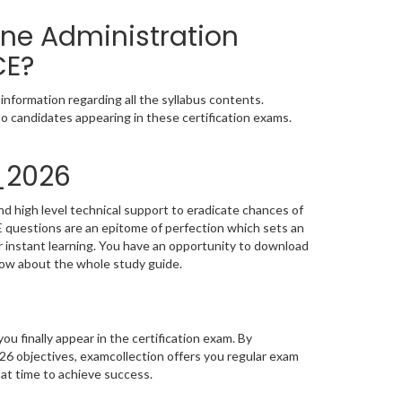
ine Administration
CE?
nformation regarding all the syllabus contents.
o candidates appearing in these certification exams.
_2026
d high level technical support to eradicate chances of
questions are an epitome of perfection which sets an
or instant learning. You have an opportunity to download
now about the whole study guide.
you finally appear in the certification exam. By
6 objectives, examcollection offers you regular exam
 at time to achieve success.