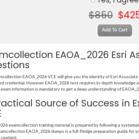
$850
$42
mcollection EAOA_2026 Esri A
stions
collection EAOA_2026 VCE will give you the identity of Esri Associate Le
 credential. However EAOA_2026 test requires in-depth knowledge abo
exam information is mandatory to get a deep understanding of EAOA_2
ractical Source of Success i
E
6 examcollection training material is prepared by following a systema
Examcollection EAOA_2026 dumps is a full-fledge preparation guide for y
 content.