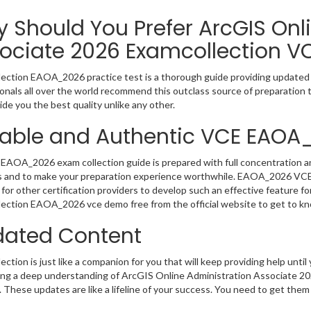
 Should You Prefer ArcGIS Onl
ociate 2026 Examcollection V
ection EAOA_2026 practice test is a thorough guide providing updated i
onals all over the world recommend this outclass source of preparation t
de you the best quality unlike any other.
iable and Authentic VCE EAOA
EAOA_2026 exam collection guide is prepared with full concentration an
 and to make your preparation experience worthwhile. EAOA_2026 VCE 
for other certification providers to develop such an effective feature f
ection EAOA_2026 vce demo free from the official website to get to k
ated Content
ction is just like a companion for you that will keep providing help until 
ng a deep understanding of ArcGIS Online Administration Associate 202
 These updates are like a lifeline of your success. You need to get them