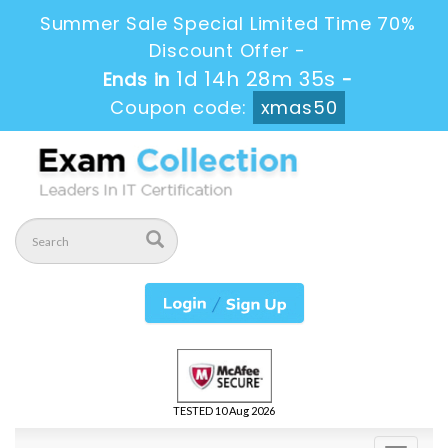
Summer Sale Special Limited Time 70%
Discount Offer -
1d 14h 28m 34s
Ends in
-
Coupon code:
xmas50
TESTED 10 Aug 2026