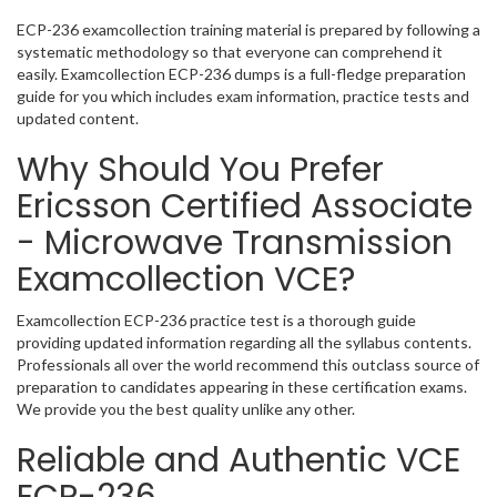
ECP-236 examcollection training material is prepared by following a
systematic methodology so that everyone can comprehend it
easily. Examcollection ECP-236 dumps is a full-fledge preparation
guide for you which includes exam information, practice tests and
updated content.
Why Should You Prefer
Ericsson Certified Associate
- Microwave Transmission
Examcollection VCE?
Examcollection ECP-236 practice test is a thorough guide
providing updated information regarding all the syllabus contents.
Professionals all over the world recommend this outclass source of
preparation to candidates appearing in these certification exams.
We provide you the best quality unlike any other.
Reliable and Authentic VCE