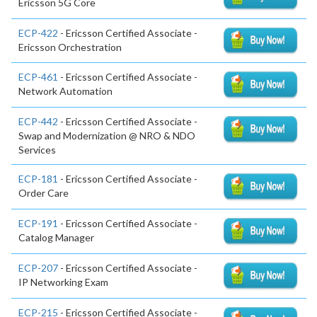
Ericsson 5G Core
ECP-422
- Ericsson Certified Associate -
Ericsson Orchestration
ECP-461
- Ericsson Certified Associate -
Network Automation
ECP-442
- Ericsson Certified Associate -
Swap and Modernization @ NRO & NDO
Services
ECP-181
- Ericsson Certified Associate -
Order Care
ECP-191
- Ericsson Certified Associate -
Catalog Manager
ECP-207
- Ericsson Certified Associate -
IP Networking Exam
ECP-215
- Ericsson Certified Associate -