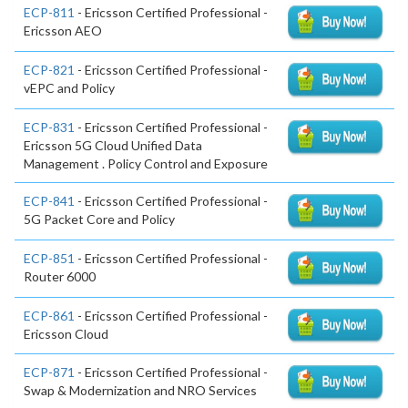
ECP-811
- Ericsson Certified Professional -
Ericsson AEO
ECP-821
- Ericsson Certified Professional -
vEPC and Policy
ECP-831
- Ericsson Certified Professional -
Ericsson 5G Cloud Unified Data
Management . Policy Control and Exposure
ECP-841
- Ericsson Certified Professional -
5G Packet Core and Policy
ECP-851
- Ericsson Certified Professional -
Router 6000
ECP-861
- Ericsson Certified Professional -
Ericsson Cloud
ECP-871
- Ericsson Certified Professional -
Swap & Modernization and NRO Services