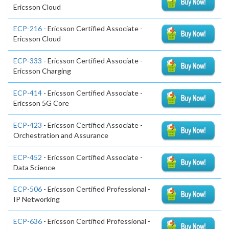
Ericsson Cloud
ECP-216
- Ericsson Certified Associate -
Ericsson Cloud
ECP-333
- Ericsson Certified Associate -
Ericsson Charging
ECP-414
- Ericsson Certified Associate -
Ericsson 5G Core
ECP-423
- Ericsson Certified Associate -
Orchestration and Assurance
ECP-452
- Ericsson Certified Associate -
Data Science
ECP-506
- Ericsson Certified Professional -
IP Networking
ECP-636
- Ericsson Certified Professional -