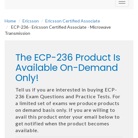
Toggle
navigati
Home
Ericsson
Ericsson Certified Associate
ECP-236 - Ericsson Certified Associate - Microwave
Transmission
The ECP-236 Product Is
Available On-Demand
Only!
Tell us if you are interested in buying ECP-
236 Exam Questions and Practice Tests. For
a limited set of exams we produce products
on demand basis only. If you are willing to
avail this product enter your email below to
get notified when the product becomes
available.