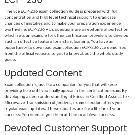
ECP-236
The vce ECP-236 exam collection guide is prepared with full
concentration and high level technical support to eradicate
chances of mistakes and to make your preparation experience
worthwhile. ECP-236 VCE questions are an epitome of perfection
which sets an example for other certification providers to develop
such an effective feature for instant learning. You have an
opportunity to download examcollection ECP-236 vce demo free
from the official website to get to know about the whole study
guide.
Updated Content
Examcollection is just like a companion for you that will keep
providing help until you finally appear in the certification exam. By
developing a deep understanding of Ericsson Certified Associate -
Microwave Transmission objectives, examcollection offers you
regular exam updates. These updates are like a lifeline of your
success. You need to get them at time to achieve success.
Devoted Customer Support