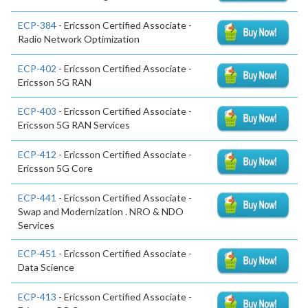
ECP-384
- Ericsson Certified Associate -
Radio Network Optimization
ECP-402
- Ericsson Certified Associate -
Ericsson 5G RAN
ECP-403
- Ericsson Certified Associate -
Ericsson 5G RAN Services
ECP-412
- Ericsson Certified Associate -
Ericsson 5G Core
ECP-441
- Ericsson Certified Associate -
Swap and Modernization . NRO & NDO
Services
ECP-451
- Ericsson Certified Associate -
Data Science
ECP-413
- Ericsson Certified Associate -