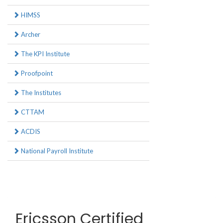
HIMSS
Archer
The KPI Institute
Proofpoint
The Institutes
CTTAM
ACDIS
National Payroll Institute
Ericsson Certified