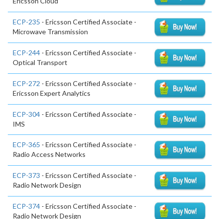
Ericsson Cloud
ECP-235
- Ericsson Certified Associate -
Microwave Transmission
ECP-244
- Ericsson Certified Associate -
Optical Transport
ECP-272
- Ericsson Certified Associate -
Ericsson Expert Analytics
ECP-304
- Ericsson Certified Associate -
IMS
ECP-365
- Ericsson Certified Associate -
Radio Access Networks
ECP-373
- Ericsson Certified Associate -
Radio Network Design
ECP-374
- Ericsson Certified Associate -
Radio Network Design