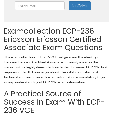
Examcollection ECP-236
Ericsson Ericsson Certified
Associate Exam Questions
The examcollection ECP-236 VCE will give you the identity of
Ericsson Ericsson Certified Associate obviously a lead in the
market with a highly demanded credential. However ECP-236 test
requires in-depth knowledge about the syllabus contents. A
technical approach towards exam information is mandatory to get
a deep understanding of ECP-236 exam information.
A Practical Source of
Success in Exam With ECP-
236 VCE