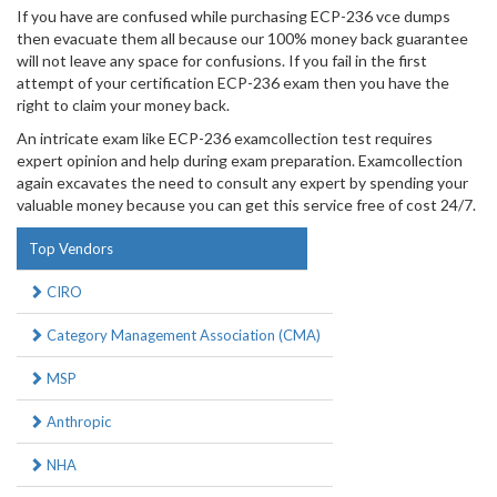
If you have are confused while purchasing ECP-236 vce dumps
then evacuate them all because our 100% money back guarantee
will not leave any space for confusions. If you fail in the first
attempt of your certification ECP-236 exam then you have the
right to claim your money back.
An intricate exam like ECP-236 examcollection test requires
expert opinion and help during exam preparation. Examcollection
again excavates the need to consult any expert by spending your
valuable money because you can get this service free of cost 24/7.
Top Vendors
CIRO
Category Management Association (CMA)
MSP
Anthropic
NHA