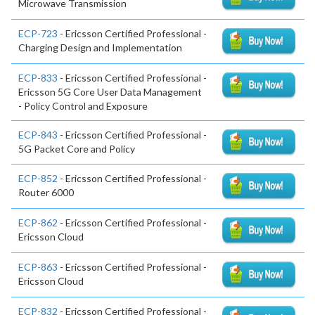
Microwave Transmission
ECP-723
- Ericsson Certified Professional -
Charging Design and Implementation
ECP-833
- Ericsson Certified Professional -
Ericsson 5G Core User Data Management
- Policy Control and Exposure
ECP-843
- Ericsson Certified Professional -
5G Packet Core and Policy
ECP-852
- Ericsson Certified Professional -
Router 6000
ECP-862
- Ericsson Certified Professional -
Ericsson Cloud
ECP-863
- Ericsson Certified Professional -
Ericsson Cloud
ECP-832
- Ericsson Certified Professional -