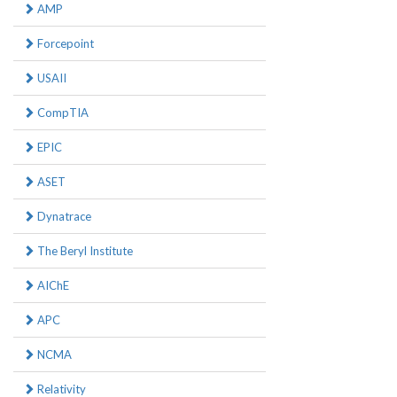
AMP
Forcepoint
USAII
CompTIA
EPIC
ASET
Dynatrace
The Beryl Institute
AIChE
APC
NCMA
Relativity