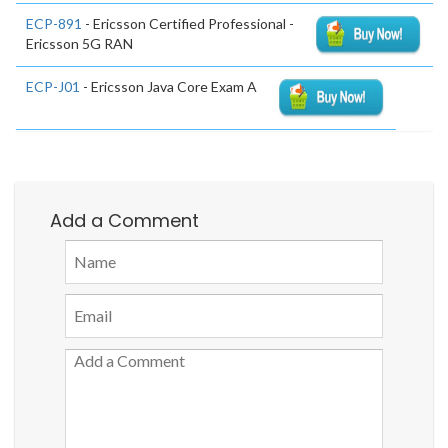
ECP-891
- Ericsson Certified Professional -
Ericsson 5G RAN
ECP-J01
- Ericsson Java Core Exam A
Add a Comment