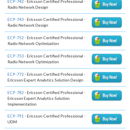
ECP-742
- Ericsson Certified Professional -
Radio Network Design
ECP-743
- Ericsson Certified Professional -
Radio Network Design
ECP-752
- Ericsson Certified Professional -
Radio Network Optimization
ECP-753
- Ericsson Certified Professional -
Radio Network Optimization
ECP-772
- Ericsson Certified Professional -
Ericsson Expert Analytics Solution Design
ECP-782
- Ericsson Certified Professional -
Ericsson Expert Analytics Solution
Implementation
ECP-791
- Ericsson Certified Professional -
UDM