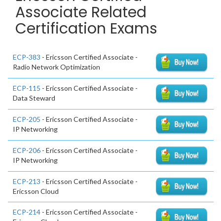
Associate Related
Certification Exams
ECP-383
- Ericsson Certified Associate -
Radio Network Optimization
ECP-115
- Ericsson Certified Associate -
Data Steward
ECP-205
- Ericsson Certified Associate -
IP Networking
ECP-206
- Ericsson Certified Associate -
IP Networking
ECP-213
- Ericsson Certified Associate -
Ericsson Cloud
ECP-214
- Ericsson Certified Associate -