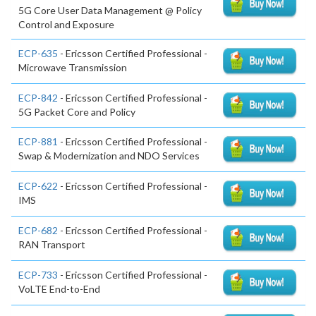
5G Core User Data Management @ Policy
Control and Exposure
ECP-635
- Ericsson Certified Professional -
Microwave Transmission
ECP-842
- Ericsson Certified Professional -
5G Packet Core and Policy
ECP-881
- Ericsson Certified Professional -
Swap & Modernization and NDO Services
ECP-622
- Ericsson Certified Professional -
IMS
ECP-682
- Ericsson Certified Professional -
RAN Transport
ECP-733
- Ericsson Certified Professional -
VoLTE End-to-End