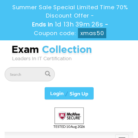
Summer Sale Special Limited Time 70%
Discount Offer -
1d 13h 39m 26s
Ends in
-
Coupon code:
xmas50
TESTED 10 Aug 2026