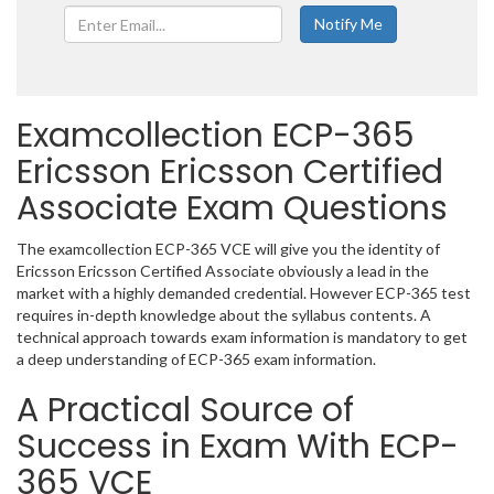
Examcollection ECP-365
Ericsson Ericsson Certified
Associate Exam Questions
The examcollection ECP-365 VCE will give you the identity of
Ericsson Ericsson Certified Associate obviously a lead in the
market with a highly demanded credential. However ECP-365 test
requires in-depth knowledge about the syllabus contents. A
technical approach towards exam information is mandatory to get
a deep understanding of ECP-365 exam information.
A Practical Source of
Success in Exam With ECP-
365 VCE