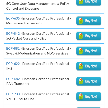
5G Core User Data Management @ Policy
Control and Exposure
ECP-635
- Ericsson Certified Professional -
Microwave Transmission
ECP-842
- Ericsson Certified Professional -
5G Packet Core and Policy
ECP-881
- Ericsson Certified Professional -
Swap & Modernization and NDO Services
ECP-622
- Ericsson Certified Professional -
IMS
ECP-682
- Ericsson Certified Professional -
RAN Transport
ECP-733
- Ericsson Certified Professional -
VoLTE End-to-End