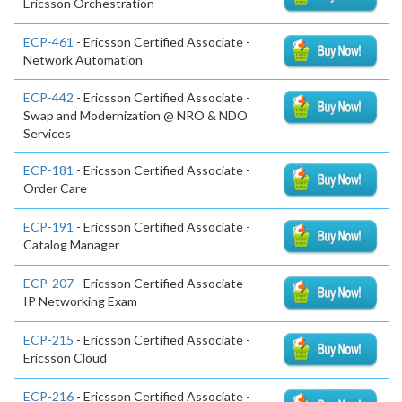
Ericsson Orchestration
ECP-461
- Ericsson Certified Associate -
Network Automation
ECP-442
- Ericsson Certified Associate -
Swap and Modernization @ NRO & NDO
Services
ECP-181
- Ericsson Certified Associate -
Order Care
ECP-191
- Ericsson Certified Associate -
Catalog Manager
ECP-207
- Ericsson Certified Associate -
IP Networking Exam
ECP-215
- Ericsson Certified Associate -
Ericsson Cloud
ECP-216
- Ericsson Certified Associate -