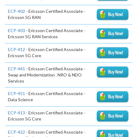
ECP-402
- Ericsson Certified Associate -
Ericsson 5G RAN
ECP-403
- Ericsson Certified Associate -
Ericsson 5G RAN Services
ECP-412
- Ericsson Certified Associate -
Ericsson 5G Core
ECP-441
- Ericsson Certified Associate -
Swap and Modernization . NRO & NDO
Services
ECP-451
- Ericsson Certified Associate -
Data Science
ECP-413
- Ericsson Certified Associate -
Ericsson 5G Core
ECP-422
- Ericsson Certified Associate -