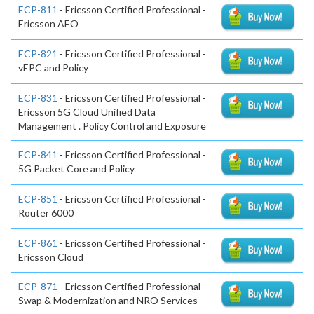
ECP-811
- Ericsson Certified Professional -
Ericsson AEO
ECP-821
- Ericsson Certified Professional -
vEPC and Policy
ECP-831
- Ericsson Certified Professional -
Ericsson 5G Cloud Unified Data
Management . Policy Control and Exposure
ECP-841
- Ericsson Certified Professional -
5G Packet Core and Policy
ECP-851
- Ericsson Certified Professional -
Router 6000
ECP-861
- Ericsson Certified Professional -
Ericsson Cloud
ECP-871
- Ericsson Certified Professional -
Swap & Modernization and NRO Services