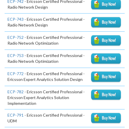
ECP-742
- Ericsson Certified Professional -
Radio Network Design
ECP-743
- Ericsson Certified Professional -
Radio Network Design
ECP-752
- Ericsson Certified Professional -
Radio Network Optimization
ECP-753
- Ericsson Certified Professional -
Radio Network Optimization
ECP-772
- Ericsson Certified Professional -
Ericsson Expert Analytics Solution Design
ECP-782
- Ericsson Certified Professional -
Ericsson Expert Analytics Solution
Implementation
ECP-791
- Ericsson Certified Professional -
UDM