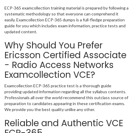
ECP-365 examcollection training material is prepared by following a
systematic methodology so that everyone can comprehend it
easily. Examcollection ECP-365 dumps is a full-fledge preparation
guide for you which includes exam information, practice tests and
updated content.
Why Should You Prefer
Ericsson Certified Associate
- Radio Access Networks
Examcollection VCE?
Examcollection ECP-365 practice test is a thorough guide
providing updated information regarding all the syllabus contents.
Professionals all over the world recommend this outclass source of
preparation to candidates appearing in these certification exams.
We provide you the best quality unlike any other.
Reliable and Authentic VCE