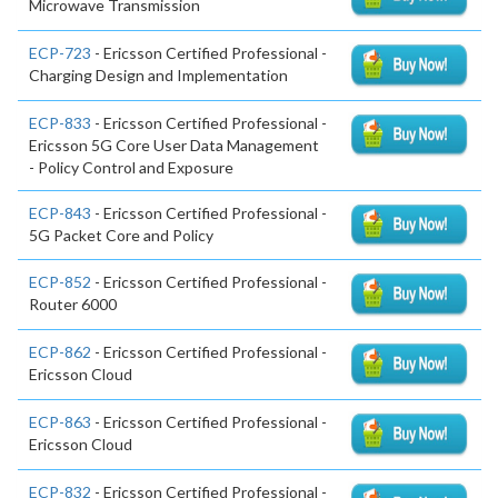
Microwave Transmission
ECP-723
- Ericsson Certified Professional -
Charging Design and Implementation
ECP-833
- Ericsson Certified Professional -
Ericsson 5G Core User Data Management
- Policy Control and Exposure
ECP-843
- Ericsson Certified Professional -
5G Packet Core and Policy
ECP-852
- Ericsson Certified Professional -
Router 6000
ECP-862
- Ericsson Certified Professional -
Ericsson Cloud
ECP-863
- Ericsson Certified Professional -
Ericsson Cloud
ECP-832
- Ericsson Certified Professional -