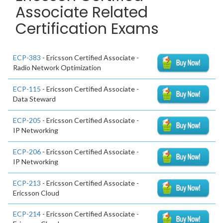
Associate Related
Certification Exams
ECP-383
- Ericsson Certified Associate -
Radio Network Optimization
ECP-115
- Ericsson Certified Associate -
Data Steward
ECP-205
- Ericsson Certified Associate -
IP Networking
ECP-206
- Ericsson Certified Associate -
IP Networking
ECP-213
- Ericsson Certified Associate -
Ericsson Cloud
ECP-214
- Ericsson Certified Associate -