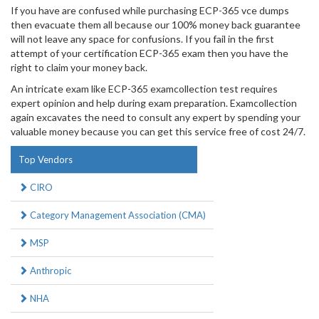
If you have are confused while purchasing ECP-365 vce dumps
then evacuate them all because our 100% money back guarantee
will not leave any space for confusions. If you fail in the first
attempt of your certification ECP-365 exam then you have the
right to claim your money back.
An intricate exam like ECP-365 examcollection test requires
expert opinion and help during exam preparation. Examcollection
again excavates the need to consult any expert by spending your
valuable money because you can get this service free of cost 24/7.
Top Vendors
CIRO
Category Management Association (CMA)
MSP
Anthropic
NHA