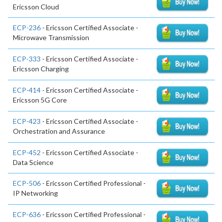
Ericsson Cloud
ECP-236
- Ericsson Certified Associate -
Microwave Transmission
ECP-333
- Ericsson Certified Associate -
Ericsson Charging
ECP-414
- Ericsson Certified Associate -
Ericsson 5G Core
ECP-423
- Ericsson Certified Associate -
Orchestration and Assurance
ECP-452
- Ericsson Certified Associate -
Data Science
ECP-506
- Ericsson Certified Professional -
IP Networking
ECP-636
- Ericsson Certified Professional -