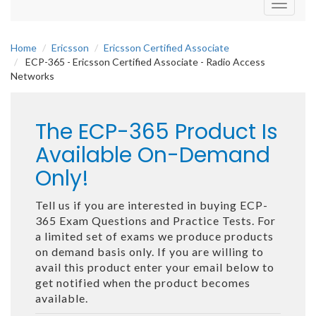
Toggle
navigati
Home
Ericsson
Ericsson Certified Associate
ECP-365 - Ericsson Certified Associate - Radio Access
Networks
The ECP-365 Product Is
Available On-Demand
Only!
Tell us if you are interested in buying ECP-
365 Exam Questions and Practice Tests. For
a limited set of exams we produce products
on demand basis only. If you are willing to
avail this product enter your email below to
get notified when the product becomes
available.