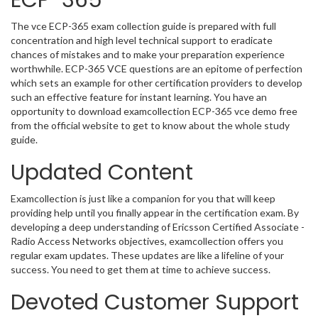
ECP-365
The vce ECP-365 exam collection guide is prepared with full
concentration and high level technical support to eradicate
chances of mistakes and to make your preparation experience
worthwhile. ECP-365 VCE questions are an epitome of perfection
which sets an example for other certification providers to develop
such an effective feature for instant learning. You have an
opportunity to download examcollection ECP-365 vce demo free
from the official website to get to know about the whole study
guide.
Updated Content
Examcollection is just like a companion for you that will keep
providing help until you finally appear in the certification exam. By
developing a deep understanding of Ericsson Certified Associate -
Radio Access Networks objectives, examcollection offers you
regular exam updates. These updates are like a lifeline of your
success. You need to get them at time to achieve success.
Devoted Customer Support