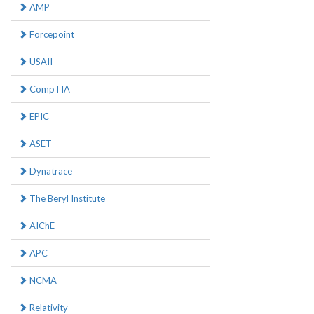
AMP
Forcepoint
USAII
CompTIA
EPIC
ASET
Dynatrace
The Beryl Institute
AIChE
APC
NCMA
Relativity