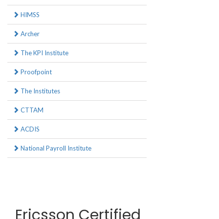
HIMSS
Archer
The KPI Institute
Proofpoint
The Institutes
CTTAM
ACDIS
National Payroll Institute
Ericsson Certified