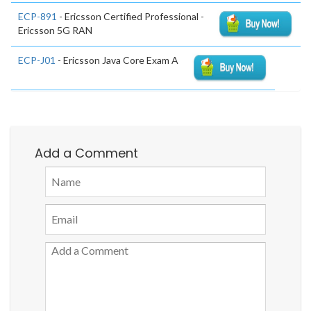
ECP-891
- Ericsson Certified Professional -
Ericsson 5G RAN
ECP-J01
- Ericsson Java Core Exam A
Add a Comment