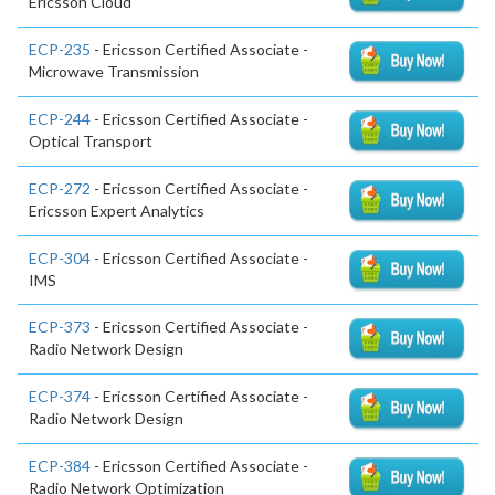
Ericsson Cloud
ECP-235
- Ericsson Certified Associate -
Microwave Transmission
ECP-244
- Ericsson Certified Associate -
Optical Transport
ECP-272
- Ericsson Certified Associate -
Ericsson Expert Analytics
ECP-304
- Ericsson Certified Associate -
IMS
ECP-373
- Ericsson Certified Associate -
Radio Network Design
ECP-374
- Ericsson Certified Associate -
Radio Network Design
ECP-384
- Ericsson Certified Associate -
Radio Network Optimization