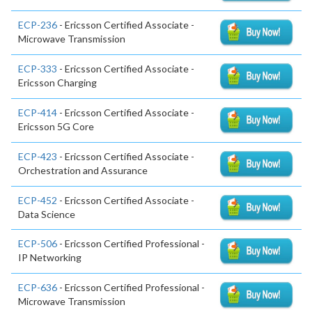
ECP-236
- Ericsson Certified Associate -
Microwave Transmission
ECP-333
- Ericsson Certified Associate -
Ericsson Charging
ECP-414
- Ericsson Certified Associate -
Ericsson 5G Core
ECP-423
- Ericsson Certified Associate -
Orchestration and Assurance
ECP-452
- Ericsson Certified Associate -
Data Science
ECP-506
- Ericsson Certified Professional -
IP Networking
ECP-636
- Ericsson Certified Professional -
Microwave Transmission