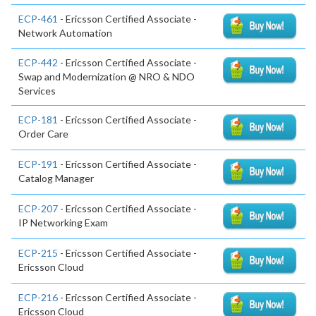
ECP-461
- Ericsson Certified Associate -
Network Automation
ECP-442
- Ericsson Certified Associate -
Swap and Modernization @ NRO & NDO
Services
ECP-181
- Ericsson Certified Associate -
Order Care
ECP-191
- Ericsson Certified Associate -
Catalog Manager
ECP-207
- Ericsson Certified Associate -
IP Networking Exam
ECP-215
- Ericsson Certified Associate -
Ericsson Cloud
ECP-216
- Ericsson Certified Associate -
Ericsson Cloud