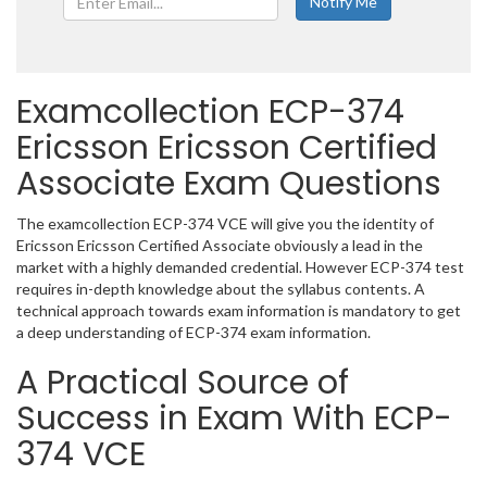
Examcollection ECP-374
Ericsson Ericsson Certified
Associate Exam Questions
The examcollection ECP-374 VCE will give you the identity of
Ericsson Ericsson Certified Associate obviously a lead in the
market with a highly demanded credential. However ECP-374 test
requires in-depth knowledge about the syllabus contents. A
technical approach towards exam information is mandatory to get
a deep understanding of ECP-374 exam information.
A Practical Source of
Success in Exam With ECP-
374 VCE