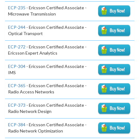
ECP-235
- Ericsson Certified Associate -
Microwave Transmission
ECP-244
- Ericsson Certified Associate -
Optical Transport
ECP-272
- Ericsson Certified Associate -
Ericsson Expert Analytics
ECP-304
- Ericsson Certified Associate -
IMS
ECP-365
- Ericsson Certified Associate -
Radio Access Networks
ECP-373
- Ericsson Certified Associate -
Radio Network Design
ECP-384
- Ericsson Certified Associate -
Radio Network Optimization