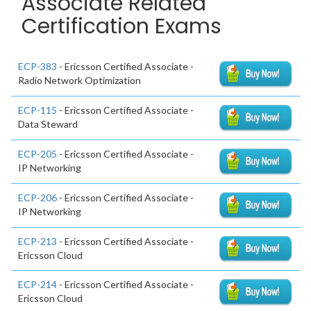
Associate Related
Certification Exams
ECP-383
- Ericsson Certified Associate -
Radio Network Optimization
ECP-115
- Ericsson Certified Associate -
Data Steward
ECP-205
- Ericsson Certified Associate -
IP Networking
ECP-206
- Ericsson Certified Associate -
IP Networking
ECP-213
- Ericsson Certified Associate -
Ericsson Cloud
ECP-214
- Ericsson Certified Associate -
Ericsson Cloud