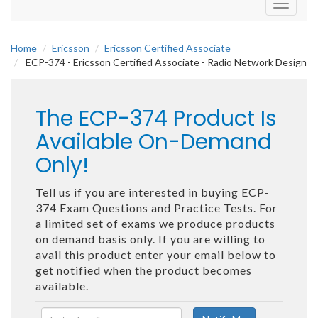
Toggle
navigati
Home
Ericsson
Ericsson Certified Associate
ECP-374 - Ericsson Certified Associate - Radio Network Design
The ECP-374 Product Is
Available On-Demand
Only!
Tell us if you are interested in buying ECP-
374 Exam Questions and Practice Tests. For
a limited set of exams we produce products
on demand basis only. If you are willing to
avail this product enter your email below to
get notified when the product becomes
available.