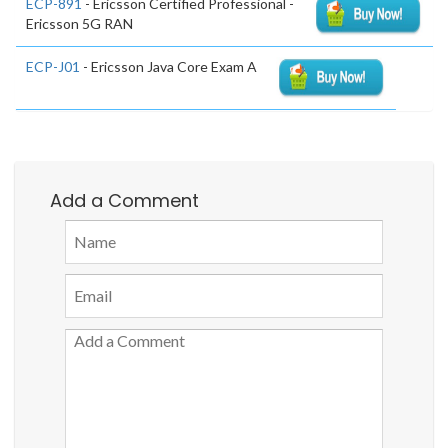
ECP-891
- Ericsson Certified Professional -
Ericsson 5G RAN
ECP-J01
- Ericsson Java Core Exam A
Add a Comment