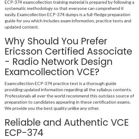
ECP-374 examcollection training material is prepared by following a
systematic methodology so that everyone can comprehend it
easily. Examcollection ECP-374 dumps is a full-fledge preparation
guide for you which includes exam information, practice tests and
updated content.
Why Should You Prefer
Ericsson Certified Associate
- Radio Network Design
Examcollection VCE?
Examcollection ECP-374 practice test is a thorough guide
providing updated information regarding all the syllabus contents.
Professionals all over the world recommend this outclass source of
preparation to candidates appearing in these certification exams.
We provide you the best quality unlike any other.
Reliable and Authentic VCE
ECP-374