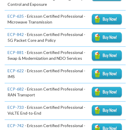
Control and Exposure
ECP-635
- Ericsson Certified Professional -
Microwave Transmission
ECP-842
- Ericsson Certified Professional -
5G Packet Core and Policy
ECP-881
- Ericsson Certified Professional -
Swap & Modernization and NDO Services
ECP-622
- Ericsson Certified Professional -
IMS
ECP-682
- Ericsson Certified Professional -
RAN Transport
ECP-733
- Ericsson Certified Professional -
VoLTE End-to-End
ECP-742
- Ericsson Certified Professional -