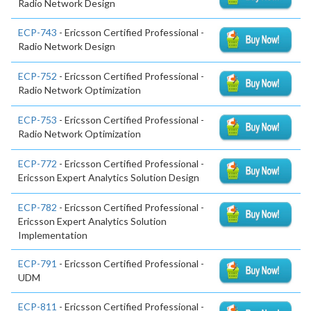
Radio Network Design
ECP-743
- Ericsson Certified Professional -
Radio Network Design
ECP-752
- Ericsson Certified Professional -
Radio Network Optimization
ECP-753
- Ericsson Certified Professional -
Radio Network Optimization
ECP-772
- Ericsson Certified Professional -
Ericsson Expert Analytics Solution Design
ECP-782
- Ericsson Certified Professional -
Ericsson Expert Analytics Solution
Implementation
ECP-791
- Ericsson Certified Professional -
UDM
ECP-811
- Ericsson Certified Professional -