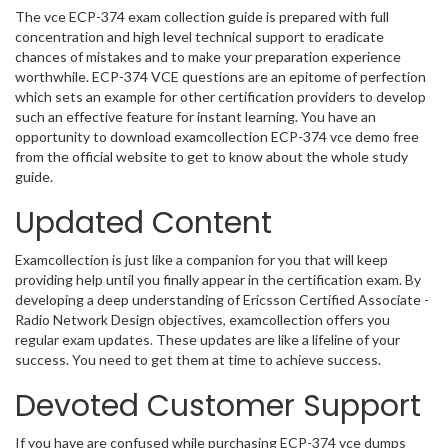
The vce ECP-374 exam collection guide is prepared with full
concentration and high level technical support to eradicate
chances of mistakes and to make your preparation experience
worthwhile. ECP-374 VCE questions are an epitome of perfection
which sets an example for other certification providers to develop
such an effective feature for instant learning. You have an
opportunity to download examcollection ECP-374 vce demo free
from the official website to get to know about the whole study
guide.
Updated Content
Examcollection is just like a companion for you that will keep
providing help until you finally appear in the certification exam. By
developing a deep understanding of Ericsson Certified Associate -
Radio Network Design objectives, examcollection offers you
regular exam updates. These updates are like a lifeline of your
success. You need to get them at time to achieve success.
Devoted Customer Support
If you have are confused while purchasing ECP-374 vce dumps