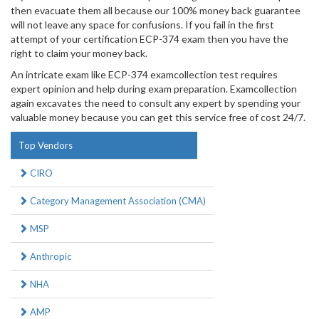
then evacuate them all because our 100% money back guarantee
will not leave any space for confusions. If you fail in the first
attempt of your certification ECP-374 exam then you have the
right to claim your money back.
An intricate exam like ECP-374 examcollection test requires
expert opinion and help during exam preparation. Examcollection
again excavates the need to consult any expert by spending your
valuable money because you can get this service free of cost 24/7.
Top Vendors
CIRO
Category Management Association (CMA)
MSP
Anthropic
NHA
AMP