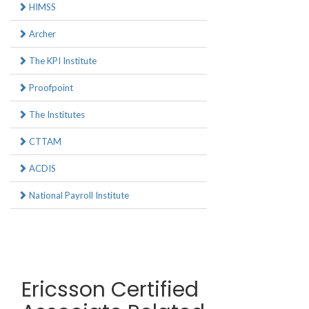
HIMSS
Archer
The KPI Institute
Proofpoint
The Institutes
CTTAM
ACDIS
National Payroll Institute
Ericsson Certified