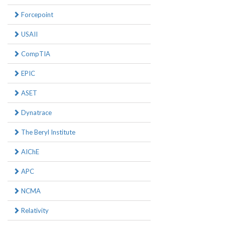
Forcepoint
USAII
CompTIA
EPIC
ASET
Dynatrace
The Beryl Institute
AIChE
APC
NCMA
Relativity