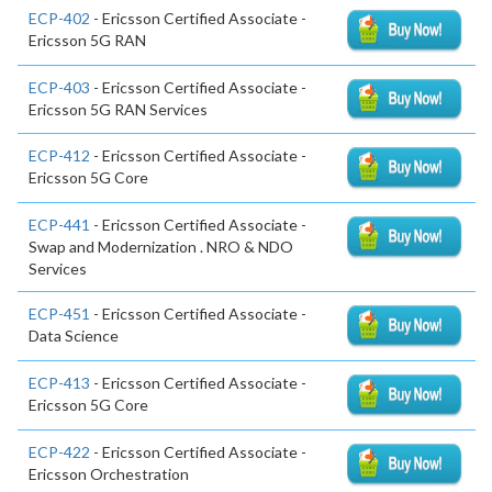
ECP-402
- Ericsson Certified Associate -
Ericsson 5G RAN
ECP-403
- Ericsson Certified Associate -
Ericsson 5G RAN Services
ECP-412
- Ericsson Certified Associate -
Ericsson 5G Core
ECP-441
- Ericsson Certified Associate -
Swap and Modernization . NRO & NDO
Services
ECP-451
- Ericsson Certified Associate -
Data Science
ECP-413
- Ericsson Certified Associate -
Ericsson 5G Core
ECP-422
- Ericsson Certified Associate -
Ericsson Orchestration