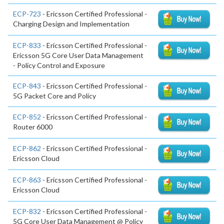
ECP-723
- Ericsson Certified Professional -
Charging Design and Implementation
ECP-833
- Ericsson Certified Professional -
Ericsson 5G Core User Data Management
- Policy Control and Exposure
ECP-843
- Ericsson Certified Professional -
5G Packet Core and Policy
ECP-852
- Ericsson Certified Professional -
Router 6000
ECP-862
- Ericsson Certified Professional -
Ericsson Cloud
ECP-863
- Ericsson Certified Professional -
Ericsson Cloud
ECP-832
- Ericsson Certified Professional -
5G Core User Data Management @ Policy