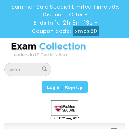
Summer Sale Special Limited Time 70%
Discount Offer -
1d 2h 8m 12s
Ends in
-
Coupon code:
xmas50
TESTED 06 Aug 2026