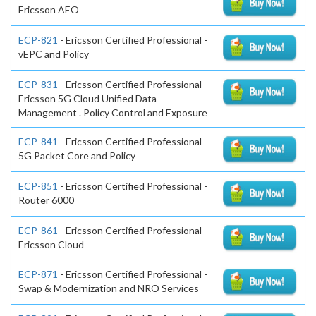
Ericsson AEO
ECP-821
- Ericsson Certified Professional -
vEPC and Policy
ECP-831
- Ericsson Certified Professional -
Ericsson 5G Cloud Unified Data
Management . Policy Control and Exposure
ECP-841
- Ericsson Certified Professional -
5G Packet Core and Policy
ECP-851
- Ericsson Certified Professional -
Router 6000
ECP-861
- Ericsson Certified Professional -
Ericsson Cloud
ECP-871
- Ericsson Certified Professional -
Swap & Modernization and NRO Services