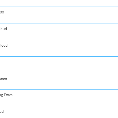
000
Cloud
Cloud
nager
ing Exam
oud