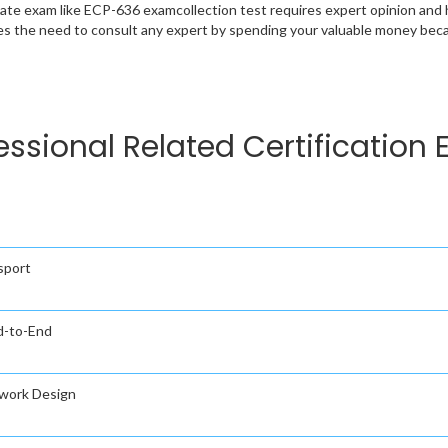
cate exam like ECP-636 examcollection test requires expert opinion and 
s the need to consult any expert by spending your valuable money becau
fessional Related Certification
sport
nd-to-End
twork Design