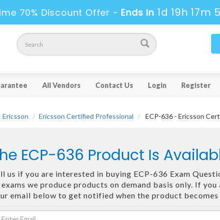
1d 19h 17m 
ime 70% Discount Offer -
Ends in
arantee
All Vendors
Contact Us
Login
Register
Ericsson
Ericsson Certified Professional
ECP-636 - Ericsson Cert
he ECP-636 Product Is Availa
ll us if you are interested in buying ECP-636 Exam Questio
 exams we produce products on demand basis only. If you ar
ur email below to get notified when the product becomes 