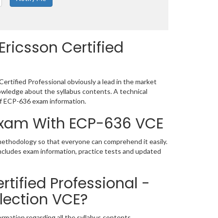
ricsson Certified
ertified Professional obviously a lead in the market
wledge about the syllabus contents. A technical
f ECP-636 exam information.
 Exam With ECP-636 VCE
 methodology so that everyone can comprehend it easily.
includes exam information, practice tests and updated
tified Professional -
lection VCE?
rmation regarding all the syllabus contents.