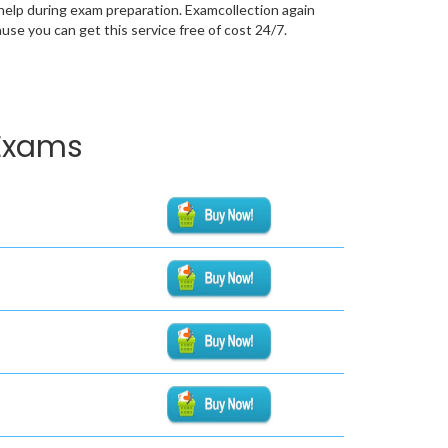
help during exam preparation. Examcollection again
se you can get this service free of cost 24/7.
 Exams