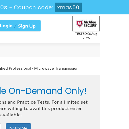
48s
-
Coupon code:
xmas50
TESTED 06 Aug
2026
ified Professional - Microwave Transmission
ble On-Demand Only!
ns and Practice Tests. For a limited set
e willing to avail this product enter
available.