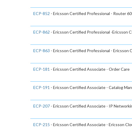
ECP-852
- Ericsson Certified Professional - Router 6
ECP-862
- Ericsson Certified Professional -Ericsson 
ECP-863
- Ericsson Certified Professional - Ericsson 
ECP-181
- Ericsson Certified Associate - Order Care
ECP-191
- Ericsson Certified Associate - Catalog Ma
ECP-207
- Ericsson Certified Associate - IP Network
ECP-215
- Ericsson Certified Associate - Ericsson Cl