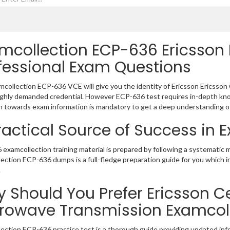
mcollection ECP-636 Ericsson E
fessional Exam Questions
collection ECP-636 VCE will give you the identity of Ericsson Ericsson C
ighly demanded credential. However ECP-636 test requires in-depth kno
 towards exam information is mandatory to get a deep understanding o
ractical Source of Success in
examcollection training material is prepared by following a systematic
ection ECP-636 dumps is a full-fledge preparation guide for you which 
.
 Should You Prefer Ericsson Cer
rowave Transmission Examcol
ection ECP-636 practice test is a thorough guide providing updated info