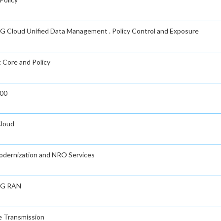
n 5G Cloud Unified Data Management . Policy Control and Exposure
t Core and Policy
000
Cloud
Modernization and NRO Services
 5G RAN
ve Transmission