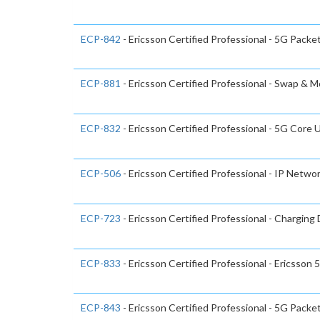
ECP-842
- Ericsson Certified Professional - 5G Packe
ECP-881
- Ericsson Certified Professional - Swap & 
ECP-832
- Ericsson Certified Professional - 5G Cor
ECP-506
- Ericsson Certified Professional - IP Netwo
ECP-723
- Ericsson Certified Professional - Chargin
ECP-833
- Ericsson Certified Professional - Ericsso
ECP-843
- Ericsson Certified Professional - 5G Packe