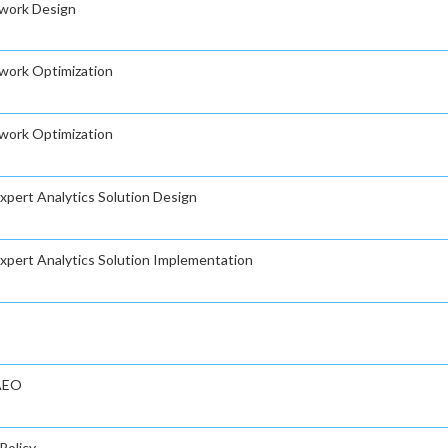
twork Design
twork Optimization
twork Optimization
Expert Analytics Solution Design
 Expert Analytics Solution Implementation
 AEO
Policy