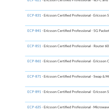
ECP-831
- Ericsson Certified Professional - Ericsso
ECP-841
- Ericsson Certified Professional - 5G Packe
ECP-851
- Ericsson Certified Professional - Router 6
ECP-861
- Ericsson Certified Professional - Ericsson 
ECP-871
- Ericsson Certified Professional - Swap & 
ECP-891
- Ericsson Certified Professional - Ericsson
ECP-635
- Ericsson Certified Professional - Microwa