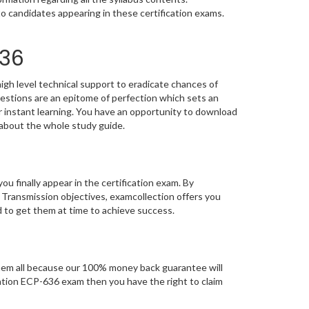
o candidates appearing in these certification exams.
636
igh level technical support to eradicate chances of
stions are an epitome of perfection which sets an
or instant learning. You have an opportunity to download
 about the whole study guide.
you finally appear in the certification exam. By
 Transmission objectives, examcollection offers you
d to get them at time to achieve success.
em all because our 100% money back guarantee will
fication ECP-636 exam then you have the right to claim