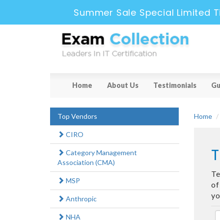
Summer Sale Special Limited T
Home
About Us
Testimonials
Gu
Top Vendors
Home
CIRO
T
Category Management
Association (CMA)
Te
MSP
of
yo
Anthropic
NHA