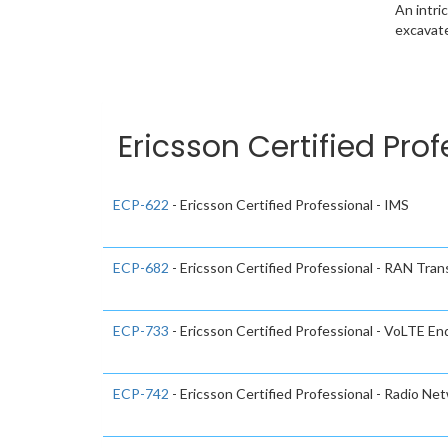
An intri
excavate
Ericsson Certified Pro
ECP-622
- Ericsson Certified Professional - IMS
ECP-682
- Ericsson Certified Professional - RAN Tran
ECP-733
- Ericsson Certified Professional - VoLTE E
ECP-742
- Ericsson Certified Professional - Radio Ne