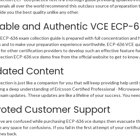
onals all over the world recommend this outclass source of preparation t
de you the best quality unlike any other.
iable and Authentic VCE ECP-
ECP-636 exam collection guide is prepared with full concentration and h
 and to make your preparation experience worthwhile. ECP-636 VCE que
for other certification providers to develop such an effective feature f
ection ECP-636 vce demo free from the official website to get to know
ated Content
ction is just like a companion for you that will keep providing help until 
ng a deep understanding of Ericsson Certified Professional - Microwave
exam updates. These updates are like a lifeline of your success. You nee
oted Customer Support
ave are confused while purchasing ECP-636 vce dumps then evacuate th
e any space for confusions. If you fail in the first attempt of your certi
ney back.