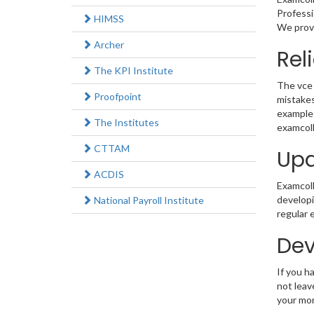
Professi
HIMSS
We provi
Archer
Rel
The KPI Institute
The vce 
Proofpoint
mistakes
example 
The Institutes
examcoll
CTTAM
Upd
ACDIS
Examcolle
developi
National Payroll Institute
regular 
Dev
If you h
not leav
your mo