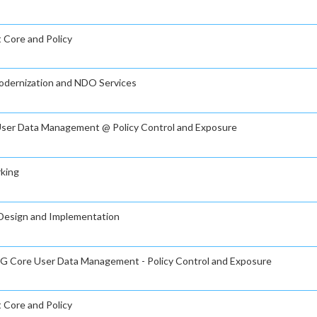
t Core and Policy
Modernization and NDO Services
e User Data Management @ Policy Control and Exposure
rking
g Design and Implementation
n 5G Core User Data Management - Policy Control and Exposure
t Core and Policy