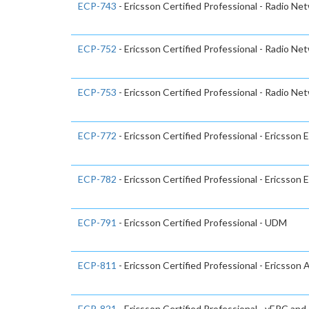
ECP-743
- Ericsson Certified Professional - Radio Ne
ECP-752
- Ericsson Certified Professional - Radio Ne
ECP-753
- Ericsson Certified Professional - Radio Ne
ECP-772
- Ericsson Certified Professional - Ericsson 
ECP-782
- Ericsson Certified Professional - Ericsson
ECP-791
- Ericsson Certified Professional - UDM
ECP-811
- Ericsson Certified Professional - Ericsson
ECP-821
- Ericsson Certified Professional - vEPC and 