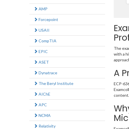
AMP
Forcepoint
Exa
USAII
Pro
CompTIA
The exam
EPIC
with a h
approach
ASET
A P
Dynatrace
The Beryl Institute
ECP-636 
Examcoll
AIChE
content
APC
Why
Mic
NCMA
Relativity
Examcoll