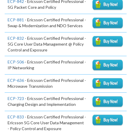
ECP-842
- Ericsson Certified Professional -
5G Packet Core and Policy
ECP-881
- Ericsson Certified Professional -
Swap & Modernization and NDO Services
ECP-832
- Ericsson Certified Professional -
5G Core User Data Management @ Policy
Control and Exposure
ECP-506
- Ericsson Certified Professional -
IP Networking
ECP-636
- Ericsson Certified Professional -
Microwave Transmission
ECP-723
- Ericsson Certified Professional -
Charging Design and Implementation
ECP-833
- Ericsson Certified Professional -
Ericsson 5G Core User Data Management
- Policy Control and Exposure