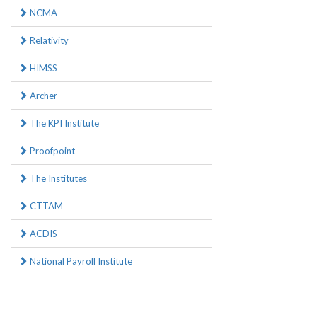
NCMA
Relativity
HIMSS
Archer
The KPI Institute
Proofpoint
The Institutes
CTTAM
ACDIS
National Payroll Institute