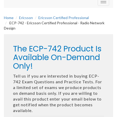
Toggle
navigati
Home
Ericsson
Ericsson Certified Professional
ECP-742 - Ericsson Certified Professional - Radio Network
Design
The ECP-742 Product Is
Available On-Demand
Only!
Tell us if you are interested in buying ECP-
742 Exam Questions and Practice Tests. For
a limited set of exams we produce products
on demand basis only. If you are willing to
avail this product enter your email below to
get notified when the product becomes
available.