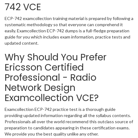
742 VCE
ECP-742 examcollection training material is prepared by following a
systematic methodology so that everyone can comprehend it
easily. Examcollection ECP-742 dumps is a full-fledge preparation
guide for you which includes exam information, practice tests and
updated content.
Why Should You Prefer
Ericsson Certified
Professional - Radio
Network Design
Examcollection VCE?
Examcollection ECP-742 practice test is a thorough guide
providing updated information regarding all the syllabus contents.
Professionals all over the world recommend this outclass source of
preparation to candidates appearing in these certification exams.
We provide you the best quality unlike any other.