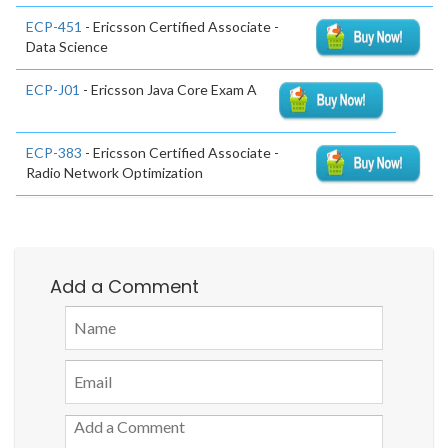
ECP-451
- Ericsson Certified Associate -
Data Science
ECP-J01
- Ericsson Java Core Exam A
ECP-383
- Ericsson Certified Associate -
Radio Network Optimization
Add a Comment