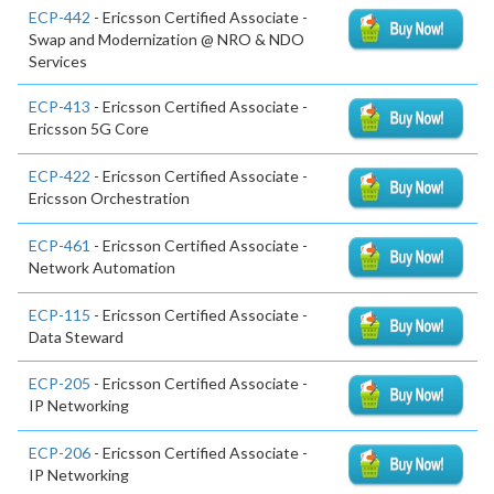
ECP-442
- Ericsson Certified Associate -
Swap and Modernization @ NRO & NDO
Services
ECP-413
- Ericsson Certified Associate -
Ericsson 5G Core
ECP-422
- Ericsson Certified Associate -
Ericsson Orchestration
ECP-461
- Ericsson Certified Associate -
Network Automation
ECP-115
- Ericsson Certified Associate -
Data Steward
ECP-205
- Ericsson Certified Associate -
IP Networking
ECP-206
- Ericsson Certified Associate -
IP Networking