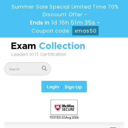
Summer Sale Special Limited Time 70%
Discount Offer -
1d 16h 51m 34s
Ends in
-
Coupon code:
xmas50
TESTED 10 Aug 2026