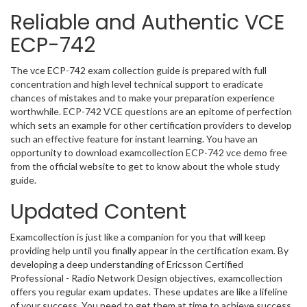
Reliable and Authentic VCE
ECP-742
The vce ECP-742 exam collection guide is prepared with full
concentration and high level technical support to eradicate
chances of mistakes and to make your preparation experience
worthwhile. ECP-742 VCE questions are an epitome of perfection
which sets an example for other certification providers to develop
such an effective feature for instant learning. You have an
opportunity to download examcollection ECP-742 vce demo free
from the official website to get to know about the whole study
guide.
Updated Content
Examcollection is just like a companion for you that will keep
providing help until you finally appear in the certification exam. By
developing a deep understanding of Ericsson Certified
Professional - Radio Network Design objectives, examcollection
offers you regular exam updates. These updates are like a lifeline
of your success. You need to get them at time to achieve success.