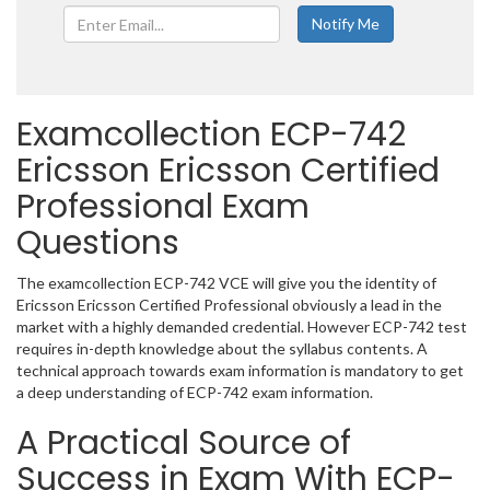
Examcollection ECP-742
Ericsson Ericsson Certified
Professional Exam
Questions
The examcollection ECP-742 VCE will give you the identity of
Ericsson Ericsson Certified Professional obviously a lead in the
market with a highly demanded credential. However ECP-742 test
requires in-depth knowledge about the syllabus contents. A
technical approach towards exam information is mandatory to get
a deep understanding of ECP-742 exam information.
A Practical Source of
Success in Exam With ECP-