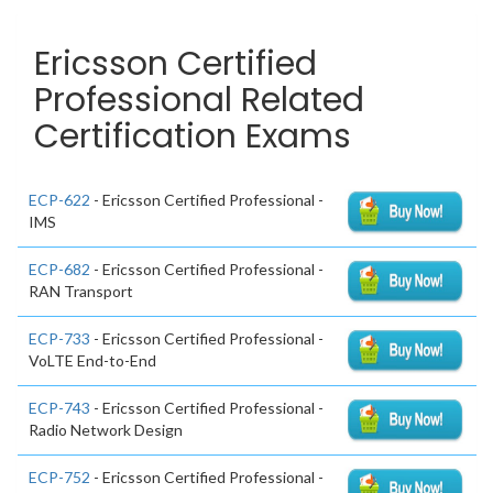
Ericsson Certified
Professional Related
Certification Exams
ECP-622
- Ericsson Certified Professional -
IMS
ECP-682
- Ericsson Certified Professional -
RAN Transport
ECP-733
- Ericsson Certified Professional -
VoLTE End-to-End
ECP-743
- Ericsson Certified Professional -
Radio Network Design
ECP-752
- Ericsson Certified Professional -