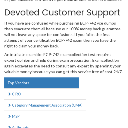
Devoted Customer Support
If you have are confused while purchasing ECP-742 vce dumps
then evacuate them all because our 100% money back guarantee
will not leave any space for confusions. If you fail in the first
attempt of your certification ECP-742 exam then you have the
right to claim your money back.
An intricate exam like ECP-742 examcollection test requires
expert opinion and help during exam preparation. Examcollection
again excavates the need to consult any expert by spending your
valuable money because you can get this service free of cost 24/7.
Top Vendors
CIRO
Category Management Association (CMA)
MSP
Anthropic