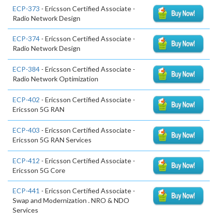
ECP-373
- Ericsson Certified Associate -
Radio Network Design
ECP-374
- Ericsson Certified Associate -
Radio Network Design
ECP-384
- Ericsson Certified Associate -
Radio Network Optimization
ECP-402
- Ericsson Certified Associate -
Ericsson 5G RAN
ECP-403
- Ericsson Certified Associate -
Ericsson 5G RAN Services
ECP-412
- Ericsson Certified Associate -
Ericsson 5G Core
ECP-441
- Ericsson Certified Associate -
Swap and Modernization . NRO & NDO
Services