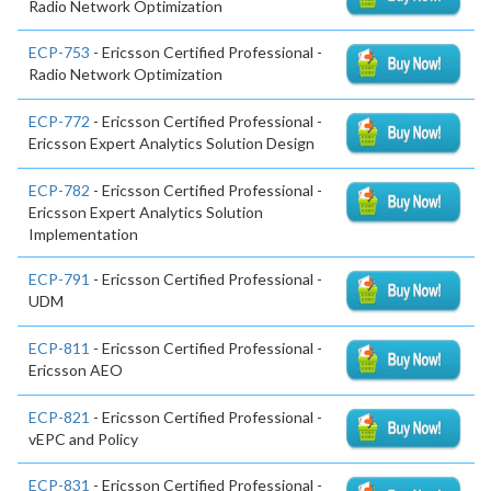
Radio Network Optimization
ECP-753
- Ericsson Certified Professional -
Radio Network Optimization
ECP-772
- Ericsson Certified Professional -
Ericsson Expert Analytics Solution Design
ECP-782
- Ericsson Certified Professional -
Ericsson Expert Analytics Solution
Implementation
ECP-791
- Ericsson Certified Professional -
UDM
ECP-811
- Ericsson Certified Professional -
Ericsson AEO
ECP-821
- Ericsson Certified Professional -
vEPC and Policy
ECP-831
- Ericsson Certified Professional -