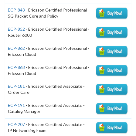
ECP-843
- Ericsson Certified Professional -
5G Packet Core and Policy
ECP-852
- Ericsson Certified Professional -
Router 6000
ECP-862
- Ericsson Certified Professional -
Ericsson Cloud
ECP-863
- Ericsson Certified Professional -
Ericsson Cloud
ECP-181
- Ericsson Certified Associate -
Order Care
ECP-191
- Ericsson Certified Associate -
Catalog Manager
ECP-207
- Ericsson Certified Associate -
IP Networking Exam