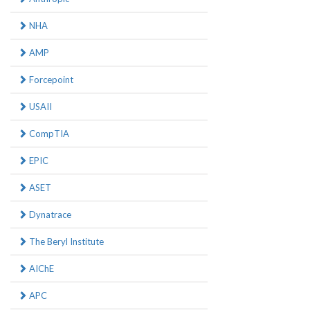
NHA
AMP
Forcepoint
USAII
CompTIA
EPIC
ASET
Dynatrace
The Beryl Institute
AIChE
APC