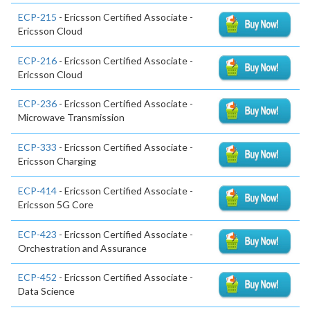
ECP-215
- Ericsson Certified Associate -
Ericsson Cloud
ECP-216
- Ericsson Certified Associate -
Ericsson Cloud
ECP-236
- Ericsson Certified Associate -
Microwave Transmission
ECP-333
- Ericsson Certified Associate -
Ericsson Charging
ECP-414
- Ericsson Certified Associate -
Ericsson 5G Core
ECP-423
- Ericsson Certified Associate -
Orchestration and Assurance
ECP-452
- Ericsson Certified Associate -
Data Science