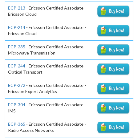
ECP-213
- Ericsson Certified Associate -
Ericsson Cloud
ECP-214
- Ericsson Certified Associate -
Ericsson Cloud
ECP-235
- Ericsson Certified Associate -
Microwave Transmission
ECP-244
- Ericsson Certified Associate -
Optical Transport
ECP-272
- Ericsson Certified Associate -
Ericsson Expert Analytics
ECP-304
- Ericsson Certified Associate -
IMS
ECP-365
- Ericsson Certified Associate -
Radio Access Networks