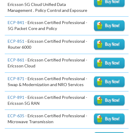
Ericsson 5G Cloud Unified Data
Management . Policy Control and Exposure
ECP-841
- Ericsson Certified Professional -
5G Packet Core and Policy
ECP-851
- Ericsson Certified Professional -
Router 6000
ECP-861
- Ericsson Certified Professional -
Ericsson Cloud
ECP-871
- Ericsson Certified Professional -
Swap & Modernization and NRO Services
ECP-891
- Ericsson Certified Professional -
Ericsson 5G RAN
ECP-635
- Ericsson Certified Professional -
Microwave Transmission