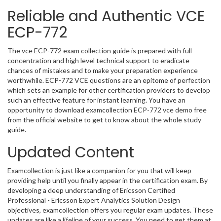
Reliable and Authentic VCE
ECP-772
The vce ECP-772 exam collection guide is prepared with full
concentration and high level technical support to eradicate
chances of mistakes and to make your preparation experience
worthwhile. ECP-772 VCE questions are an epitome of perfection
which sets an example for other certification providers to develop
such an effective feature for instant learning. You have an
opportunity to download examcollection ECP-772 vce demo free
from the official website to get to know about the whole study
guide.
Updated Content
Examcollection is just like a companion for you that will keep
providing help until you finally appear in the certification exam. By
developing a deep understanding of Ericsson Certified
Professional - Ericsson Expert Analytics Solution Design
objectives, examcollection offers you regular exam updates. These
updates are like a lifeline of your success. You need to get them at