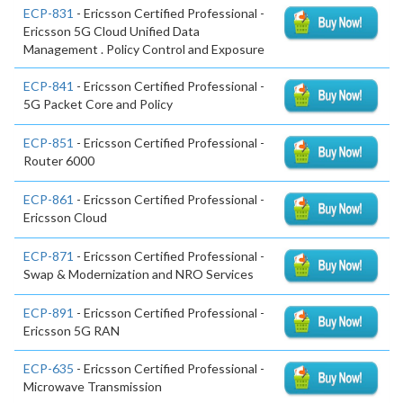
ECP-831
- Ericsson Certified Professional -
Ericsson 5G Cloud Unified Data
Management . Policy Control and Exposure
ECP-841
- Ericsson Certified Professional -
5G Packet Core and Policy
ECP-851
- Ericsson Certified Professional -
Router 6000
ECP-861
- Ericsson Certified Professional -
Ericsson Cloud
ECP-871
- Ericsson Certified Professional -
Swap & Modernization and NRO Services
ECP-891
- Ericsson Certified Professional -
Ericsson 5G RAN
ECP-635
- Ericsson Certified Professional -
Microwave Transmission