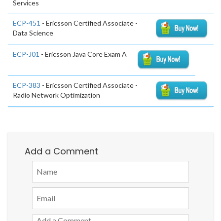
Services
ECP-451
- Ericsson Certified Associate -
Data Science
ECP-J01
- Ericsson Java Core Exam A
ECP-383
- Ericsson Certified Associate -
Radio Network Optimization
Add a Comment