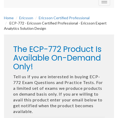
Toggle
navigati
Home
Ericsson
Ericsson Certified Professional
ECP-772 - Ericsson Certified Professional - Ericsson Expert
Analytics Solution Design
The ECP-772 Product Is
Available On-Demand
Only!
Tell us if you are interested in buying ECP-
772 Exam Questions and Practice Tests. For
a limited set of exams we produce products
on demand basis only. If you are willing to
avail this product enter your email below to
get notified when the product becomes
available.