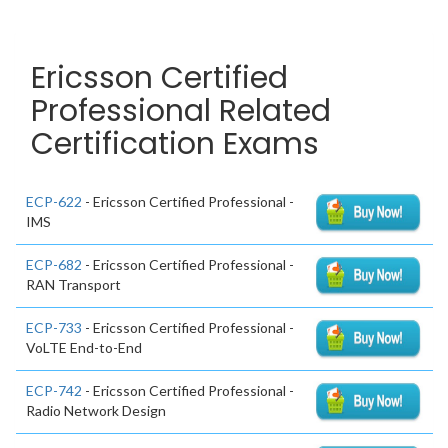
Ericsson Certified
Professional Related
Certification Exams
ECP-622
- Ericsson Certified Professional -
IMS
ECP-682
- Ericsson Certified Professional -
RAN Transport
ECP-733
- Ericsson Certified Professional -
VoLTE End-to-End
ECP-742
- Ericsson Certified Professional -
Radio Network Design