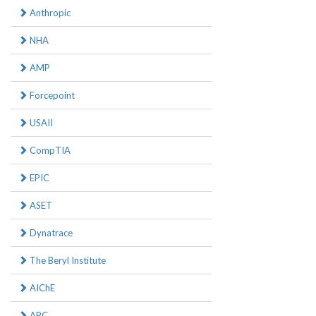
Anthropic
NHA
AMP
Forcepoint
USAII
CompTIA
EPIC
ASET
Dynatrace
The Beryl Institute
AIChE
APC