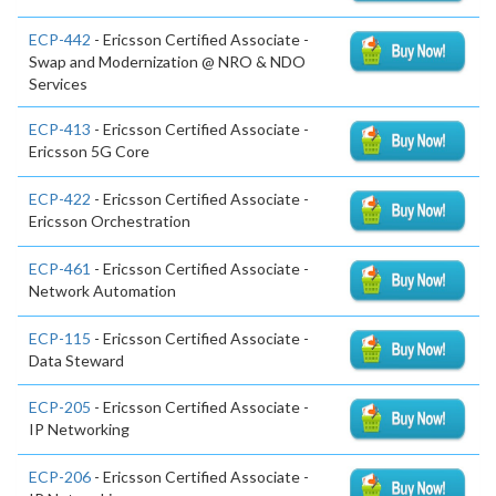
ECP-442
- Ericsson Certified Associate -
Swap and Modernization @ NRO & NDO
Services
ECP-413
- Ericsson Certified Associate -
Ericsson 5G Core
ECP-422
- Ericsson Certified Associate -
Ericsson Orchestration
ECP-461
- Ericsson Certified Associate -
Network Automation
ECP-115
- Ericsson Certified Associate -
Data Steward
ECP-205
- Ericsson Certified Associate -
IP Networking
ECP-206
- Ericsson Certified Associate -