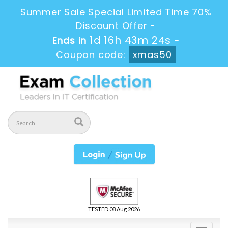
Summer Sale Special Limited Time 70%
Discount Offer -
1d 16h 43m 23s
Ends in
-
Coupon code:
xmas50
TESTED 08 Aug 2026