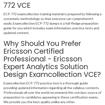
772 VCE
ECP-772 examcollection training material is prepared by following a
systematic methodology so that everyone can comprehend it
easily. Examcollection ECP-772 dumps is a full-fledge preparation
guide for you which includes exam information, practice tests and
updated content.
Why Should You Prefer
Ericsson Certified
Professional - Ericsson
Expert Analytics Solution
Design Examcollection VCE?
Examcollection ECP-772 practice test is a thorough guide
providing updated information regarding all the syllabus contents.
Professionals all over the world recommend this outclass source of
preparation to candidates appearing in these certification exams.
We provide you the best quality unlike any other.