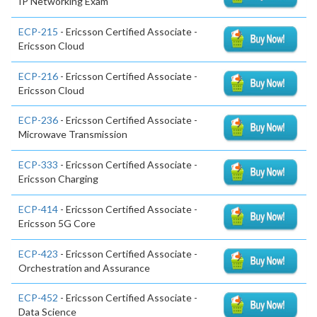
IP Networking Exam
ECP-215
- Ericsson Certified Associate -
Ericsson Cloud
ECP-216
- Ericsson Certified Associate -
Ericsson Cloud
ECP-236
- Ericsson Certified Associate -
Microwave Transmission
ECP-333
- Ericsson Certified Associate -
Ericsson Charging
ECP-414
- Ericsson Certified Associate -
Ericsson 5G Core
ECP-423
- Ericsson Certified Associate -
Orchestration and Assurance
ECP-452
- Ericsson Certified Associate -
Data Science