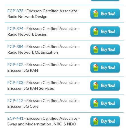
ECP-373
- Ericsson Certified Associate -
Radio Network Design
ECP-374
- Ericsson Certified Associate -
Radio Network Design
ECP-384
- Ericsson Certified Associate -
Radio Network Optimization
ECP-402
- Ericsson Certified Associate -
Ericsson 5G RAN
ECP-403
- Ericsson Certified Associate -
Ericsson 5G RAN Services
ECP-412
- Ericsson Certified Associate -
Ericsson 5G Core
ECP-441
- Ericsson Certified Associate -
Swap and Modernization . NRO & NDO