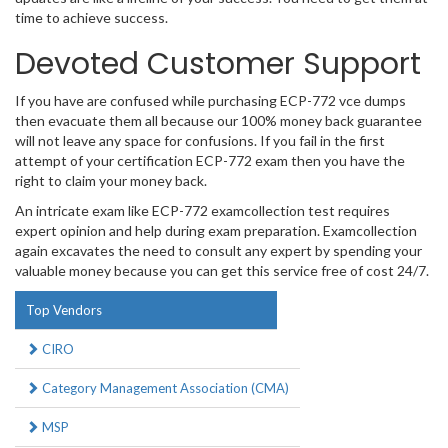
time to achieve success.
Devoted Customer Support
If you have are confused while purchasing ECP-772 vce dumps
then evacuate them all because our 100% money back guarantee
will not leave any space for confusions. If you fail in the first
attempt of your certification ECP-772 exam then you have the
right to claim your money back.
An intricate exam like ECP-772 examcollection test requires
expert opinion and help during exam preparation. Examcollection
again excavates the need to consult any expert by spending your
valuable money because you can get this service free of cost 24/7.
Top Vendors
CIRO
Category Management Association (CMA)
MSP