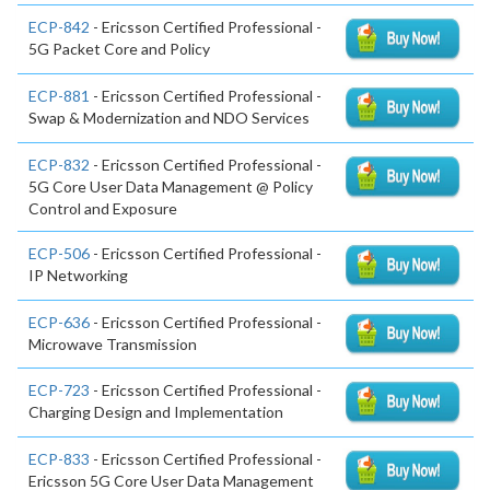
ECP-842
- Ericsson Certified Professional -
5G Packet Core and Policy
ECP-881
- Ericsson Certified Professional -
Swap & Modernization and NDO Services
ECP-832
- Ericsson Certified Professional -
5G Core User Data Management @ Policy
Control and Exposure
ECP-506
- Ericsson Certified Professional -
IP Networking
ECP-636
- Ericsson Certified Professional -
Microwave Transmission
ECP-723
- Ericsson Certified Professional -
Charging Design and Implementation
ECP-833
- Ericsson Certified Professional -
Ericsson 5G Core User Data Management