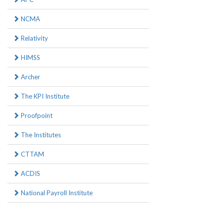
NCMA
Relativity
HIMSS
Archer
The KPI Institute
Proofpoint
The Institutes
CTTAM
ACDIS
National Payroll Institute