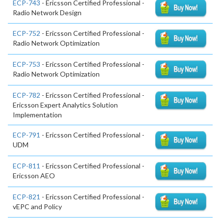
ECP-743
- Ericsson Certified Professional -
Radio Network Design
ECP-752
- Ericsson Certified Professional -
Radio Network Optimization
ECP-753
- Ericsson Certified Professional -
Radio Network Optimization
ECP-782
- Ericsson Certified Professional -
Ericsson Expert Analytics Solution
Implementation
ECP-791
- Ericsson Certified Professional -
UDM
ECP-811
- Ericsson Certified Professional -
Ericsson AEO
ECP-821
- Ericsson Certified Professional -
vEPC and Policy