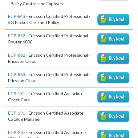
- Policy Control and Exposure
ECP-843
- Ericsson Certified Professional -
5G Packet Core and Policy
ECP-852
- Ericsson Certified Professional -
Router 6000
ECP-862
- Ericsson Certified Professional -
Ericsson Cloud
ECP-863
- Ericsson Certified Professional -
Ericsson Cloud
ECP-181
- Ericsson Certified Associate -
Order Care
ECP-191
- Ericsson Certified Associate -
Catalog Manager
ECP-207
- Ericsson Certified Associate -