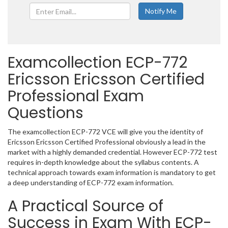
Examcollection ECP-772
Ericsson Ericsson Certified
Professional Exam
Questions
The examcollection ECP-772 VCE will give you the identity of
Ericsson Ericsson Certified Professional obviously a lead in the
market with a highly demanded credential. However ECP-772 test
requires in-depth knowledge about the syllabus contents. A
technical approach towards exam information is mandatory to get
a deep understanding of ECP-772 exam information.
A Practical Source of
Success in Exam With ECP-