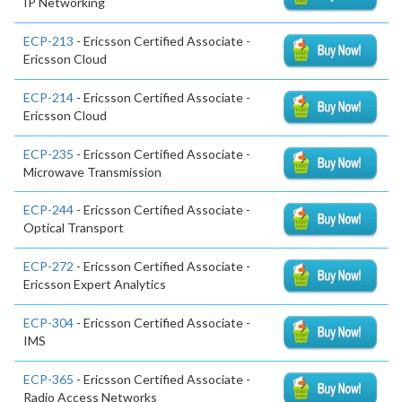
IP Networking
ECP-213
- Ericsson Certified Associate -
Ericsson Cloud
ECP-214
- Ericsson Certified Associate -
Ericsson Cloud
ECP-235
- Ericsson Certified Associate -
Microwave Transmission
ECP-244
- Ericsson Certified Associate -
Optical Transport
ECP-272
- Ericsson Certified Associate -
Ericsson Expert Analytics
ECP-304
- Ericsson Certified Associate -
IMS
ECP-365
- Ericsson Certified Associate -
Radio Access Networks