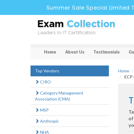
Summer Sale Special Limited 
Home
About Us
Testimonials
Gu
Top Vendors
Home
ECP-7
CIRO
Category Management
T
Association (CMA)
MSP
Te
of
Anthropic
yo
NHA