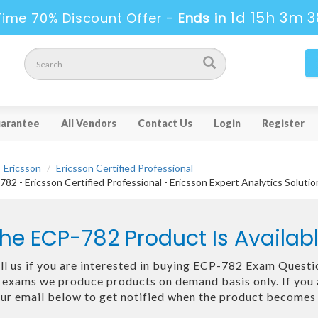
1d 15h 3m 3
Time 70% Discount Offer -
Ends in
arantee
All Vendors
Contact Us
Login
Register
Ericsson
Ericsson Certified Professional
82 - Ericsson Certified Professional - Ericsson Expert Analytics Soluti
he ECP-782 Product Is Availa
ll us if you are interested in buying ECP-782 Exam Questio
 exams we produce products on demand basis only. If you ar
ur email below to get notified when the product becomes 