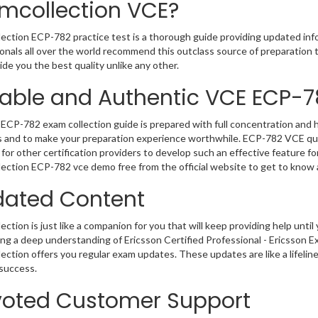
mcollection VCE?
ection ECP-782 practice test is a thorough guide providing updated info
onals all over the world recommend this outclass source of preparation t
de you the best quality unlike any other.
iable and Authentic VCE ECP-
ECP-782 exam collection guide is prepared with full concentration and h
 and to make your preparation experience worthwhile. ECP-782 VCE que
for other certification providers to develop such an effective feature f
ection ECP-782 vce demo free from the official website to get to know
ated Content
ction is just like a companion for you that will keep providing help until 
ng a deep understanding of Ericsson Certified Professional - Ericsson E
ection offers you regular exam updates. These updates are like a lifelin
success.
oted Customer Support