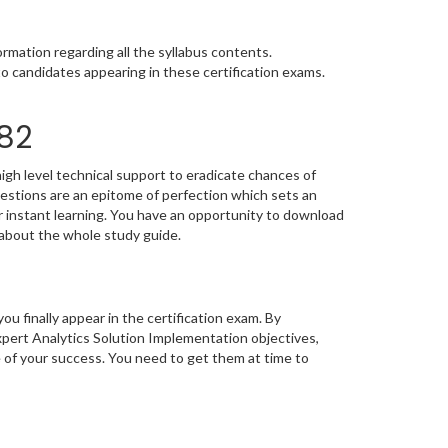
rmation regarding all the syllabus contents.
o candidates appearing in these certification exams.
782
igh level technical support to eradicate chances of
stions are an epitome of perfection which sets an
or instant learning. You have an opportunity to download
 about the whole study guide.
you finally appear in the certification exam. By
xpert Analytics Solution Implementation objectives,
e of your success. You need to get them at time to