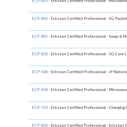
ECP-635
- Ericsson Certified Professional - Microwa
ECP-842
- Ericsson Certified Professional - 5G Packe
ECP-881
- Ericsson Certified Professional - Swap & 
ECP-832
- Ericsson Certified Professional - 5G Cor
ECP-506
- Ericsson Certified Professional - IP Netwo
ECP-636
- Ericsson Certified Professional - Microwa
ECP-723
- Ericsson Certified Professional - Chargin
ECP-833
- Ericsson Certified Professional - Ericsso