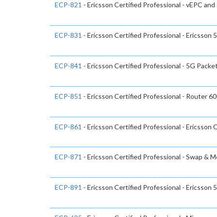
ECP-821
- Ericsson Certified Professional - vEPC and 
ECP-831
- Ericsson Certified Professional - Ericsso
ECP-841
- Ericsson Certified Professional - 5G Packe
ECP-851
- Ericsson Certified Professional - Router 6
ECP-861
- Ericsson Certified Professional - Ericsson 
ECP-871
- Ericsson Certified Professional - Swap & 
ECP-891
- Ericsson Certified Professional - Ericsson