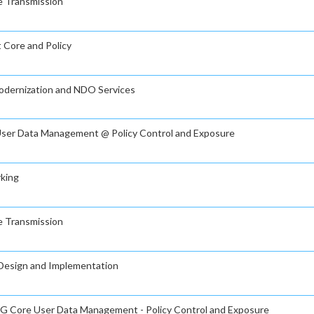
ve Transmission
t Core and Policy
Modernization and NDO Services
e User Data Management @ Policy Control and Exposure
rking
ve Transmission
g Design and Implementation
n 5G Core User Data Management - Policy Control and Exposure