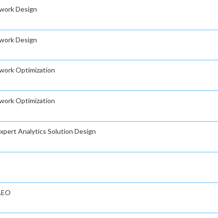
twork Design
twork Design
twork Optimization
twork Optimization
Expert Analytics Solution Design
 AEO