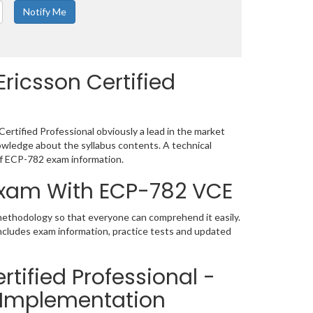
ricsson Certified
ertified Professional obviously a lead in the market
wledge about the syllabus contents. A technical
f ECP-782 exam information.
 Exam With ECP-782 VCE
 methodology so that everyone can comprehend it easily.
includes exam information, practice tests and updated
tified Professional -
n Implementation