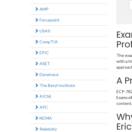
AMP
Forcepoint
USAII
Exa
Pro
CompTIA
EPIC
The exam
with a h
ASET
approach
Dynatrace
A P
The Beryl Institute
ECP-782 
AIChE
Examcoll
content
APC
Why
NCMA
Eri
Relativity