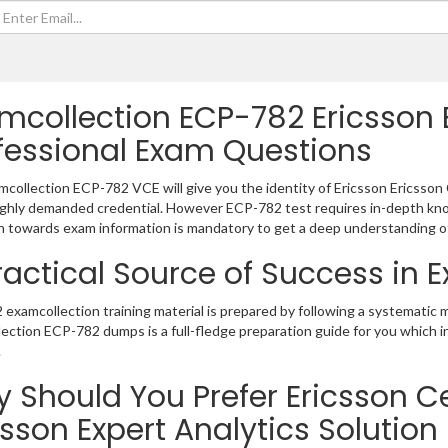
mcollection ECP-782 Ericsson E
fessional Exam Questions
collection ECP-782 VCE will give you the identity of Ericsson Ericsson C
ighly demanded credential. However ECP-782 test requires in-depth kno
 towards exam information is mandatory to get a deep understanding o
ractical Source of Success in
examcollection training material is prepared by following a systematic
ection ECP-782 dumps is a full-fledge preparation guide for you which 
.
 Should You Prefer Ericsson Cer
csson Expert Analytics Solutio