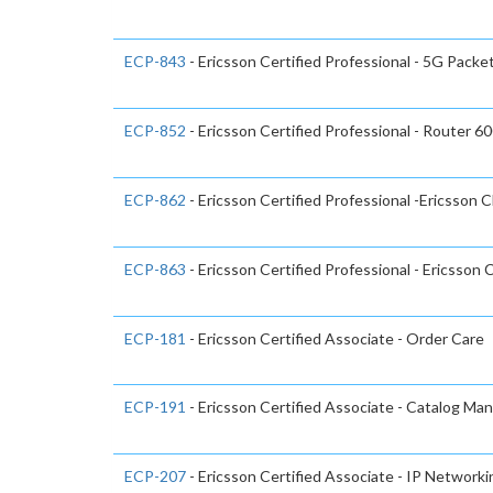
ECP-843
- Ericsson Certified Professional - 5G Packe
ECP-852
- Ericsson Certified Professional - Router 6
ECP-862
- Ericsson Certified Professional -Ericsson 
ECP-863
- Ericsson Certified Professional - Ericsson 
ECP-181
- Ericsson Certified Associate - Order Care
ECP-191
- Ericsson Certified Associate - Catalog Ma
ECP-207
- Ericsson Certified Associate - IP Network