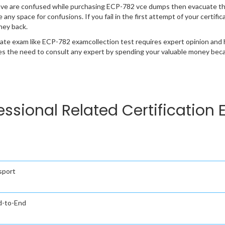
ave are confused while purchasing ECP-782 vce dumps then evacuate th
e any space for confusions. If you fail in the first attempt of your certi
ney back.
cate exam like ECP-782 examcollection test requires expert opinion and 
s the need to consult any expert by spending your valuable money becau
fessional Related Certification
sport
nd-to-End