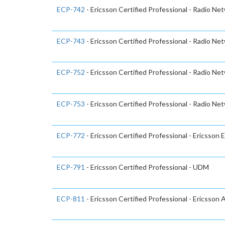
ECP-742
- Ericsson Certified Professional - Radio Ne
ECP-743
- Ericsson Certified Professional - Radio Ne
ECP-752
- Ericsson Certified Professional - Radio Ne
ECP-753
- Ericsson Certified Professional - Radio Ne
ECP-772
- Ericsson Certified Professional - Ericsson 
ECP-791
- Ericsson Certified Professional - UDM
ECP-811
- Ericsson Certified Professional - Ericsson