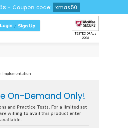
6s
-
Coupon code:
xmas50
TESTED 09 Aug
2026
on Implementation
ble On-Demand Only!
ns and Practice Tests. For a limited set
e willing to avail this product enter
available.