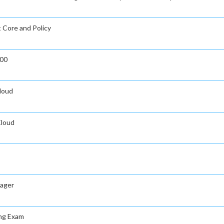
t Core and Policy
000
Cloud
Cloud
nager
ing Exam