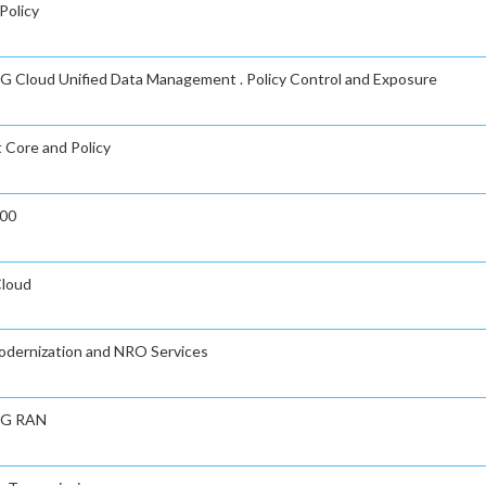
Policy
n 5G Cloud Unified Data Management . Policy Control and Exposure
t Core and Policy
000
Cloud
Modernization and NRO Services
 5G RAN