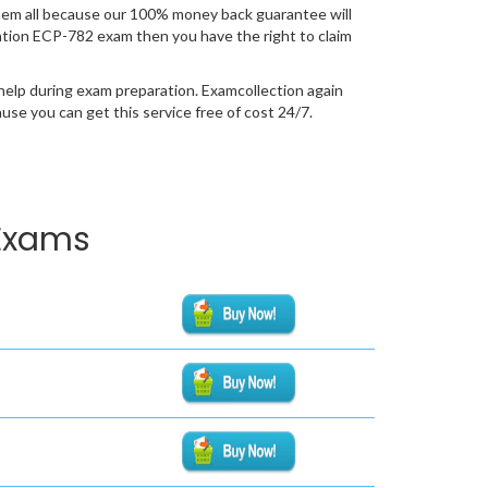
em all because our 100% money back guarantee will
fication ECP-782 exam then you have the right to claim
help during exam preparation. Examcollection again
se you can get this service free of cost 24/7.
 Exams