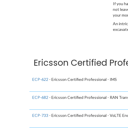
If you h
not leav
your mo
An intri
excavate
Ericsson Certified Pro
ECP-622
- Ericsson Certified Professional - IMS
ECP-682
- Ericsson Certified Professional - RAN Tran
ECP-733
- Ericsson Certified Professional - VoLTE E