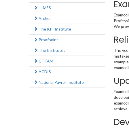
Exa
HIMSS
Examcoll
Archer
Professi
We provi
The KPI Institute
Rel
Proofpoint
The Institutes
The vce 
mistakes
CTTAM
example 
examcoll
ACDIS
Upd
National Payroll Institute
Examcolle
developi
examcoll
achieve 
Dev