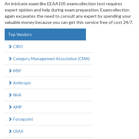
An intricate exam like EEAA105 examcollection test requires
expert opinion and help during exam preparation. Examcollection
again excavates the need to consult any expert by spending your
valuable money because you can get this service free of cost 24/7.
Top Vendors
CIRO
Category Management Association (CMA)
MSP
Anthropic
NHA
AMP
Forcepoint
USAII