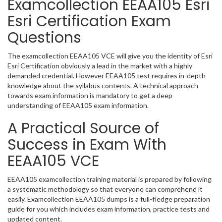
Examcollection EEAA105 Esri
Esri Certification Exam
Questions
The examcollection EEAA105 VCE will give you the identity of Esri
Esri Certification obviously a lead in the market with a highly
demanded credential. However EEAA105 test requires in-depth
knowledge about the syllabus contents. A technical approach
towards exam information is mandatory to get a deep
understanding of EEAA105 exam information.
A Practical Source of
Success in Exam With
EEAA105 VCE
EEAA105 examcollection training material is prepared by following
a systematic methodology so that everyone can comprehend it
easily. Examcollection EEAA105 dumps is a full-fledge preparation
guide for you which includes exam information, practice tests and
updated content.