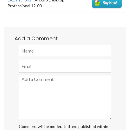
Professional 19-001
Add a Comment
Comment will be moderated and published within