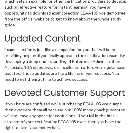
which sets an example for other certification providers to develop
such an effective feature for instant learning. You have an
opportunity to download examcollection EEAA105 vce demo free
from the official website to get to know about the whole study
guide.
Updated Content
Examcollection is just like a companion for you that will keep
providing help until you finally appear in the certification exam. By
developing a deep understanding of Enterprise Administration
Associate 10.5 objectives, examcollection offers you regular exam
updates. These updates are like a lifeline of your success. You
need to get them at time to achieve success.
Devoted Customer Support
If you have are confused while purchasing EEAA105 vce dumps
then evacuate them all because our 100% money back guarantee
will not leave any space for confusions. If you fail in the first
attempt of your certification EEAA105 exam then you have the
right to claim your money back.