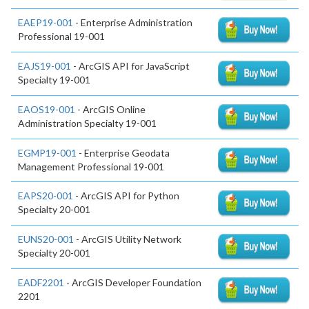
EAEP19-001
- Enterprise Administration
Professional 19-001
EAJS19-001
- ArcGIS API for JavaScript
Specialty 19-001
EAOS19-001
- ArcGIS Online
Administration Specialty 19-001
EGMP19-001
- Enterprise Geodata
Management Professional 19-001
EAPS20-001
- ArcGIS API for Python
Specialty 20-001
EUNS20-001
- ArcGIS Utility Network
Specialty 20-001
EADF2201
- ArcGIS Developer Foundation
2201