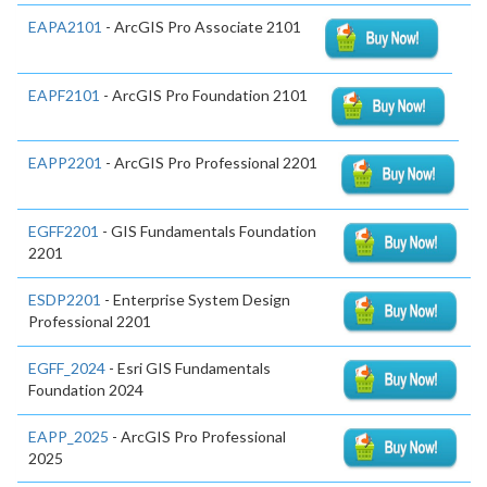
EAPA2101
- ArcGIS Pro Associate 2101
EAPF2101
- ArcGIS Pro Foundation 2101
EAPP2201
- ArcGIS Pro Professional 2201
EGFF2201
- GIS Fundamentals Foundation
2201
ESDP2201
- Enterprise System Design
Professional 2201
EGFF_2024
- Esri GIS Fundamentals
Foundation 2024
EAPP_2025
- ArcGIS Pro Professional
2025