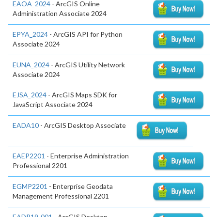
EAOA_2024
- ArcGIS Online
Administration Associate 2024
EPYA_2024
- ArcGIS API for Python
Associate 2024
EUNA_2024
- ArcGIS Utility Network
Associate 2024
EJSA_2024
- ArcGIS Maps SDK for
JavaScript Associate 2024
EADA10
- ArcGIS Desktop Associate
EAEP2201
- Enterprise Administration
Professional 2201
EGMP2201
- Enterprise Geodata
Management Professional 2201
EADP19-001
- ArcGIS Desktop