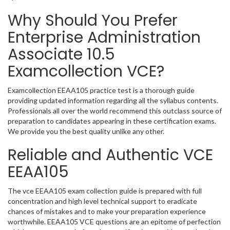
Why Should You Prefer
Enterprise Administration
Associate 10.5
Examcollection VCE?
Examcollection EEAA105 practice test is a thorough guide
providing updated information regarding all the syllabus contents.
Professionals all over the world recommend this outclass source of
preparation to candidates appearing in these certification exams.
We provide you the best quality unlike any other.
Reliable and Authentic VCE
EEAA105
The vce EEAA105 exam collection guide is prepared with full
concentration and high level technical support to eradicate
chances of mistakes and to make your preparation experience
worthwhile. EEAA105 VCE questions are an epitome of perfection