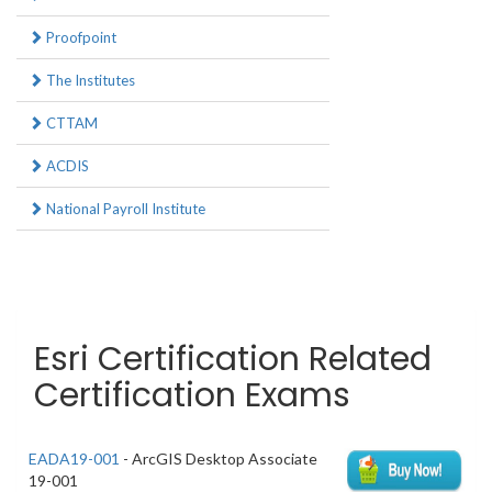
Proofpoint
The Institutes
CTTAM
ACDIS
National Payroll Institute
Esri Certification Related
Certification Exams
EADA19-001
- ArcGIS Desktop Associate
19-001