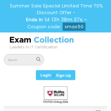
Summer Sale Special Limited Time 70%
Discount Offer -
1d 13h 38m 36s
Ends in
-
Coupon code:
xmas50
TESTED 10 Aug 2026