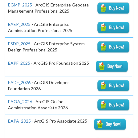
EGMP_2025
- ArcGIS Enterprise Geodata
Management Professional 2025
EAEP_2025
- ArcGIS Enterprise
Administration Professional 2025
ESDP_2025
- ArcGIS Enterprise System
Design Professional 2025
EAPF_2025
- ArcGIS Pro Foundation 2025
EADF_2026
- ArcGIS Developer
Foundation 2026
EAOA_2026
- ArcGIS Online
Administration Associate 2026
EAPA_2025
- ArcGIS Pro Associate 2025