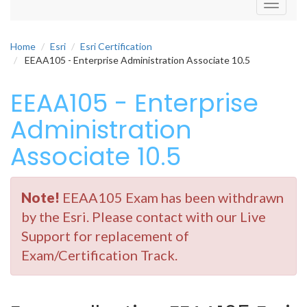
Toggle
navigati
Home
Esri
Esri Certification
EEAA105 - Enterprise Administration Associate 10.5
EEAA105 - Enterprise
Administration
Associate 10.5
Note!
EEAA105 Exam has been withdrawn
by the Esri. Please contact with our Live
Support for replacement of
Exam/Certification Track.