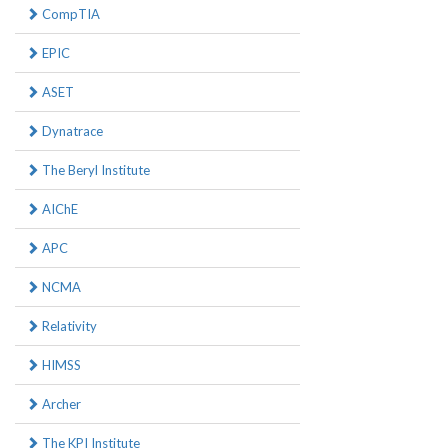
CompTIA
EPIC
ASET
Dynatrace
The Beryl Institute
AIChE
APC
NCMA
Relativity
HIMSS
Archer
The KPI Institute