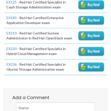
EX125
- Red Hat Certified Specialist in
Ceph Storage Administration exam
EX183
- Red Hat Certified Enterprise
Application Developer exam
EX210
- Red Hat Certified System
Administrator in Red Hat OpenStack exam
EX220
- Red Hat Certified Specialist in
Hybrid Cloud Management exam
EX236
- Red Hat Certified Specialist in
Gluster Storage Administration exam
Add a Comment