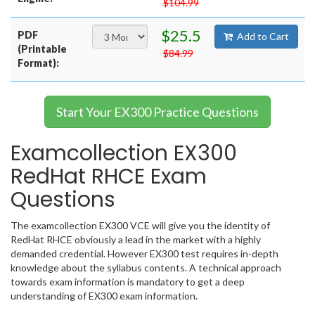
$104.99
$25.5
PDF
Add to Cart
(Printable
$84.99
Format):
Start Your EX300 Practice Questions
Examcollection EX300
RedHat RHCE Exam
Questions
The examcollection EX300 VCE will give you the identity of
RedHat RHCE obviously a lead in the market with a highly
demanded credential. However EX300 test requires in-depth
knowledge about the syllabus contents. A technical approach
towards exam information is mandatory to get a deep
understanding of EX300 exam information.