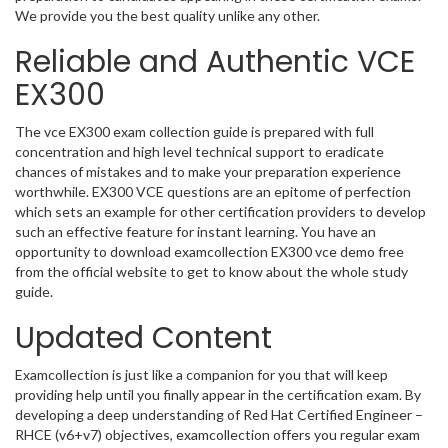
We provide you the best quality unlike any other.
Reliable and Authentic VCE
EX300
The vce EX300 exam collection guide is prepared with full
concentration and high level technical support to eradicate
chances of mistakes and to make your preparation experience
worthwhile. EX300 VCE questions are an epitome of perfection
which sets an example for other certification providers to develop
such an effective feature for instant learning. You have an
opportunity to download examcollection EX300 vce demo free
from the official website to get to know about the whole study
guide.
Updated Content
Examcollection is just like a companion for you that will keep
providing help until you finally appear in the certification exam. By
developing a deep understanding of Red Hat Certified Engineer –
RHCE (v6+v7) objectives, examcollection offers you regular exam