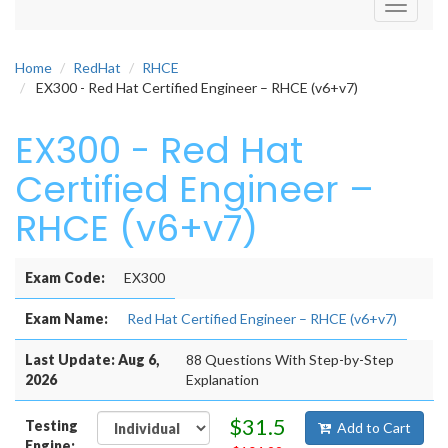
Toggle
navigati
Home
RedHat
RHCE
EX300 - Red Hat Certified Engineer – RHCE (v6+v7)
EX300 - Red Hat
Certified Engineer –
RHCE (v6+v7)
Exam Code:
EX300
Exam Name:
Red Hat Certified Engineer – RHCE (v6+v7)
Last Update: Aug 6,
88 Questions With Step-by-Step
2026
Explanation
$31.5
Testing
Add to Cart
Engine: