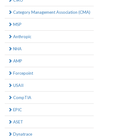
CIRO
Category Management Association (CMA)
MSP
Anthropic
NHA
AMP
Forcepoint
USAII
CompTIA
EPIC
ASET
Dynatrace