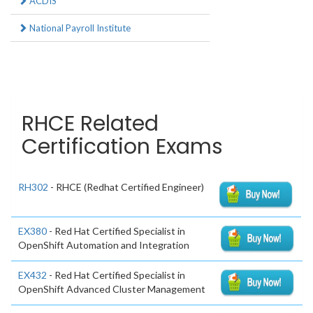
ACDIS
National Payroll Institute
RHCE Related
Certification Exams
RH302
- RHCE (Redhat Certified Engineer)
EX380
- Red Hat Certified Specialist in
OpenShift Automation and Integration
EX432
- Red Hat Certified Specialist in
OpenShift Advanced Cluster Management