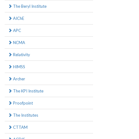
The Beryl Institute
AIChE
APC
NCMA
Relativity
HIMSS
Archer
The KPI Institute
Proofpoint
The Institutes
CTTAM