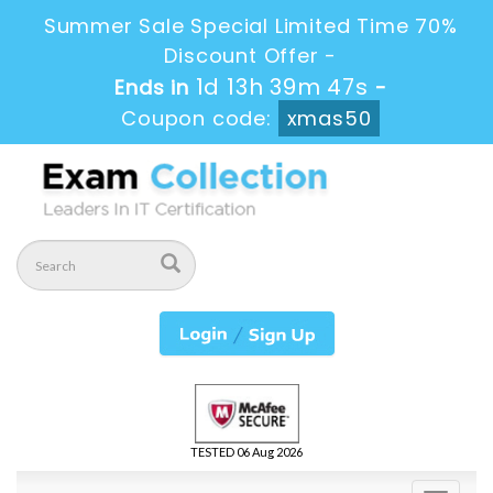
Summer Sale Special Limited Time 70%
Discount Offer -
1d 13h 39m 46s
Ends in
-
Coupon code:
xmas50
TESTED 06 Aug 2026