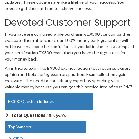
updates. These updates are like a lifeline of your success. You
need to get them at time to achieve success.
Devoted Customer Support
If you have are confused while purchasing EX300 vce dumps then
evacuate them all because our 100% money back guarantee will
not leave any space for confusions. If you fail in the first attempt of
your certification EX300 exam then you have the right to claim
your money back.
An intricate exam like EX300 examcollection test requires expert
opinion and help during exam preparation. Examcollection again
excavates the need to consult any expert by spending your
valuable money because you can get this service free of cost 24/7.
EX300 Question Includes
Total Questions:
88 Q&A's
Top Vendors