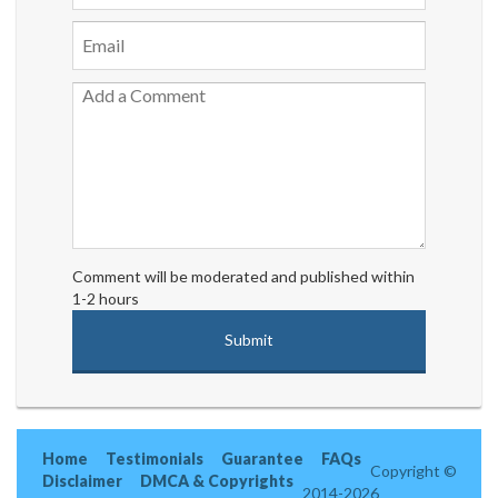
Comment will be moderated and published within
1-2 hours
Home
Testimonials
Guarantee
FAQs
Copyright ©
Disclaimer
DMCA & Copyrights
2014-2026