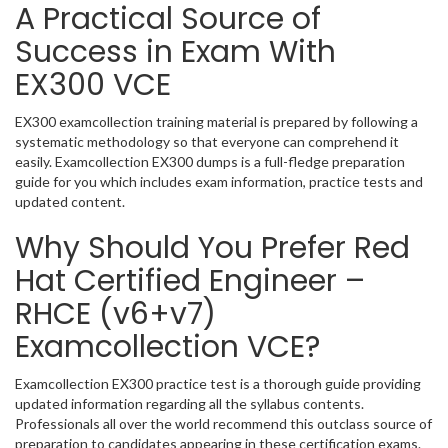
A Practical Source of
Success in Exam With
EX300 VCE
EX300 examcollection training material is prepared by following a
systematic methodology so that everyone can comprehend it
easily. Examcollection EX300 dumps is a full-fledge preparation
guide for you which includes exam information, practice tests and
updated content.
Why Should You Prefer Red
Hat Certified Engineer –
RHCE (v6+v7)
Examcollection VCE?
Examcollection EX300 practice test is a thorough guide providing
updated information regarding all the syllabus contents.
Professionals all over the world recommend this outclass source of
preparation to candidates appearing in these certification exams.