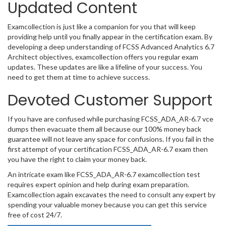
Updated Content
Examcollection is just like a companion for you that will keep
providing help until you finally appear in the certification exam. By
developing a deep understanding of FCSS Advanced Analytics 6.7
Architect objectives, examcollection offers you regular exam
updates. These updates are like a lifeline of your success. You
need to get them at time to achieve success.
Devoted Customer Support
If you have are confused while purchasing FCSS_ADA_AR-6.7 vce
dumps then evacuate them all because our 100% money back
guarantee will not leave any space for confusions. If you fail in the
first attempt of your certification FCSS_ADA_AR-6.7 exam then
you have the right to claim your money back.
An intricate exam like FCSS_ADA_AR-6.7 examcollection test
requires expert opinion and help during exam preparation.
Examcollection again excavates the need to consult any expert by
spending your valuable money because you can get this service
free of cost 24/7.