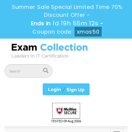
Summer Sale Special Limited Time 70%
Discount Offer -
1d 19h 55m 11s
Ends in
-
Coupon code:
xmas50
TESTED 09 Aug 2026