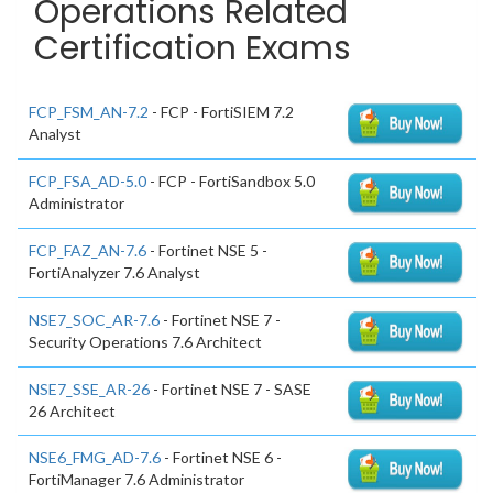
Operations Related
Certification Exams
FCP_FSM_AN-7.2
- FCP - FortiSIEM 7.2
Analyst
FCP_FSA_AD-5.0
- FCP - FortiSandbox 5.0
Administrator
FCP_FAZ_AN-7.6
- Fortinet NSE 5 -
FortiAnalyzer 7.6 Analyst
NSE7_SOC_AR-7.6
- Fortinet NSE 7 -
Security Operations 7.6 Architect
NSE7_SSE_AR-26
- Fortinet NSE 7 - SASE
26 Architect
NSE6_FMG_AD-7.6
- Fortinet NSE 6 -
FortiManager 7.6 Administrator