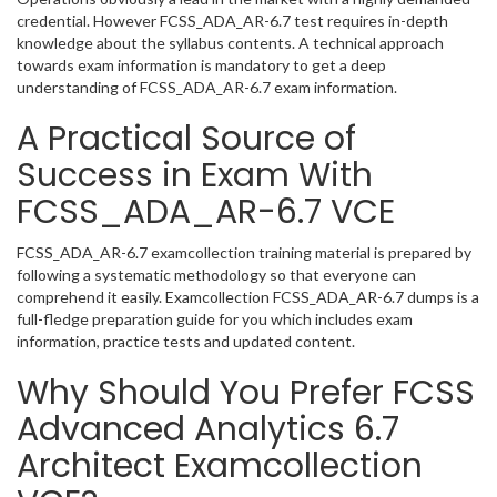
credential. However FCSS_ADA_AR-6.7 test requires in-depth
knowledge about the syllabus contents. A technical approach
towards exam information is mandatory to get a deep
understanding of FCSS_ADA_AR-6.7 exam information.
A Practical Source of
Success in Exam With
FCSS_ADA_AR-6.7 VCE
FCSS_ADA_AR-6.7 examcollection training material is prepared by
following a systematic methodology so that everyone can
comprehend it easily. Examcollection FCSS_ADA_AR-6.7 dumps is a
full-fledge preparation guide for you which includes exam
information, practice tests and updated content.
Why Should You Prefer FCSS
Advanced Analytics 6.7
Architect Examcollection