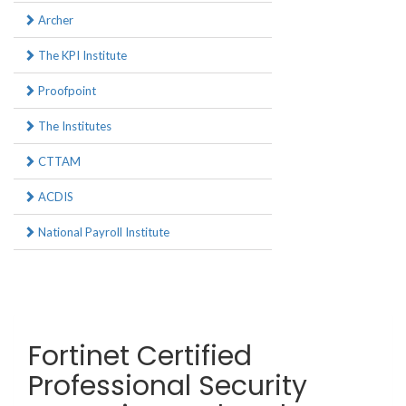
Archer
The KPI Institute
Proofpoint
The Institutes
CTTAM
ACDIS
National Payroll Institute
Fortinet Certified
Professional Security