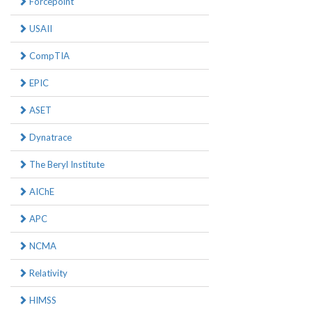
Forcepoint
USAII
CompTIA
EPIC
ASET
Dynatrace
The Beryl Institute
AIChE
APC
NCMA
Relativity
HIMSS