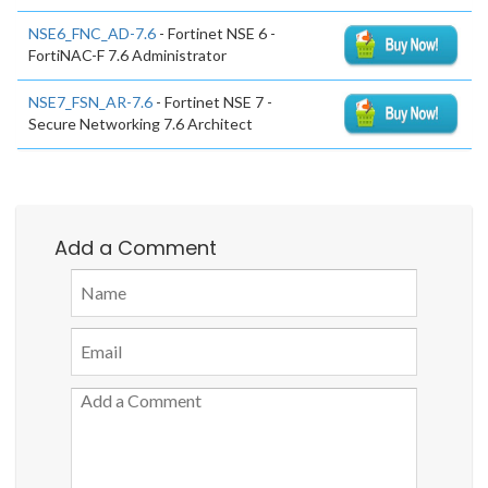
NSE6_FNC_AD-7.6
- Fortinet NSE 6 -
FortiNAC-F 7.6 Administrator
NSE7_FSN_AR-7.6
- Fortinet NSE 7 -
Secure Networking 7.6 Architect
Add a Comment