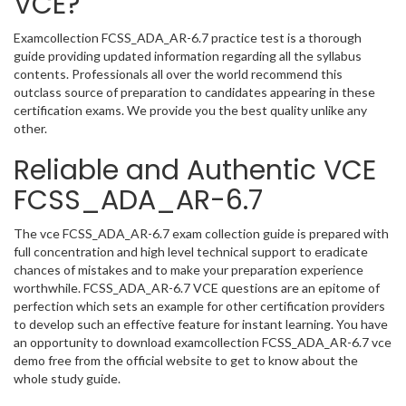
VCE?
Examcollection FCSS_ADA_AR-6.7 practice test is a thorough
guide providing updated information regarding all the syllabus
contents. Professionals all over the world recommend this
outclass source of preparation to candidates appearing in these
certification exams. We provide you the best quality unlike any
other.
Reliable and Authentic VCE
FCSS_ADA_AR-6.7
The vce FCSS_ADA_AR-6.7 exam collection guide is prepared with
full concentration and high level technical support to eradicate
chances of mistakes and to make your preparation experience
worthwhile. FCSS_ADA_AR-6.7 VCE questions are an epitome of
perfection which sets an example for other certification providers
to develop such an effective feature for instant learning. You have
an opportunity to download examcollection FCSS_ADA_AR-6.7 vce
demo free from the official website to get to know about the
whole study guide.