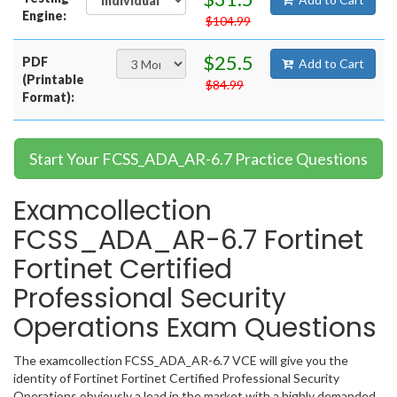
Engine:
$104.99
$25.5
PDF
Add to Cart
(Printable
$84.99
Format):
Start Your FCSS_ADA_AR-6.7 Practice Questions
Examcollection
FCSS_ADA_AR-6.7 Fortinet
Fortinet Certified
Professional Security
Operations Exam Questions
The examcollection FCSS_ADA_AR-6.7 VCE will give you the
identity of Fortinet Fortinet Certified Professional Security
Operations obviously a lead in the market with a highly demanded