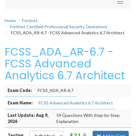
Toggle
navigati
Home
Fortinet
Fortinet Certified Professional Security Operations
FCSS_ADA_AR-6.7 - FCSS Advanced Analytics 6.7 Architect
FCSS_ADA_AR-6.7 -
FCSS Advanced
Analytics 6.7 Architect
Exam Code:
FCSS_ADA_AR-6.7
Exam Name:
FCSS Advanced Analytics 6.7 Architect
Last Update: Aug 9,
59 Questions With Step-by-Step
2026
Explanation
$31.5
Testing
Add to Cart