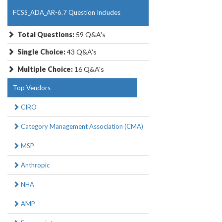
FCSS_ADA_AR-6.7 Question Includes
Total Questions:
59 Q&A's
Single Choice:
43 Q&A's
Multiple Choice:
16 Q&A's
Top Vendors
CIRO
Category Management Association (CMA)
MSP
Anthropic
NHA
AMP