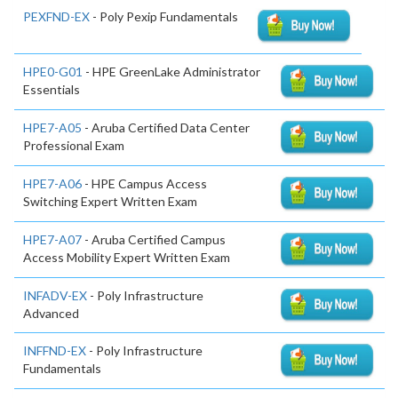
PEXFND-EX
- Poly Pexip Fundamentals
HPE0-G01
- HPE GreenLake Administrator
Essentials
HPE7-A05
- Aruba Certified Data Center
Professional Exam
HPE7-A06
- HPE Campus Access
Switching Expert Written Exam
HPE7-A07
- Aruba Certified Campus
Access Mobility Expert Written Exam
INFADV-EX
- Poly Infrastructure
Advanced
INFFND-EX
- Poly Infrastructure
Fundamentals