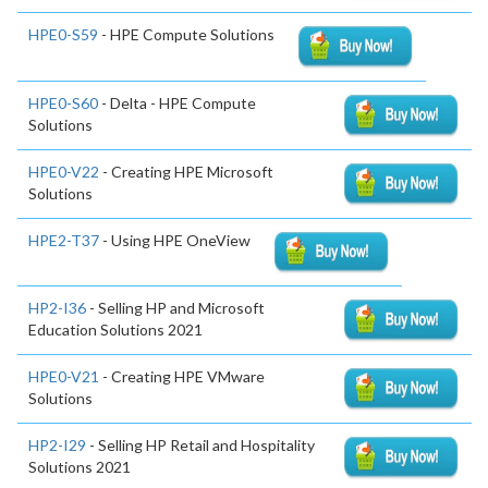
HPE0-S59
- HPE Compute Solutions
HPE0-S60
- Delta - HPE Compute
Solutions
HPE0-V22
- Creating HPE Microsoft
Solutions
HPE2-T37
- Using HPE OneView
HP2-I36
- Selling HP and Microsoft
Education Solutions 2021
HPE0-V21
- Creating HPE VMware
Solutions
HP2-I29
- Selling HP Retail and Hospitality
Solutions 2021