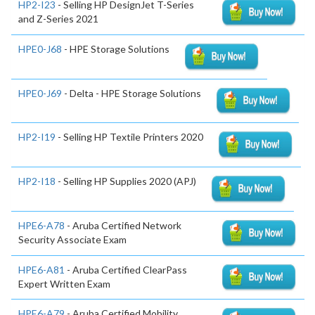
HP2-I23
- Selling HP DesignJet T-Series
and Z-Series 2021
HPE0-J68
- HPE Storage Solutions
HPE0-J69
- Delta - HPE Storage Solutions
HP2-I19
- Selling HP Textile Printers 2020
HP2-I18
- Selling HP Supplies 2020 (APJ)
HPE6-A78
- Aruba Certified Network
Security Associate Exam
HPE6-A81
- Aruba Certified ClearPass
Expert Written Exam
HPE6-A79
- Aruba Certified Mobility