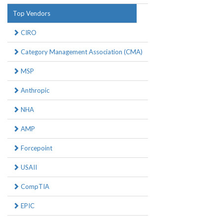
Top Vendors
CIRO
Category Management Association (CMA)
MSP
Anthropic
NHA
AMP
Forcepoint
USAII
CompTIA
EPIC