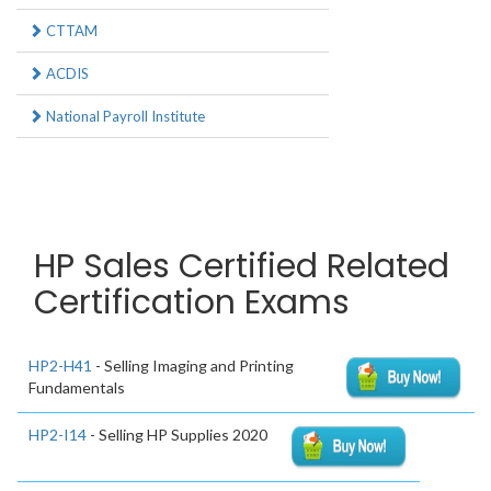
CTTAM
ACDIS
National Payroll Institute
HP Sales Certified Related
Certification Exams
HP2-H41
- Selling Imaging and Printing
Fundamentals
HP2-I14
- Selling HP Supplies 2020