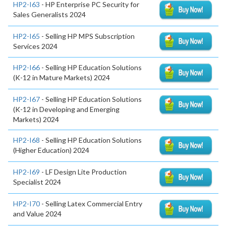
HP2-I63
- HP Enterprise PC Security for
Sales Generalists 2024
HP2-I65
- Selling HP MPS Subscription
Services 2024
HP2-I66
- Selling HP Education Solutions
(K-12 in Mature Markets) 2024
HP2-I67
- Selling HP Education Solutions
(K-12 in Developing and Emerging
Markets) 2024
HP2-I68
- Selling HP Education Solutions
(Higher Education) 2024
HP2-I69
- LF Design Lite Production
Specialist 2024
HP2-I70
- Selling Latex Commercial Entry
and Value 2024