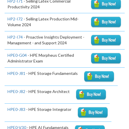
HP2-I71
- Selling Latex Commercial
Productivity 2024
HP2-I72
- Selling Latex Production Mid-
Volume 2024
HP2-I74
- Proactive Insights Deployment -
Management - and Support 2024
HPE0-G04
- HPE Morpheus Certified
Administrator Exam
HPE0-J81
- HPE Storage Fundamentals
HPE0-J82
- HPE Storage Architect
HPE0-J83
- HPE Storage Integrator
HPE0-V30
- HPE AI Fundamentals