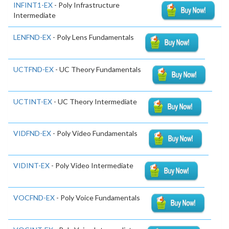
INFINT1-EX
- Poly Infrastructure
Intermediate
LENFND-EX
- Poly Lens Fundamentals
UCTFND-EX
- UC Theory Fundamentals
UCTINT-EX
- UC Theory Intermediate
VIDFND-EX
- Poly Video Fundamentals
VIDINT-EX
- Poly Video Intermediate
VOCFND-EX
- Poly Voice Fundamentals