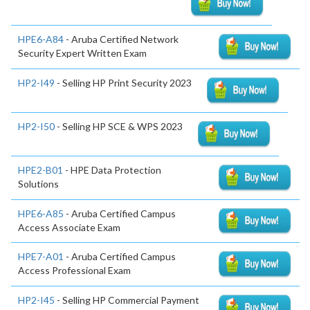
HPE6-A84
- Aruba Certified Network
Security Expert Written Exam
HP2-I49
- Selling HP Print Security 2023
HP2-I50
- Selling HP SCE & WPS 2023
HPE2-B01
- HPE Data Protection
Solutions
HPE6-A85
- Aruba Certified Campus
Access Associate Exam
HPE7-A01
- Aruba Certified Campus
Access Professional Exam
HP2-I45
- Selling HP Commercial Payment