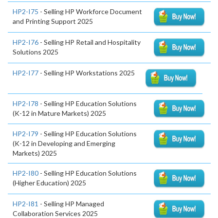
HP2-I75
- Selling HP Workforce Document
and Printing Support 2025
HP2-I76
- Selling HP Retail and Hospitality
Solutions 2025
HP2-I77
- Selling HP Workstations 2025
HP2-I78
- Selling HP Education Solutions
(K-12 in Mature Markets) 2025
HP2-I79
- Selling HP Education Solutions
(K-12 in Developing and Emerging
Markets) 2025
HP2-I80
- Selling HP Education Solutions
(Higher Education) 2025
HP2-I81
- Selling HP Managed
Collaboration Services 2025