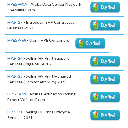
HPE2-W09
- Aruba Data Center Network
Specialist Exam
HP2-I27
- Introducing HP Contractual
Business 2021
HPE2-N68
- Using HPE Containers
HP2-I24
- Selling HP Print Support
Services (Page MPS) 2021
HP2-I25
- Selling HP Print Managed
Services (Component MPS) 2021
HPE6-A69
- Aruba Certified Switching
Expert Written Exam
HP2-I21
- Selling HP Print Lifecycle
Services 2021