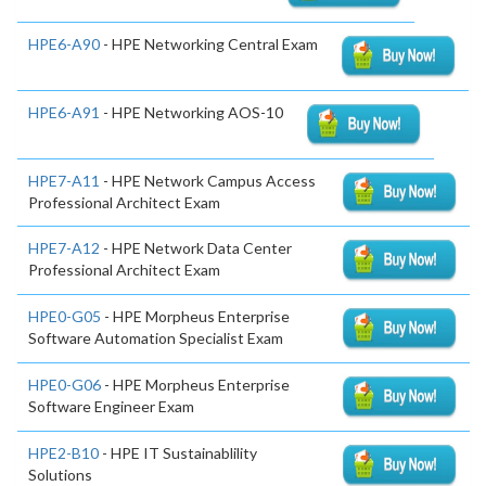
HPE6-A90
- HPE Networking Central Exam
HPE6-A91
- HPE Networking AOS-10
HPE7-A11
- HPE Network Campus Access
Professional Architect Exam
HPE7-A12
- HPE Network Data Center
Professional Architect Exam
HPE0-G05
- HPE Morpheus Enterprise
Software Automation Specialist Exam
HPE0-G06
- HPE Morpheus Enterprise
Software Engineer Exam
HPE2-B10
- HPE IT Sustainablility
Solutions