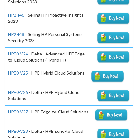
Solutions 2023
HP2-I46
- Selling HP Proactive Insights
2023
HP2-I48
- Selling HP Personal Systems
Security 2023
HPE0-V24
- Delta - Advanced HPE Edge-
to-Cloud Solutions (Hybrid IT)
HPE0-V25
- HPE Hybrid Cloud Solutions
HPE0-V26
- Delta - HPE Hybrid Cloud
Solutions
HPE0-V27
- HPE Edge-to-Cloud Solutions
HPE0-V28
- Delta - HPE Edge-to-Cloud
Solutions