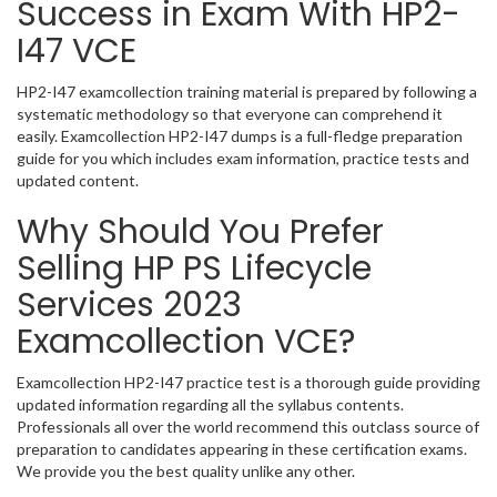
Success in Exam With HP2-
I47 VCE
HP2-I47 examcollection training material is prepared by following a
systematic methodology so that everyone can comprehend it
easily. Examcollection HP2-I47 dumps is a full-fledge preparation
guide for you which includes exam information, practice tests and
updated content.
Why Should You Prefer
Selling HP PS Lifecycle
Services 2023
Examcollection VCE?
Examcollection HP2-I47 practice test is a thorough guide providing
updated information regarding all the syllabus contents.
Professionals all over the world recommend this outclass source of
preparation to candidates appearing in these certification exams.
We provide you the best quality unlike any other.