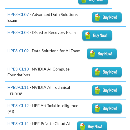
HPE3-CL07
- Advanced Data Solutions
Exam
HPE3-CL08
- Disaster Recovery Exam
HPE3-CL09
- Data Solutions for AI Exam
HPE3-CL10
- NVIDIA AI Compute
Foundations
HPE3-CL11
- NVIDIA AI Technical
Training
HPE3-CL12
- HPE Artificial Intelligence
(AI)
HPE3-CL14
- HPE Private Cloud AI