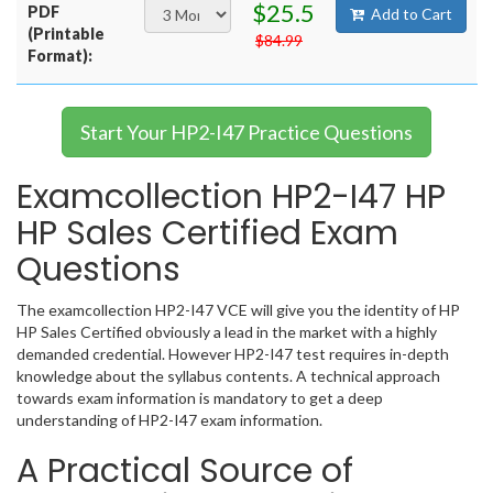
$25.5
PDF
Add to Cart
(Printable
$84.99
Format):
Start Your HP2-I47 Practice Questions
Examcollection HP2-I47 HP
HP Sales Certified Exam
Questions
The examcollection HP2-I47 VCE will give you the identity of HP
HP Sales Certified obviously a lead in the market with a highly
demanded credential. However HP2-I47 test requires in-depth
knowledge about the syllabus contents. A technical approach
towards exam information is mandatory to get a deep
understanding of HP2-I47 exam information.
A Practical Source of