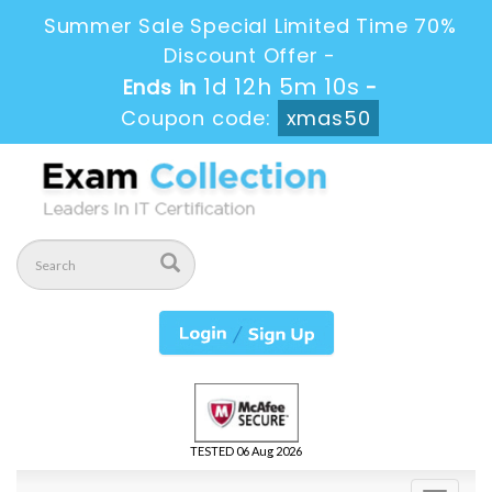
Summer Sale Special Limited Time 70%
Discount Offer -
1d 12h 5m 8s
Ends in
-
Coupon code:
xmas50
TESTED 06 Aug 2026