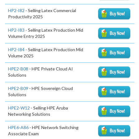
HP2-I82
- Selling Latex Commercial
Productivity 2025
HP2-I83
- Selling Latex Production Mid
Volume Entry 2025
HP2-I84
- Selling Latex Production Mid
Volume 2025
HPE2-B08
- HPE Private Cloud AI
Solutions
HPE2-B09
- HPE Sovereign Cloud
Solutions
HPE2-W12
- Selling HPE Aruba
Networking Solutions
HPE6-A86
- HPE Network Switching
Associate Exam