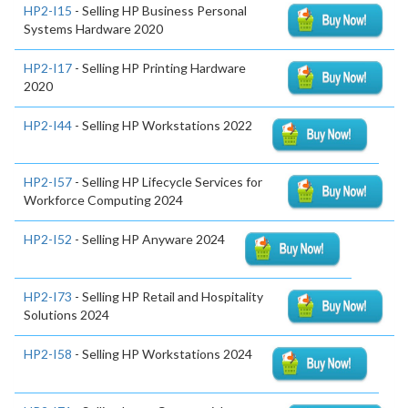
HP2-I15
- Selling HP Business Personal
Systems Hardware 2020
HP2-I17
- Selling HP Printing Hardware
2020
HP2-I44
- Selling HP Workstations 2022
HP2-I57
- Selling HP Lifecycle Services for
Workforce Computing 2024
HP2-I52
- Selling HP Anyware 2024
HP2-I73
- Selling HP Retail and Hospitality
Solutions 2024
HP2-I58
- Selling HP Workstations 2024