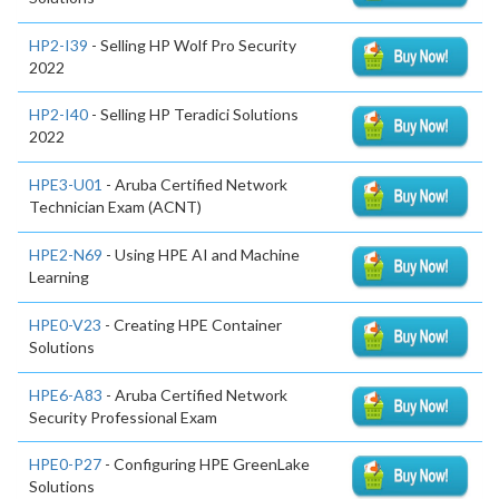
HP2-I39
- Selling HP Wolf Pro Security
2022
HP2-I40
- Selling HP Teradici Solutions
2022
HPE3-U01
- Aruba Certified Network
Technician Exam (ACNT)
HPE2-N69
- Using HPE AI and Machine
Learning
HPE0-V23
- Creating HPE Container
Solutions
HPE6-A83
- Aruba Certified Network
Security Professional Exam
HPE0-P27
- Configuring HPE GreenLake
Solutions