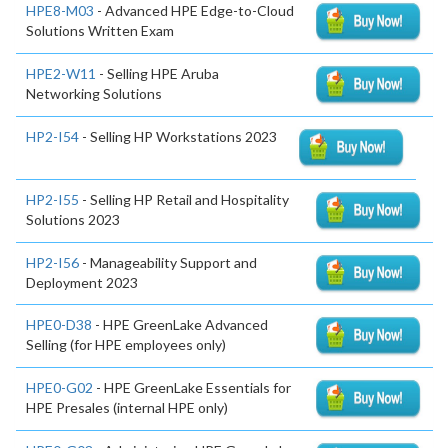
HPE8-M03
- Advanced HPE Edge-to-Cloud
Solutions Written Exam
HPE2-W11
- Selling HPE Aruba
Networking Solutions
HP2-I54
- Selling HP Workstations 2023
HP2-I55
- Selling HP Retail and Hospitality
Solutions 2023
HP2-I56
- Manageability Support and
Deployment 2023
HPE0-D38
- HPE GreenLake Advanced
Selling (for HPE employees only)
HPE0-G02
- HPE GreenLake Essentials for
HPE Presales (internal HPE only)