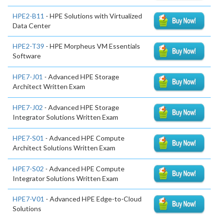
HPE2-B11
- HPE Solutions with Virtualized
Data Center
HPE2-T39
- HPE Morpheus VM Essentials
Software
HPE7-J01
- Advanced HPE Storage
Architect Written Exam
HPE7-J02
- Advanced HPE Storage
Integrator Solutions Written Exam
HPE7-S01
- Advanced HPE Compute
Architect Solutions Written Exam
HPE7-S02
- Advanced HPE Compute
Integrator Solutions Written Exam
HPE7-V01
- Advanced HPE Edge-to-Cloud
Solutions