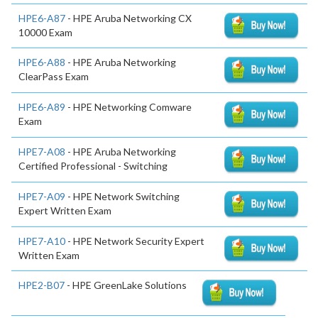
HPE6-A87
- HPE Aruba Networking CX
10000 Exam
HPE6-A88
- HPE Aruba Networking
ClearPass Exam
HPE6-A89
- HPE Networking Comware
Exam
HPE7-A08
- HPE Aruba Networking
Certified Professional - Switching
HPE7-A09
- HPE Network Switching
Expert Written Exam
HPE7-A10
- HPE Network Security Expert
Written Exam
HPE2-B07
- HPE GreenLake Solutions