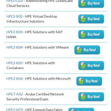
HPE0-G03
- Administering HPE GreenLake
Cloud Services
HPE2-B02
- HPE Virtual Desktop
Infrastructure Solutions
HPE2-B03
- HPE Solutions with SAP
HANA
HPE2-B04
- HPE Solutions with VMware
HPE2-B05
- HPE Solutions with
Containers
HPE2-B06
- HPE Solutions with Microsoft
HPE7-A02
- Aruba Certified Network
Security Professional Exam
HPE2-N70
- HPE Ezmeral Data Fabric