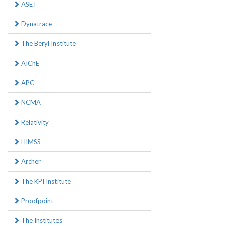
ASET
Dynatrace
The Beryl Institute
AIChE
APC
NCMA
Relativity
HIMSS
Archer
The KPI Institute
Proofpoint
The Institutes