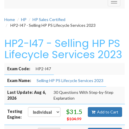
Toggle
navigati
Home
HP
HP Sales Certified
HP2-I47 - Selling HP PS Lifecycle Services 2023
HP2-I47 - Selling HP PS
Lifecycle Services 2023
Exam Code:
HP2-I47
Exam Name:
Selling HP PS Lifecycle Services 2023
Last Update: Aug 6,
30 Questions With Step-by-Step
2026
Explanation
$31.5
Testing
Add to Cart
Engine:
$104.99