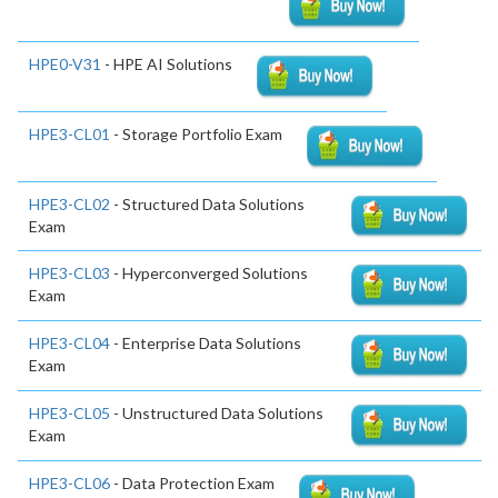
HPE0-V31
- HPE AI Solutions
HPE3-CL01
- Storage Portfolio Exam
HPE3-CL02
- Structured Data Solutions
Exam
HPE3-CL03
- Hyperconverged Solutions
Exam
HPE3-CL04
- Enterprise Data Solutions
Exam
HPE3-CL05
- Unstructured Data Solutions
Exam
HPE3-CL06
- Data Protection Exam