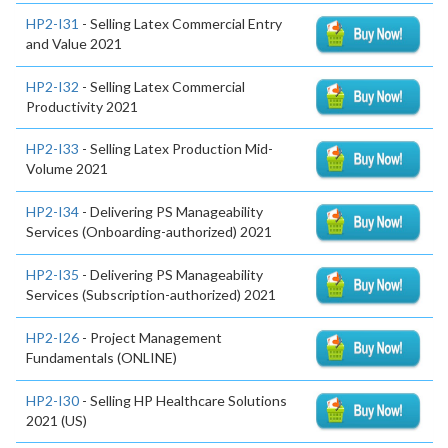
HP2-I31
- Selling Latex Commercial Entry
and Value 2021
HP2-I32
- Selling Latex Commercial
Productivity 2021
HP2-I33
- Selling Latex Production Mid-
Volume 2021
HP2-I34
- Delivering PS Manageability
Services (Onboarding-authorized) 2021
HP2-I35
- Delivering PS Manageability
Services (Subscription-authorized) 2021
HP2-I26
- Project Management
Fundamentals (ONLINE)
HP2-I30
- Selling HP Healthcare Solutions
2021 (US)