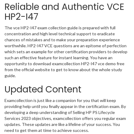
Reliable and Authentic VCE
HP2-I47
The vce HP2-I47 exam collection guide is prepared with full
concentration and high level technical support to eradicate
chances of mistakes and to make your preparation experience
worthwhile. HP2-I47 VCE questions are an epitome of perfection
which sets an example for other certification providers to develop
such an effective feature for instant learning. You have an
opportunity to download examcollection HP2-I47 vce demo free
from the official website to get to know about the whole study
guide.
Updated Content
Examcollection is just like a companion for you that will keep
providing help until you finally appear in the certification exam. By
developing a deep understanding of Selling HP PS Lifecycle
Services 2023 objectives, examcollection offers you regular exam
updates. These updates are like a lifeline of your success. You
need to get them at time to achieve success.