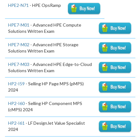
HPE2-N71
- HPE OpsRamp
HPE7-M01
- Advanced HPE Compute
Solutions Written Exam
HPE7-M02
- Advanced HPE Storage
Solutions Written Exam
HPE7-M03
- Advanced HPE Edge-to-Cloud
Solutions Written Exam
HP2-I59
- Selling HP Page MPS (pMPS)
2024
HP2-I60
- Selling HP Component MPS
(cMPS) 2024
HP2-I61
- LF DesignJet Value Specialist
2024