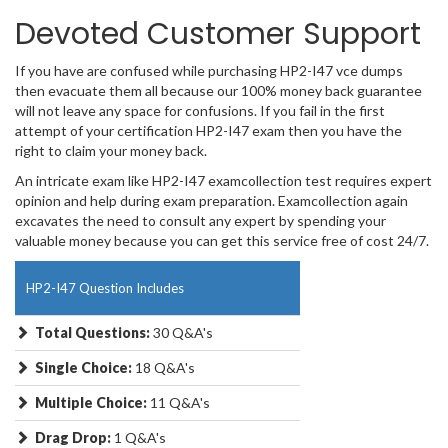
Devoted Customer Support
If you have are confused while purchasing HP2-I47 vce dumps
then evacuate them all because our 100% money back guarantee
will not leave any space for confusions. If you fail in the first
attempt of your certification HP2-I47 exam then you have the
right to claim your money back.
An intricate exam like HP2-I47 examcollection test requires expert
opinion and help during exam preparation. Examcollection again
excavates the need to consult any expert by spending your
valuable money because you can get this service free of cost 24/7.
HP2-I47 Question Includes
Total Questions:
30 Q&A's
Single Choice:
18 Q&A's
Multiple Choice:
11 Q&A's
Drag Drop:
1 Q&A's