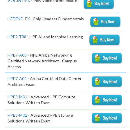
VOCINT-EX
- Poly Voice Intermediate
HEDFND-EX
- Poly Headset Fundamentals
HPE2-T38
- HPE AI and Machine Learning
HPE7-A03
- HPE Aruba Networking
Certified Network Architect - Campus
Access
HPE7-A04
- Aruba Certified Data Center
Architect Exam
HPE8-M01
- Advanced HPE Compute
Solutions Written Exam
HPE8-M02
- Advanced HPE Storage
Solutions Written Exam