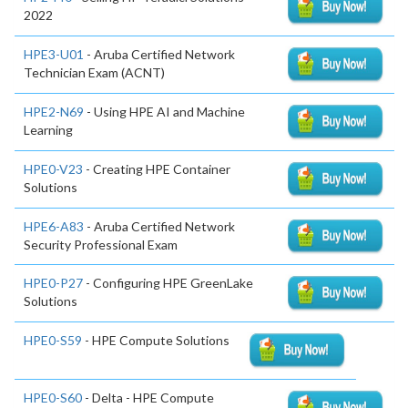
2022
HPE3-U01
- Aruba Certified Network
Technician Exam (ACNT)
HPE2-N69
- Using HPE AI and Machine
Learning
HPE0-V23
- Creating HPE Container
Solutions
HPE6-A83
- Aruba Certified Network
Security Professional Exam
HPE0-P27
- Configuring HPE GreenLake
Solutions
HPE0-S59
- HPE Compute Solutions
HPE0-S60
- Delta - HPE Compute