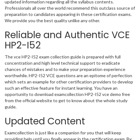
updated information regarding all the syllabus contents.
Professionals all over the world recommend this outclass source of
preparation to candidates appearing in these certification exams.
We provide you the best quality unlike any other.
Reliable and Authentic VCE
HP2-I52
The vce HP2-I52 exam collection guide is prepared with full
concentration and high level technical support to eradicate
chances of mistakes and to make your preparation experience
worthwhile. HP2-I52 VCE questions are an epitome of perfection
which sets an example for other certification providers to develop
such an effective feature for instant learning. You have an
opportunity to download examcollection HP2-I52 vce demo free
from the official website to get to know about the whole study
guide.
Updated Content
Examcollection is just like a companion for you that will keep
providing help until you finally appear in the certification exam. By