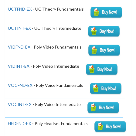
UCTFND-EX
- UC Theory Fundamentals
UCTINT-EX
- UC Theory Intermediate
VIDFND-EX
- Poly Video Fundamentals
VIDINT-EX
- Poly Video Intermediate
VOCFND-EX
- Poly Voice Fundamentals
VOCINT-EX
- Poly Voice Intermediate
HEDFND-EX
- Poly Headset Fundamentals