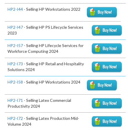
HP2-I44
- Selling HP Workstations 2022
HP2-I47
- Selling HP PS Lifecycle Services
2023
HP2-I57
- Selling HP Lifecycle Services for
Workforce Computing 2024
HP2-I73
- Selling HP Retail and Hospitality
Solutions 2024
HP2-I58
- Selling HP Workstations 2024
HP2-I71
- Selling Latex Commercial
Productivity 2024
HP2-I72
- Selling Latex Production Mid-
Volume 2024