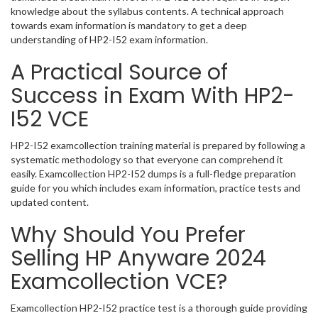
knowledge about the syllabus contents. A technical approach
towards exam information is mandatory to get a deep
understanding of HP2-I52 exam information.
A Practical Source of
Success in Exam With HP2-
I52 VCE
HP2-I52 examcollection training material is prepared by following a
systematic methodology so that everyone can comprehend it
easily. Examcollection HP2-I52 dumps is a full-fledge preparation
guide for you which includes exam information, practice tests and
updated content.
Why Should You Prefer
Selling HP Anyware 2024
Examcollection VCE?
Examcollection HP2-I52 practice test is a thorough guide providing