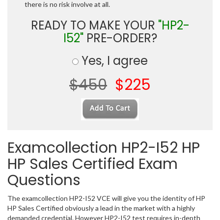
there is no risk involve at all.
READY TO MAKE YOUR
"HP2-
I52"
PRE-ORDER?
Yes, I agree
$450
$225
Examcollection HP2-I52 HP
HP Sales Certified Exam
Questions
The examcollection HP2-I52 VCE will give you the identity of HP
HP Sales Certified obviously a lead in the market with a highly
demanded credential. However HP2-I52 test requires in-depth