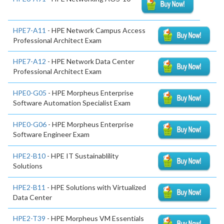
HPE7-A11
- HPE Network Campus Access
Professional Architect Exam
HPE7-A12
- HPE Network Data Center
Professional Architect Exam
HPE0-G05
- HPE Morpheus Enterprise
Software Automation Specialist Exam
HPE0-G06
- HPE Morpheus Enterprise
Software Engineer Exam
HPE2-B10
- HPE IT Sustainablility
Solutions
HPE2-B11
- HPE Solutions with Virtualized
Data Center
HPE2-T39
- HPE Morpheus VM Essentials