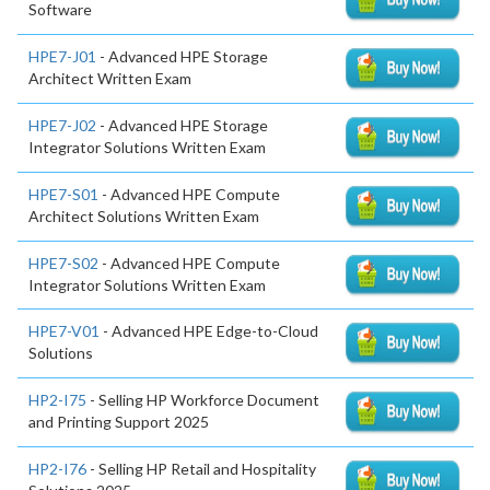
Software
HPE7-J01
- Advanced HPE Storage
Architect Written Exam
HPE7-J02
- Advanced HPE Storage
Integrator Solutions Written Exam
HPE7-S01
- Advanced HPE Compute
Architect Solutions Written Exam
HPE7-S02
- Advanced HPE Compute
Integrator Solutions Written Exam
HPE7-V01
- Advanced HPE Edge-to-Cloud
Solutions
HP2-I75
- Selling HP Workforce Document
and Printing Support 2025
HP2-I76
- Selling HP Retail and Hospitality