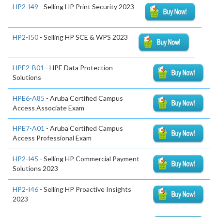
HP2-I49
- Selling HP Print Security 2023
HP2-I50
- Selling HP SCE & WPS 2023
HPE2-B01
- HPE Data Protection
Solutions
HPE6-A85
- Aruba Certified Campus
Access Associate Exam
HPE7-A01
- Aruba Certified Campus
Access Professional Exam
HP2-I45
- Selling HP Commercial Payment
Solutions 2023
HP2-I46
- Selling HP Proactive Insights
2023