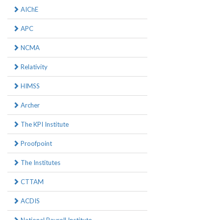
AIChE
APC
NCMA
Relativity
HIMSS
Archer
The KPI Institute
Proofpoint
The Institutes
CTTAM
ACDIS