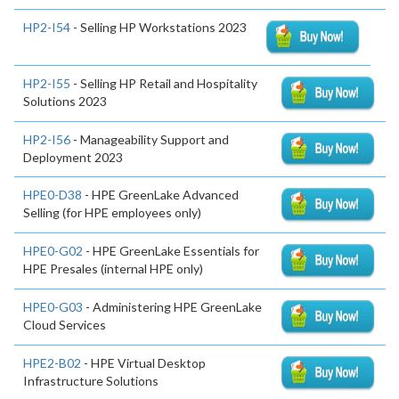
HP2-I54
- Selling HP Workstations 2023
HP2-I55
- Selling HP Retail and Hospitality
Solutions 2023
HP2-I56
- Manageability Support and
Deployment 2023
HPE0-D38
- HPE GreenLake Advanced
Selling (for HPE employees only)
HPE0-G02
- HPE GreenLake Essentials for
HPE Presales (internal HPE only)
HPE0-G03
- Administering HPE GreenLake
Cloud Services
HPE2-B02
- HPE Virtual Desktop
Infrastructure Solutions