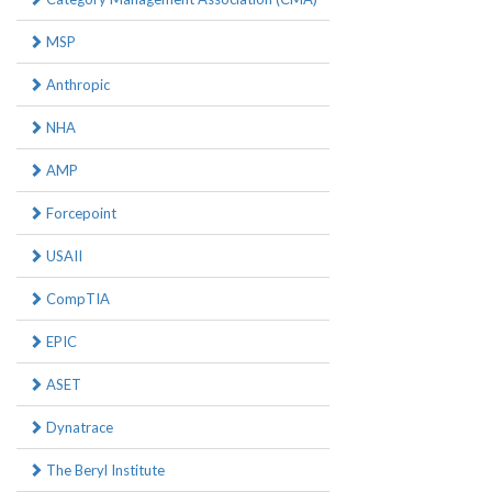
MSP
Anthropic
NHA
AMP
Forcepoint
USAII
CompTIA
EPIC
ASET
Dynatrace
The Beryl Institute