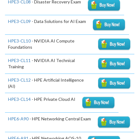
HPE3-CL08
- Disaster Recovery Exam
HPE3-CL09
- Data Solutions for AI Exam
HPE3-CL10
- NVIDIA AI Compute
Foundations
HPE3-CL11
- NVIDIA AI Technical
Training
HPE3-CL12
- HPE Artificial Intelligence
(AI)
HPE3-CL14
- HPE Private Cloud AI
HPE6-A90
- HPE Networking Central Exam
HPE6-A91
- HPE Networking AOS-10