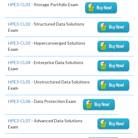
HPE3-CL01
- Storage Portfolio Exam
HPE3-CL02
- Structured Data Solutions
Exam
HPE3-CL03
- Hyperconverged Solutions
Exam
HPE3-CL04
- Enterprise Data Solutions
Exam
HPE3-CL05
- Unstructured Data Solutions
Exam
HPE3-CL06
- Data Protection Exam
HPE3-CL07
- Advanced Data Solutions
Exam