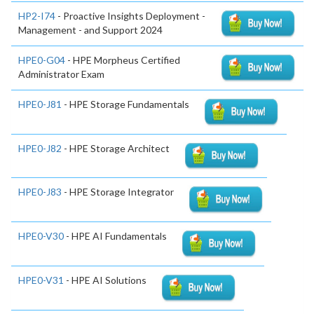
HP2-I74
- Proactive Insights Deployment -
Management - and Support 2024
HPE0-G04
- HPE Morpheus Certified
Administrator Exam
HPE0-J81
- HPE Storage Fundamentals
HPE0-J82
- HPE Storage Architect
HPE0-J83
- HPE Storage Integrator
HPE0-V30
- HPE AI Fundamentals
HPE0-V31
- HPE AI Solutions