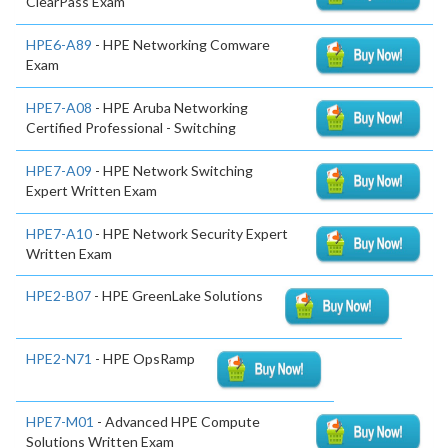
ClearPass Exam
HPE6-A89
- HPE Networking Comware
Exam
HPE7-A08
- HPE Aruba Networking
Certified Professional - Switching
HPE7-A09
- HPE Network Switching
Expert Written Exam
HPE7-A10
- HPE Network Security Expert
Written Exam
HPE2-B07
- HPE GreenLake Solutions
HPE2-N71
- HPE OpsRamp
HPE7-M01
- Advanced HPE Compute
Solutions Written Exam