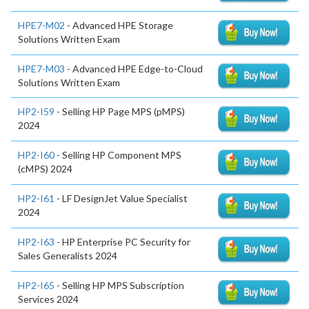
HPE7-M02
- Advanced HPE Storage
Solutions Written Exam
HPE7-M03
- Advanced HPE Edge-to-Cloud
Solutions Written Exam
HP2-I59
- Selling HP Page MPS (pMPS)
2024
HP2-I60
- Selling HP Component MPS
(cMPS) 2024
HP2-I61
- LF DesignJet Value Specialist
2024
HP2-I63
- HP Enterprise PC Security for
Sales Generalists 2024
HP2-I65
- Selling HP MPS Subscription
Services 2024