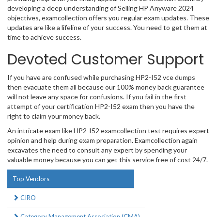
developing a deep understanding of Selling HP Anyware 2024
objectives, examcollection offers you regular exam updates. These
updates are like a lifeline of your success. You need to get them at
time to achieve success.
Devoted Customer Support
If you have are confused while purchasing HP2-I52 vce dumps
then evacuate them all because our 100% money back guarantee
will not leave any space for confusions. If you fail in the first
attempt of your certification HP2-I52 exam then you have the
right to claim your money back.
An intricate exam like HP2-I52 examcollection test requires expert
opinion and help during exam preparation. Examcollection again
excavates the need to consult any expert by spending your
valuable money because you can get this service free of cost 24/7.
Top Vendors
CIRO
Category Management Association (CMA)