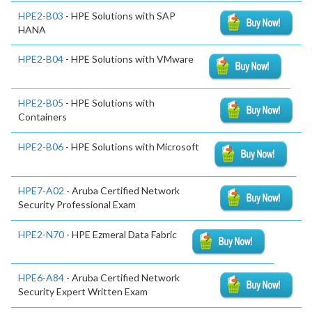
HPE2-B03
- HPE Solutions with SAP
HANA
HPE2-B04
- HPE Solutions with VMware
HPE2-B05
- HPE Solutions with
Containers
HPE2-B06
- HPE Solutions with Microsoft
HPE7-A02
- Aruba Certified Network
Security Professional Exam
HPE2-N70
- HPE Ezmeral Data Fabric
HPE6-A84
- Aruba Certified Network
Security Expert Written Exam