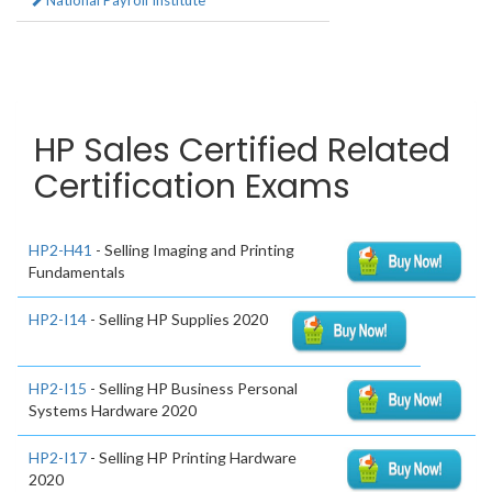
National Payroll Institute
HP Sales Certified Related
Certification Exams
HP2-H41
- Selling Imaging and Printing
Fundamentals
HP2-I14
- Selling HP Supplies 2020
HP2-I15
- Selling HP Business Personal
Systems Hardware 2020
HP2-I17
- Selling HP Printing Hardware
2020