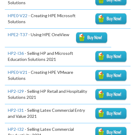
Solutions
HPE0-V22
- Creating HPE Microsoft
Solutions
HPE2-T37
- Using HPE OneView
HP2-I36
- Selling HP and Microsoft
Education Solutions 2021
HPE0-V21
- Creating HPE VMware
Solutions
HP2-I29
- Selling HP Retail and Hospitality
Solutions 2021
HP2-I31
- Selling Latex Commercial Entry
and Value 2021
HP2-I32
- Selling Latex Commercial