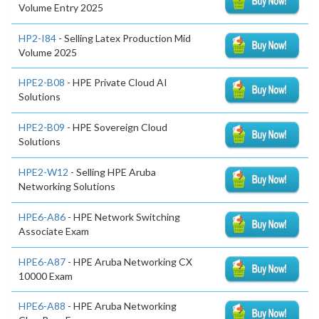
Volume Entry 2025
HP2-I84
- Selling Latex Production Mid
Volume 2025
HPE2-B08
- HPE Private Cloud AI
Solutions
HPE2-B09
- HPE Sovereign Cloud
Solutions
HPE2-W12
- Selling HPE Aruba
Networking Solutions
HPE6-A86
- HPE Network Switching
Associate Exam
HPE6-A87
- HPE Aruba Networking CX
10000 Exam
HPE6-A88
- HPE Aruba Networking