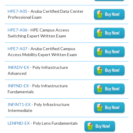
HPE7-A05
- Aruba Certified Data Center
Professional Exam
HPE7-A06
- HPE Campus Access
Switching Expert Written Exam
HPE7-A07
- Aruba Certified Campus
Access Mobility Expert Written Exam
INFADV-EX
- Poly Infrastructure
Advanced
INFFND-EX
- Poly Infrastructure
Fundamentals
INFINT1-EX
- Poly Infrastructure
Intermediate
LENFND-EX
- Poly Lens Fundamentals