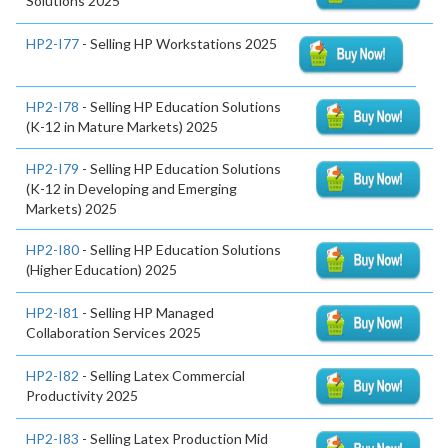
Solutions 2025
HP2-I77
- Selling HP Workstations 2025
HP2-I78
- Selling HP Education Solutions
(K-12 in Mature Markets) 2025
HP2-I79
- Selling HP Education Solutions
(K-12 in Developing and Emerging
Markets) 2025
HP2-I80
- Selling HP Education Solutions
(Higher Education) 2025
HP2-I81
- Selling HP Managed
Collaboration Services 2025
HP2-I82
- Selling Latex Commercial
Productivity 2025
HP2-I83
- Selling Latex Production Mid