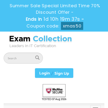
Summer Sale Special Limited Time 70%
Discount Offer -
1d 10h 19m 37s
Ends in
-
Coupon code:
xmas50
TESTED 07 Aug 2026