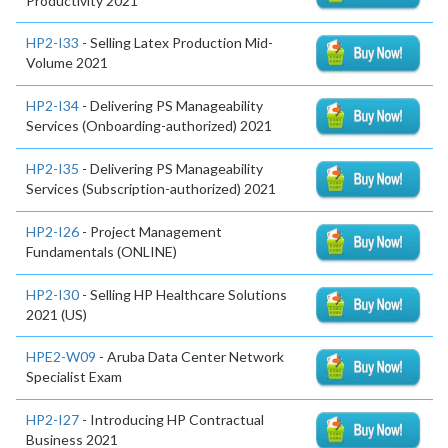
Productivity 2021
HP2-I33
- Selling Latex Production Mid-
Volume 2021
HP2-I34
- Delivering PS Manageability
Services (Onboarding-authorized) 2021
HP2-I35
- Delivering PS Manageability
Services (Subscription-authorized) 2021
HP2-I26
- Project Management
Fundamentals (ONLINE)
HP2-I30
- Selling HP Healthcare Solutions
2021 (US)
HPE2-W09
- Aruba Data Center Network
Specialist Exam
HP2-I27
- Introducing HP Contractual
Business 2021