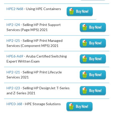
HPE2-N68
- Using HPE Containers
HP2-I24
- Selling HP Print Support
Services (Page MPS) 2021
HP2-I25
- Selling HP Print Managed
Services (Component MPS) 2021
HPE6-A69
- Aruba Certified Switching
Expert Written Exam
HP2-I21
- Selling HP Print Lifecycle
Services 2021
HP2-I23
- Selling HP DesignJet T-Series
and Z-Series 2021
HPE0-J68
- HPE Storage Solutions