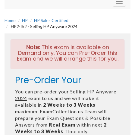
Toggle
navigati
Home
HP
HP Sales Certified
HP2-I52 - Selling HP Anyware 2024
Note:
This exam is available on
Demand only. You can Pre-Order this
Exam and we will arrange this for you.
Pre-Order Your
You can pre-order your
Selling HP Anyware
2024
exam to us and we will make it
available in
2 Weeks to 3 Weeks
maximum. ExamCollection.us Team will
prepare your Exam Questions & Possible
Answers from
Real Exam
within next
2
Weeks to 3 Weeks
Time only.