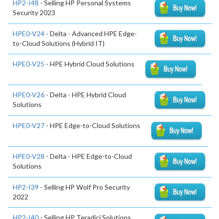
HP2-I48
- Selling HP Personal Systems
Security 2023
HPE0-V24
- Delta - Advanced HPE Edge-
to-Cloud Solutions (Hybrid IT)
HPE0-V25
- HPE Hybrid Cloud Solutions
HPE0-V26
- Delta - HPE Hybrid Cloud
Solutions
HPE0-V27
- HPE Edge-to-Cloud Solutions
HPE0-V28
- Delta - HPE Edge-to-Cloud
Solutions
HP2-I39
- Selling HP Wolf Pro Security
2022
HP2-I40
- Selling HP Teradici Solutions