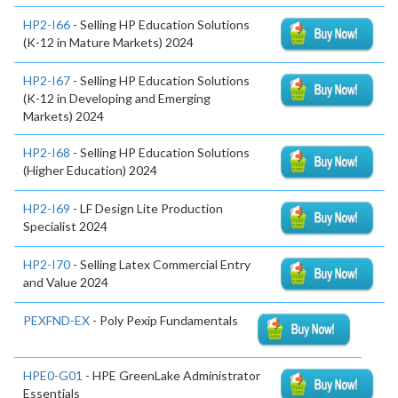
HP2-I66
- Selling HP Education Solutions
(K-12 in Mature Markets) 2024
HP2-I67
- Selling HP Education Solutions
(K-12 in Developing and Emerging
Markets) 2024
HP2-I68
- Selling HP Education Solutions
(Higher Education) 2024
HP2-I69
- LF Design Lite Production
Specialist 2024
HP2-I70
- Selling Latex Commercial Entry
and Value 2024
PEXFND-EX
- Poly Pexip Fundamentals
HPE0-G01
- HPE GreenLake Administrator
Essentials