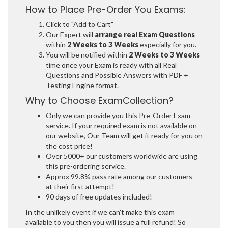
How to Place Pre-Order You Exams:
Click to "Add to Cart"
Our Expert will
arrange real Exam Questions
within
2 Weeks to 3 Weeks
especially for you.
You will be notified within
2 Weeks to 3 Weeks
time once your Exam is ready with all Real
Questions and Possible Answers with PDF +
Testing Engine format.
Why to Choose ExamCollection?
Only we can provide you this Pre-Order Exam
service. If your required exam is not available on
our website, Our Team will get it ready for you on
the cost price!
Over 5000+ our customers worldwide are using
this pre-ordering service.
Approx 99.8% pass rate among our customers -
at their first attempt!
90 days of free updates included!
In the unlikely event if we can't make this exam
available to you then you will issue a full refund! So