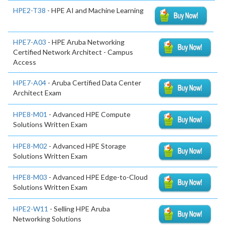
HPE2-T38
- HPE AI and Machine Learning
HPE7-A03
- HPE Aruba Networking
Certified Network Architect - Campus
Access
HPE7-A04
- Aruba Certified Data Center
Architect Exam
HPE8-M01
- Advanced HPE Compute
Solutions Written Exam
HPE8-M02
- Advanced HPE Storage
Solutions Written Exam
HPE8-M03
- Advanced HPE Edge-to-Cloud
Solutions Written Exam
HPE2-W11
- Selling HPE Aruba
Networking Solutions