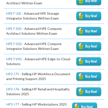
Architect Written Exam
HPE7-J02
- Advanced HPE Storage
Integrator Solutions Written Exam
HPE7-S01
- Advanced HPE Compute
Architect Solutions Written Exam
HPE7-S02
- Advanced HPE Compute
Integrator Solutions Written Exam
HPE7-V01
- Advanced HPE Edge-to-Cloud
Solutions
HP2-I75
- Selling HP Workforce Document
and Printing Support 2025
HP2-I76
- Selling HP Retail and Hospitality
Solutions 2025
HP2-I77
- Selling HP Workstations 2025