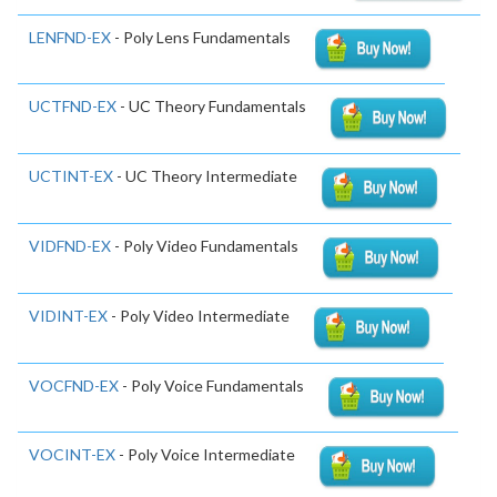
LENFND-EX
- Poly Lens Fundamentals
UCTFND-EX
- UC Theory Fundamentals
UCTINT-EX
- UC Theory Intermediate
VIDFND-EX
- Poly Video Fundamentals
VIDINT-EX
- Poly Video Intermediate
VOCFND-EX
- Poly Voice Fundamentals
VOCINT-EX
- Poly Voice Intermediate