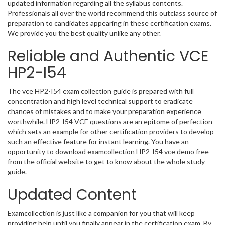
updated information regarding all the syllabus contents.
Professionals all over the world recommend this outclass source of
preparation to candidates appearing in these certification exams.
We provide you the best quality unlike any other.
Reliable and Authentic VCE
HP2-I54
The vce HP2-I54 exam collection guide is prepared with full
concentration and high level technical support to eradicate
chances of mistakes and to make your preparation experience
worthwhile. HP2-I54 VCE questions are an epitome of perfection
which sets an example for other certification providers to develop
such an effective feature for instant learning. You have an
opportunity to download examcollection HP2-I54 vce demo free
from the official website to get to know about the whole study
guide.
Updated Content
Examcollection is just like a companion for you that will keep
providing help until you finally appear in the certification exam. By