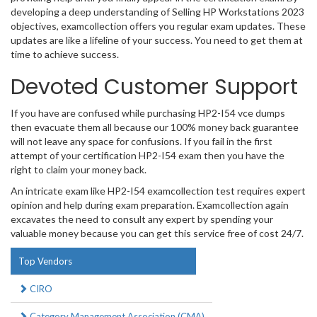
developing a deep understanding of Selling HP Workstations 2023
objectives, examcollection offers you regular exam updates. These
updates are like a lifeline of your success. You need to get them at
time to achieve success.
Devoted Customer Support
If you have are confused while purchasing HP2-I54 vce dumps
then evacuate them all because our 100% money back guarantee
will not leave any space for confusions. If you fail in the first
attempt of your certification HP2-I54 exam then you have the
right to claim your money back.
An intricate exam like HP2-I54 examcollection test requires expert
opinion and help during exam preparation. Examcollection again
excavates the need to consult any expert by spending your
valuable money because you can get this service free of cost 24/7.
Top Vendors
CIRO
Category Management Association (CMA)