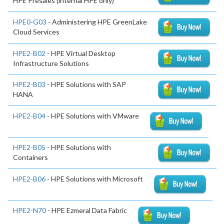
HPE Presales (internal HPE only)
HPE0-G03
- Administering HPE GreenLake
Cloud Services
HPE2-B02
- HPE Virtual Desktop
Infrastructure Solutions
HPE2-B03
- HPE Solutions with SAP
HANA
HPE2-B04
- HPE Solutions with VMware
HPE2-B05
- HPE Solutions with
Containers
HPE2-B06
- HPE Solutions with Microsoft
HPE2-N70
- HPE Ezmeral Data Fabric