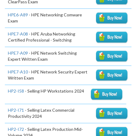
ClearPass Exam
HPE6-A89
- HPE Networking Comware
Exam
HPE7-A08
- HPE Aruba Networking
Certified Professional - Switching
HPE7-A09
- HPE Network Switching
Expert Written Exam
HPE7-A10
- HPE Network Security Expert
Written Exam
HP2-I58
- Selling HP Workstations 2024
HP2-I71
- Selling Latex Commercial
Productivity 2024
HP2-I72
- Selling Latex Production Mid-
Volume 2024