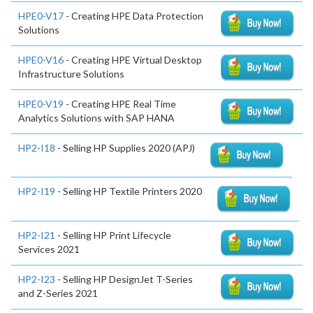
HPE0-V17
- Creating HPE Data Protection
Solutions
HPE0-V16
- Creating HPE Virtual Desktop
Infrastructure Solutions
HPE0-V19
- Creating HPE Real Time
Analytics Solutions with SAP HANA
HP2-I18
- Selling HP Supplies 2020 (APJ)
HP2-I19
- Selling HP Textile Printers 2020
HP2-I21
- Selling HP Print Lifecycle
Services 2021
HP2-I23
- Selling HP DesignJet T-Series
and Z-Series 2021