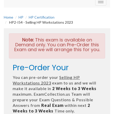
Toggle
navigati
Home
HP
HP Certification
HP2-I54 - Selling HP Workstations 2023
Note:
This exam is available on
Demand only. You can Pre-Order this
Exam and we will arrange this for you.
Pre-Order Your
You can pre-order your
Selling HP
Workstations 2023
exam to us and we will
make it available in
2 Weeks to 3 Weeks
maximum. ExamCollection.us Team will
prepare your Exam Questions & Possible
Answers from
Real Exam
within next
2
Weeks to 3 Weeks
Time only.