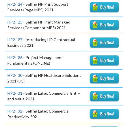
HP2-I24
- Selling HP Print Support
Services (Page MPS) 2021
HP2-I25
- Selling HP Print Managed
Services (Component MPS) 2021
HP2-I27
- Introducing HP Contractual
Business 2021
HP2-I26
- Project Management
Fundamentals (ONLINE)
HP2-I30
- Selling HP Healthcare Solutions
2021 (US)
HP2-I31
- Selling Latex Commercial Entry
and Value 2021
HP2-I32
- Selling Latex Commercial
Productivity 2021