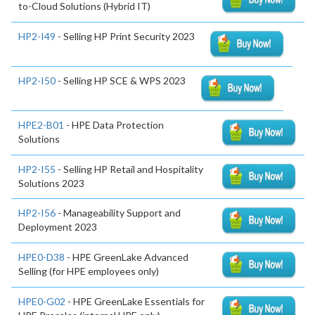
to-Cloud Solutions (Hybrid IT)
HP2-I49
- Selling HP Print Security 2023
HP2-I50
- Selling HP SCE & WPS 2023
HPE2-B01
- HPE Data Protection
Solutions
HP2-I55
- Selling HP Retail and Hospitality
Solutions 2023
HP2-I56
- Manageability Support and
Deployment 2023
HPE0-D38
- HPE GreenLake Advanced
Selling (for HPE employees only)
HPE0-G02
- HPE GreenLake Essentials for