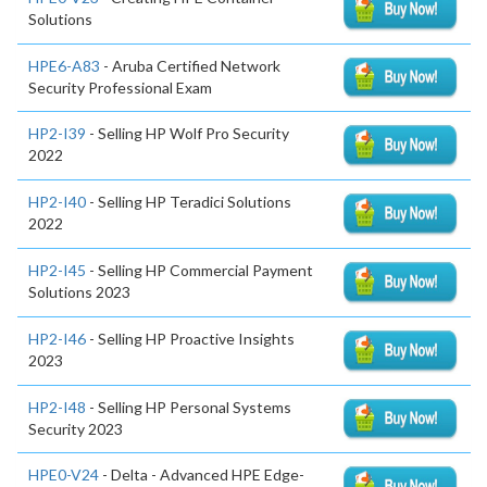
Solutions
HPE6-A83
- Aruba Certified Network
Security Professional Exam
HP2-I39
- Selling HP Wolf Pro Security
2022
HP2-I40
- Selling HP Teradici Solutions
2022
HP2-I45
- Selling HP Commercial Payment
Solutions 2023
HP2-I46
- Selling HP Proactive Insights
2023
HP2-I48
- Selling HP Personal Systems
Security 2023
HPE0-V24
- Delta - Advanced HPE Edge-