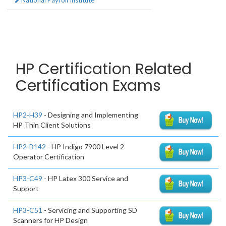
National Payroll Institute
HP Certification Related
Certification Exams
HP2-H39
- Designing and Implementing
HP Thin Client Solutions
HP2-B142
- HP Indigo 7900 Level 2
Operator Certification
HP3-C49
- HP Latex 300 Service and
Support
HP3-C51
- Servicing and Supporting SD
Scanners for HP Design