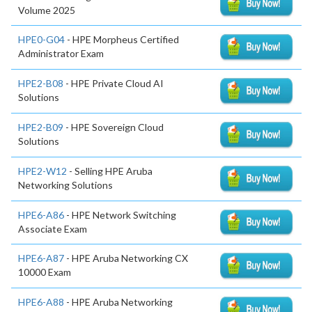
Volume 2025
HPE0-G04
- HPE Morpheus Certified
Administrator Exam
HPE2-B08
- HPE Private Cloud AI
Solutions
HPE2-B09
- HPE Sovereign Cloud
Solutions
HPE2-W12
- Selling HPE Aruba
Networking Solutions
HPE6-A86
- HPE Network Switching
Associate Exam
HPE6-A87
- HPE Aruba Networking CX
10000 Exam
HPE6-A88
- HPE Aruba Networking