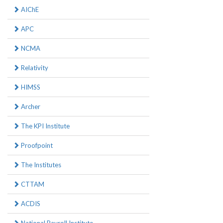
AIChE
APC
NCMA
Relativity
HIMSS
Archer
The KPI Institute
Proofpoint
The Institutes
CTTAM
ACDIS