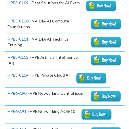
HPE3-CL09
- Data Solutions for AI Exam
HPE3-CL10
- NVIDIA AI Compute
Foundations
HPE3-CL11
- NVIDIA AI Technical
Training
HPE3-CL12
- HPE Artificial Intelligence
(AI)
HPE3-CL14
- HPE Private Cloud AI
HPE6-A90
- HPE Networking Central Exam
HPE6-A91
- HPE Networking AOS-10