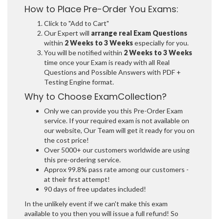
How to Place Pre-Order You Exams:
Click to "Add to Cart"
Our Expert will
arrange real Exam Questions
within
2 Weeks to 3 Weeks
especially for you.
You will be notified within
2 Weeks to 3 Weeks
time once your Exam is ready with all Real
Questions and Possible Answers with PDF +
Testing Engine format.
Why to Choose ExamCollection?
Only we can provide you this Pre-Order Exam
service. If your required exam is not available on
our website, Our Team will get it ready for you on
the cost price!
Over 5000+ our customers worldwide are using
this pre-ordering service.
Approx 99.8% pass rate among our customers -
at their first attempt!
90 days of free updates included!
In the unlikely event if we can't make this exam
available to you then you will issue a full refund! So