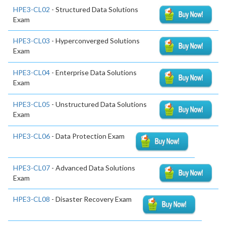
HPE3-CL02
- Structured Data Solutions
Exam
HPE3-CL03
- Hyperconverged Solutions
Exam
HPE3-CL04
- Enterprise Data Solutions
Exam
HPE3-CL05
- Unstructured Data Solutions
Exam
HPE3-CL06
- Data Protection Exam
HPE3-CL07
- Advanced Data Solutions
Exam
HPE3-CL08
- Disaster Recovery Exam