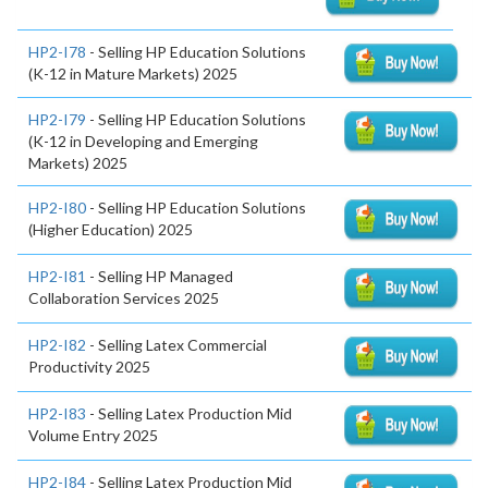
HP2-I78
- Selling HP Education Solutions
(K-12 in Mature Markets) 2025
HP2-I79
- Selling HP Education Solutions
(K-12 in Developing and Emerging
Markets) 2025
HP2-I80
- Selling HP Education Solutions
(Higher Education) 2025
HP2-I81
- Selling HP Managed
Collaboration Services 2025
HP2-I82
- Selling Latex Commercial
Productivity 2025
HP2-I83
- Selling Latex Production Mid
Volume Entry 2025
HP2-I84
- Selling Latex Production Mid