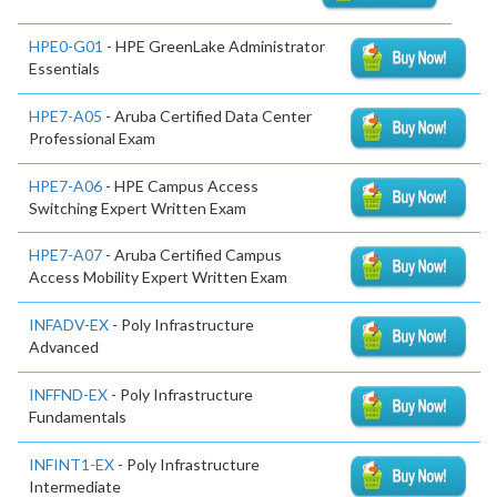
HPE0-G01
- HPE GreenLake Administrator
Essentials
HPE7-A05
- Aruba Certified Data Center
Professional Exam
HPE7-A06
- HPE Campus Access
Switching Expert Written Exam
HPE7-A07
- Aruba Certified Campus
Access Mobility Expert Written Exam
INFADV-EX
- Poly Infrastructure
Advanced
INFFND-EX
- Poly Infrastructure
Fundamentals
INFINT1-EX
- Poly Infrastructure
Intermediate