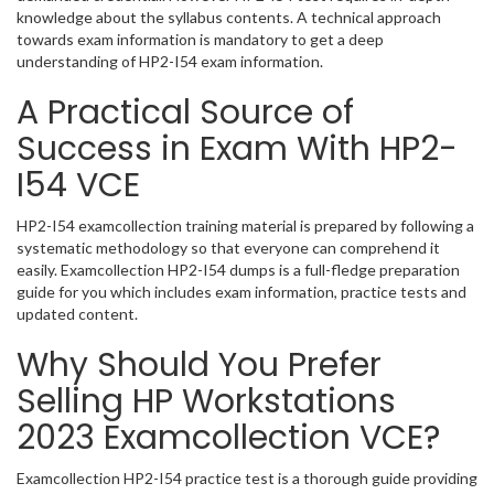
knowledge about the syllabus contents. A technical approach
towards exam information is mandatory to get a deep
understanding of HP2-I54 exam information.
A Practical Source of
Success in Exam With HP2-
I54 VCE
HP2-I54 examcollection training material is prepared by following a
systematic methodology so that everyone can comprehend it
easily. Examcollection HP2-I54 dumps is a full-fledge preparation
guide for you which includes exam information, practice tests and
updated content.
Why Should You Prefer
Selling HP Workstations
2023 Examcollection VCE?
Examcollection HP2-I54 practice test is a thorough guide providing