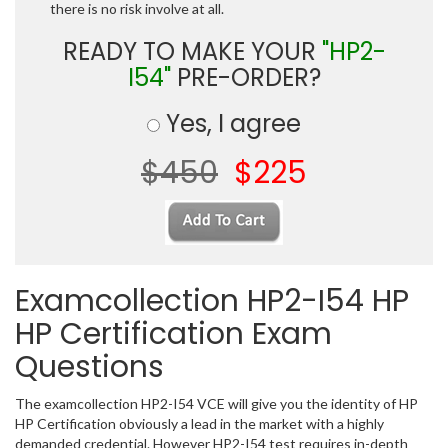
there is no risk involve at all.
READY TO MAKE YOUR
"HP2-
I54"
PRE-ORDER?
Yes, I agree
$450
$225
Examcollection HP2-I54 HP
HP Certification Exam
Questions
The examcollection HP2-I54 VCE will give you the identity of HP
HP Certification obviously a lead in the market with a highly
demanded credential. However HP2-I54 test requires in-depth