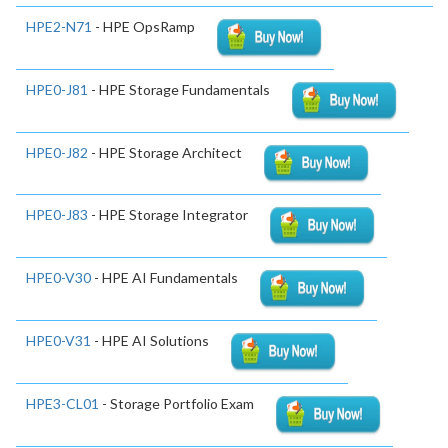
HPE2-N71
- HPE OpsRamp
HPE0-J81
- HPE Storage Fundamentals
HPE0-J82
- HPE Storage Architect
HPE0-J83
- HPE Storage Integrator
HPE0-V30
- HPE AI Fundamentals
HPE0-V31
- HPE AI Solutions
HPE3-CL01
- Storage Portfolio Exam