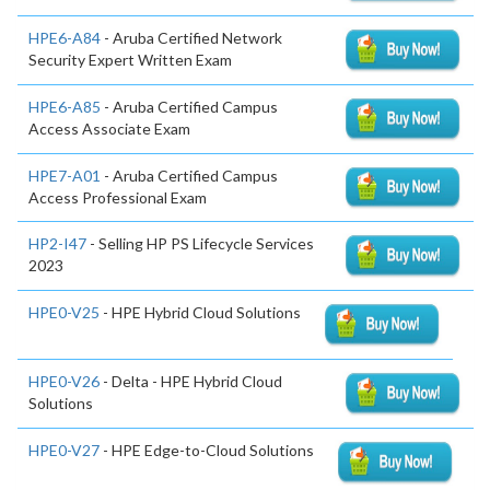
HPE6-A84
- Aruba Certified Network
Security Expert Written Exam
HPE6-A85
- Aruba Certified Campus
Access Associate Exam
HPE7-A01
- Aruba Certified Campus
Access Professional Exam
HP2-I47
- Selling HP PS Lifecycle Services
2023
HPE0-V25
- HPE Hybrid Cloud Solutions
HPE0-V26
- Delta - HPE Hybrid Cloud
Solutions
HPE0-V27
- HPE Edge-to-Cloud Solutions