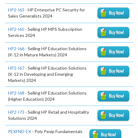
HP2-I63
- HP Enterprise PC Security for
Sales Generalists 2024
HP2-I65
- Selling HP MPS Subscription
Services 2024
HP2-I66
- Selling HP Education Solutions
(K-12 in Mature Markets) 2024
HP2-I67
- Selling HP Education Solutions
(K-12 in Developing and Emerging
Markets) 2024
HP2-I68
- Selling HP Education Solutions
(Higher Education) 2024
HP2-I73
- Selling HP Retail and Hospitality
Solutions 2024
PEXFND-EX
- Poly Pexip Fundamentals