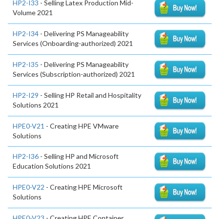
HP2-I33
- Selling Latex Production Mid-
Volume 2021
HP2-I34
- Delivering PS Manageability
Services (Onboarding-authorized) 2021
HP2-I35
- Delivering PS Manageability
Services (Subscription-authorized) 2021
HP2-I29
- Selling HP Retail and Hospitality
Solutions 2021
HPE0-V21
- Creating HPE VMware
Solutions
HP2-I36
- Selling HP and Microsoft
Education Solutions 2021
HPE0-V22
- Creating HPE Microsoft
Solutions
HPE0-V23
- Creating HPE Container