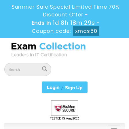
Summer Sale Special Limited Time 70%
Discount Offer -
1d 8h 18m 28s
Ends in
-
Coupon code:
xmas50
TESTED 09 Aug 2026