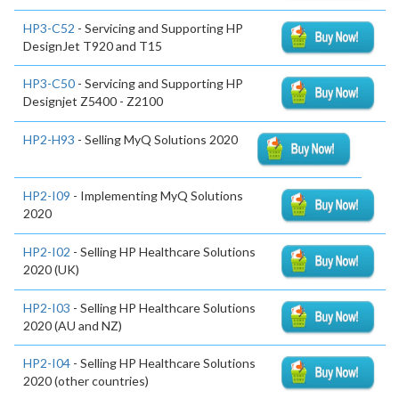
HP3-C52
- Servicing and Supporting HP
DesignJet T920 and T15
HP3-C50
- Servicing and Supporting HP
Designjet Z5400 - Z2100
HP2-H93
- Selling MyQ Solutions 2020
HP2-I09
- Implementing MyQ Solutions
2020
HP2-I02
- Selling HP Healthcare Solutions
2020 (UK)
HP2-I03
- Selling HP Healthcare Solutions
2020 (AU and NZ)
HP2-I04
- Selling HP Healthcare Solutions
2020 (other countries)