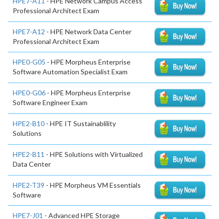
HPE7-A11
- HPE Network Campus Access
Professional Architect Exam
HPE7-A12
- HPE Network Data Center
Professional Architect Exam
HPE0-G05
- HPE Morpheus Enterprise
Software Automation Specialist Exam
HPE0-G06
- HPE Morpheus Enterprise
Software Engineer Exam
HPE2-B10
- HPE IT Sustainablility
Solutions
HPE2-B11
- HPE Solutions with Virtualized
Data Center
HPE2-T39
- HPE Morpheus VM Essentials
Software
HPE7-J01
- Advanced HPE Storage