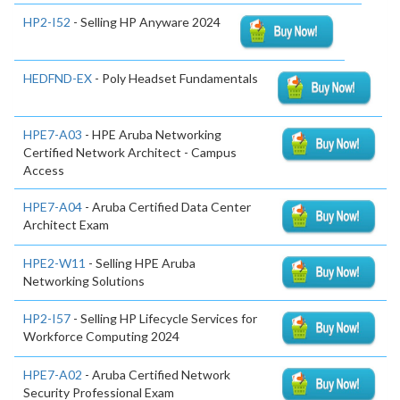
HP2-I52
- Selling HP Anyware 2024
HEDFND-EX
- Poly Headset Fundamentals
HPE7-A03
- HPE Aruba Networking
Certified Network Architect - Campus
Access
HPE7-A04
- Aruba Certified Data Center
Architect Exam
HPE2-W11
- Selling HPE Aruba
Networking Solutions
HP2-I57
- Selling HP Lifecycle Services for
Workforce Computing 2024
HPE7-A02
- Aruba Certified Network
Security Professional Exam