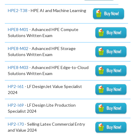
HPE2-T38
- HPE AI and Machine Learning
HPE8-M01
- Advanced HPE Compute
Solutions Written Exam
HPE8-M02
- Advanced HPE Storage
Solutions Written Exam
HPE8-M03
- Advanced HPE Edge-to-Cloud
Solutions Written Exam
HP2-I61
- LF DesignJet Value Specialist
2024
HP2-I69
- LF Design Lite Production
Specialist 2024
HP2-I70
- Selling Latex Commercial Entry
and Value 2024