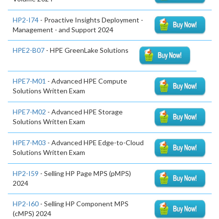
HP2-I74
- Proactive Insights Deployment -
Management - and Support 2024
HPE2-B07
- HPE GreenLake Solutions
HPE7-M01
- Advanced HPE Compute
Solutions Written Exam
HPE7-M02
- Advanced HPE Storage
Solutions Written Exam
HPE7-M03
- Advanced HPE Edge-to-Cloud
Solutions Written Exam
HP2-I59
- Selling HP Page MPS (pMPS)
2024
HP2-I60
- Selling HP Component MPS
(cMPS) 2024