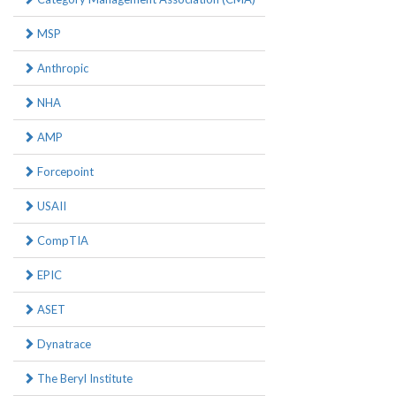
MSP
Anthropic
NHA
AMP
Forcepoint
USAII
CompTIA
EPIC
ASET
Dynatrace
The Beryl Institute