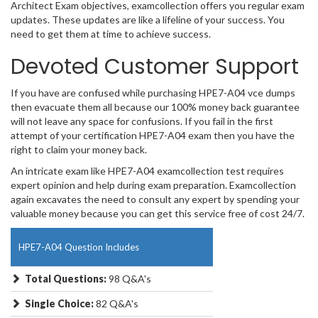
Architect Exam objectives, examcollection offers you regular exam
updates. These updates are like a lifeline of your success. You
need to get them at time to achieve success.
Devoted Customer Support
If you have are confused while purchasing HPE7-A04 vce dumps
then evacuate them all because our 100% money back guarantee
will not leave any space for confusions. If you fail in the first
attempt of your certification HPE7-A04 exam then you have the
right to claim your money back.
An intricate exam like HPE7-A04 examcollection test requires
expert opinion and help during exam preparation. Examcollection
again excavates the need to consult any expert by spending your
valuable money because you can get this service free of cost 24/7.
HPE7-A04 Question Includes
Total Questions:
98 Q&A's
Single Choice:
82 Q&A's