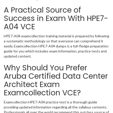
A Practical Source of
Success in Exam With HPE7-
A04 VCE
HPE7-A04 examcollection training material is prepared by following
a systematic methodology so that everyone can comprehend it
easily. Examcollection HPE7-A04 dumps is a full-fledge preparation
guide for you which includes exam information, practice tests and
updated content.
Why Should You Prefer
Aruba Certified Data Center
Architect Exam
Examcollection VCE?
Examcollection HPE7-A04 practice test is a thorough guide
providing updated information regarding all the syllabus contents.
Professionals all over the world recommend this outclass source of