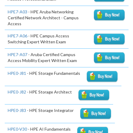
HPE7-A03
- HPE Aruba Networking
Certified Network Architect - Campus
Access
HPE7-A06
- HPE Campus Access
Switching Expert Written Exam
HPE7-A07
- Aruba Certified Campus
Access Mobility Expert Written Exam
HPE0-J81
- HPE Storage Fundamentals
HPE0-J82
- HPE Storage Architect
HPE0-J83
- HPE Storage Integrator
HPE0-V30
- HPE AI Fundamentals