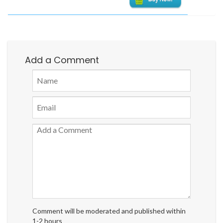
Add a Comment
Comment will be moderated and published within
1-2 hours