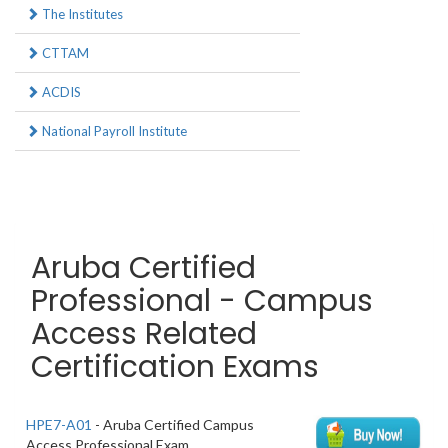
The Institutes
CTTAM
ACDIS
National Payroll Institute
Aruba Certified
Professional - Campus
Access Related
Certification Exams
HPE7-A01
- Aruba Certified Campus
Access Professional Exam