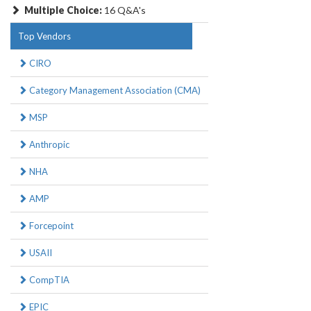
Multiple Choice:
16 Q&A's
Top Vendors
CIRO
Category Management Association (CMA)
MSP
Anthropic
NHA
AMP
Forcepoint
USAII
CompTIA
EPIC