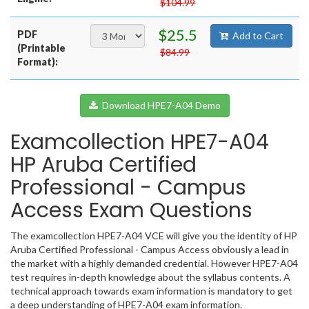
$104.99
$25.5
PDF
Add to Cart
(Printable
$84.99
Format):
Download HPE7-A04 Demo
Examcollection HPE7-A04
HP Aruba Certified
Professional - Campus
Access Exam Questions
The examcollection HPE7-A04 VCE will give you the identity of HP
Aruba Certified Professional - Campus Access obviously a lead in
the market with a highly demanded credential. However HPE7-A04
test requires in-depth knowledge about the syllabus contents. A
technical approach towards exam information is mandatory to get
a deep understanding of HPE7-A04 exam information.