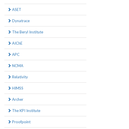
ASET
Dynatrace
The Beryl Institute
AIChE
APC
NCMA
Relativity
HIMSS
Archer
The KPI Institute
Proofpoint