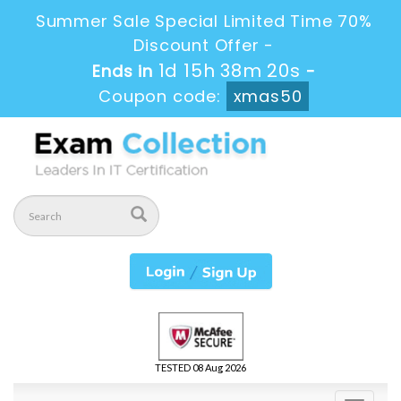
Summer Sale Special Limited Time 70%
Discount Offer -
1d 15h 38m 19s
Ends in
-
Coupon code:
xmas50
TESTED 08 Aug 2026