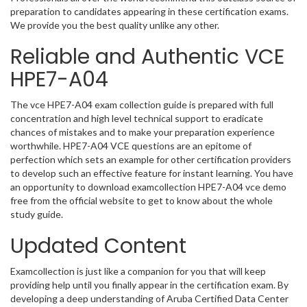
preparation to candidates appearing in these certification exams.
We provide you the best quality unlike any other.
Reliable and Authentic VCE
HPE7-A04
The vce HPE7-A04 exam collection guide is prepared with full
concentration and high level technical support to eradicate
chances of mistakes and to make your preparation experience
worthwhile. HPE7-A04 VCE questions are an epitome of
perfection which sets an example for other certification providers
to develop such an effective feature for instant learning. You have
an opportunity to download examcollection HPE7-A04 vce demo
free from the official website to get to know about the whole
study guide.
Updated Content
Examcollection is just like a companion for you that will keep
providing help until you finally appear in the certification exam. By
developing a deep understanding of Aruba Certified Data Center