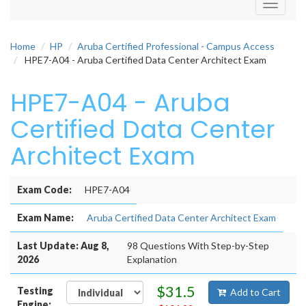
Toggle
navigati
Home
HP
Aruba Certified Professional - Campus Access
HPE7-A04 - Aruba Certified Data Center Architect Exam
HPE7-A04 - Aruba
Certified Data Center
Architect Exam
Exam Code:
HPE7-A04
Exam Name:
Aruba Certified Data Center Architect Exam
Last Update: Aug 8,
98 Questions With Step-by-Step
2026
Explanation
$31.5
Testing
Add to Cart
Engine: