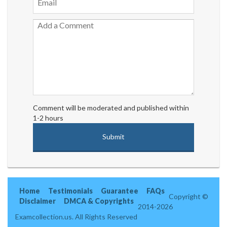
Comment will be moderated and published within
1-2 hours
Home
Testimonials
Guarantee
FAQs
Copyright ©
Disclaimer
DMCA & Copyrights
2014-2026
Examcollection.us. All Rights Reserved