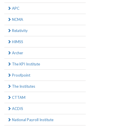
APC
NCMA
Relativity
HIMSS
Archer
The KPI Institute
Proofpoint
The Institutes
CTTAM
ACDIS
National Payroll Institute