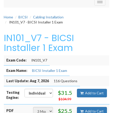
Toggle
navigati
Home
BICSI
Cabling Installation
IN101_V7 - BICSI Installer 1 Exam
IN101_V7 - BICSI
Installer 1 Exam
Exam Code:
IN101_V7
Exam Name:
BICSI Installer 1 Exam
Last Update: Aug 7, 2026
116 Questions
$31.5
Testing
Add to Cart
Engine:
$104.99
$25.5
PDF
Add to Cart