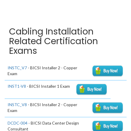
Cabling Installation
Related Certification
Exams
INSTC_V7
- BICSI Installer 2 - Copper
Exam
INST1-V8
- BICSI Installer 1 Exam
INSTC_V8
- BICSI Installer 2 - Copper
Exam
DCDC-004
- BICSI Data Center Design
Consultant