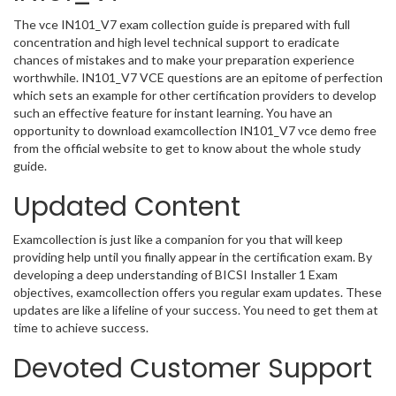
The vce IN101_V7 exam collection guide is prepared with full
concentration and high level technical support to eradicate
chances of mistakes and to make your preparation experience
worthwhile. IN101_V7 VCE questions are an epitome of perfection
which sets an example for other certification providers to develop
such an effective feature for instant learning. You have an
opportunity to download examcollection IN101_V7 vce demo free
from the official website to get to know about the whole study
guide.
Updated Content
Examcollection is just like a companion for you that will keep
providing help until you finally appear in the certification exam. By
developing a deep understanding of BICSI Installer 1 Exam
objectives, examcollection offers you regular exam updates. These
updates are like a lifeline of your success. You need to get them at
time to achieve success.
Devoted Customer Support