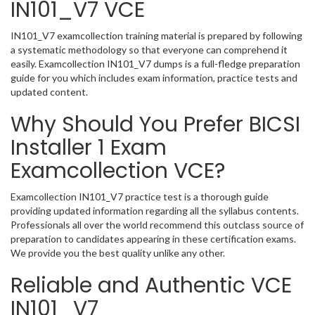
IN101_V7 VCE
IN101_V7 examcollection training material is prepared by following
a systematic methodology so that everyone can comprehend it
easily. Examcollection IN101_V7 dumps is a full-fledge preparation
guide for you which includes exam information, practice tests and
updated content.
Why Should You Prefer BICSI
Installer 1 Exam
Examcollection VCE?
Examcollection IN101_V7 practice test is a thorough guide
providing updated information regarding all the syllabus contents.
Professionals all over the world recommend this outclass source of
preparation to candidates appearing in these certification exams.
We provide you the best quality unlike any other.
Reliable and Authentic VCE
IN101_V7