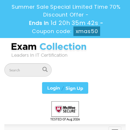
Summer Sale Special Limited Time 70%
Discount Offer -
1d 20h 35m 42s
Ends in
-
Coupon code:
xmas50
TESTED 07 Aug 2026