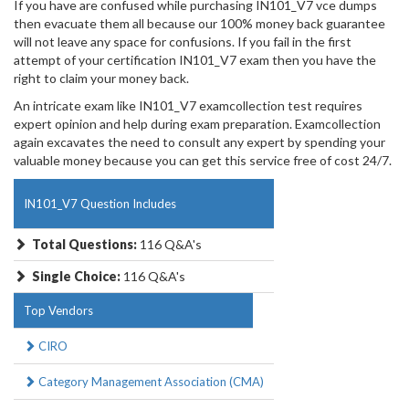
If you have are confused while purchasing IN101_V7 vce dumps
then evacuate them all because our 100% money back guarantee
will not leave any space for confusions. If you fail in the first
attempt of your certification IN101_V7 exam then you have the
right to claim your money back.
An intricate exam like IN101_V7 examcollection test requires
expert opinion and help during exam preparation. Examcollection
again excavates the need to consult any expert by spending your
valuable money because you can get this service free of cost 24/7.
IN101_V7 Question Includes
Total Questions:
116 Q&A's
Single Choice:
116 Q&A's
Top Vendors
CIRO
Category Management Association (CMA)