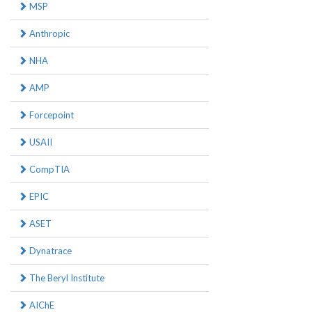
MSP
Anthropic
NHA
AMP
Forcepoint
USAII
CompTIA
EPIC
ASET
Dynatrace
The Beryl Institute
AIChE