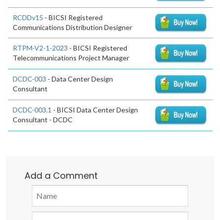
RCDDv15
- BICSI Registered
Communications Distribution Designer
RTPM-V2-1-2023
- BICSI Registered
Telecommunications Project Manager
DCDC-003
- Data Center Design
Consultant
DCDC-003.1
- BICSI Data Center Design
Consultant - DCDC
Add a Comment