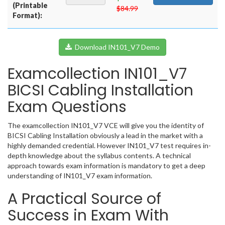
(Printable
$84.99
Format):
Download IN101_V7 Demo
Examcollection IN101_V7
BICSI Cabling Installation
Exam Questions
The examcollection IN101_V7 VCE will give you the identity of
BICSI Cabling Installation obviously a lead in the market with a
highly demanded credential. However IN101_V7 test requires in-
depth knowledge about the syllabus contents. A technical
approach towards exam information is mandatory to get a deep
understanding of IN101_V7 exam information.
A Practical Source of
Success in Exam With