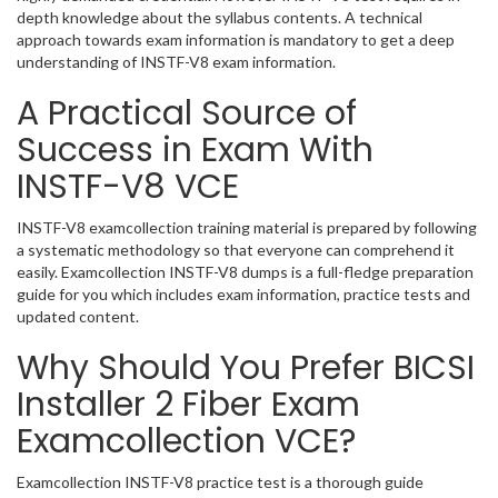
depth knowledge about the syllabus contents. A technical
approach towards exam information is mandatory to get a deep
understanding of INSTF-V8 exam information.
A Practical Source of
Success in Exam With
INSTF-V8 VCE
INSTF-V8 examcollection training material is prepared by following
a systematic methodology so that everyone can comprehend it
easily. Examcollection INSTF-V8 dumps is a full-fledge preparation
guide for you which includes exam information, practice tests and
updated content.
Why Should You Prefer BICSI
Installer 2 Fiber Exam
Examcollection VCE?
Examcollection INSTF-V8 practice test is a thorough guide