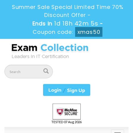
Summer Sale Special Limited Time 70%
Discount Offer -
1d 18h 42m 4s
Ends in
-
Coupon code:
xmas50
TESTED 07 Aug 2026