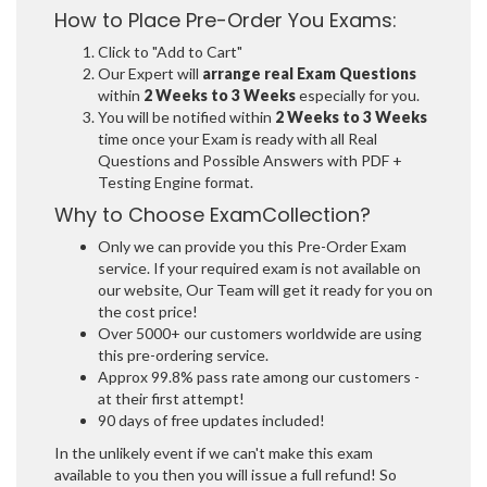
How to Place Pre-Order You Exams:
Click to "Add to Cart"
Our Expert will
arrange real Exam Questions
within
2 Weeks to 3 Weeks
especially for you.
You will be notified within
2 Weeks to 3 Weeks
time once your Exam is ready with all Real
Questions and Possible Answers with PDF +
Testing Engine format.
Why to Choose ExamCollection?
Only we can provide you this Pre-Order Exam
service. If your required exam is not available on
our website, Our Team will get it ready for you on
the cost price!
Over 5000+ our customers worldwide are using
this pre-ordering service.
Approx 99.8% pass rate among our customers -
at their first attempt!
90 days of free updates included!
In the unlikely event if we can't make this exam
available to you then you will issue a full refund! So