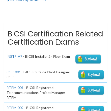
National Payroll Institute
BICSI Certification Related
Certification Exams
INSTF_V7
- BICSI Installer 2 - Fiber Exam
OSP-001
- BICSI Outside Plant Designer -
OSP
RTPM-001
- BICSI Registered
Telecommunications Project Manager -
RTPM
RTPM-002
- BICSI Registered