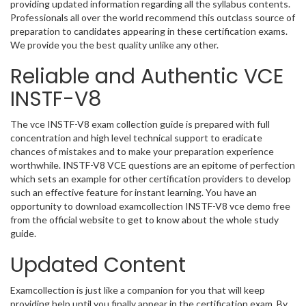
providing updated information regarding all the syllabus contents.
Professionals all over the world recommend this outclass source of
preparation to candidates appearing in these certification exams.
We provide you the best quality unlike any other.
Reliable and Authentic VCE
INSTF-V8
The vce INSTF-V8 exam collection guide is prepared with full
concentration and high level technical support to eradicate
chances of mistakes and to make your preparation experience
worthwhile. INSTF-V8 VCE questions are an epitome of perfection
which sets an example for other certification providers to develop
such an effective feature for instant learning. You have an
opportunity to download examcollection INSTF-V8 vce demo free
from the official website to get to know about the whole study
guide.
Updated Content
Examcollection is just like a companion for you that will keep
providing help until you finally appear in the certification exam. By