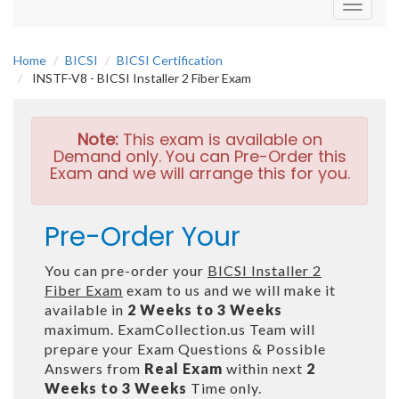
Toggle
navigati
Home
BICSI
BICSI Certification
INSTF-V8 - BICSI Installer 2 Fiber Exam
Note:
This exam is available on
Demand only. You can Pre-Order this
Exam and we will arrange this for you.
Pre-Order Your
You can pre-order your
BICSI Installer 2
Fiber Exam
exam to us and we will make it
available in
2 Weeks to 3 Weeks
maximum. ExamCollection.us Team will
prepare your Exam Questions & Possible
Answers from
Real Exam
within next
2
Weeks to 3 Weeks
Time only.