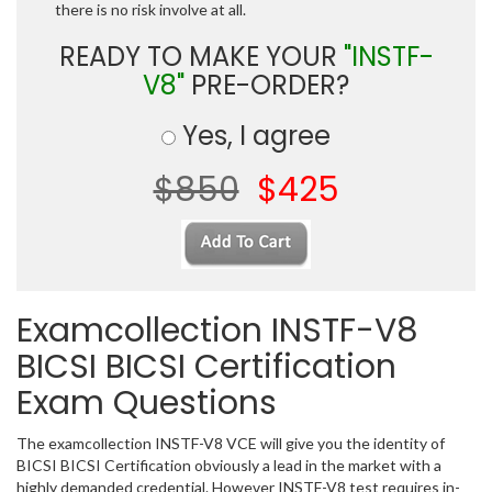
there is no risk involve at all.
READY TO MAKE YOUR
"INSTF-
V8"
PRE-ORDER?
Yes, I agree
$850
$425
Examcollection INSTF-V8
BICSI BICSI Certification
Exam Questions
The examcollection INSTF-V8 VCE will give you the identity of
BICSI BICSI Certification obviously a lead in the market with a
highly demanded credential. However INSTF-V8 test requires in-