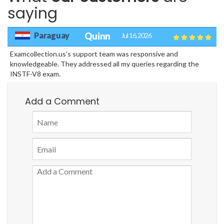
saying
Paraguay
Quinn
Jul 16, 2026
Examcollection.us's support team was responsive and
knowledgeable. They addressed all my queries regarding the
INSTF-V8 exam.
Add a Comment