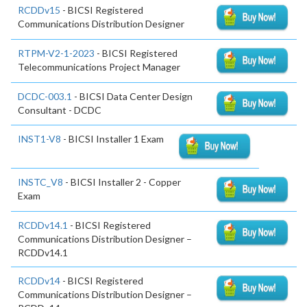
RCDDv15
- BICSI Registered
Communications Distribution Designer
RTPM-V2-1-2023
- BICSI Registered
Telecommunications Project Manager
DCDC-003.1
- BICSI Data Center Design
Consultant - DCDC
INST1-V8
- BICSI Installer 1 Exam
INSTC_V8
- BICSI Installer 2 - Copper
Exam
RCDDv14.1
- BICSI Registered
Communications Distribution Designer –
RCDDv14.1
RCDDv14
- BICSI Registered
Communications Distribution Designer –