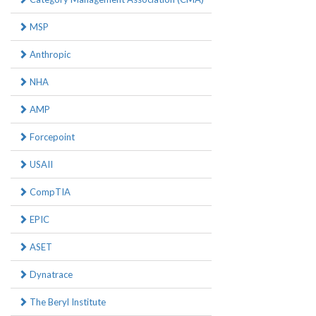
MSP
Anthropic
NHA
AMP
Forcepoint
USAII
CompTIA
EPIC
ASET
Dynatrace
The Beryl Institute