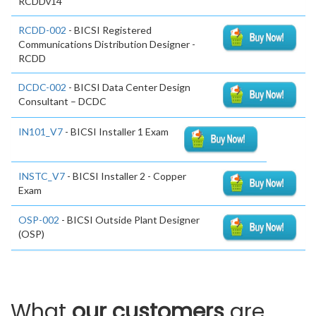
RCDDv14
RCDD-002
- BICSI Registered
Communications Distribution Designer -
RCDD
DCDC-002
- BICSI Data Center Design
Consultant – DCDC
IN101_V7
- BICSI Installer 1 Exam
INSTC_V7
- BICSI Installer 2 - Copper
Exam
OSP-002
- BICSI Outside Plant Designer
(OSP)
What
our customers
are