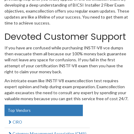
developing a deep understanding of BICSI Installer 2 Fiber Exam
objectives, examcollection offers you regular exam updates. These
updates are like a lifeline of your success. You need to get them at
time to achieve success.
Devoted Customer Support
If you have are confused while purchasing INSTF-V8 vce dumps
then evacuate them all because our 100% money back guarantee
will not leave any space for confusions. If you fail in the first
attempt of your certification INSTF-V8 exam then you have the
right to claim your money back.
An intricate exam like INSTF-V8 examcollection test requires
expert opinion and help during exam preparation. Examcollection
again excavates the need to consult any expert by spending your
valuable money because you can get this service free of cost 24/7.
Top Vendors
CIRO
Category Management Association (CMA)