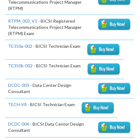
Telecommunications Project Manager
(RTPM)
RTPM_003_V1
- BICSI Registered
Telecommunications Project Manager
(RTPM) Exam
TE350a-002
- BICSI Technician Exam
TE350b-002
- BICSI Technician Exam
DCDC-003
- Data Center Design
Consultant
TECH-V8
- BICSI Technician Exam
DCDC-004
- BICSI Data Center Design
Consultant