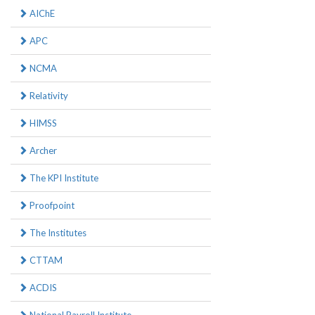
AIChE
APC
NCMA
Relativity
HIMSS
Archer
The KPI Institute
Proofpoint
The Institutes
CTTAM
ACDIS